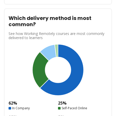
Which delivery method is most
common?
See how Working Remotely courses are most commonly
delivered to learners
62%
25%
In Company
Self-Paced Online