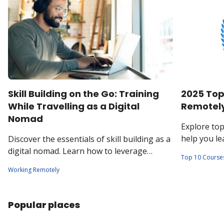
Skill Building on the Go: Training
2025 Top
While Travelling as a Digital
Remotel
Nomad
Explore to
help you l
Discover the essentials of skill building as a
collaborate 
digital nomad. Learn how to leverage
Top 10 Course
workplaces
emerging trends and local resources to
Working Remotely
stay competitive in today's global job
market.
Popular places