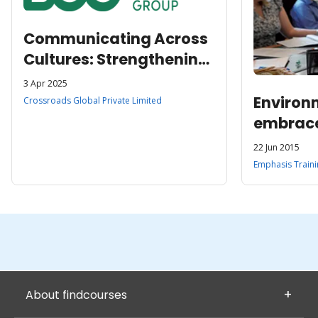
Communicating Across
Cultures: Strengthening
Global Service Teams at
3 Apr 2025
BCG
Environ
Crossroads Global Private Limited
embrac
focused
22 Jun 2015
Emphasis Traini
About findcourses