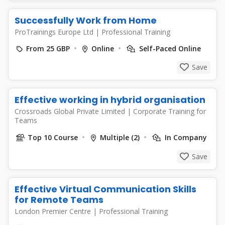
Successfully Work from Home
ProTrainings Europe Ltd
|
Professional Training
From 25 GBP
Online
Self-Paced Online
Save
Effective working in hybrid organisation
Crossroads Global Private Limited
|
Corporate Training for
Teams
Top 10 Course
Multiple (2)
In Company
Save
Effective Virtual Communication Skills
for Remote Teams
London Premier Centre
|
Professional Training