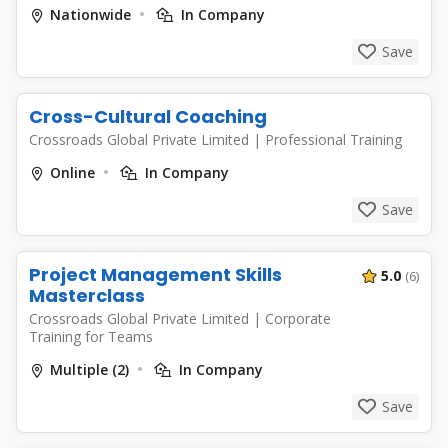
Nationwide
In Company
Save
Cross-Cultural Coaching
Crossroads Global Private Limited
|
Professional Training
Online
In Company
Save
Project Management Skills
5.0
(6)
Masterclass
Crossroads Global Private Limited
|
Corporate
Training for Teams
Multiple (2)
In Company
Save