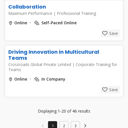
Collaboration
Maximum Performance
|
Professional Training
Online
Self-Paced Online
Save
Driving Innovation in Multicultural
Teams
Crossroads Global Private Limited
|
Corporate Training for
Teams
Online
In Company
Save
Displaying 1-20 of 46 results
1
2
3