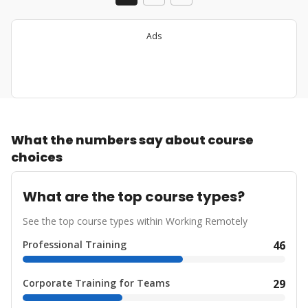
Ads
What the numbers say about course
choices
What are the top course types?
See the top course types within Working Remotely
Professional Training
46
Corporate Training for Teams
29