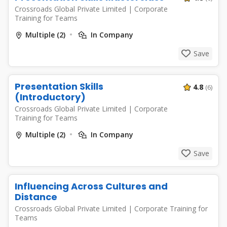
Crossroads Global Private Limited
|
Corporate
Training for Teams
Multiple (2)
In Company
Save
Presentation Skills
4.8
(6)
(Introductory)
Crossroads Global Private Limited
|
Corporate
Training for Teams
Multiple (2)
In Company
Save
Influencing Across Cultures and
Distance
Crossroads Global Private Limited
|
Corporate Training for
Teams