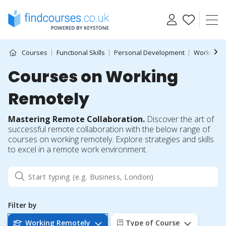
Skip
to
content
Courses
Functional Skills
Personal Development
Working R
Courses on Working
Remotely
Mastering Remote Collaboration.
Discover the art of
successful remote collaboration with the below range of
courses on working remotely. Explore strategies and skills
to excel in a remote work environment.
Filter by
Working Remotely
Type of Course