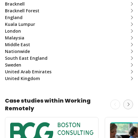
Bracknell
Bracknell Forest
England
Kuala Lumpur
London
Malaysia
Middle East
Nationwide
South East England
Sweden
United Arab Emirates
United Kingdom
Case studies within Working
Remotely