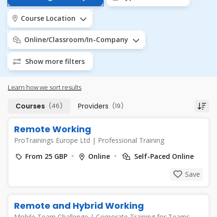
Course Location
Online/Classroom/In-Company
Show more filters
Learn how we sort results
Courses
(46)
Providers
(19)
Remote Working
ProTrainings Europe Ltd
|
Professional Training
From 25 GBP
Online
Self-Paced Online
Save
Remote and Hybrid Working
Mobile Team Challenge
|
Corporate Training for Teams