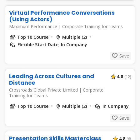
Virtual Performance Conversations
(Using Actors)
Maximum Performance
|
Corporate Training for Teams
Top 10 Course
Multiple (2)
Flexible Start Date, In Company
Save
Leading Across Cultures and
4.8
(12)
Distance
Crossroads Global Private Limited
|
Corporate
Training for Teams
Top 10 Course
Multiple (2)
In Company
Save
Presentation Skills Masterclass
4.8
(6)