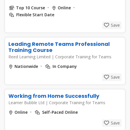
Top 10 Course
Online
Flexible Start Date
Save
Leading Remote Teams Professional
Training Course
Reed Learning Limited
|
Corporate Training for Teams
Nationwide
In Company
Save
Working from Home Successfully
Learner Bubble Ltd
|
Corporate Training for Teams
Online
Self-Paced Online
Save