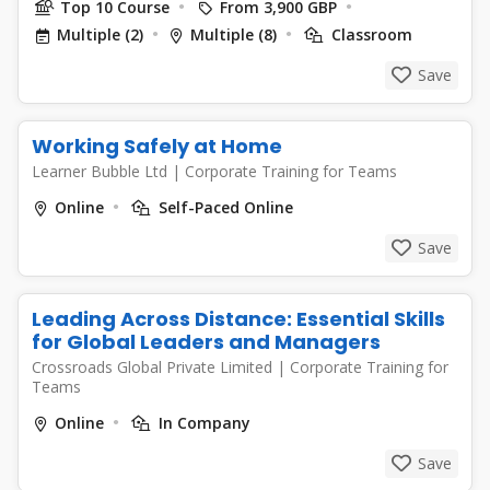
Top 10 Course
From 3,900 GBP
Multiple (2)
Multiple (8)
Classroom
Save
Working Safely at Home
Learner Bubble Ltd
|
Corporate Training for Teams
Online
Self-Paced Online
Save
Leading Across Distance: Essential Skills
for Global Leaders and Managers
Crossroads Global Private Limited
|
Corporate Training for
Teams
Online
In Company
Save