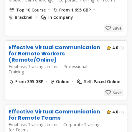
Top 10 Course
From 1,695 GBP
Bracknell
In Company
Save
Effective Virtual Communication
4.0
(1)
for Remote Workers
(Remote/Online)
Emphasis Training Limited
|
Professional
Training
From 395 GBP
Online
Self-Paced Online
Save
Effective Virtual Communication
4.0
(1)
for Remote Teams
Emphasis Training Limited
|
Corporate Training
for Teams