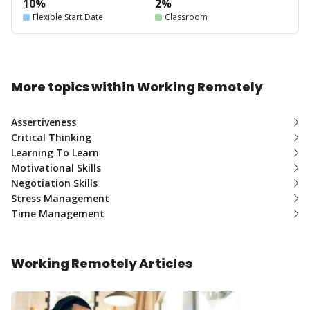
10%
2%
Flexible Start Date
Classroom
More topics within Working Remotely
Assertiveness
Critical Thinking
Learning To Learn
Motivational Skills
Negotiation Skills
Stress Management
Time Management
Working Remotely Articles