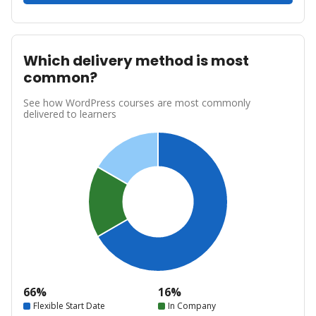
Which delivery method is most
common?
See how WordPress courses are most commonly
delivered to learners
66%
16%
Flexible Start Date
In Company