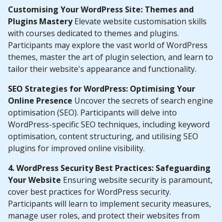
Customising Your WordPress Site: Themes and
Plugins Mastery
Elevate website customisation skills
with courses dedicated to themes and plugins.
Participants may explore the vast world of WordPress
themes, master the art of plugin selection, and learn to
tailor their website's appearance and functionality.
SEO Strategies for WordPress: Optimising Your
Online Presence
Uncover the secrets of search engine
optimisation (SEO). Participants will delve into
WordPress-specific SEO techniques, including keyword
optimisation, content structuring, and utilising SEO
plugins for improved online visibility.
4. WordPress Security Best Practices: Safeguarding
Your Website
Ensuring website security is paramount,
cover best practices for WordPress security.
Participants will learn to implement security measures,
manage user roles, and protect their websites from