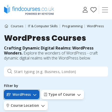
Skip
to
content
Courses
IT & Computer Skills
Programming
WordPress
WordPress Courses
Crafting Dynamic Digital Realms: WordPress
Wonders.
Explore the wonders of WordPress - craft
dynamic digital realms with the WordPress below.
Filter by
WordPress
Type of Course
Course Location