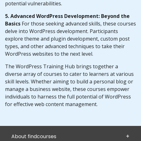
potential vulnerabilities.
5. Advanced WordPress Development: Beyond the
Basics
For those seeking advanced skills, these courses
delve into WordPress development. Participants
explore theme and plugin development, custom post
types, and other advanced techniques to take their
WordPress websites to the next level.
The WordPress Training Hub brings together a
diverse array of courses to cater to learners at various
skill levels. Whether aiming to build a personal blog or
manage a business website, these courses empower
individuals to harness the full potential of WordPress
for effective web content management.
About findcourses