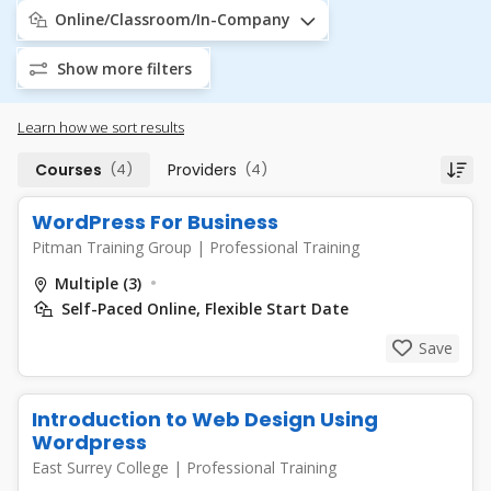
Online/Classroom/In-Company
Show more filters
Learn how we sort results
Courses
(4)
Providers
(4)
WordPress For Business
Pitman Training Group
|
Professional Training
Multiple (3)
Self-Paced Online, Flexible Start Date
Save
Introduction to Web Design Using
Wordpress
East Surrey College
|
Professional Training