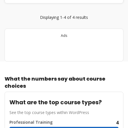
Displaying 1-4 of 4 results
Ads
What the numbers say about course
choices
What are the top course types?
See the top course types within WordPress
Professional Training
4