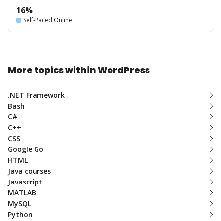
16%
Self-Paced Online
More topics within WordPress
.NET Framework
Bash
C#
C++
CSS
Google Go
HTML
Java courses
Javascript
MATLAB
MySQL
Python