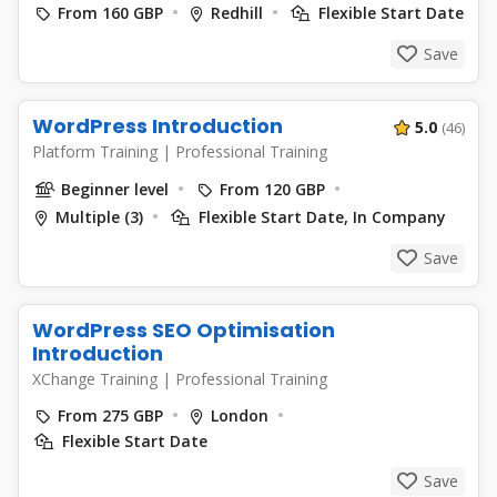
From 160 GBP
Redhill
Flexible Start Date
Save
WordPress Introduction
5.0
(46)
Platform Training
|
Professional Training
Beginner level
From 120 GBP
Multiple (3)
Flexible Start Date, In Company
Save
WordPress SEO Optimisation
Introduction
XChange Training
|
Professional Training
From 275 GBP
London
Flexible Start Date
Save