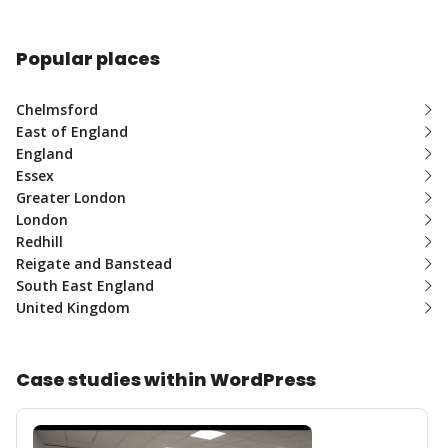
Popular places
Chelmsford
East of England
England
Essex
Greater London
London
Redhill
Reigate and Banstead
South East England
United Kingdom
Case studies within WordPress