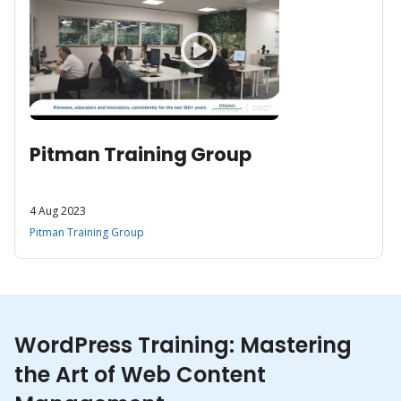
Pitman Training Group
4 Aug 2023
Pitman Training Group
WordPress Training: Mastering
the Art of Web Content