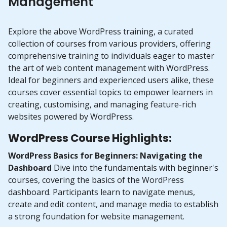
Management
Explore the above WordPress training, a curated
collection of courses from various providers, offering
comprehensive training to individuals eager to master
the art of web content management with WordPress.
Ideal for beginners and experienced users alike, these
courses cover essential topics to empower learners in
creating, customising, and managing feature-rich
websites powered by WordPress.
WordPress Course Highlights:
WordPress Basics for Beginners: Navigating the
Dashboard
Dive into the fundamentals with beginner's
courses, covering the basics of the WordPress
dashboard. Participants learn to navigate menus,
create and edit content, and manage media to establish
a strong foundation for website management.