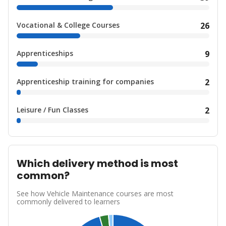
Vocational & College Courses
26
Apprenticeships
9
Apprenticeship training for companies
2
Leisure / Fun Classes
2
Which delivery method is most
common?
See how Vehicle Maintenance courses are most
commonly delivered to learners