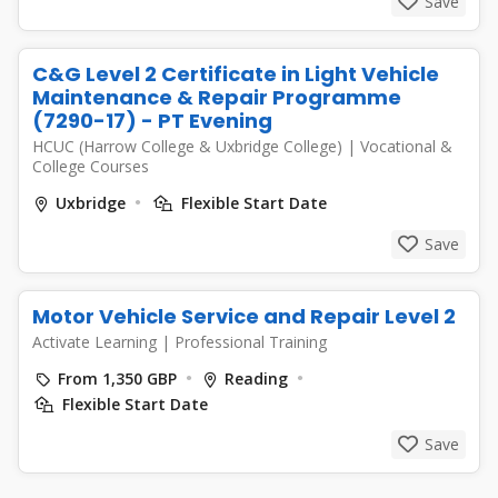
Save
C&G Level 2 Certificate in Light Vehicle
Maintenance & Repair Programme
(7290-17) - PT Evening
HCUC (Harrow College & Uxbridge College)
|
Vocational &
College Courses
Uxbridge
Flexible Start Date
Save
Motor Vehicle Service and Repair Level 2
Activate Learning
|
Professional Training
From 1,350 GBP
Reading
Flexible Start Date
Save