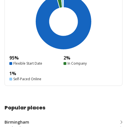
95%
2%
Flexible Start Date
In Company
1%
Self-Paced Online
Popular places
Birmingham