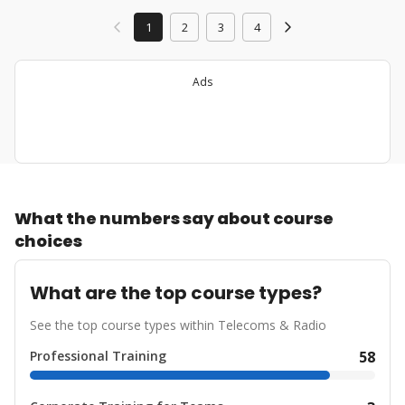
1
2
3
4
Ads
What the numbers say about course
choices
What are the top course types?
See the top course types within Telecoms & Radio
Professional Training
58