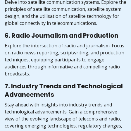
Delve into satellite communication systems. Explore the
principles of satellite communication, satellite system
design, and the utilisation of satellite technology for
global connectivity in telecommunications.
6. Radio Journalism and Production
Explore the intersection of radio and journalism. Focus
on radio news reporting, scriptwriting, and production
techniques, equipping participants to engage
audiences through informative and compelling radio
broadcasts.
7. Industry Trends and Technological
Advancements
Stay ahead with insights into industry trends and
technological advancements. Gain a comprehensive
view of the evolving landscape of telecoms and radio,
covering emerging technologies, regulatory changes,