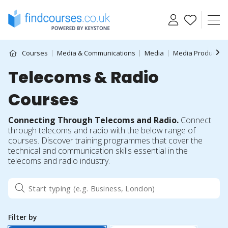
Skip
to
content
Courses
Media & Communications
Media
Media Production
Telecoms & Radio
Courses
Connecting Through Telecoms and Radio.
Connect
through telecoms and radio with the below range of
courses. Discover training programmes that cover the
technical and communication skills essential in the
telecoms and radio industry.
Filter by