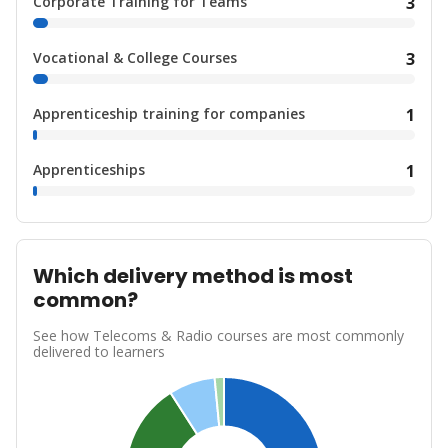
Corporate Training for Teams
3
Vocational & College Courses
3
Apprenticeship training for companies
1
Apprenticeships
1
Which delivery method is most
common?
See how Telecoms & Radio courses are most commonly
delivered to learners