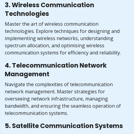
3. Wireless Communication
Technologies
Master the art of wireless communication
technologies. Explore techniques for designing and
implementing wireless networks, understanding
spectrum allocation, and optimising wireless
communication systems for efficiency and reliability.
4. Telecommunication Network
Management
Navigate the complexities of telecommunication
network management. Master strategies for
overseeing network infrastructure, managing
bandwidth, and ensuring the seamless operation of
telecommunication systems.
5. Satellite Communication Systems