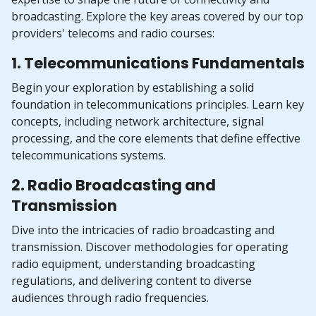
broadcasting. Explore the key areas covered by our top
providers' telecoms and radio courses:
1. Telecommunications Fundamentals
Begin your exploration by establishing a solid
foundation in telecommunications principles. Learn key
concepts, including network architecture, signal
processing, and the core elements that define effective
telecommunications systems.
2. Radio Broadcasting and
Transmission
Dive into the intricacies of radio broadcasting and
transmission. Discover methodologies for operating
radio equipment, understanding broadcasting
regulations, and delivering content to diverse
audiences through radio frequencies.