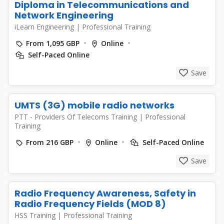
Diploma in Telecommunications and
Network Engineering
iLearn Engineering
|
Professional Training
From 1,095 GBP
Online
Self-Paced Online
Save
UMTS (3G) mobile radio networks
PTT - Providers Of Telecoms Training
|
Professional
Training
From 216 GBP
Online
Self-Paced Online
Save
Radio Frequency Awareness, Safety in
Radio Frequency Fields (MOD 8)
HSS Training
|
Professional Training