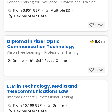
London Training for Excellence
|
Professional Training
From 3,951 GBP
Multiple (5)
Flexible Start Date
Save
Diploma in Fiber Optic
5.0
(1)
Communication Technology
Alison Free Learning
|
Professional Training
Online
Self-Paced Online
Save
LLM in Technology, Media and
Telecommunications Law
Informa Connect
|
Professional Training
From 15,100 GBP
Online
Flexible Start Date