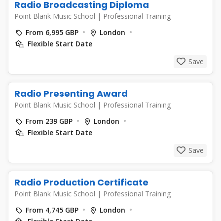
Radio Broadcasting Diploma
Point Blank Music School
|
Professional Training
From 6,995 GBP
London
Flexible Start Date
Save
Radio Presenting Award
Point Blank Music School
|
Professional Training
From 239 GBP
London
Flexible Start Date
Save
Radio Production Certificate
Point Blank Music School
|
Professional Training
From 4,745 GBP
London