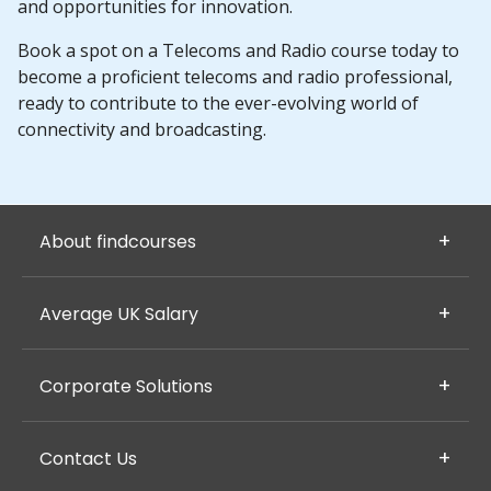
and opportunities for innovation.
Book a spot on a Telecoms and Radio course today to
become a proficient telecoms and radio professional,
ready to contribute to the ever-evolving world of
connectivity and broadcasting.
About findcourses
Average UK Salary
Corporate Solutions
Contact Us