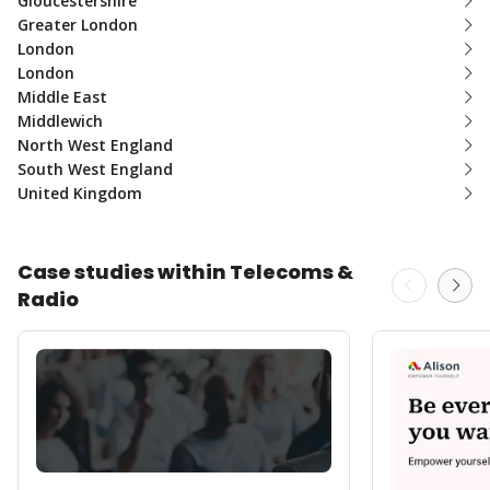
Gloucestershire
Greater London
London
London
Middle East
Middlewich
North West England
South West England
United Kingdom
Case studies within Telecoms &
Radio