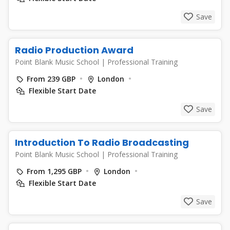
Save
Radio Production Award
Point Blank Music School
|
Professional Training
From 239 GBP
London
Flexible Start Date
Save
Introduction To Radio Broadcasting
Point Blank Music School
|
Professional Training
From 1,295 GBP
London
Flexible Start Date
Save