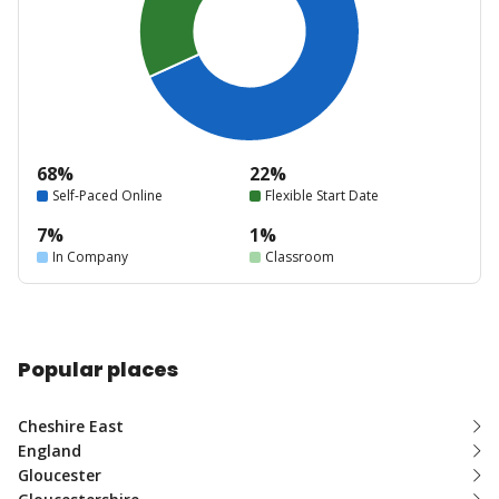
68%
22%
Self-Paced Online
Flexible Start Date
7%
1%
In Company
Classroom
Popular places
Cheshire East
England
Gloucester