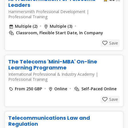
Leaders
Hammersmith Professional Development
|
Professional Training
Multiple (2)
Multiple (3)
Classroom, Flexible Start Date, In Company
Save
The Telecoms 'Mini-MBA' On-line
Learning Programme
International Professional & Industry Academy
|
Professional Training
From 250 GBP
Online
Self-Paced Online
Save
Telecommunications Law and
Regulation