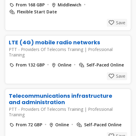
From 168 GBP
Middlewich
Flexible Start Date
Save
LTE (4G) mobile radio networks
PTT - Providers Of Telecoms Training
|
Professional
Training
From 132 GBP
Online
Self-Paced Online
Save
Telecommunications infrastructure
and administration
PTT - Providers Of Telecoms Training
|
Professional
Training
From 72 GBP
Online
Self-Paced Online
Save