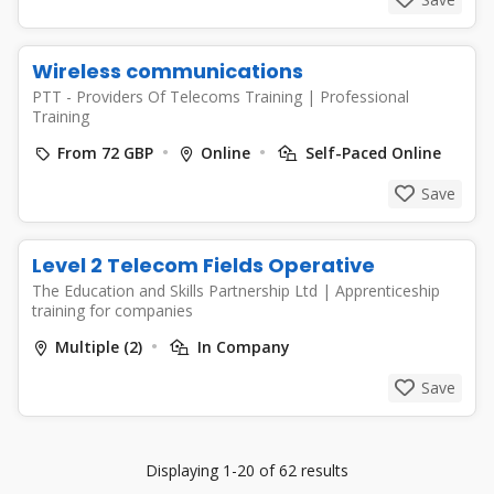
Wireless communications
PTT - Providers Of Telecoms Training
|
Professional
Training
From 72 GBP
Online
Self-Paced Online
Save
Level 2 Telecom Fields Operative
The Education and Skills Partnership Ltd
|
Apprenticeship
training for companies
Multiple (2)
In Company
Save
Displaying 1-20 of 62 results