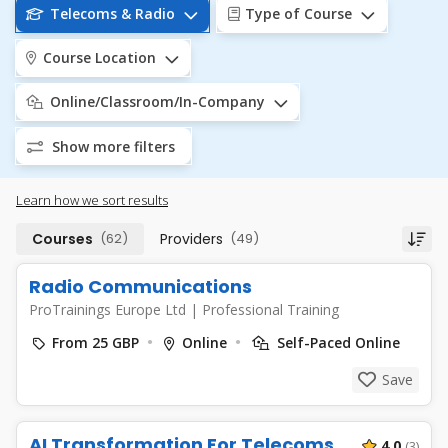
Telecoms & Radio
Type of Course
Course Location
Online/Classroom/In-Company
Show more filters
Learn how we sort results
Courses
(62)
Providers
(49)
Radio Communications
ProTrainings Europe Ltd
|
Professional Training
From 25 GBP
Online
Self-Paced Online
Save
AI Transformation For Telecoms
4.0
(3)