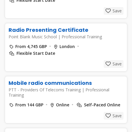
Flexible Start Date
Save
Radio Presenting Certificate
Point Blank Music School
|
Professional Training
From 4,745 GBP
London
Flexible Start Date
Save
Mobile radio communications
PTT - Providers Of Telecoms Training
|
Professional
Training
From 144 GBP
Online
Self-Paced Online
Save