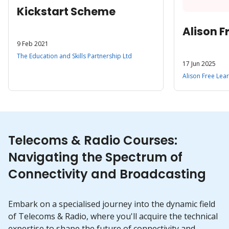
Kickstart Scheme
Alison F
9 Feb 2021
The Education and Skills Partnership Ltd
17 Jun 2025
Alison Free Lea
Telecoms & Radio Courses:
Navigating the Spectrum of
Connectivity and Broadcasting
Embark on a specialised journey into the dynamic field
of Telecoms & Radio, where you'll acquire the technical
expertise to shape the future of connectivity and