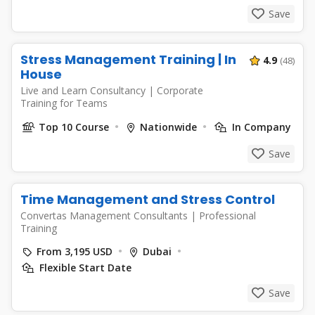
Save
Stress Management Training | In
4.9
(48)
House
Live and Learn Consultancy
|
Corporate
Training for Teams
Top 10 Course
Nationwide
In Company
Save
Time Management and Stress Control
Convertas Management Consultants
|
Professional
Training
From 3,195 USD
Dubai
Flexible Start Date
Save