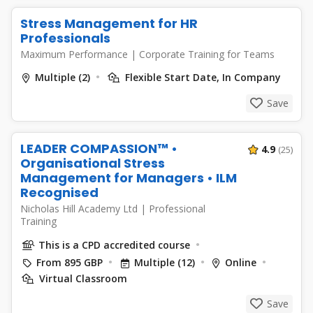
Stress Management for HR
Professionals
Maximum Performance
|
Corporate Training for Teams
Multiple (2)
Flexible Start Date, In Company
Save
LEADER COMPASSION™ •
4.9
(25)
Organisational Stress
Management for Managers • ILM
Recognised
Nicholas Hill Academy Ltd
|
Professional
Training
This is a CPD accredited course
From 895 GBP
Multiple (12)
Online
Virtual Classroom
Save