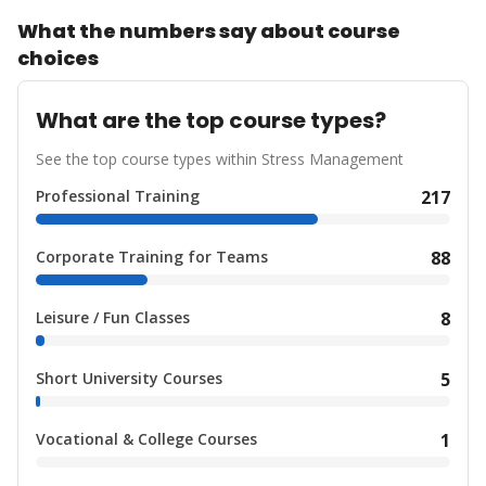
What the numbers say about course
choices
What are the top course types?
See the top course types within Stress Management
Professional Training
217
Corporate Training for Teams
88
Leisure / Fun Classes
8
Short University Courses
5
Vocational & College Courses
1