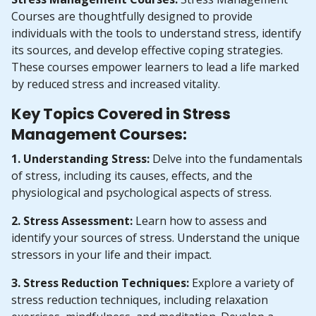
Courses are thoughtfully designed to provide
individuals with the tools to understand stress, identify
its sources, and develop effective coping strategies.
These courses empower learners to lead a life marked
by reduced stress and increased vitality.
Key Topics Covered in Stress
Management Courses:
1. Understanding Stress:
Delve into the fundamentals
of stress, including its causes, effects, and the
physiological and psychological aspects of stress.
2. Stress Assessment:
Learn how to assess and
identify your sources of stress. Understand the unique
stressors in your life and their impact.
3. Stress Reduction Techniques:
Explore a variety of
stress reduction techniques, including relaxation