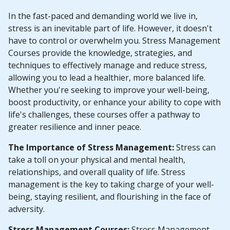
In the fast-paced and demanding world we live in,
stress is an inevitable part of life. However, it doesn't
have to control or overwhelm you. Stress Management
Courses provide the knowledge, strategies, and
techniques to effectively manage and reduce stress,
allowing you to lead a healthier, more balanced life.
Whether you're seeking to improve your well-being,
boost productivity, or enhance your ability to cope with
life's challenges, these courses offer a pathway to
greater resilience and inner peace.
The Importance of Stress Management:
Stress can
take a toll on your physical and mental health,
relationships, and overall quality of life. Stress
management is the key to taking charge of your well-
being, staying resilient, and flourishing in the face of
adversity.
Stress Management Courses:
Stress Management