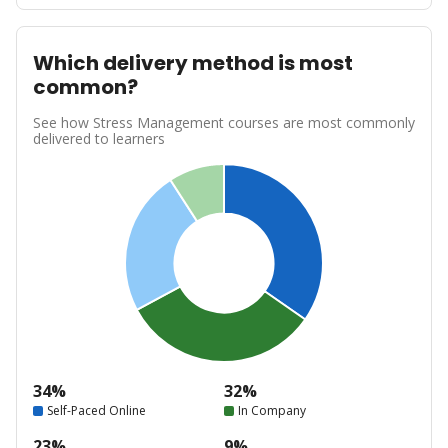
Which delivery method is most
common?
See how Stress Management courses are most commonly
delivered to learners
34%
32%
Self-Paced Online
In Company
23%
9%