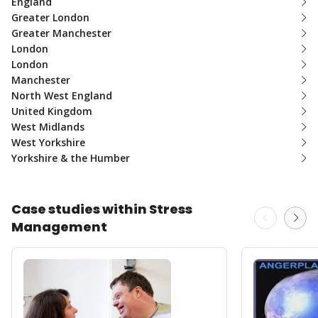
England
Greater London
Greater Manchester
London
London
Manchester
North West England
United Kingdom
West Midlands
West Yorkshire
Yorkshire & the Humber
Case studies within Stress
Management