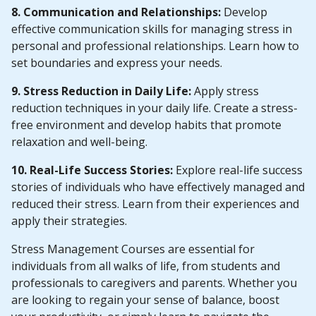
8. Communication and Relationships:
Develop
effective communication skills for managing stress in
personal and professional relationships. Learn how to
set boundaries and express your needs.
9. Stress Reduction in Daily Life:
Apply stress
reduction techniques in your daily life. Create a stress-
free environment and develop habits that promote
relaxation and well-being.
10. Real-Life Success Stories:
Explore real-life success
stories of individuals who have effectively managed and
reduced their stress. Learn from their experiences and
apply their strategies.
Stress Management Courses are essential for
individuals from all walks of life, from students and
professionals to caregivers and parents. Whether you
are looking to regain your sense of balance, boost