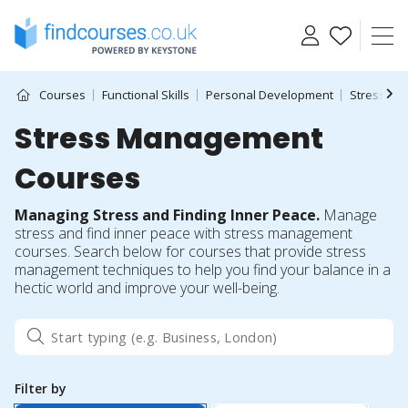
Skip
to
content
Courses
Functional Skills
Personal Development
Stress M
Stress Management
Courses
Managing Stress and Finding Inner Peace.
Manage
stress and find inner peace with stress management
courses. Search below for courses that provide stress
management techniques to help you find your balance in a
hectic world and improve your well-being.
Filter by