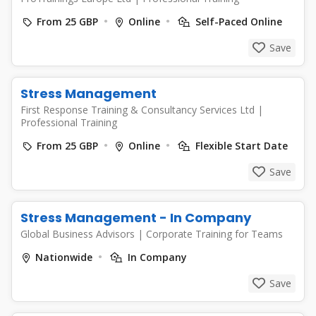
From 25 GBP
Online
Self-Paced Online
Save
Stress Management
First Response Training & Consultancy Services Ltd
|
Professional Training
From 25 GBP
Online
Flexible Start Date
Save
Stress Management - In Company
Global Business Advisors
|
Corporate Training for Teams
Nationwide
In Company
Save