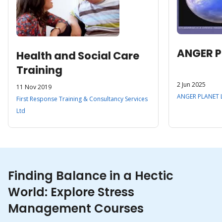
ANGER P
Health and Social Care
Training
2 Jun 2025
11 Nov 2019
ANGER PLANET 
First Response Training & Consultancy Services
Ltd
Finding Balance in a Hectic
World: Explore Stress
Management Courses