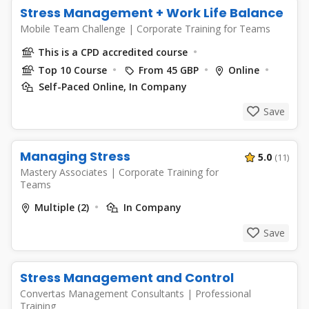
Stress Management + Work Life Balance
Mobile Team Challenge
|
Corporate Training for Teams
This is a CPD accredited course
Top 10 Course
From 45 GBP
Online
Self-Paced Online, In Company
Save
Managing Stress
5.0
(11)
Mastery Associates
|
Corporate Training for
Teams
Multiple (2)
In Company
Save
Stress Management and Control
Convertas Management Consultants
|
Professional
Training