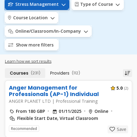
Stress Management
Type of Course
Course Location
Online/Classroom/In-Company
Show more filters
Learn how we sort results
Courses
(231)
Providers
(112)
Anger Management for
5.0
(2)
Professionals (AP-1) Individual
ANGER PLANET LTD
|
Professional Training
From 180 GBP
01/11/2025
Online
Flexible Start Date, Virtual Classroom
Recommended
Save