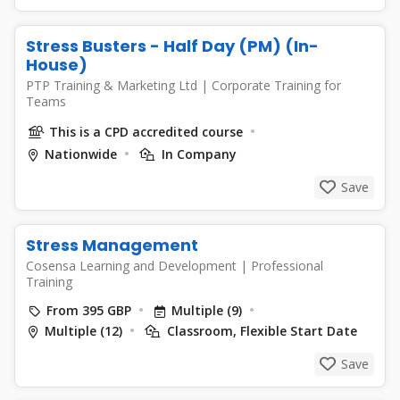
Stress Busters - Half Day (PM) (In-
House)
PTP Training & Marketing Ltd
|
Corporate Training for
Teams
This is a CPD accredited course
Nationwide
In Company
Save
Stress Management
Cosensa Learning and Development
|
Professional
Training
From 395 GBP
Multiple (9)
Multiple (12)
Classroom, Flexible Start Date
Save