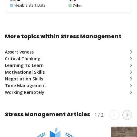
Flexible Start Date
Other
More topics within Stress Management
Assertiveness
Critical Thinking
Learning To Learn
Motivational Skills
Negotiation Skills
Time Management
Working Remotely
Stress Management Articles
1
/
2