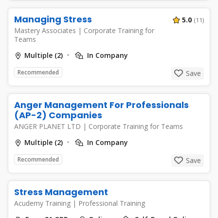
Managing Stress
5.0
(11)
Mastery Associates
|
Corporate Training for
Teams
Multiple (2)
In Company
Recommended
Save
Anger Management For Professionals
(AP-2) Companies
ANGER PLANET LTD
|
Corporate Training for Teams
Multiple (2)
In Company
Recommended
Save
Stress Management
Acudemy Training
|
Professional Training