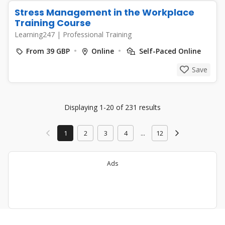
Stress Management in the Workplace
Training Course
Learning247
|
Professional Training
From 39 GBP
Online
Self-Paced Online
Save
Displaying 1-20 of 231 results
1
2
3
4
...
12
Ads