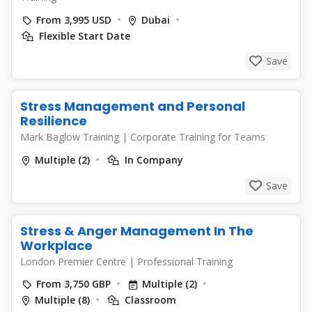
From 3,995 USD
Dubai
Flexible Start Date
Save
Stress Management and Personal
Resilience
Mark Baglow Training
|
Corporate Training for Teams
Multiple (2)
In Company
Save
Stress & Anger Management In The
Workplace
London Premier Centre
|
Professional Training
From 3,750 GBP
Multiple (2)
Multiple (8)
Classroom