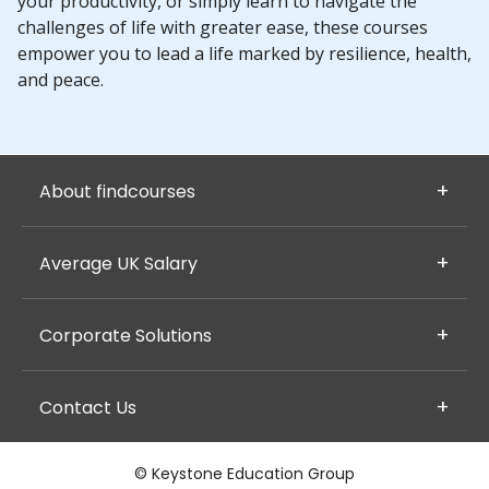
your productivity, or simply learn to navigate the
challenges of life with greater ease, these courses
empower you to lead a life marked by resilience, health,
and peace.
About findcourses
Average UK Salary
Corporate Solutions
Contact Us
© Keystone Education Group