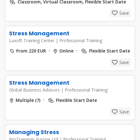
Classroom, Virtual Classroom, Flexible Start Date
Save
Stress Management
Luxoft Training Center
|
Professional Training
From 220 EUR
Online
Flexible Start Date
Save
Stress Management
Global Business Advisors
|
Professional Training
Multiple (7)
Flexible Start Date
Save
Managing Stress
ProTrainings Europe Ltd
|
Professional Training