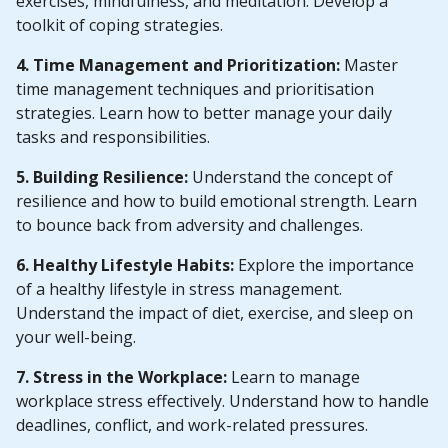
exercises, mindfulness, and meditation. Develop a
toolkit of coping strategies.
4. Time Management and Prioritization:
Master
time management techniques and prioritisation
strategies. Learn how to better manage your daily
tasks and responsibilities.
5. Building Resilience:
Understand the concept of
resilience and how to build emotional strength. Learn
to bounce back from adversity and challenges.
6. Healthy Lifestyle Habits:
Explore the importance
of a healthy lifestyle in stress management.
Understand the impact of diet, exercise, and sleep on
your well-being.
7. Stress in the Workplace:
Learn to manage
workplace stress effectively. Understand how to handle
deadlines, conflict, and work-related pressures.