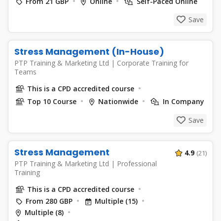
From 21 GBP
Online
Self-Paced Online
Save
Stress Management (In-House)
PTP Training & Marketing Ltd
|
Corporate Training for
Teams
This is a CPD accredited course
Top 10 Course
Nationwide
In Company
Save
Stress Management
4.9
(21)
PTP Training & Marketing Ltd
|
Professional
Training
This is a CPD accredited course
From 280 GBP
Multiple (15)
Multiple (8)