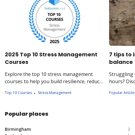
2025 Top 10 Stress Management
7 tips to
Courses
balance
Explore the top 10 stress management
Struggling 
courses to help you build resilience, reduce
hours? Disc
anxiety, and improve your overall wellbeing.
the balanc
Top 10 Courses
Stress Management
Popular Article
your job an
Popular places
Birmingham