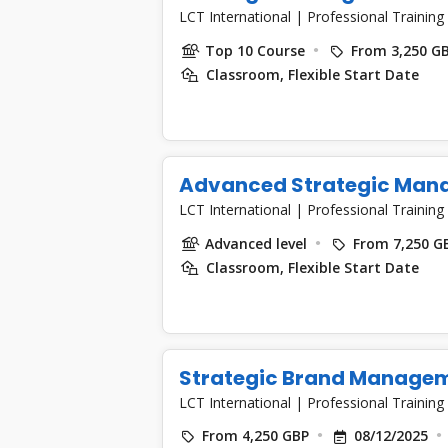
LCT International
|
Professional Training
Top 10 Course
From 3,250 G
Classroom, Flexible Start Date
Advanced Strategic Man
LCT International
|
Professional Training
Advanced level
From 7,250 G
Classroom, Flexible Start Date
Strategic Brand Manage
LCT International
|
Professional Training
From 4,250 GBP
08/12/2025