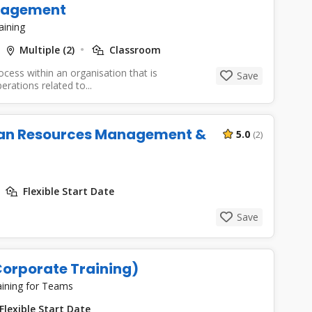
anagement
aining
Multiple (2)
Classroom
cess within an organisation that is
Save
rations related to...
an Resources Management &
5.0
(2)
Flexible Start Date
Save
orporate Training)
aining for Teams
Flexible Start Date