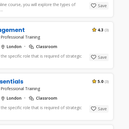
line course, you will explore the types of
Save
..
agement
4.3
(3)
|
Professional Training
London
Classroom
the specific role that is required of strategic
Save
sentials
5.0
(3)
|
Professional Training
London
Classroom
the specific role that is required of strategic
Save