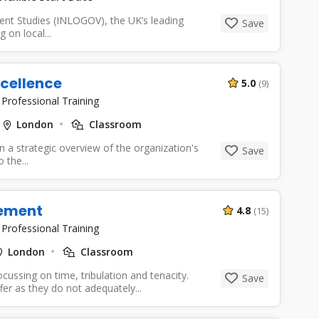
ent Studies (INLOGOV), the UK’s leading
Save
 on local...
cellence
5.0
(9)
|
Professional Training
London
Classroom
in a strategic overview of the organization's
Save
 the...
ement
4.8
(15)
|
Professional Training
London
Classroom
ussing on time, tribulation and tenacity.
Save
 as they do not adequately...