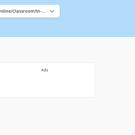
nline/Classroom/In-Company
Ads