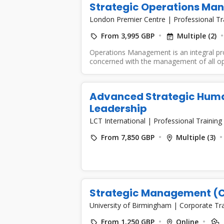
Strategic Operations M
London Premier Centre
|
Professional Tr
From 3,995 GBP
Multiple (2)
Operations Management is an integral pro
concerned with the management of all ope
Advanced Strategic Hum
Leadership
LCT International
|
Professional Training
From 7,850 GBP
Multiple (3)
Strategic Management (C
University of Birmingham
|
Corporate Tr
From 1,250 GBP
Online