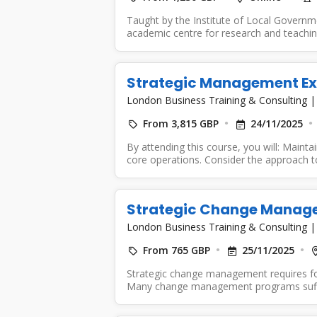
Taught by the Institute of Local Governm
academic centre for research and teaching
Strategic Management Ex
London Business Training & Consulting
From 3,815 GBP
24/11/2025
By attending this course, you will: Mainta
core operations. Consider the approach to
Strategic Change Manag
London Business Training & Consulting
From 765 GBP
25/11/2025
Strategic change management requires foc
Many change management programs suffer