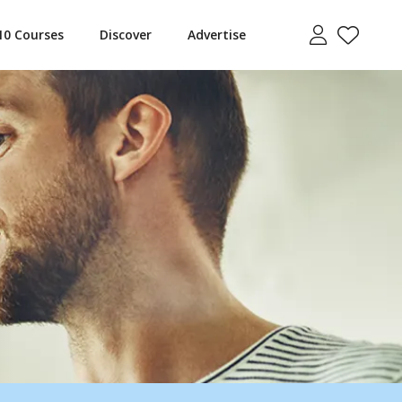
10 Courses
Discover
Advertise