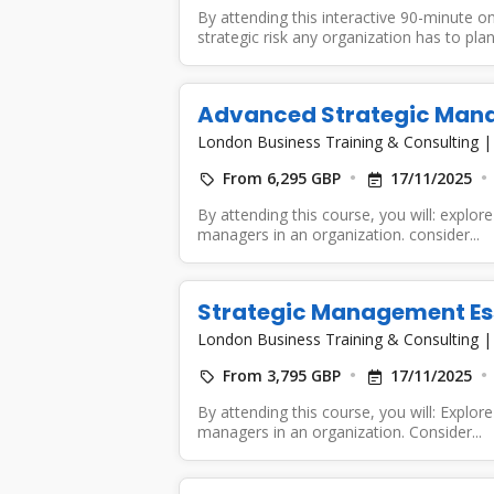
By attending this interactive 90-minute on
strategic risk any organization has to plan.
Advanced Strategic Man
London Business Training & Consulting
From 6,295 GBP
17/11/2025
By attending this course, you will: explore 
managers in an organization. consider...
Strategic Management Es
London Business Training & Consulting
From 3,795 GBP
17/11/2025
By attending this course, you will: Explore 
managers in an organization. Consider...