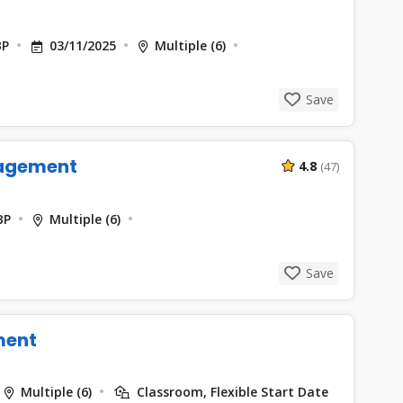
BP
03/11/2025
Multiple (6)
Save
agement
4.8
(47)
BP
Multiple (6)
Save
ment
Multiple (6)
Classroom, Flexible Start Date