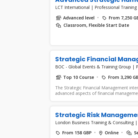
LCT International
|
Professional Training
Advanced level
From 7,250 G
Classroom, Flexible Start Date
Strategic Financial Man
BOC - Global Events & Training Group
|
P
Top 10 Course
From 3,290 G
The Strategic Financial Management inte
advanced aspects of financial management
Strategic Risk Manageme
London Business Training & Consulting
From 158 GBP
Online
Se