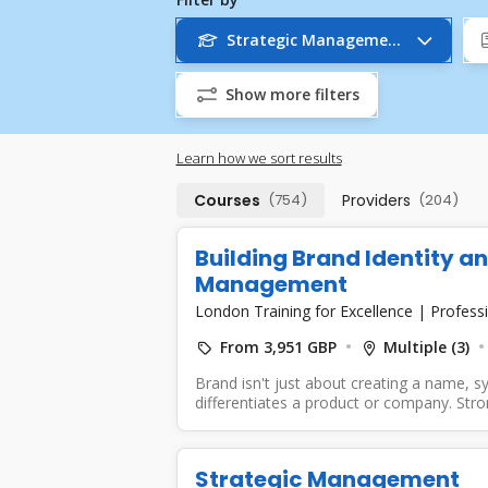
Strategic Management
Show more filters
Learn how we sort results
Courses
(754)
Providers
(204)
Building Brand Identity a
Management
London Training for Excellence
|
Professi
From 3,951 GBP
Multiple (3)
Brand isn't just about creating a name, sy
differentiates a product or company. Stron
Strategic Management