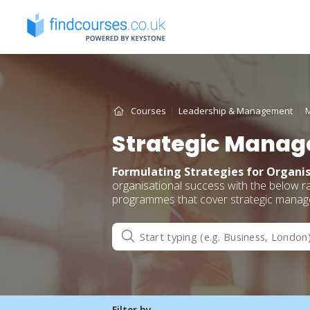
Skip
to
content
Courses
Leadership & Management
Strategic Manag
Formulating Strategies for Organis
organisational success with the below 
programmes that cover strategic managem
Filter by