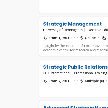
Strategic Management
University of Birmingham
|
Executive Edu
From 1,250 GBP
Online
Taught by the Institute of Local Governm
academic centre for research and teaching
Strategic Public Relatio
LCT International
|
Professional Training
From 7,250 GBP
Multiple (6)
Advanced Strategic Hum