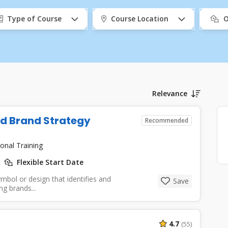
Type of Course
Course Location
O
Relevance
nd Brand Strategy
Recommended
onal Training
Flexible Start Date
mbol or design that identifies and
Save
g brands...
4.7
(55)