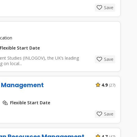
Save
cation
Flexible Start Date
ent Studies (INLOGOV), the UK’s leading
Save
 on local...
ns Management
4.9
(27)
Flexible Start Date
Save
an Resources Management
4.7
(47)