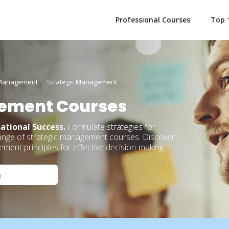
Professional Courses
Top 
Management
Strategic Management
ement Courses
ational Success.
Formulate strategies for
range of strategic management courses. Discover
ent principles for effective decision-making.