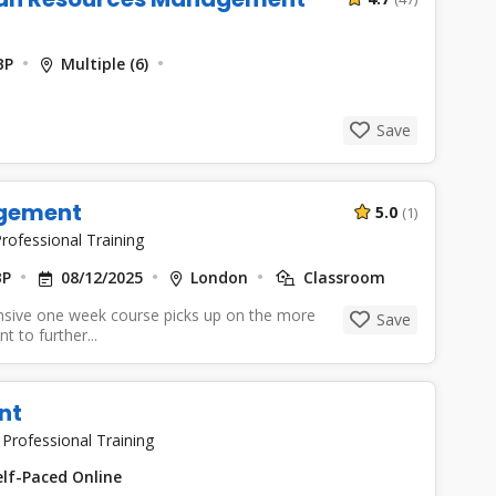
BP
Multiple (6)
Save
agement
5.0
(1)
rofessional Training
BP
08/12/2025
London
Classroom
nsive one week course picks up on the more
Save
 to further...
nt
|
Professional Training
lf-Paced Online