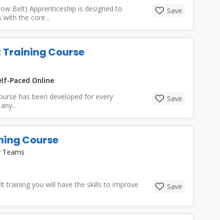
ow Belt) Apprenticeship is designed to
Save
with the core...
t Training Course
lf-Paced Online
course has been developed for every
Save
any...
ining Course
or Teams
 training you will have the skills to improve
Save