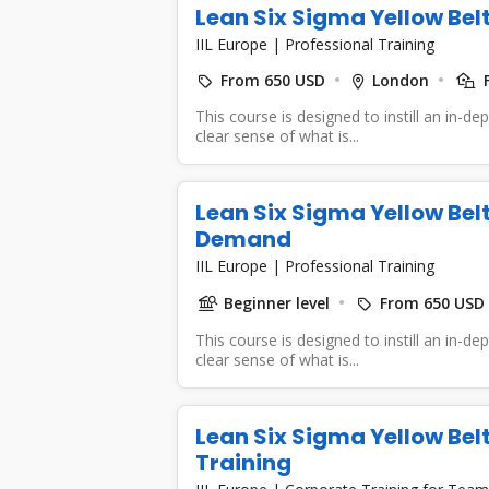
Lean Six Sigma Yellow Bel
IIL Europe
|
Professional Training
From 650 USD
London
F
This course is designed to instill an in-d
clear sense of what is...
Lean Six Sigma Yellow Bel
Demand
IIL Europe
|
Professional Training
Beginner level
From 650 USD
This course is designed to instill an in-d
clear sense of what is...
Lean Six Sigma Yellow Bel
Training