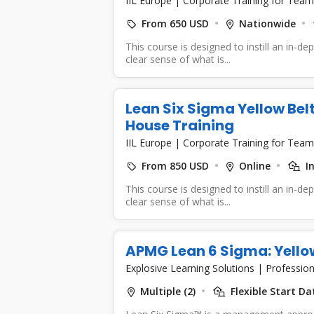
IIL Europe
|
Corporate Training for Team
From 650 USD
Nationwide
This course is designed to instill an in-d
clear sense of what is...
Lean Six Sigma Yellow Belt
House Training
IIL Europe
|
Corporate Training for Team
From 850 USD
Online
I
This course is designed to instill an in-d
clear sense of what is...
APMG Lean 6 Sigma: Yellow
Explosive Learning Solutions
|
Profession
Multiple (2)
Flexible Start Da