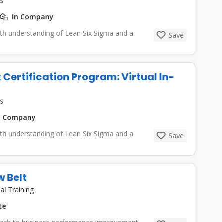
s
In Company
epth understanding of Lean Six Sigma and a
Save
 Certification Program: Virtual In-
s
n Company
epth understanding of Lean Six Sigma and a
Save
 Belt
al Training
te