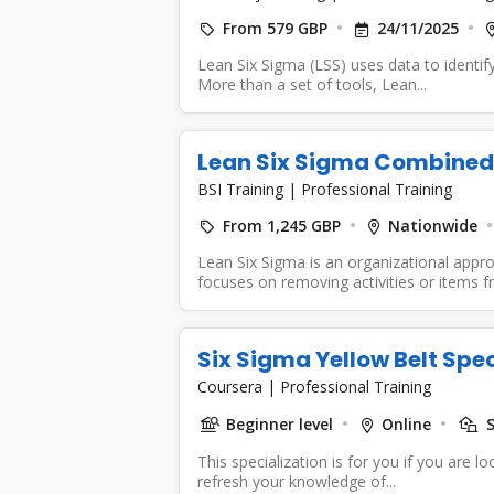
From 579 GBP
24/11/2025
Lean Six Sigma (LSS) uses data to identif
More than a set of tools, Lean...
Lean Six Sigma Combined 
BSI Training
|
Professional Training
From 1,245 GBP
Nationwide
Lean Six Sigma is an organizational app
focuses on removing activities or items f
Six Sigma Yellow Belt Spec
Coursera
|
Professional Training
Beginner level
Online
S
This specialization is for you if you are 
refresh your knowledge of...