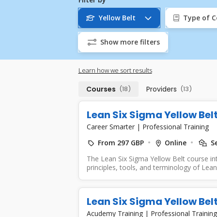
Yellow Belt
Type of C
Show more filters
Learn how we sort results
Courses
(18)
Providers
(13)
Lean Six Sigma Yellow Bel
Career Smarter
|
Professional Training
From 297 GBP
Online
Se
The Lean Six Sigma Yellow Belt course in
principles, tools, and terminology of Lean 
Lean Six Sigma Yellow Bel
Acudemy Training
|
Professional Training