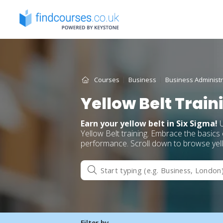
Skip
to
content
Courses
Business
Business Administr
Yellow Belt Trai
Earn your yellow belt in Six Sigma!
U
Yellow Belt training. Embrace the basic
performance. Scroll down to browse yello
Filter by