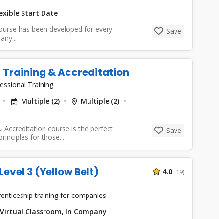
exible Start Date
course has been developed for every
Save
any...
t Training & Accreditation
essional Training
Multiple (2)
Multiple (2)
 Accreditation course is the perfect
Save
inciples for those...
vel 3 (Yellow Belt)
4.0
(19)
enticeship training for companies
Virtual Classroom, In Company