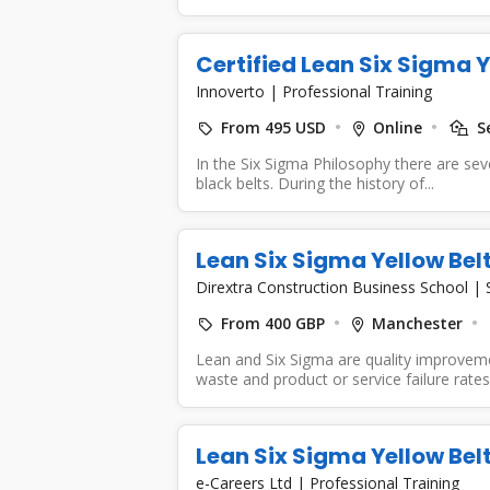
Certified Lean Six Sigma 
Innoverto
|
Professional Training
From 495 USD
Online
Se
In the Six Sigma Philosophy there are seve
black belts. During the history of...
Lean Six Sigma Yellow Bel
Dirextra Construction Business School
|
From 400 GBP
Manchester
Lean and Six Sigma are quality improvem
waste and product or service failure rates 
Lean Six Sigma Yellow Bel
e-Careers Ltd
|
Professional Training