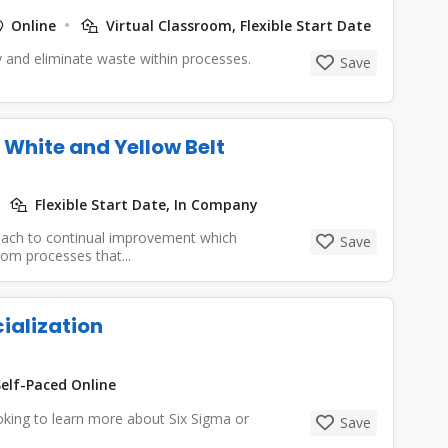
Online
Virtual Classroom, Flexible Start Date
y and eliminate waste within processes.
Save
White and Yellow Belt
Flexible Start Date, In Company
roach to continual improvement which
Save
rom processes that...
ialization
elf-Paced Online
looking to learn more about Six Sigma or
Save