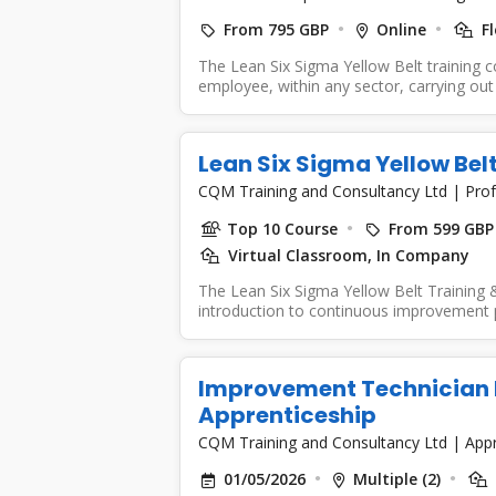
From 795 GBP
Online
Fl
The Lean Six Sigma Yellow Belt training 
employee, within any sector, carrying out 
Lean Six Sigma Yellow Bel
CQM Training and Consultancy Ltd
|
Prof
Top 10 Course
From 599 GBP
Virtual Classroom, In Company
The Lean Six Sigma Yellow Belt Training &
introduction to continuous improvement pr
Improvement Technician Le
Apprenticeship
CQM Training and Consultancy Ltd
|
Appr
01/05/2026
Multiple (2)