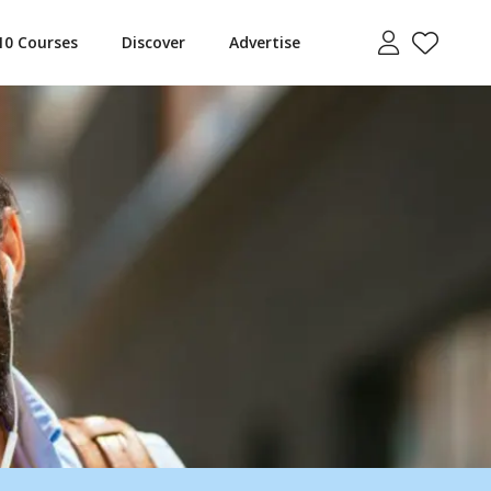
10 Courses
Discover
Advertise