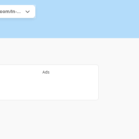
sroom/In-Company
Ads