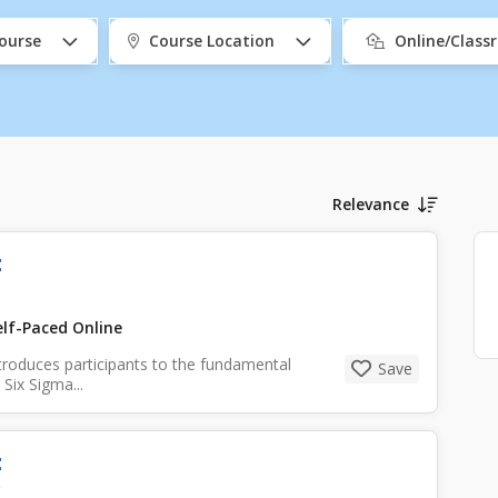
ourse
Course Location
Online/Clas
Relevance
t
lf-Paced Online
troduces participants to the fundamental
Save
Six Sigma...
t