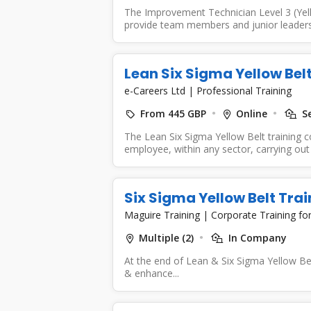
The Improvement Technician Level 3 (Yell
provide team members and junior leaders 
Lean Six Sigma Yellow Bel
e-Careers Ltd
|
Professional Training
From 445 GBP
Online
Se
The Lean Six Sigma Yellow Belt training 
employee, within any sector, carrying out 
Six Sigma Yellow Belt Tra
Maguire Training
|
Corporate Training f
Multiple (2)
In Company
At the end of Lean & Six Sigma Yellow Belt
& enhance...