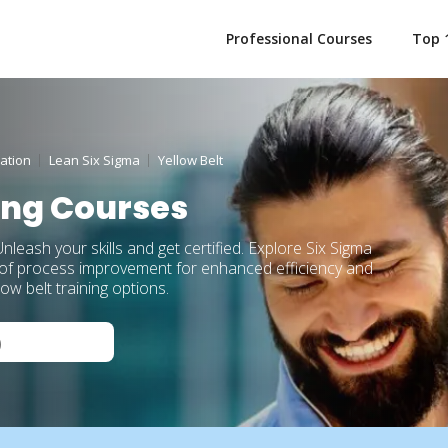
Professional Courses
Top 
ation
Lean Six Sigma
Yellow Belt
ning Courses
nleash your skills and get certified. Explore Six Sigma
s of process improvement for enhanced efficiency and
w belt training options.