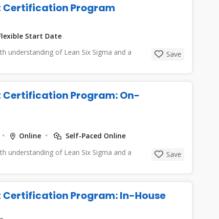
t Certification Program
lexible Start Date
epth understanding of Lean Six Sigma and a
Save
t Certification Program: On-
Online
Self-Paced Online
epth understanding of Lean Six Sigma and a
Save
t Certification Program: In-House