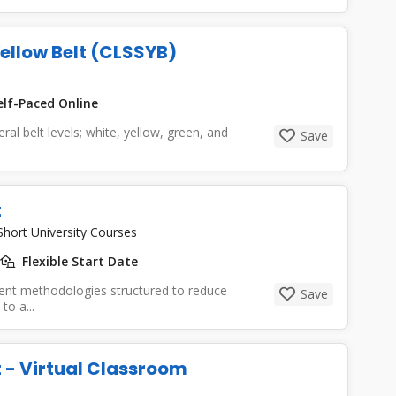
Yellow Belt (CLSSYB)
lf-Paced Online
ral belt levels; white, yellow, green, and
Save
t
Short University Courses
Flexible Start Date
ent methodologies structured to reduce
Save
to a...
t - Virtual Classroom