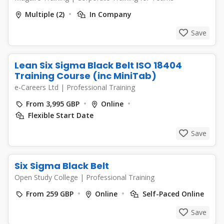
Multiple (2)
In Company
Save
Lean Six Sigma Black Belt ISO 18404
Training Course (inc MiniTab)
e-Careers Ltd
|
Professional Training
From 3,995 GBP
Online
Flexible Start Date
Save
Six Sigma Black Belt
Open Study College
|
Professional Training
From 259 GBP
Online
Self-Paced Online
Save