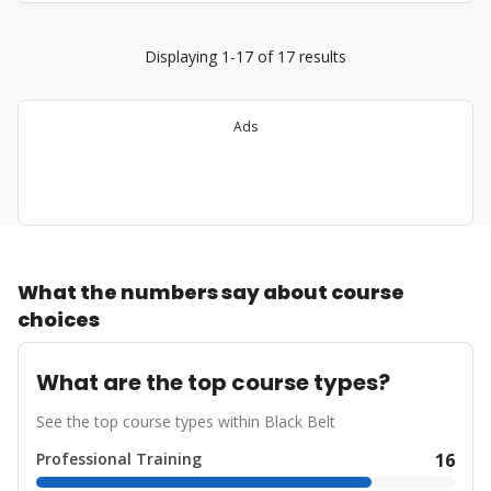
Displaying 1-17 of 17 results
Ads
What the numbers say about course
choices
What are the top course types?
See the top course types within Black Belt
Professional Training
16