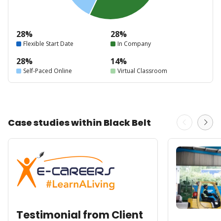
28%
28%
Flexible Start Date
In Company
28%
14%
Self-Paced Online
Virtual Classroom
Case studies within Black Belt
Testimonial from Client