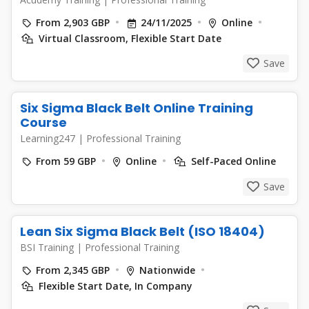
From 2,903 GBP
24/11/2025
Online
Virtual Classroom, Flexible Start Date
Save
Six Sigma Black Belt Online Training
Course
Learning247
|
Professional Training
From 59 GBP
Online
Self-Paced Online
Save
Lean Six Sigma Black Belt (ISO 18404)
BSI Training
|
Professional Training
From 2,345 GBP
Nationwide
Flexible Start Date, In Company