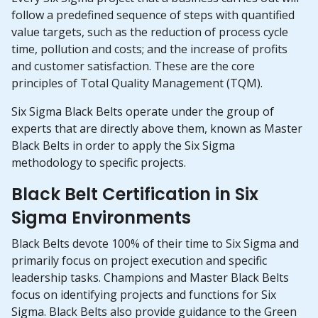
follow a predefined sequence of steps with quantified
value targets, such as the reduction of process cycle
time, pollution and costs; and the increase of profits
and customer satisfaction. These are the core
principles of Total Quality Management (TQM).
Six Sigma Black Belts operate under the group of
experts that are directly above them, known as Master
Black Belts in order to apply the Six Sigma
methodology to specific projects.
Black Belt Certification in Six
Sigma Environments
Black Belts devote 100% of their time to Six Sigma and
primarily focus on project execution and specific
leadership tasks. Champions and Master Black Belts
focus on identifying projects and functions for Six
Sigma. Black Belts also provide guidance to the Green