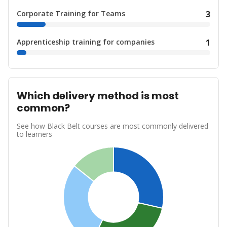
Corporate Training for Teams
3
Apprenticeship training for companies
1
Which delivery method is most
common?
See how Black Belt courses are most commonly delivered
to learners