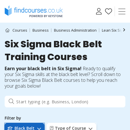
Skip
to
content
Courses
Business
Business Administration
Lean Six Sigma
Six Sigma Black Belt
Training Courses
Earn your black belt in Six Sigma!
Ready to qualify
your Six Sigma skills at the black belt level? Scroll down to
browse Six Sigma Black Belt courses to help you reach
your goals below!
Filter by
Black Belt
Type of Course