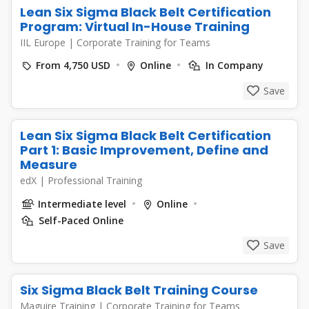
Lean Six Sigma Black Belt Certification
Program: Virtual In-House Training
IIL Europe
|
Corporate Training for Teams
From 4,750 USD
Online
In Company
Save
Lean Six Sigma Black Belt Certification
Part 1: Basic Improvement, Define and
Measure
edX
|
Professional Training
Intermediate level
Online
Self-Paced Online
Save
Six Sigma Black Belt Training Course
Maguire Training
|
Corporate Training for Teams