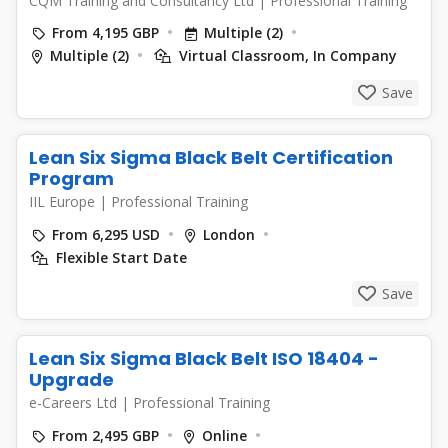
CQM Training and Consultancy Ltd
|
Professional Training
From 4,195 GBP
Multiple (2)
Multiple (2)
Virtual Classroom, In Company
Save
Lean Six Sigma Black Belt Certification
Program
IIL Europe
|
Professional Training
From 6,295 USD
London
Flexible Start Date
Save
Lean Six Sigma Black Belt ISO 18404 -
Upgrade
e-Careers Ltd
|
Professional Training
From 2,495 GBP
Online