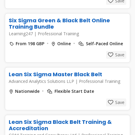
Save
Six Sigma Green & Black Belt Online
Training Bundle
Learning247
|
Professional Training
From 198 GBP
Online
Self-Paced Online
Save
Lean Six Sigma Master Black Belt
Advanced Analytics Solutions LLP
|
Professional Training
Nationwide
Flexible Start Date
Save
Lean Six Sigma Black Belt Training &
Accreditation