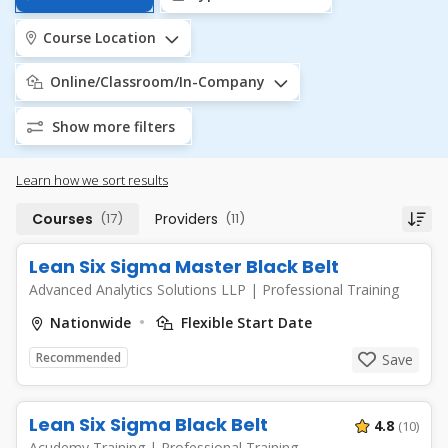
Course Location
Online/Classroom/In-Company
Show more filters
Learn how we sort results
Courses
(17)
Providers
(11)
Lean Six Sigma Master Black Belt
Advanced Analytics Solutions LLP
|
Professional Training
Nationwide
Flexible Start Date
Recommended
Save
Lean Six Sigma Black Belt
4.8
(10)
Acudemy Training
|
Professional Training