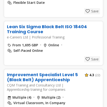
Flexible Start Date
Save
Lean Six Sigma Black Belt ISO 18404
Training Course
e-Careers Ltd
|
Professional Training
From 1,695 GBP
Online
Self-Paced Online
Save
Improvement Specialist Level 5
4.3
(22)
(Black Belt) Apprenticeship
CQM Training and Consultancy Ltd
|
Apprenticeship training for companies
Multiple (4)
Multiple (2)
Virtual Classroom, In Company