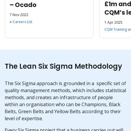
£1m and
– Ocado
CQM’s l
7 Nov 2022
training
e-Careers Ltd
1 Apr 2025
delivere
CQM Training a
for a so
The Lean Six Sigma Methodology
The Six Sigma approach is grounded in a specific set of
quality management methods, which includes statistical
methods, and creates an infrastructure of people
within an organisation who can be Champions, Black
Belts, Green Belts and Yellow Belts according to their
level of expertise.
Every Six Sigma project that a business carries out will