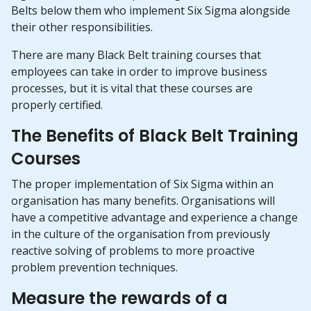
Belts below them who implement Six Sigma alongside
their other responsibilities.
There are many Black Belt training courses that
employees can take in order to improve business
processes, but it is vital that these courses are
properly certified.
The Benefits of Black Belt Training
Courses
The proper implementation of Six Sigma within an
organisation has many benefits. Organisations will
have a competitive advantage and experience a change
in the culture of the organisation from previously
reactive solving of problems to more proactive
problem prevention techniques.
Measure the rewards of a