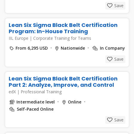
Save
Lean Six Sigma Black Belt Certification
Program: In-House Training
IIL Europe
|
Corporate Training for Teams
From 6,295 USD
Nationwide
In Company
Save
Lean Six Sigma Black Belt Certification
Part 2: Analyze, Improve, and Control
edX
|
Professional Training
Intermediate level
Online
Self-Paced Online
Save