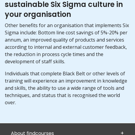
sustainable Six Sigma culture in
your organisation
Other benefits for an organisation that implements Six
Sigma include: Bottom line cost savings of 5%-20% per
annum, an improved quality of products and services
according to internal and external customer feedback,
the reduction in process cycle times and the
development of staff skills.
Individuals that complete Black Belt or other levels of
training will experience an improvement in knowledge
and skills, the ability to use a wide range of tools and
techniques, and status that is recognised the world
over.
About findcourses