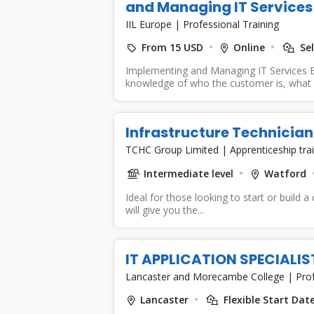
and Managing IT Services
IIL Europe
|
Professional Training
From 15 USD
Online
Sel
Implementing and Managing IT Services B
knowledge of who the customer is, what y
Infrastructure Technician
TCHC Group Limited
|
Apprenticeship tra
Intermediate level
Watford
Ideal for those looking to start or build a
will give you the...
IT APPLICATION SPECIALI
Lancaster and Morecambe College
|
Prof
Lancaster
Flexible Start Dat