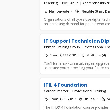
Learning Curve Group
|
Apprenticeship t
Nationwide
Flexible Start Da
Organisations of all types use digital tec
an increasing demand for people who can 
IT Support Technician Di
Pitman Training Group
|
Professional Tra
From 2,999 GBP
Multiple (4)
You’ll learn how to install, repair, upgra
to ensure you’re providing your future col
ITIL 4 Foundation
Career Smarter
|
Professional Training
From 495 GBP
Online
Se
The ITIL® 4 Foundation course provides a