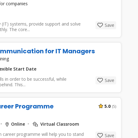
 for companies
(IT) systems, provide support and solve
Save
ly. The core...
Communication for IT Managers
ining
exible Start Date
ls in order to be successful, while
Save
hind. This...
Career Programme
5.0
(5)
Online
Virtual Classroom
n career programme will help you to stand
Save