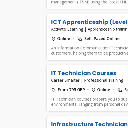
management (ITSM) using the latest ITIL 
ICT Apprenticeship (Level
Activate Learning
|
Apprenticeship traini
Online
Self-Paced Online
An Information Communication Technician 
customers, helping them to be productive
IT Technician Courses
Career Smarter
|
Professional Training
From 795 GBP
Online
Se
IT Technician courses prepare you to su
environments, ranging from personal devic
Infrastructure Technician