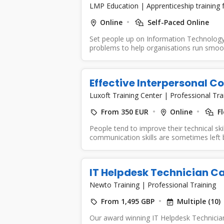
LMP Education
|
Apprenticeship training
Online
Self-Paced Online
Set people up on Information Technology 
problems to help organisations run smooth
Effective Interpersonal 
Luxoft Training Center
|
Professional Tra
From 350 EUR
Online
Fl
People tend to improve their technical skil
communication skills are sometimes left be
IT Helpdesk Technician 
Newto Training
|
Professional Training
From 1,495 GBP
Multiple (10)
Our award winning IT Helpdesk Technicia