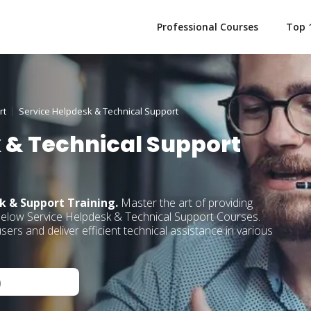
Professional Courses
Top 
rt
Service Helpdesk & Technical Support
 & Technical Support
k & Support Training.
Master the art of providing
below Service Helpdesk & Technical Support Courses.
ers and deliver efficient technical assistance in various