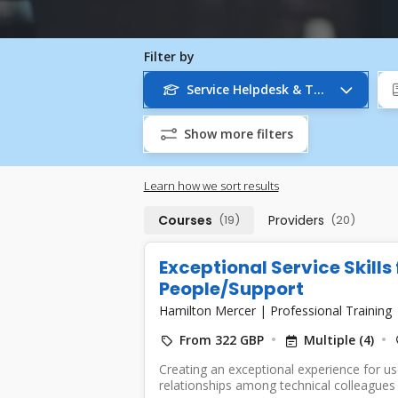
Filter by
Service Helpdesk & Technical Sup
Show more filters
Learn how we sort results
Courses
(19)
Providers
(20)
Exceptional Service Skills
People/Support
Hamilton Mercer
|
Professional Training
From 322 GBP
Multiple (4)
Creating an exceptional experience for use
relationships among technical colleagues re