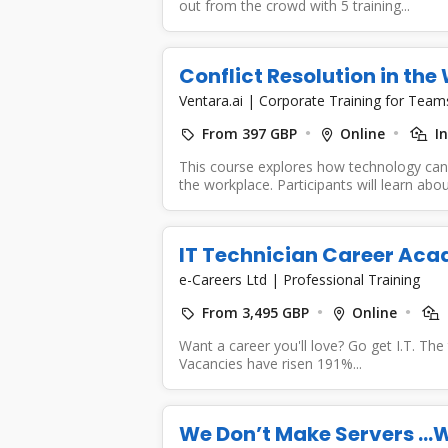
out from the crowd with 5 training...
Conflict Resolution in th
Ventara.ai
|
Corporate Training for Team
From 397 GBP
Online
I
This course explores how technology can be
the workplace. Participants will learn about 
IT Technician Career A
e-Careers Ltd
|
Professional Training
From 3,495 GBP
Online
Want a career you'll love? Go get I.T. Th
Vacancies have risen 191%...
We Don’t Make Servers …