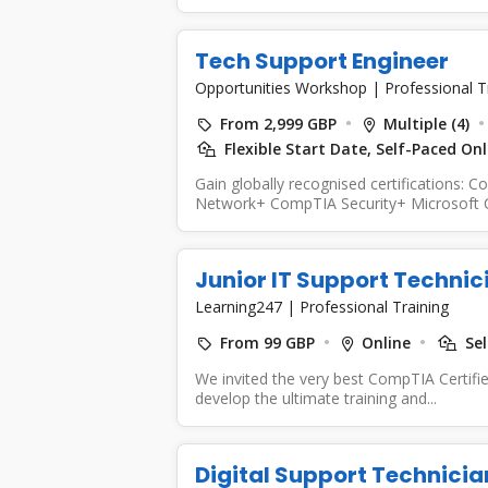
Tech Support Engineer
Opportunities Workshop
|
Professional T
From 2,999 GBP
Multiple (4)
Flexible Start Date, Self-Paced On
Gain globally recognised certification
Network+ CompTIA Security+ Microsoft Cert
Communication Skills...
Junior IT Support Technic
Learning247
|
Professional Training
From 99 GBP
Online
Sel
We invited the very best CompTIA Certifi
develop the ultimate training and...
Digital Support Technici