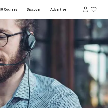
10 Courses
Discover
Advertise