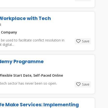
e Workplace with Tech
s
n Company
 used to facilitate conflict resolution in
Save
digital...
cademy Programme
Flexible Start Date, Self-Paced Online
e tech sector has never been so open.
Save
We Make Services: Implementing