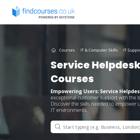
Skip
to
content
Courses
IT & Computer Skills
IT Suppo
Service Helpdesk
Courses
Empowering Users: Service Helpdes
exceptional customer support with the 
Discover the skills needed to empower us
IT environments.