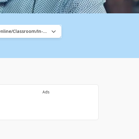
nline/Classroom/In-Company
Ads