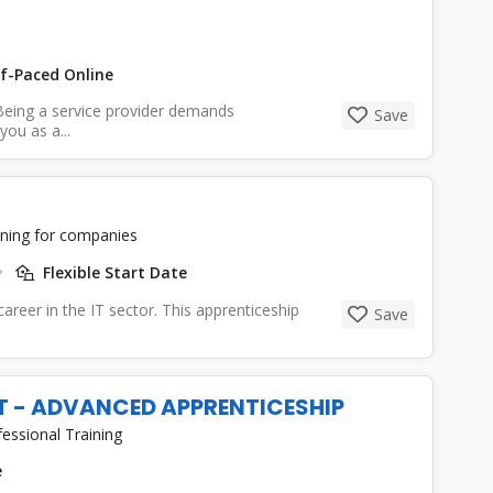
f-Paced Online
eing a service provider demands
Save
ou as a...
ining for companies
Flexible Start Date
 career in the IT sector. This apprenticeship
Save
ST - ADVANCED APPRENTICESHIP
essional Training
e