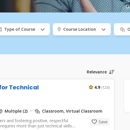
port
Type of Course
Course Location
O
Relevance
 for Technical
4.9
(123)
Multiple (2)
Classroom, Virtual Classroom
rs and fostering positive, respectful
Save
quires more than just technical skills....