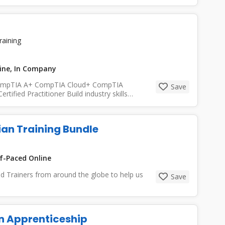
raining
line, In Company
s: CompTIA A+ CompTIA Cloud+ CompTIA
Save
ified Practitioner Build industry skills
ian Training Bundle
f-Paced Online
ed Trainers from around the globe to help us
Save
an Apprenticeship