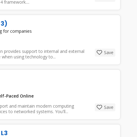
4 framework....
 3)
ng for companies
provides support to internal and external
Save
 when using technology to...
lf-Paced Online
pport and maintain modern computing
Save
es to networked systems. You'll...
 L3