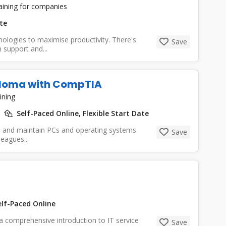
raining for companies
te
hnologies to maximise productivity. There's
Save
support and...
ploma with CompTIA
ining
Self-Paced Online, Flexible Start Date
de, and maintain PCs and operating systems
Save
leagues...
lf-Paced Online
 comprehensive introduction to IT service
Save