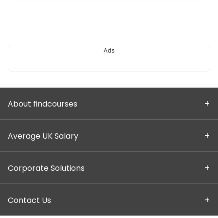
Ads
About findcourses
Average UK Salary
Corporate Solutions
Contact Us