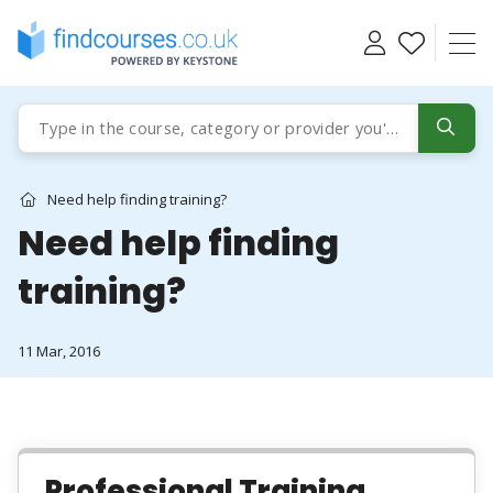
Skip
to
content
Need help finding training?
Need help finding
training?
11 Mar, 2016
Professional Training