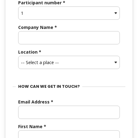
Participant number
*
Company Name
*
Location
*
HOW CAN WE GET IN TOUCH?
Email Address
*
First Name
*