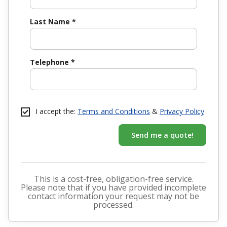
Last Name
*
Telephone
*
I accept the:
Terms and Conditions
&
Privacy Policy
Send me a quote!
This is a cost-free, obligation-free service.
Please note that if you have provided incomplete
contact information your request may not be
processed.