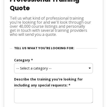
Quote
Tell us what kind of professional training
you're looking for and we'll look through our
over 40,000 course listings and personally
get in touch with several training providers
who will send you a quote.
TELL US WHAT YOU'RE LOOKING FOR:
Category
*
Describe the training you're looking for
including any special requests:
*