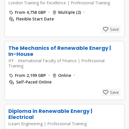
London Training for Excellence
|
Professional Training
From 4,758 GBP
Multiple (2)
Flexible Start Date
Save
The Mechanics of Renewable Energy |
In-House
IFF - International Faculty of Finance
|
Professional
Training
From 2,199 GBP
Online
Self-Paced Online
Save
Diploma in Renewable Energy |
Electrical
iLearn Engineering
|
Professional Training