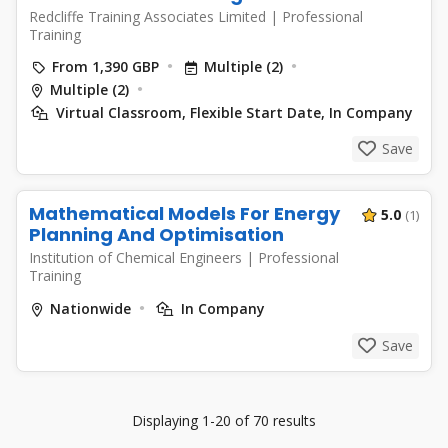
Redcliffe Training Associates Limited
|
Professional
Training
From 1,390 GBP
Multiple (2)
Multiple (2)
Virtual Classroom, Flexible Start Date, In Company
Save
Mathematical Models For Energy
5.0
(1)
Planning And Optimisation
Institution of Chemical Engineers
|
Professional
Training
Nationwide
In Company
Save
Displaying 1-20 of 70 results