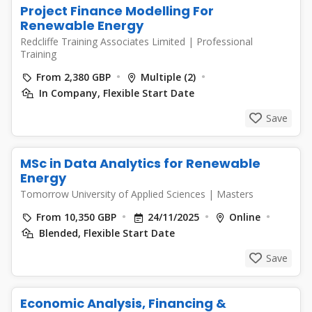
Project Finance Modelling For
Renewable Energy
Redcliffe Training Associates Limited
|
Professional
Training
From 2,380 GBP
Multiple (2)
In Company, Flexible Start Date
Save
MSc in Data Analytics for Renewable
Energy
Tomorrow University of Applied Sciences
|
Masters
From 10,350 GBP
24/11/2025
Online
Blended, Flexible Start Date
Save
Economic Analysis, Financing &