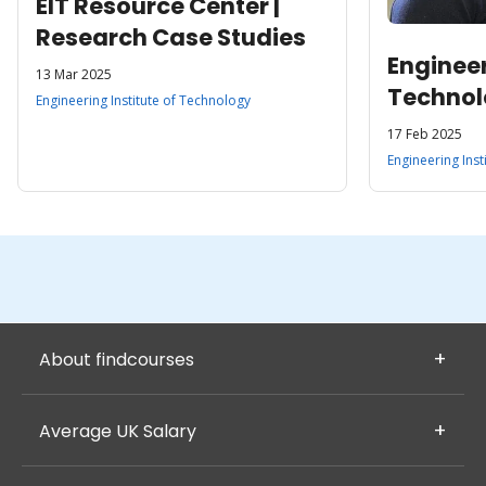
EIT Resource Center |
Research Case Studies
Engineer
13 Mar 2025
Techno
Engineering Institute of Technology
17 Feb 2025
Engineering Inst
About findcourses
Average UK Salary