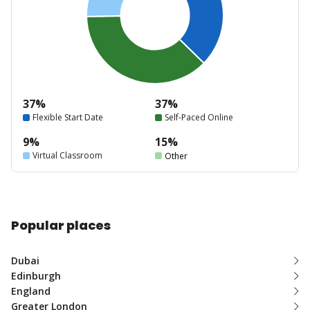
37%
37%
Flexible Start Date
Self-Paced Online
9%
15%
Virtual Classroom
Other
Popular places
Dubai
Edinburgh
England
Greater London