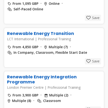
From 1,095 GBP
Online
Self-Paced Online
Save
Renewable Energy Transition
LCT International
|
Professional Training
From 4,850 GBP
Multiple (7)
In Company, Classroom, Flexible Start Date
Save
Renewable Energy Integration
Programme
London Premier Centre
|
Professional Training
From 3,900 GBP
Multiple (2)
Multiple (8)
Classroom