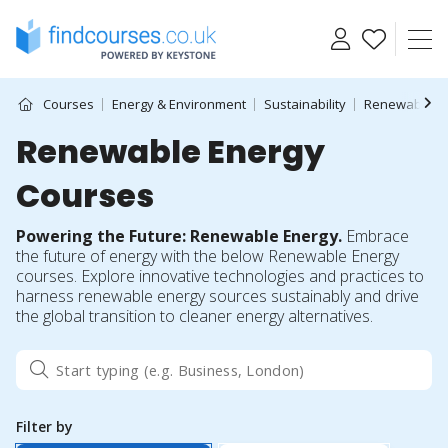
Skip
to
content
Courses
Energy & Environment
Sustainability
Renewable E
Renewable Energy
Courses
Powering the Future: Renewable Energy.
Embrace
the future of energy with the below Renewable Energy
courses. Explore innovative technologies and practices to
harness renewable energy sources sustainably and drive
the global transition to cleaner energy alternatives.
Filter by