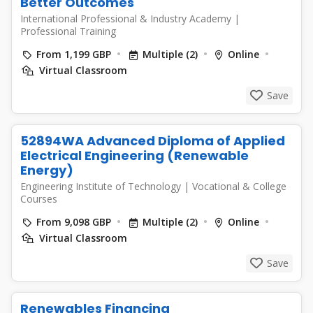
Better Outcomes
International Professional & Industry Academy
|
Professional Training
From 1,199 GBP
Multiple (2)
Online
Virtual Classroom
Save
52894WA Advanced Diploma of Applied
Electrical Engineering (Renewable
Energy)
Engineering Institute of Technology
|
Vocational & College
Courses
From 9,098 GBP
Multiple (2)
Online
Virtual Classroom
Save
Renewables Financing