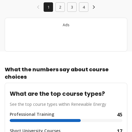
1
2
3
4
Ads
What the numbers say about course
choices
What are the top course types?
See the top course types within Renewable Energy
Professional Training
45
Short University Courses
17