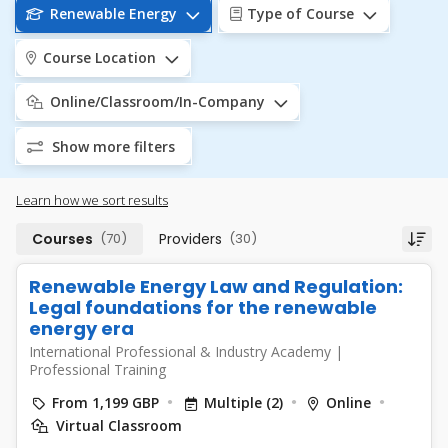
Renewable Energy
Type of Course
Course Location
Online/Classroom/In-Company
Show more filters
Learn how we sort results
Courses
(70)
Providers
(30)
Renewable Energy Law and Regulation:
Legal foundations for the renewable
energy era
International Professional & Industry Academy
|
Professional Training
From 1,199 GBP
Multiple (2)
Online
Virtual Classroom