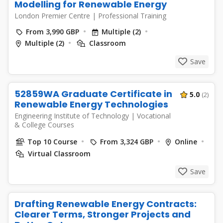
Modelling for Renewable Energy
London Premier Centre
|
Professional Training
From 3,990 GBP
Multiple (2)
Multiple (2)
Classroom
Save
52859WA Graduate Certificate in
5.0
(2)
Renewable Energy Technologies
Engineering Institute of Technology
|
Vocational
& College Courses
Top 10 Course
From 3,324 GBP
Online
Virtual Classroom
Save
Drafting Renewable Energy Contracts:
Clearer Terms, Stronger Projects and