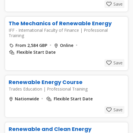
Save
The Mechanics of Renewable Energy
IFF - International Faculty of Finance
|
Professional
Training
From 2,584 GBP
Online
Flexible Start Date
Save
Renewable Energy Course
Trades Education
|
Professional Training
Nationwide
Flexible Start Date
Save
Renewable and Clean Energy