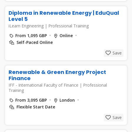
Diploma in Renewable Energy | EduQual
Level 5
iLearn Engineering
|
Professional Training
From 1,095 GBP
Online
Self-Paced Online
Save
Renewable & Green Energy Project
Finance
IFF - International Faculty of Finance
|
Professional
Training
From 3,095 GBP
London
Flexible Start Date
Save