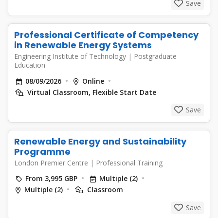
Save
Professional Certificate of Competency
in Renewable Energy Systems
Engineering Institute of Technology
|
Postgraduate
Education
08/09/2026
Online
Virtual Classroom, Flexible Start Date
Save
Renewable Energy and Sustainability
Programme
London Premier Centre
|
Professional Training
From 3,995 GBP
Multiple (2)
Multiple (2)
Classroom
Save