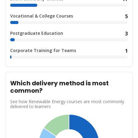
Vocational & College Courses
5
Postgraduate Education
3
Corporate Training for Teams
1
Which delivery method is most
common?
See how Renewable Energy courses are most commonly
delivered to learners