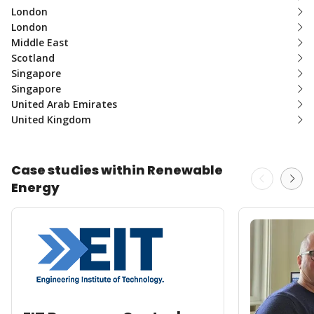
London
London
Middle East
Scotland
Singapore
Singapore
United Arab Emirates
United Kingdom
Case studies within Renewable
Energy