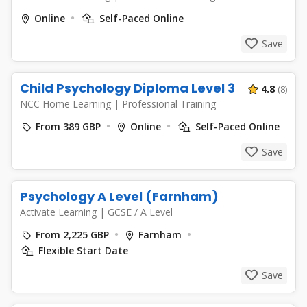
Online
Self-Paced Online
Save
Child Psychology Diploma Level 3
4.8
(8)
NCC Home Learning
|
Professional Training
From 389 GBP
Online
Self-Paced Online
Save
Psychology A Level (Farnham)
Activate Learning
|
GCSE / A Level
From 2,225 GBP
Farnham
Flexible Start Date
Save