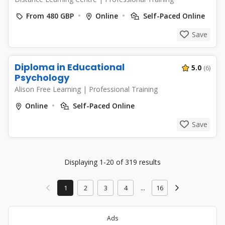
From 480 GBP
Online
Self-Paced Online
Save
Diploma in Educational
5.0
(6)
Psychology
Alison Free Learning
|
Professional Training
Online
Self-Paced Online
Save
Displaying 1-20 of 319 results
1
2
3
4
...
16
Ads