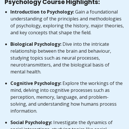
Psychology Course Highlights:
Introduction to Psychology:
Gain a foundational
understanding of the principles and methodologies
of psychology, exploring the history, major theories,
and key concepts that shape the field.
Biological Psychology:
Dive into the intricate
relationship between the brain and behaviour,
studying topics such as neural processes,
neurotransmitters, and the biological basis of
mental health.
Cognitive Psychology:
Explore the workings of the
mind, delving into cognitive processes such as
perception, memory, language, and problem-
solving, and understanding how humans process
information.
Social Psychology:
Investigate the dynamics of