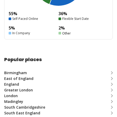
55%
36%
Self-Paced Online
Flexible Start Date
5%
2%
In Company
Other
Popular places
Birmingham
East of England
England
Greater London
London
Madingley
South Cambridgeshire
South East England