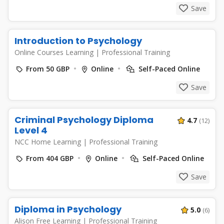
Save
Introduction to Psychology
Online Courses Learning
|
Professional Training
From 50 GBP
Online
Self-Paced Online
Save
Criminal Psychology Diploma
4.7
(12)
Level 4
NCC Home Learning
|
Professional Training
From 404 GBP
Online
Self-Paced Online
Save
Diploma in Psychology
5.0
(6)
Alison Free Learning
|
Professional Training