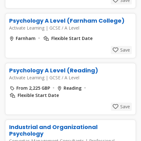
Save
Psychology A Level (Farnham College)
Activate Learning
|
GCSE / A Level
Farnham
Flexible Start Date
Save
Psychology A Level (Reading)
Activate Learning
|
GCSE / A Level
From 2,225 GBP
Reading
Flexible Start Date
Save
Industrial and Organizational
Psychology
Convertas Management Consultants
|
Professional