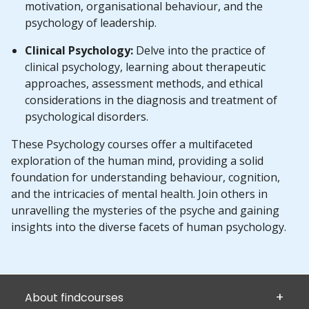
motivation, organisational behaviour, and the
psychology of leadership.
Clinical Psychology:
Delve into the practice of
clinical psychology, learning about therapeutic
approaches, assessment methods, and ethical
considerations in the diagnosis and treatment of
psychological disorders.
These Psychology courses offer a multifaceted
exploration of the human mind, providing a solid
foundation for understanding behaviour, cognition,
and the intricacies of mental health. Join others in
unravelling the mysteries of the psyche and gaining
insights into the diverse facets of human psychology.
About findcourses