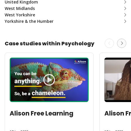
United Kingdom
West Midlands
West Yorkshire
Yorkshire & the Humber
Case studies within Psychology
Alison Free Learning
Alison F