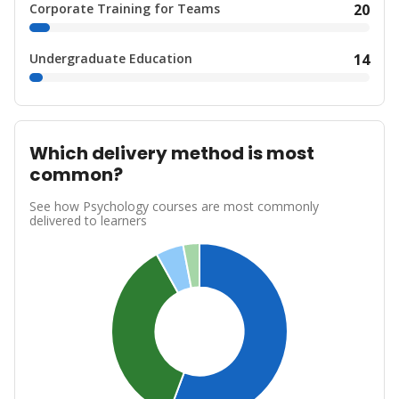
Corporate Training for Teams
20
Undergraduate Education
14
Which delivery method is most
common?
See how Psychology courses are most commonly
delivered to learners