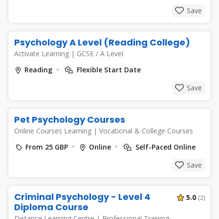
Save
Psychology A Level (Reading College)
Activate Learning
|
GCSE / A Level
Reading
Flexible Start Date
Save
Pet Psychology Courses
Online Courses Learning
|
Vocational & College Courses
From 25 GBP
Online
Self-Paced Online
Save
Criminal Psychology - Level 4
5.0
(2)
Diploma Course
Distance Learning Centre
|
Professional Training