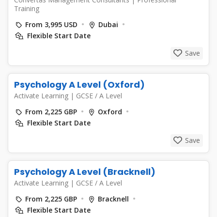
Training
From 3,995 USD
Dubai
Flexible Start Date
Save
Psychology A Level (Oxford)
Activate Learning
|
GCSE / A Level
From 2,225 GBP
Oxford
Flexible Start Date
Save
Psychology A Level (Bracknell)
Activate Learning
|
GCSE / A Level
From 2,225 GBP
Bracknell
Flexible Start Date