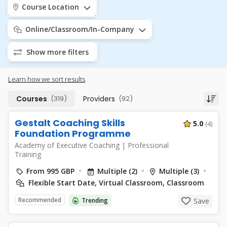
Course Location
Online/Classroom/In-Company
Show more filters
Learn how we sort results
Courses
(319)
Providers
(92)
Gestalt Coaching Skills
5.0
(4)
Foundation Programme
Academy of Executive Coaching
|
Professional
Training
From 995 GBP
Multiple (2)
Multiple (3)
Flexible Start Date, Virtual Classroom, Classroom
Recommended
Trending
Save