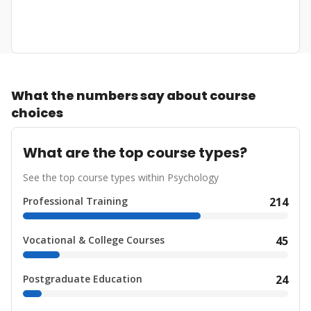
What the numbers say about course
choices
What are the top course types?
See the top course types within Psychology
Professional Training
214
Vocational & College Courses
45
Postgraduate Education
24