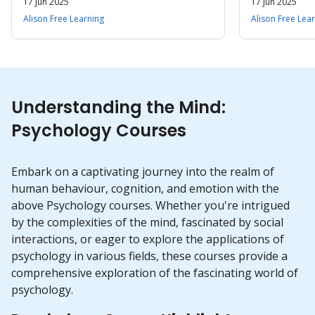
17 Jun 2025
17 Jun 2025
Alison Free Learning
Alison Free Lea
Understanding the Mind:
Psychology Courses
Embark on a captivating journey into the realm of
human behaviour, cognition, and emotion with the
above Psychology courses. Whether you're intrigued
by the complexities of the mind, fascinated by social
interactions, or eager to explore the applications of
psychology in various fields, these courses provide a
comprehensive exploration of the fascinating world of
psychology.