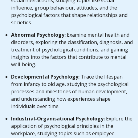
social interactions, studying topics like social
influence, group behaviour, attitudes, and the
psychological factors that shape relationships and
societies.
Abnormal Psychology:
Examine mental health and
disorders, exploring the classification, diagnosis, and
treatment of psychological conditions, and gaining
insights into the factors that contribute to mental
well-being.
Developmental Psychology:
Trace the lifespan
from infancy to old age, studying the psychological
processes and milestones of human development,
and understanding how experiences shape
individuals over time.
Industrial-Organisational Psychology:
Explore the
application of psychological principles in the
workplace, studying topics such as employee