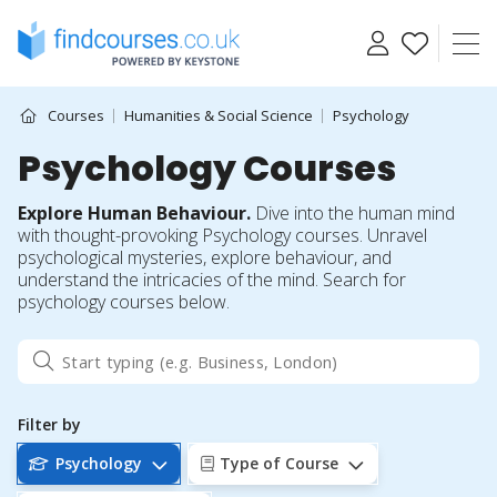
Skip
to
content
Courses
Humanities & Social Science
Psychology
Psychology Courses
Explore Human Behaviour.
Dive into the human mind
with thought-provoking Psychology courses. Unravel
psychological mysteries, explore behaviour, and
understand the intricacies of the mind. Search for
psychology courses below.
Filter by
Psychology
Type of Course