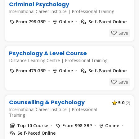
Criminal Psychology
International Career Institute
|
Professional Training
From 798 GBP
Online
Self-Paced Online
Save
Psychology A Level Course
Distance Learning Centre
|
Professional Training
From 475 GBP
Online
Self-Paced Online
Save
Counselling & Psychology
5.0
(2)
International Career Institute
|
Professional
Training
Top 10 Course
From 998 GBP
Online
Self-Paced Online