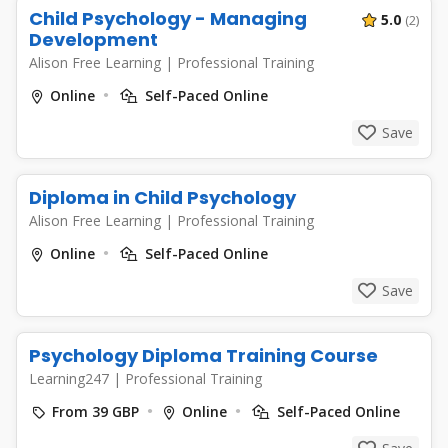
Child Psychology - Managing
5.0
(2)
Development
Alison Free Learning
|
Professional Training
Online
Self-Paced Online
Save
Diploma in Child Psychology
Alison Free Learning
|
Professional Training
Online
Self-Paced Online
Save
Psychology Diploma Training Course
Learning247
|
Professional Training
From 39 GBP
Online
Self-Paced Online