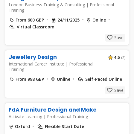
London Business Training & Consulting
|
Professional
Training
From 600 GBP
24/11/2025
Online
Virtual Classroom
Save
Jewellery Design
4.5
(2)
International Career Institute
|
Professional
Training
From 998 GBP
Online
Self-Paced Online
Save
FdA Furniture Design and Make
Activate Learning
|
Professional Training
Oxford
Flexible Start Date