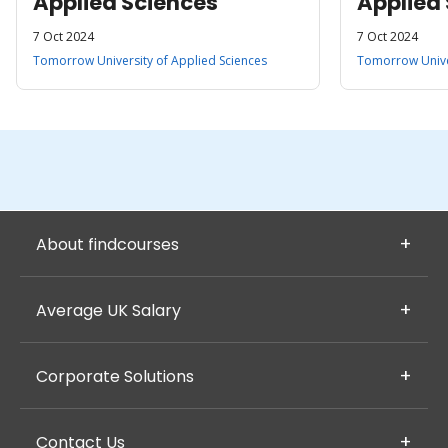
Applied Sciences
Applied
7 Oct 2024
7 Oct 2024
Tomorrow University of Applied Sciences
Tomorrow Univer
About findcourses
Average UK Salary
Corporate Solutions
Contact Us