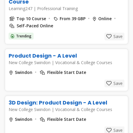
Course
Learning247
|
Professional Training
Top 10 Course
From 39 GBP
Online
Self-Paced Online
Trending
Save
Product Design - A Level
New College Swindon
|
Vocational & College Courses
Swindon
Flexible Start Date
Save
3D Design: Product Design - A Level
New College Swindon
|
Vocational & College Courses
Swindon
Flexible Start Date
Save