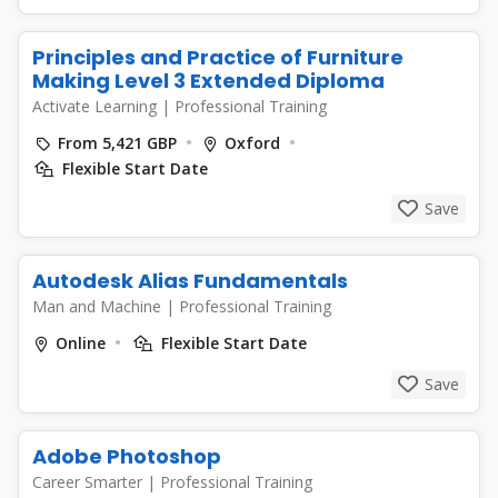
Principles and Practice of Furniture
Making Level 3 Extended Diploma
Activate Learning
|
Professional Training
From 5,421 GBP
Oxford
Flexible Start Date
Save
Autodesk Alias Fundamentals
Man and Machine
|
Professional Training
Online
Flexible Start Date
Save
Adobe Photoshop
Career Smarter
|
Professional Training