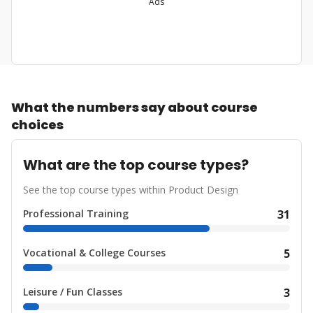
Ads
What the numbers say about course
choices
What are the top course types?
See the top course types within Product Design
Professional Training
31
Vocational & College Courses
5
Leisure / Fun Classes
3