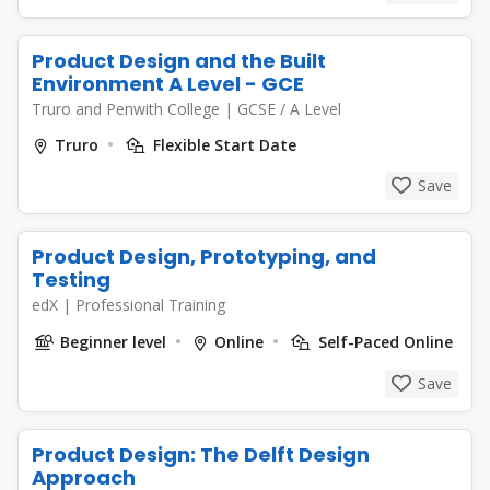
Product Design and the Built
Environment A Level - GCE
Truro and Penwith College
|
GCSE / A Level
Truro
Flexible Start Date
Save
Product Design, Prototyping, and
Testing
edX
|
Professional Training
Beginner level
Online
Self-Paced Online
Save
Product Design: The Delft Design
Approach