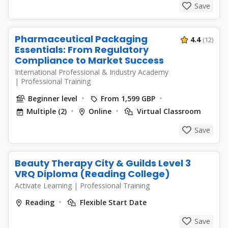
Save
Pharmaceutical Packaging
4.4
(12)
Essentials: From Regulatory
Compliance to Market Success
International Professional & Industry Academy
|
Professional Training
Beginner level
From 1,599 GBP
Multiple (2)
Online
Virtual Classroom
Save
Beauty Therapy City & Guilds Level 3
VRQ Diploma (Reading College)
Activate Learning
|
Professional Training
Reading
Flexible Start Date
Save