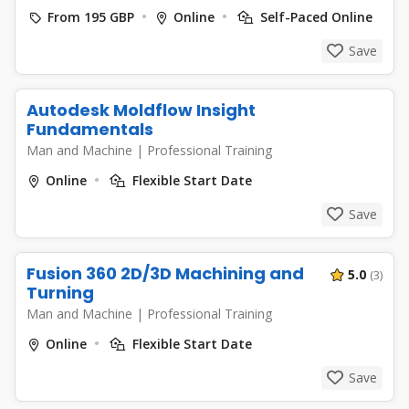
From 195 GBP
Online
Self-Paced Online
Save
Autodesk Moldflow Insight
Fundamentals
Man and Machine
|
Professional Training
Online
Flexible Start Date
Save
Fusion 360 2D/3D Machining and
5.0
(3)
Turning
Man and Machine
|
Professional Training
Online
Flexible Start Date
Save