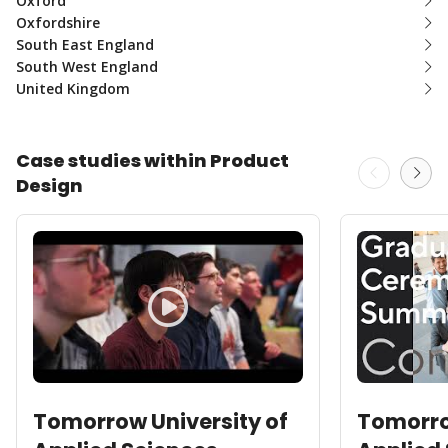
Oxford
Oxfordshire
South East England
South West England
United Kingdom
Case studies within Product
Design
Tomorrow University of
Tomorro