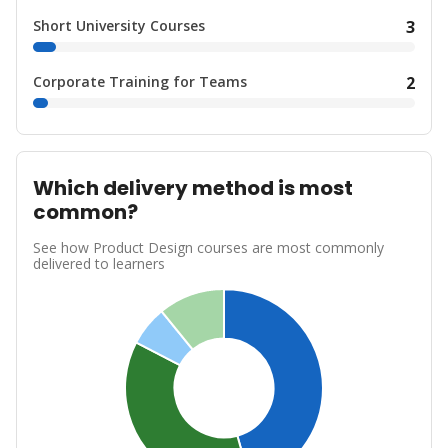
Short University Courses
3
Corporate Training for Teams
2
Which delivery method is most
common?
See how Product Design courses are most commonly
delivered to learners