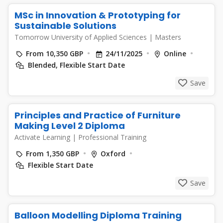
MSc in Innovation & Prototyping for
Sustainable Solutions
Tomorrow University of Applied Sciences
|
Masters
From 10,350 GBP
24/11/2025
Online
Blended, Flexible Start Date
Save
Principles and Practice of Furniture
Making Level 2 Diploma
Activate Learning
|
Professional Training
From 1,350 GBP
Oxford
Flexible Start Date
Save
Balloon Modelling Diploma Training