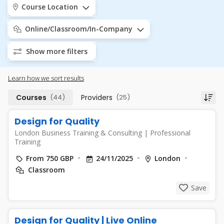
Course Location
Online/Classroom/In-Company
Show more filters
Learn how we sort results
Courses
(44)
Providers
(25)
Design for Quality
London Business Training & Consulting
|
Professional
Training
From 750 GBP
24/11/2025
London
Classroom
Save
Design for Quality | Live Online