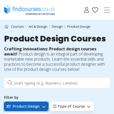
Skip
to
content
Courses
Art & Design
Design
Product Design
Product Design Courses
Crafting innovations: Product design courses
await!
Product design is an integral part of developing
marketable new products. Learn the essential skills and
practices to become a successful product designer with
one of the product design courses below!
Filter by
Product Design
Type of Course