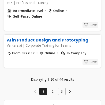
edX
|
Professional Training
Intermediate level
Online
Self-Paced Online
Save
AI in Product Design and Prototyping
Ventara.ai
|
Corporate Training for Teams
From 397 GBP
Online
In Company
Save
Displaying 1-20 of 44 results
1
2
3