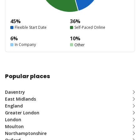
45%
36%
Flexible Start Date
Self-Paced Online
6%
10%
In Company
Other
Popular places
Daventry
East Midlands
England
Greater London
London
Moulton
Northamptonshire