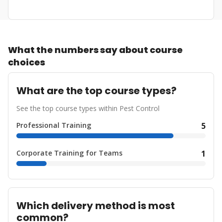
What the numbers say about course
choices
What are the top course types?
See the top course types within Pest Control
Professional Training
5
Corporate Training for Teams
1
Which delivery method is most
common?