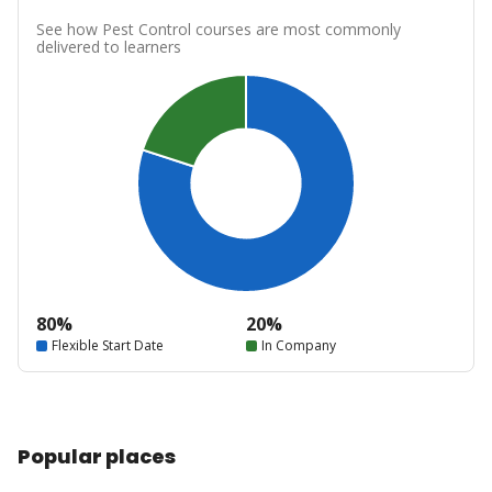
See how Pest Control courses are most commonly
delivered to learners
80%
20%
Flexible Start Date
In Company
Popular places