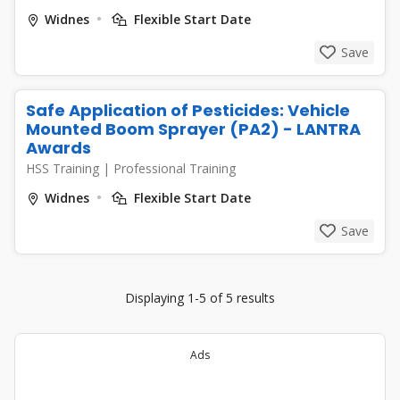
Widnes
Flexible Start Date
Save
Safe Application of Pesticides: Vehicle
Mounted Boom Sprayer (PA2) - LANTRA
Awards
HSS Training
|
Professional Training
Widnes
Flexible Start Date
Save
Displaying 1-5 of 5 results
Ads