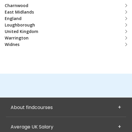
Charnwood
East Midlands
England
Loughborough
United Kingdom
Warrington
Widnes
About findcourses
Average UK Salary