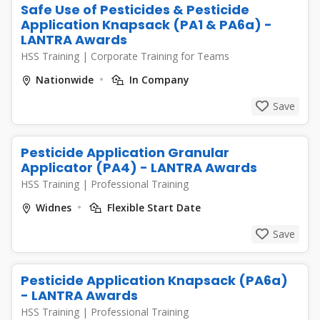
Safe Use of Pesticides & Pesticide
Application Knapsack (PA1 & PA6a) -
LANTRA Awards
HSS Training
|
Corporate Training for Teams
Nationwide
In Company
Save
Pesticide Application Granular
Applicator (PA4) - LANTRA Awards
HSS Training
|
Professional Training
Widnes
Flexible Start Date
Save
Pesticide Application Knapsack (PA6a)
- LANTRA Awards
HSS Training
|
Professional Training