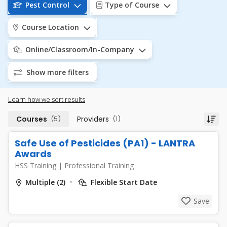
Pest Control
Type of Course
Course Location
Online/Classroom/In-Company
Show more filters
Learn how we sort results
Courses
(5)
Providers
(1)
Safe Use of Pesticides (PA1) - LANTRA
Awards
HSS Training
|
Professional Training
Multiple (2)
Flexible Start Date
Save