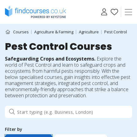
Skip
to
content
Courses
Agriculture & Farming
Agriculture
Pest Control
Pest Control Courses
Safeguarding Crops and Ecosystems.
Explore the
world of Pest Control and learn to safeguard crops and
ecosystems from harmful pests responsibly. With the
below specialised courses, gain insights into effective pest
management strategies, integrated pest control, and
environmentally-friendly approaches that strike a balance
between protection and preservation.
Filter by