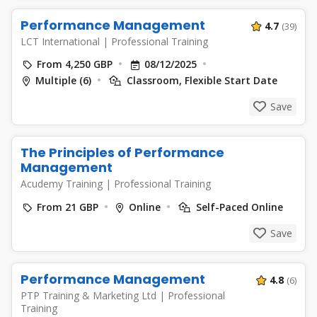
Performance Management
4.7
(39)
LCT International
|
Professional Training
From 4,250 GBP
08/12/2025
Multiple (6)
Classroom, Flexible Start Date
Save
The Principles of Performance
Management
Acudemy Training
|
Professional Training
From 21 GBP
Online
Self-Paced Online
Save
Performance Management
4.8
(6)
PTP Training & Marketing Ltd
|
Professional
Training