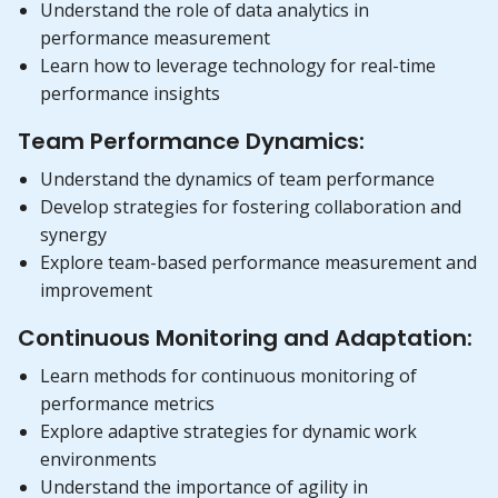
Understand the role of data analytics in
performance measurement
Learn how to leverage technology for real-time
performance insights
Team Performance Dynamics:
Understand the dynamics of team performance
Develop strategies for fostering collaboration and
synergy
Explore team-based performance measurement and
improvement
Continuous Monitoring and Adaptation:
Learn methods for continuous monitoring of
performance metrics
Explore adaptive strategies for dynamic work
environments
Understand the importance of agility in