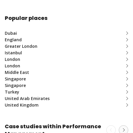
Popular places
Dubai
England
Greater London
Istanbul
London
London
Middle East
Singapore
Singapore
Turkey
United Arab Emirates
United Kingdom
Case studies within Performance