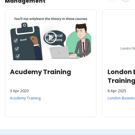
Management
Acudemy Training
London 
Trainin
3 Apr 2020
8 Apr 2025
Acudemy Training
London Business