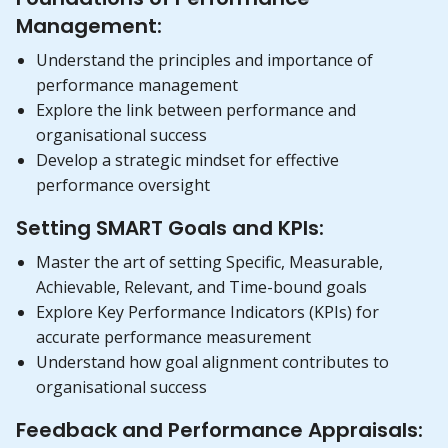
Management:
Understand the principles and importance of
performance management
Explore the link between performance and
organisational success
Develop a strategic mindset for effective
performance oversight
Setting SMART Goals and KPIs:
Master the art of setting Specific, Measurable,
Achievable, Relevant, and Time-bound goals
Explore Key Performance Indicators (KPIs) for
accurate performance measurement
Understand how goal alignment contributes to
organisational success
Feedback and Performance Appraisals: