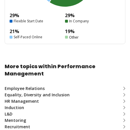
29%
29%
Flexible Start Date
In Company
21%
19%
Self-Paced Online
Other
More topics within Performance
Management
Employee Relations
Equality, Diversity and Inclusion
HR Management
Induction
L&D
Mentoring
Recruitment