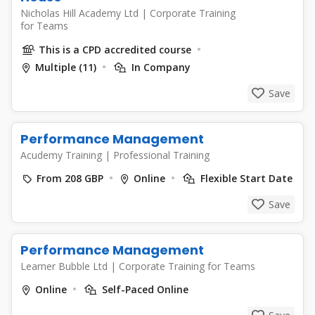
Nicholas Hill Academy Ltd
|
Corporate Training
for Teams
This is a CPD accredited course
Multiple (11)
In Company
Save
Performance Management
Acudemy Training
|
Professional Training
From 208 GBP
Online
Flexible Start Date
Save
Performance Management
Learner Bubble Ltd
|
Corporate Training for Teams
Online
Self-Paced Online