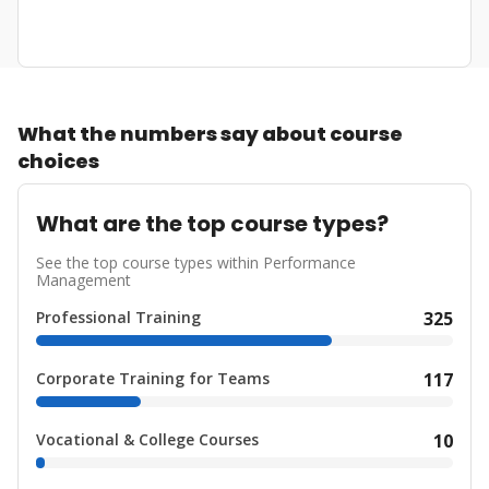
What the numbers say about course
choices
What are the top course types?
See the top course types within Performance
Management
Professional Training
325
Corporate Training for Teams
117
Vocational & College Courses
10