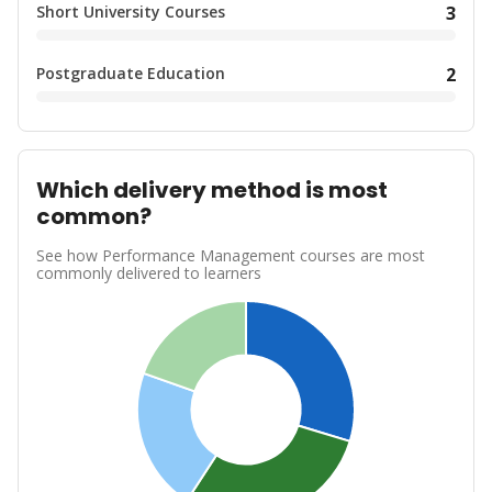
Short University Courses
3
Postgraduate Education
2
Which delivery method is most
common?
See how Performance Management courses are most
commonly delivered to learners