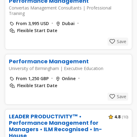
Performance Management
Convertas Management Consultants
|
Professional
Training
From 3,995 USD
Dubai
Flexible Start Date
Save
Performance Management
University of Birmingham
|
Executive Education
From 1,250 GBP
Online
Flexible Start Date
Save
LEADER PRODUCTIVITY™ •
4.8
(10)
Performance Management for
Managers • ILM Recognised • In-
House