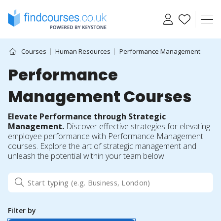
Skip
to
content
Courses
Human Resources
Performance Management
Performance
Management Courses
Elevate Performance through Strategic
Management.
Discover effective strategies for elevating
employee performance with Performance Management
courses. Explore the art of strategic management and
unleash the potential within your team below.
Filter by