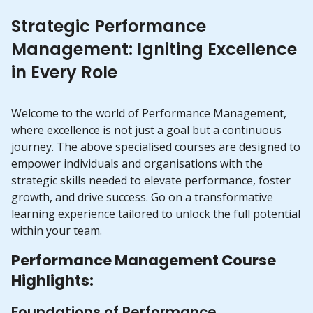
Strategic Performance
Management: Igniting Excellence
in Every Role
Welcome to the world of Performance Management,
where excellence is not just a goal but a continuous
journey. The above specialised courses are designed to
empower individuals and organisations with the
strategic skills needed to elevate performance, foster
growth, and drive success. Go on a transformative
learning experience tailored to unlock the full potential
within your team.
Performance Management Course
Highlights:
Foundations of Performance