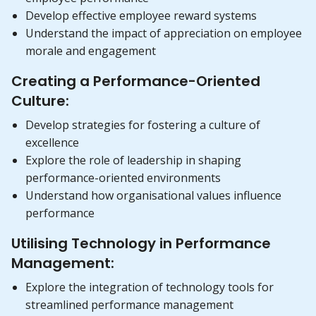
Develop effective employee reward systems
Understand the impact of appreciation on employee
morale and engagement
Creating a Performance-Oriented
Culture:
Develop strategies for fostering a culture of
excellence
Explore the role of leadership in shaping
performance-oriented environments
Understand how organisational values influence
performance
Utilising Technology in Performance
Management:
Explore the integration of technology tools for
streamlined performance management