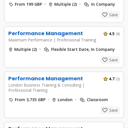
From 199 GBP
Multiple (2)
In Company
Save
Performance Management
4.5
(8)
Maximum Performance
|
Professional Training
Multiple (2)
Flexible Start Date, In Company
Save
Performance Management
4.7
(3)
London Business Training & Consulting
|
Professional Training
From 3,735 GBP
London
Classroom
Save