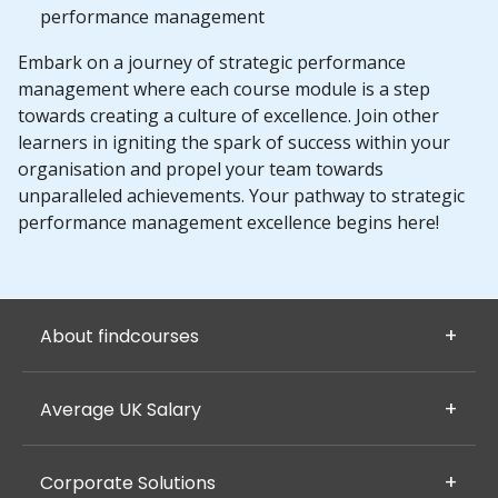
performance management
Embark on a journey of strategic performance
management where each course module is a step
towards creating a culture of excellence. Join other
learners in igniting the spark of success within your
organisation and propel your team towards
unparalleled achievements. Your pathway to strategic
performance management excellence begins here!
About findcourses
Average UK Salary
Corporate Solutions