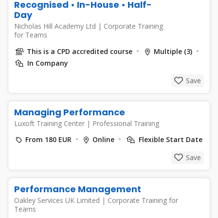
Recognised • In-House • Half-
Day
Nicholas Hill Academy Ltd
|
Corporate Training
for Teams
This is a CPD accredited course
Multiple (3)
In Company
Save
Managing Performance
Luxoft Training Center
|
Professional Training
From 180 EUR
Online
Flexible Start Date
Save
Performance Management
Oakley Services UK Limited
|
Corporate Training for
Teams