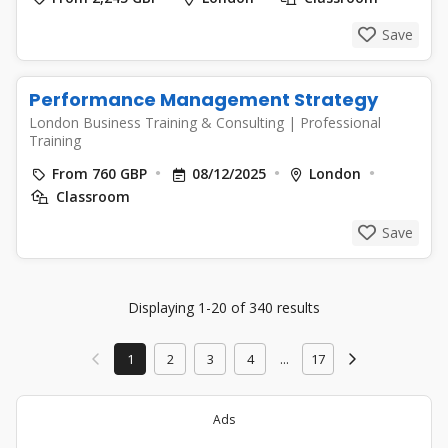
Save
Performance Management Strategy
London Business Training & Consulting
|
Professional
Training
From 760 GBP
08/12/2025
London
Classroom
Save
Displaying 1-20 of 340 results
1
2
3
4
...
17
Ads