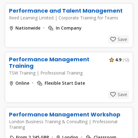
Performance and Talent Management
Reed Learning Limited
|
Corporate Training for Teams
Nationwide
In Company
Save
Performance Management
4.9
(12)
Training
TSW Training
|
Professional Training
Online
Flexible Start Date
Save
Performance Management Workshop
London Business Training & Consulting
|
Professional
Training
From 2,245 GBP
London
Classroom