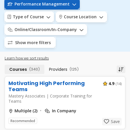
Performance Management
Type of Course
Course Location
Online/Classroom/In-Company
Show more filters
Learn how we sort results
Courses
(340)
Providers
(125)
Motivating High Performing
4.9
(14)
Teams
Mastery Associates
|
Corporate Training for
Teams
Multiple (2)
In Company
Recommended
Save