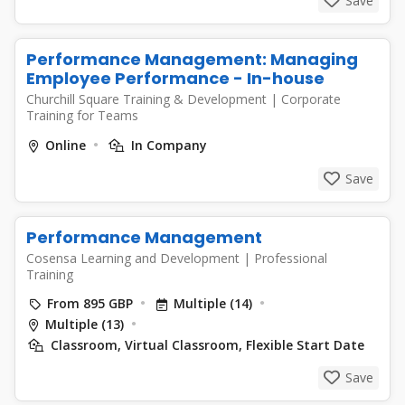
Save
Performance Management: Managing
Employee Performance - In-house
Churchill Square Training & Development
|
Corporate
Training for Teams
Online
In Company
Save
Performance Management
Cosensa Learning and Development
|
Professional
Training
From 895 GBP
Multiple (14)
Multiple (13)
Classroom, Virtual Classroom, Flexible Start Date
Save