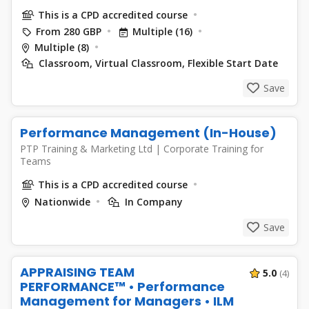
This is a CPD accredited course
From 280 GBP
Multiple (16)
Multiple (8)
Classroom, Virtual Classroom, Flexible Start Date
Save
Performance Management (In-House)
PTP Training & Marketing Ltd
|
Corporate Training for
Teams
This is a CPD accredited course
Nationwide
In Company
Save
APPRAISING TEAM
5.0
(4)
PERFORMANCE™ • Performance
Management for Managers • ILM