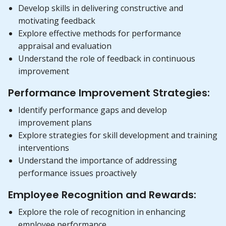
Develop skills in delivering constructive and
motivating feedback
Explore effective methods for performance
appraisal and evaluation
Understand the role of feedback in continuous
improvement
Performance Improvement Strategies:
Identify performance gaps and develop
improvement plans
Explore strategies for skill development and training
interventions
Understand the importance of addressing
performance issues proactively
Employee Recognition and Rewards:
Explore the role of recognition in enhancing
employee performance