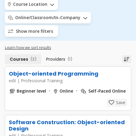
Course Location
Online/Classroom/In-Company
Show more filters
Learn how we sort results
Courses
(2)
Providers
(1)
Object-oriented Programming
edX
|
Professional Training
Beginner level
Online
Self-Paced Online
Save
Software Construction: Object-oriented
Design
edX
|
Professional Training