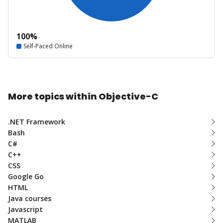
100%
Self-Paced Online
More topics within Objective-C
.NET Framework
Bash
C#
C++
CSS
Google Go
HTML
Java courses
Javascript
MATLAB