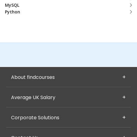
MySQL
Python
About findcourses
Average UK Salary
Corporate Solutions