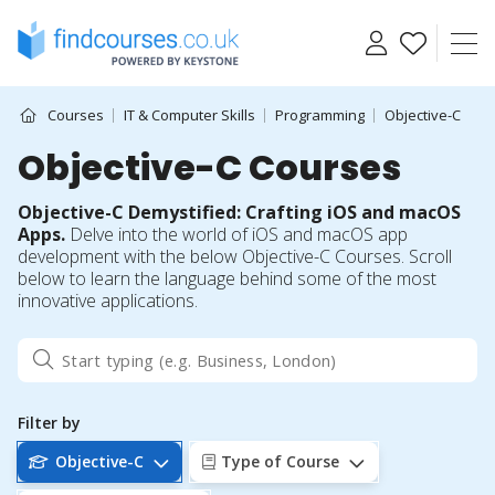
Skip
to
content
Courses
IT & Computer Skills
Programming
Objective-C
Objective-C Courses
Objective-C Demystified: Crafting iOS and macOS
Apps.
Delve into the world of iOS and macOS app
development with the below Objective-C Courses. Scroll
below to learn the language behind some of the most
innovative applications.
Filter by
Objective-C
Type of Course