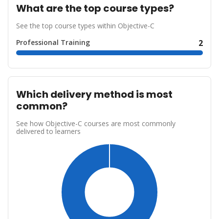
What are the top course types?
See the top course types within Objective-C
Professional Training
2
Which delivery method is most
common?
See how Objective-C courses are most commonly
delivered to learners