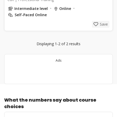
Intermediate level
Online
Self-Paced Online
Save
Displaying 1-2 of 2 results
Ads
What the numbers say about course
choices