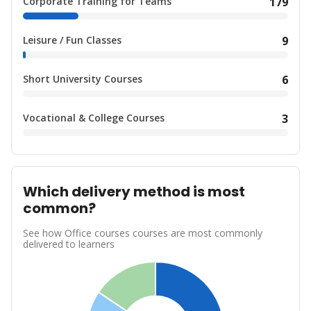
Corporate Training for Teams
179
Leisure / Fun Classes
9
Short University Courses
6
Vocational & College Courses
3
Which delivery method is most
common?
See how Office courses courses are most commonly
delivered to learners