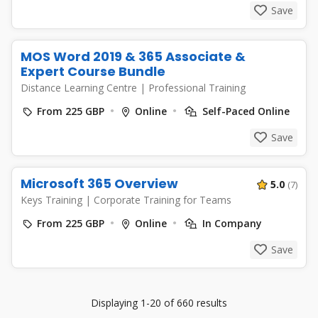
Save
MOS Word 2019 & 365 Associate &
Expert Course Bundle
Distance Learning Centre
|
Professional Training
From 225 GBP
Online
Self-Paced Online
Save
Microsoft 365 Overview
5.0
(7)
Keys Training
|
Corporate Training for Teams
From 225 GBP
Online
In Company
Save
Displaying 1-20 of 660 results