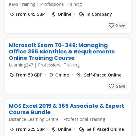
Keys Training
|
Professional Training
From 645 GBP
Online
In Company
Save
Microsoft Exam 70-346: Managing
Office 365 Identities & Requirements
Online Training Course
Learning247
|
Professional Training
From 59 GBP
Online
Self-Paced Online
Save
MOS Excel 2019 & 365 Associate & Expert
Course Bundle
Distance Learning Centre
|
Professional Training
From 225 GBP
Online
Self-Paced Online