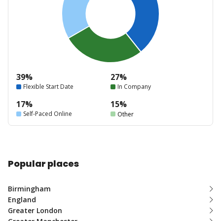
39%
27%
Flexible Start Date
In Company
17%
15%
Self-Paced Online
Other
Popular places
Birmingham
England
Greater London