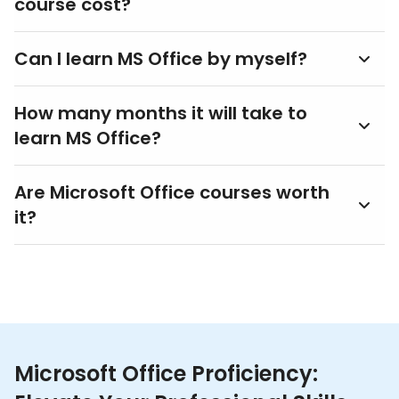
course cost?
Can I learn MS Office by myself?
How many months it will take to
learn MS Office?
Are Microsoft Office courses worth
it?
Microsoft Office Proficiency: