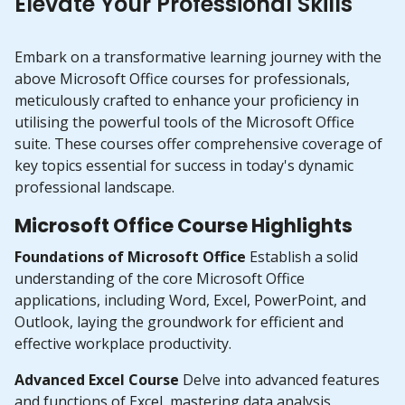
Elevate Your Professional Skills
Embark on a transformative learning journey with the
above Microsoft Office courses for professionals,
meticulously crafted to enhance your proficiency in
utilising the powerful tools of the Microsoft Office
suite. These courses offer comprehensive coverage of
key topics essential for success in today's dynamic
professional landscape.
Microsoft Office Course Highlights
Foundations of Microsoft Office
Establish a solid
understanding of the core Microsoft Office
applications, including Word, Excel, PowerPoint, and
Outlook, laying the groundwork for efficient and
effective workplace productivity.
Advanced Excel Course
Delve into advanced features
and functions of Excel, mastering data analysis,