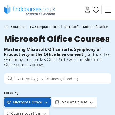
Skip
to
content
Courses
IT & Computer Skills
Microsoft
Microsoft Office
Microsoft Office Courses
Mastering Microsoft Office Suite: Symphony of
Productivity in the Office Environment.
Join the office
symphony - master MS Office Suite with the Microsoft
Office courses below.
Filter by
Microsoft Office
Type of Course
Course Location