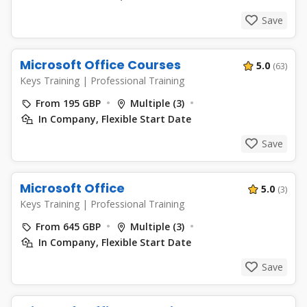
Save
Microsoft Office Courses
5.0
(63)
Keys Training
|
Professional Training
From 195 GBP
Multiple (3)
In Company, Flexible Start Date
Save
Microsoft Office
5.0
(3)
Keys Training
|
Professional Training
From 645 GBP
Multiple (3)
In Company, Flexible Start Date
Save