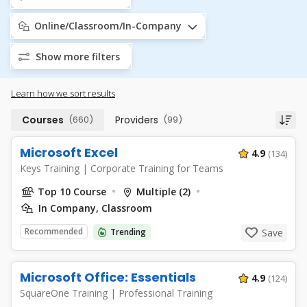
Online/Classroom/In-Company
Show more filters
Learn how we sort results
Courses
(660)
Providers
(99)
Microsoft Excel
4.9
(134)
Keys Training
|
Corporate Training for Teams
Top 10 Course
Multiple (2)
In Company, Classroom
Recommended
Trending
Save
Microsoft Office: Essentials
4.9
(124)
SquareOne Training
|
Professional Training