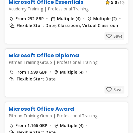
Microsoft Office Essentials
5.0
(10)
Acudemy Training
|
Professional Training
From 292 GBP
Multiple (4)
Multiple (2)
Flexible Start Date, Classroom, Virtual Classroom
Save
Microsoft Office Diploma
Pitman Training Group
|
Professional Training
From 1,999 GBP
Multiple (4)
Flexible Start Date
Save
Microsoft Office Award
Pitman Training Group
|
Professional Training
From 1,166 GBP
Multiple (4)
Flexible Start Date