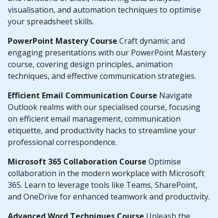
visualisation, and automation techniques to optimise
your spreadsheet skills.
PowerPoint Mastery Course
Craft dynamic and
engaging presentations with our PowerPoint Mastery
course, covering design principles, animation
techniques, and effective communication strategies.
Efficient Email Communication Course
Navigate
Outlook realms with our specialised course, focusing
on efficient email management, communication
etiquette, and productivity hacks to streamline your
professional correspondence.
Microsoft 365 Collaboration Course
Optimise
collaboration in the modern workplace with Microsoft
365. Learn to leverage tools like Teams, SharePoint,
and OneDrive for enhanced teamwork and productivity.
Advanced Word Techniques Course
Unleash the