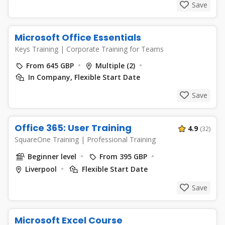
Save
Microsoft Office Essentials
Keys Training
|
Corporate Training for Teams
From 645 GBP
Multiple (2)
In Company, Flexible Start Date
Save
Office 365: User Training
4.9
(32)
SquareOne Training
|
Professional Training
Beginner level
From 395 GBP
Liverpool
Flexible Start Date
Save
Microsoft Excel Course