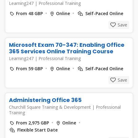
Learning247
|
Professional Training
From 48 GBP
Online
Self-Paced Online
Save
Microsoft Exam 70-347: Enabling Office
365 Services Online Training Course
Learning247
|
Professional Training
From 59 GBP
Online
Self-Paced Online
Save
Administering Office 365
Churchill Square Training & Development
|
Professional
Training
From 2,975 GBP
Online
Flexible Start Date