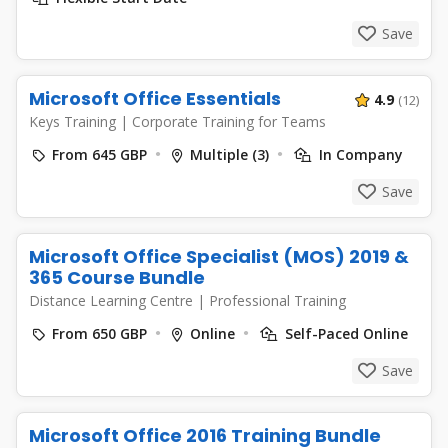
Save
Microsoft Office Essentials
4.9
(12)
Keys Training
|
Corporate Training for Teams
From 645 GBP
Multiple (3)
In Company
Save
Microsoft Office Specialist (MOS) 2019 &
365 Course Bundle
Distance Learning Centre
|
Professional Training
From 650 GBP
Online
Self-Paced Online
Save
Microsoft Office 2016 Training Bundle