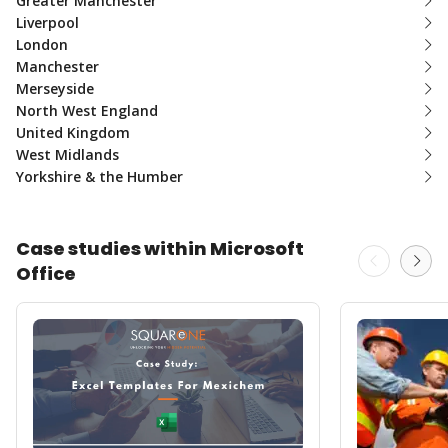
Greater Manchester
Liverpool
London
Manchester
Merseyside
North West England
United Kingdom
West Midlands
Yorkshire & the Humber
Case studies within Microsoft
Office