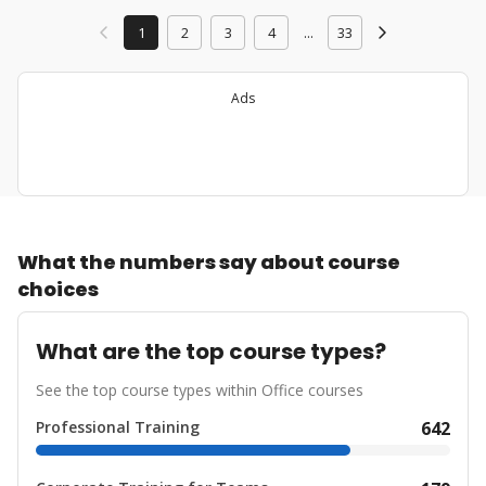
1
2
3
4
...
33
Ads
What the numbers say about course
choices
What are the top course types?
See the top course types within Office courses
Professional Training
642