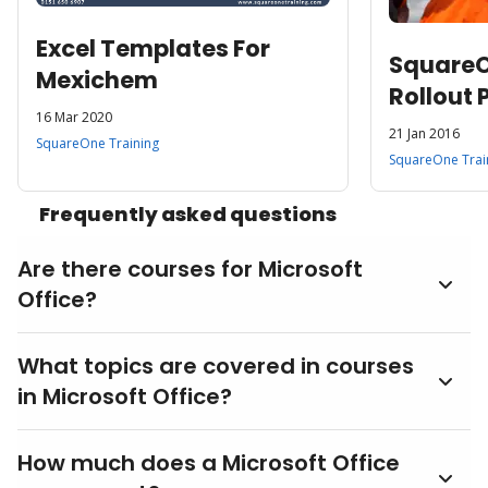
Excel Templates For
SquareOn
Mexichem
Rollout 
16 Mar 2020
World L
21 Jan 2016
SquareOne Training
Oil Com
SquareOne Trai
Frequently asked questions
Are there courses for Microsoft
Office?
What topics are covered in courses
in Microsoft Office?
How much does a Microsoft Office