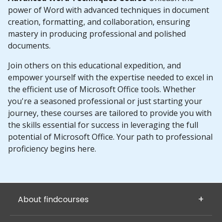
power of Word with advanced techniques in document
creation, formatting, and collaboration, ensuring
mastery in producing professional and polished
documents.
Join others on this educational expedition, and
empower yourself with the expertise needed to excel in
the efficient use of Microsoft Office tools. Whether
you're a seasoned professional or just starting your
journey, these courses are tailored to provide you with
the skills essential for success in leveraging the full
potential of Microsoft Office. Your path to professional
proficiency begins here.
About findcourses