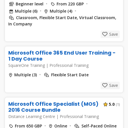
Beginner level
From 220 GBP
Multiple (6)
Multiple (4)
Classroom, Flexible Start Date, Virtual Classroom,
In Company
Save
Microsoft Office 365 End User Training -
1 Day Course
SquareOne Training
|
Professional Training
Multiple (3)
Flexible Start Date
Save
Microsoft Office Specialist (MOS)
5.0
(1)
2016 Course Bundle
Distance Learning Centre
|
Professional Training
From 650 GBP
Online
Self-Paced Online