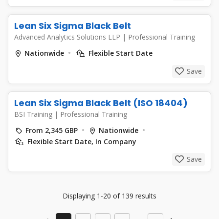
Lean Six Sigma Black Belt
Advanced Analytics Solutions LLP
|
Professional Training
Nationwide
Flexible Start Date
Save
Lean Six Sigma Black Belt (ISO 18404)
BSI Training
|
Professional Training
From 2,345 GBP
Nationwide
Flexible Start Date, In Company
Save
Displaying 1-20 of 139 results