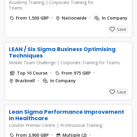
Acudemy Training
|
Corporate Training for
Teams
From 1,500 GBP
Nationwide
In Company
Save
LEAN / Six Sigma Business Optimising
Techniques
Mobile Team Challenge
|
Corporate Training for Teams
Top 10 Course
From 975 GBP
Bracknell
In Company
Save
Lean Sigma Performance Improvement
in Healthcare
London Premier Centre
|
Professional Training
From 3,900 GBP
Multiple (2)