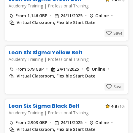
Acudemy Training
|
Professional Training
From 1,146 GBP
24/11/2025
Online
Virtual Classroom, Flexible Start Date
Save
Lean Six Sigma Yellow Belt
Acudemy Training
|
Professional Training
From 579 GBP
24/11/2025
Online
Virtual Classroom, Flexible Start Date
Save
Lean Six Sigma Black Belt
4.8
(10)
Acudemy Training
|
Professional Training
From 2,903 GBP
24/11/2025
Online
Virtual Classroom, Flexible Start Date