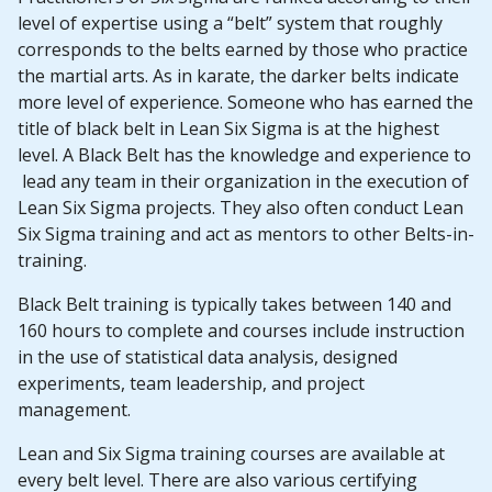
level of expertise using a “belt” system that roughly
corresponds to the belts earned by those who practice
the martial arts. As in karate, the darker belts indicate
more level of experience. Someone who has earned the
title of black belt in Lean Six Sigma is at the highest
level. A Black Belt has the knowledge and experience to
lead any team in their organization in the execution of
Lean Six Sigma projects. They also often conduct Lean
Six Sigma training and act as mentors to other Belts-in-
training.
Black Belt training is typically takes between 140 and
160 hours to complete and courses include instruction
in the use of statistical data analysis, designed
experiments, team leadership, and project
management.
Lean and Six Sigma training courses are available at
every belt level. There are also various certifying