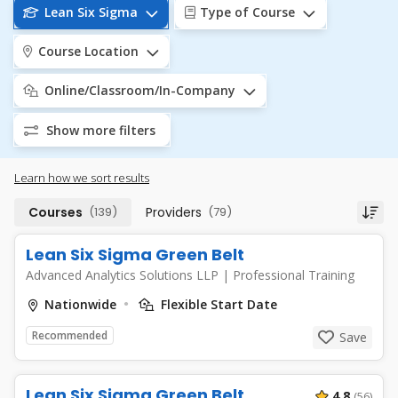
Lean Six Sigma
Type of Course
Course Location
Online/Classroom/In-Company
Show more filters
Learn how we sort results
Courses
(139)
Providers
(79)
Lean Six Sigma Green Belt
Advanced Analytics Solutions LLP
|
Professional Training
Nationwide
Flexible Start Date
Recommended
Save
Lean Six Sigma Green Belt
4.8
(56)