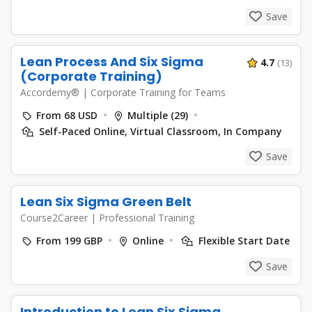
Save
Lean Process And Six Sigma
4.7
(13)
(Corporate Training)
Accordemy®
|
Corporate Training for Teams
From 68 USD
Multiple (29)
Self-Paced Online, Virtual Classroom, In Company
Save
Lean Six Sigma Green Belt
Course2Career
|
Professional Training
From 199 GBP
Online
Flexible Start Date
Save
Introduction to Lean Six Sigma