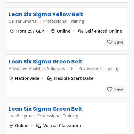
Lean Six Sigma Yellow Belt
Career Smarter
|
Professional Training
From 297 GBP
Online
Self-Paced Online
Save
Lean Six Sigma Green Belt
Advanced Analytics Solutions LLP
|
Professional Training
Nationwide
Flexible Start Date
Save
Lean Six Sigma Green Belt
lean6-sigma
|
Professional Training
Online
Virtual Classroom