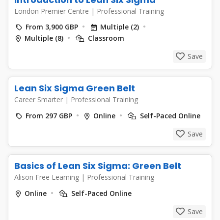
London Premier Centre
|
Professional Training
From 3,900 GBP
Multiple (2)
Multiple (8)
Classroom
Save
Lean Six Sigma Green Belt
Career Smarter
|
Professional Training
From 297 GBP
Online
Self-Paced Online
Save
Basics of Lean Six Sigma: Green Belt
Alison Free Learning
|
Professional Training
Online
Self-Paced Online
Save