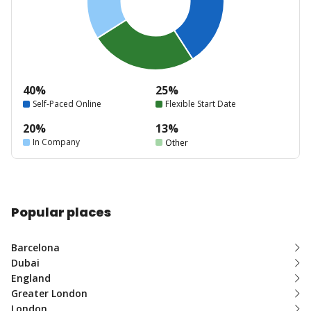
40%
25%
Self-Paced Online
Flexible Start Date
20%
13%
In Company
Other
Popular places
Barcelona
Dubai
England
Greater London
London