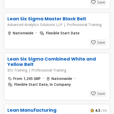
Save
Lean Six Sigma Master Black Belt
Advanced Analytics Solutions LLP
|
Professional Training
Nationwide
Flexible Start Date
Save
Lean Six Sigma Combined White and
Yellow Belt
BSI Training
|
Professional Training
From 1,245 GBP
Nationwide
Flexible Start Date, In Company
Save
Lean Manufacturing
4.3
(15)