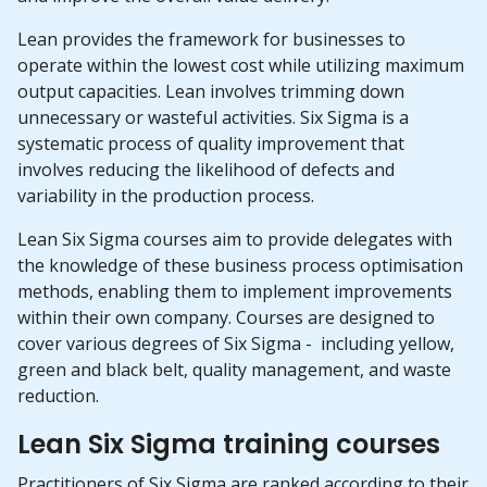
Lean provides the framework for businesses to
operate within the lowest cost while utilizing maximum
output capacities. Lean involves trimming down
unnecessary or wasteful activities. Six Sigma is a
systematic process of quality improvement that
involves reducing the likelihood of defects and
variability in the production process.
Lean Six Sigma courses aim to provide delegates with
the knowledge of these business process optimisation
methods, enabling them to implement improvements
within their own company. Courses are designed to
cover various degrees of Six Sigma - including yellow,
green and black belt, quality management, and waste
reduction.
Lean Six Sigma training courses
Practitioners of Six Sigma are ranked according to their