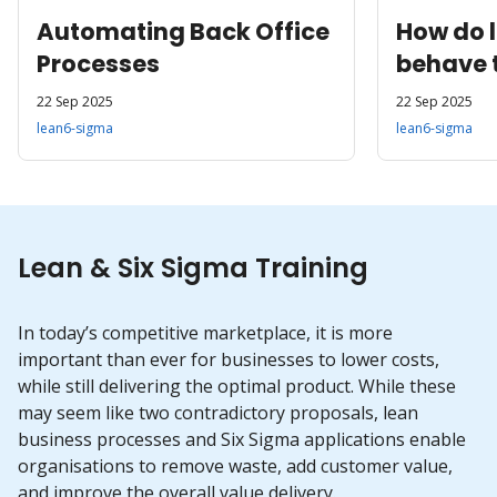
Automating Back Office
How do 
Processes
behave 
22 Sep 2025
22 Sep 2025
lean6-sigma
lean6-sigma
Lean & Six Sigma Training
In today’s competitive marketplace, it is more
important than ever for businesses to lower costs,
while still delivering the optimal product. While these
may seem like two contradictory proposals, lean
business processes and Six Sigma applications enable
organisations to remove waste, add customer value,
and improve the overall value delivery.