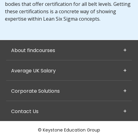
bodies that offer certification for all belt levels. Getting
these certifications is a concrete way of showing
expertise within Lean Six Sigma concepts.
About findcourses
Average UK Salary
Corporate Solutions
Contact Us
© Keystone Education Group