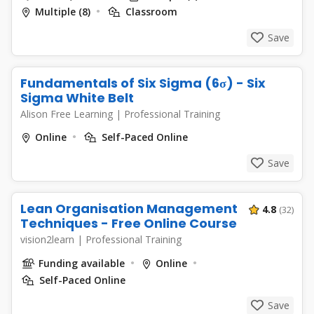
Multiple (8)
Classroom
Save
Fundamentals of Six Sigma (6σ) - Six
Sigma White Belt
Alison Free Learning
|
Professional Training
Online
Self-Paced Online
Save
Lean Organisation Management
4.8
(32)
Techniques - Free Online Course
vision2learn
|
Professional Training
Funding available
Online
Self-Paced Online
Save