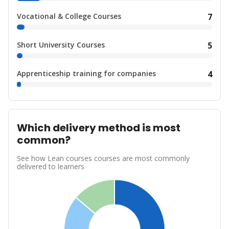
Vocational & College Courses
7
Short University Courses
5
Apprenticeship training for companies
4
Which delivery method is most
common?
See how Lean courses courses are most commonly
delivered to learners