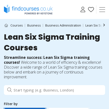
Skip
to
content
Courses
Business
Business Administration
Lean Six Sigma
Lean Six Sigma Training
Courses
Streamline success: Lean Six Sigma training
courses!
Welcome to a world of efficiency & excellence!
Discover a wide range of Lean Six Sigma training courses
below and embark on a journey of continuous
improvement.
Filter by