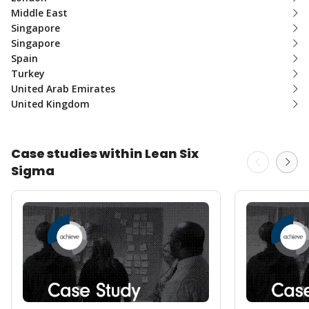
Middle East
Singapore
Singapore
Spain
Turkey
United Arab Emirates
United Kingdom
Case studies within Lean Six
Sigma