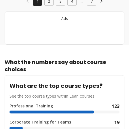
1
2
3
4
...
7
Ads
What the numbers say about course
choices
What are the top course types?
See the top course types within Lean courses
Professional Training
123
Corporate Training for Teams
19