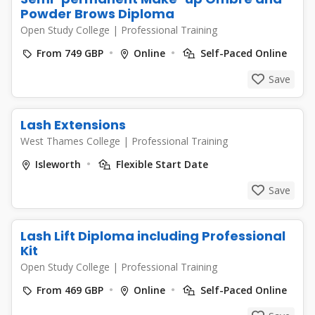
Powder Brows Diploma
Open Study College
|
Professional Training
From 749 GBP
Online
Self-Paced Online
Save
Lash Extensions
West Thames College
|
Professional Training
Isleworth
Flexible Start Date
Save
Lash Lift Diploma including Professional
Kit
Open Study College
|
Professional Training
From 469 GBP
Online
Self-Paced Online