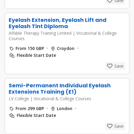
Save
Eyelash Extension, Eyelash Lift and
Eyelash Tint Diploma
Affable Therapy Training Limited
|
Vocational & College
Courses
From 150 GBP
Croydon
Flexible Start Date
Save
Semi-Permanent Individual Eyelash
Extensions Training (E1)
LV College
|
Vocational & College Courses
From 299 GBP
London
Flexible Start Date
Save