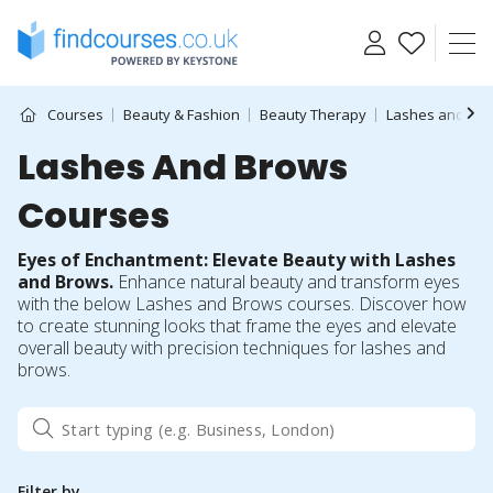
Skip
to
content
Courses
Beauty & Fashion
Beauty Therapy
Lashes and Br
Lashes And Brows
Courses
Eyes of Enchantment: Elevate Beauty with Lashes
and Brows.
Enhance natural beauty and transform eyes
with the below Lashes and Brows courses. Discover how
to create stunning looks that frame the eyes and elevate
overall beauty with precision techniques for lashes and
brows.
Filter by