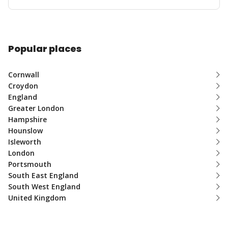
Popular places
Cornwall
Croydon
England
Greater London
Hampshire
Hounslow
Isleworth
London
Portsmouth
South East England
South West England
United Kingdom