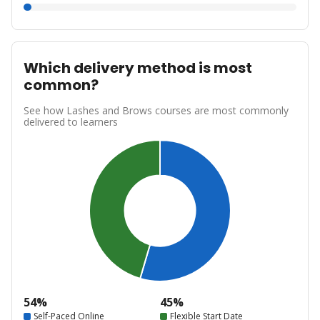
Which delivery method is most
common?
See how Lashes and Brows courses are most commonly
delivered to learners
54%
45%
Self-Paced Online
Flexible Start Date