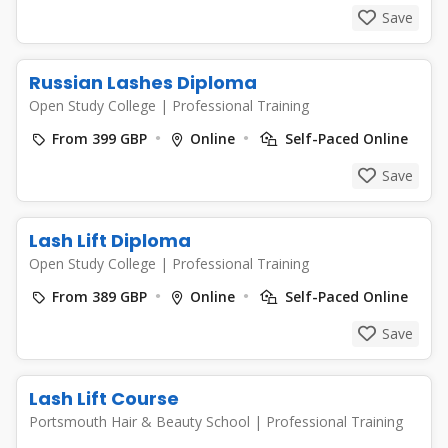
Save
Russian Lashes Diploma
Open Study College
|
Professional Training
From 399 GBP
Online
Self-Paced Online
Save
Lash Lift Diploma
Open Study College
|
Professional Training
From 389 GBP
Online
Self-Paced Online
Save
Lash Lift Course
Portsmouth Hair & Beauty School
|
Professional Training