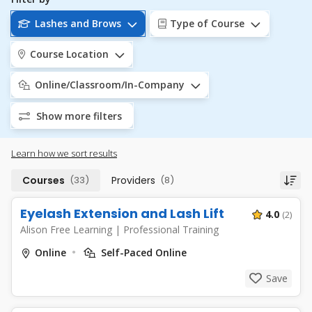
Lashes and Brows
Type of Course
Course Location
Online/Classroom/In-Company
Show more filters
Learn how we sort results
Courses
(33)
Providers
(8)
Eyelash Extension and Lash Lift
4.0
(2)
Alison Free Learning
|
Professional Training
Online
Self-Paced Online
Save