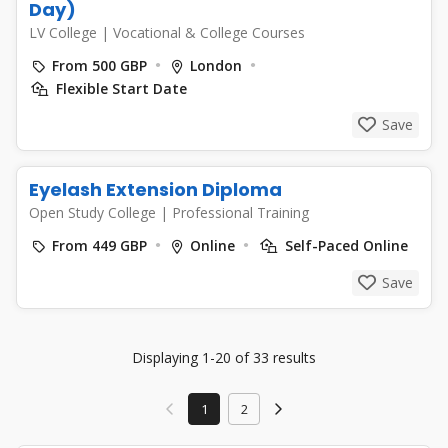
Day)
LV College
|
Vocational & College Courses
From 500 GBP
London
Flexible Start Date
Save
Eyelash Extension Diploma
Open Study College
|
Professional Training
From 449 GBP
Online
Self-Paced Online
Save
Displaying 1-20 of 33 results
1
2