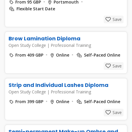
From 95 GBP
Portsmouth
Flexible Start Date
Save
Brow Lamination Diploma
Open Study College
|
Professional Training
From 409 GBP
Online
Self-Paced Online
Save
Strip and Individual Lashes Diploma
Open Study College
|
Professional Training
From 399 GBP
Online
Self-Paced Online
Save
Semi-permanent Make-up Ombre and