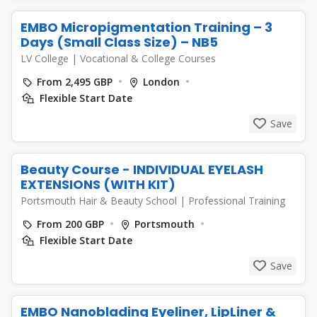
EMBO Micropigmentation Training – 3
Days (Small Class Size) – NB5
LV College
|
Vocational & College Courses
From 2,495 GBP
London
Flexible Start Date
Save
Beauty Course - INDIVIDUAL EYELASH
EXTENSIONS (WITH KIT)
Portsmouth Hair & Beauty School
|
Professional Training
From 200 GBP
Portsmouth
Flexible Start Date
Save
EMBO Nanoblading Eyeliner, LipLiner &