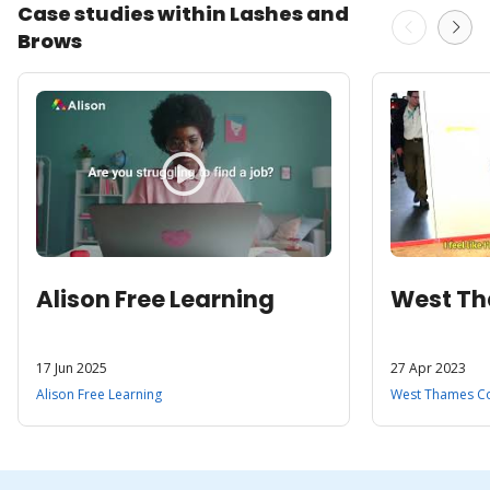
Case studies within Lashes and
Brows
Alison Free Learning
West Th
17 Jun 2025
27 Apr 2023
Alison Free Learning
West Thames Co