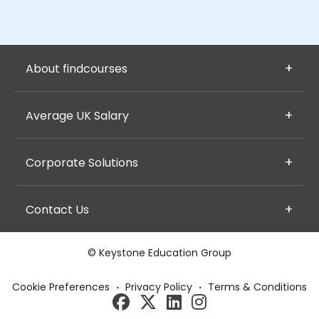
About findcourses
Average UK Salary
Corporate Solutions
Contact Us
© Keystone Education Group
Cookie Preferences
·
Privacy Policy
·
Terms & Conditions