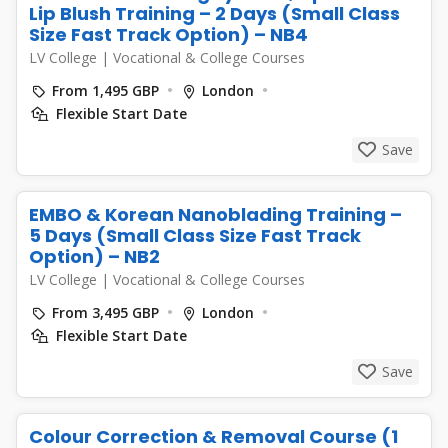
Lip Blush Training – 2 Days (Small Class
Size Fast Track Option) – NB4
LV College
|
Vocational & College Courses
From 1,495 GBP
London
Flexible Start Date
Save
EMBO & Korean Nanoblading Training –
5 Days (Small Class Size Fast Track
Option) – NB2
LV College
|
Vocational & College Courses
From 3,495 GBP
London
Flexible Start Date
Save
Colour Correction & Removal Course (1