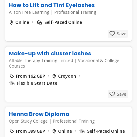
How to Lift and Tint Eyelashes
Alison Free Learning
|
Professional Training
Online
Self-Paced Online
Save
Make-up with cluster lashes
Affable Therapy Training Limited
|
Vocational & College
Courses
From 162 GBP
Croydon
Flexible Start Date
Save
Henna Brow Diploma
Open Study College
|
Professional Training
From 399 GBP
Online
Self-Paced Online