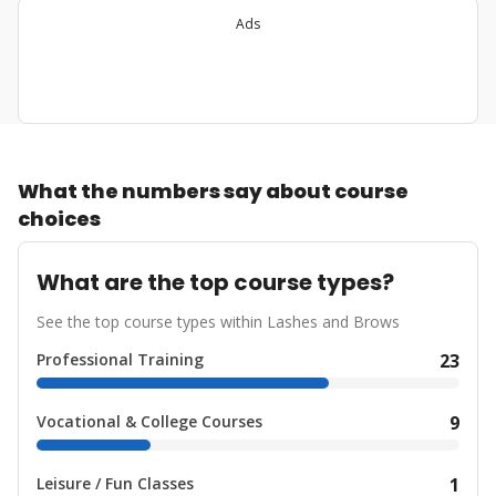
Ads
What the numbers say about course
choices
What are the top course types?
See the top course types within Lashes and Brows
Professional Training
23
Vocational & College Courses
9
Leisure / Fun Classes
1