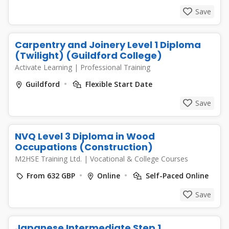
Save
Carpentry and Joinery Level 1 Diploma
(Twilight) (Guildford College)
Activate Learning
|
Professional Training
Guildford
Flexible Start Date
Save
NVQ Level 3 Diploma in Wood
Occupations (Construction)
M2HSE Training Ltd.
|
Vocational & College Courses
From 632 GBP
Online
Self-Paced Online
Save
Japanese Intermediate Step 1