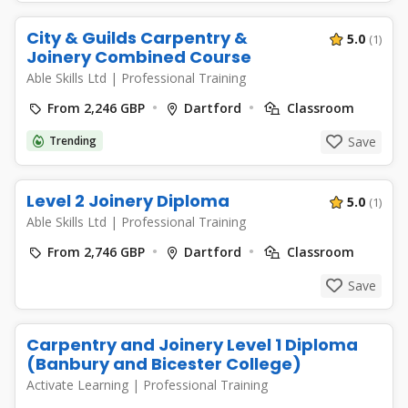
City & Guilds Carpentry &
5.0
(1)
Joinery Combined Course
Able Skills Ltd
|
Professional Training
From 2,246 GBP
Dartford
Classroom
Trending
Save
Level 2 Joinery Diploma
5.0
(1)
Able Skills Ltd
|
Professional Training
From 2,746 GBP
Dartford
Classroom
Save
Carpentry and Joinery Level 1 Diploma
(Banbury and Bicester College)
Activate Learning
|
Professional Training