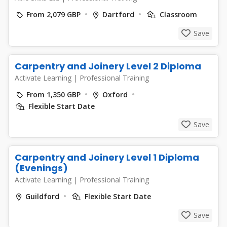
From 2,079 GBP
Dartford
Classroom
Save
Carpentry and Joinery Level 2 Diploma
Activate Learning
|
Professional Training
From 1,350 GBP
Oxford
Flexible Start Date
Save
Carpentry and Joinery Level 1 Diploma
(Evenings)
Activate Learning
|
Professional Training
Guildford
Flexible Start Date
Save