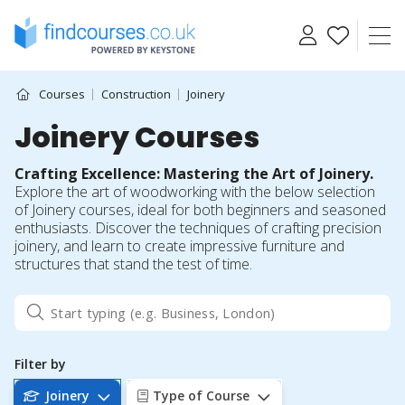
Skip
to
content
Courses
Construction
Joinery
Joinery Courses
Crafting Excellence: Mastering the Art of Joinery.
Explore the art of woodworking with the below selection
of Joinery courses, ideal for both beginners and seasoned
enthusiasts. Discover the techniques of crafting precision
joinery, and learn to create impressive furniture and
structures that stand the test of time.
Filter by
Joinery
Type of Course