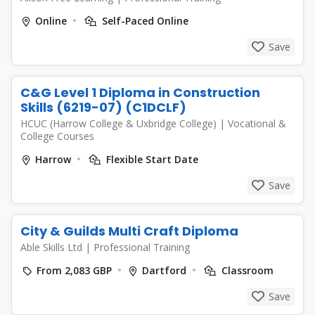
Online
Self-Paced Online
Save
C&G Level 1 Diploma in Construction
Skills (6219-07) (C1DCLF)
HCUC (Harrow College & Uxbridge College)
|
Vocational &
College Courses
Harrow
Flexible Start Date
Save
City & Guilds Multi Craft Diploma
Able Skills Ltd
|
Professional Training
From 2,083 GBP
Dartford
Classroom
Save