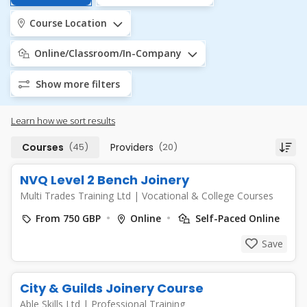
Course Location
Online/Classroom/In-Company
Show more filters
Learn how we sort results
Courses
(45)
Providers
(20)
NVQ Level 2 Bench Joinery
Multi Trades Training Ltd
|
Vocational & College Courses
From 750 GBP
Online
Self-Paced Online
Save
City & Guilds Joinery Course
Able Skills Ltd
|
Professional Training