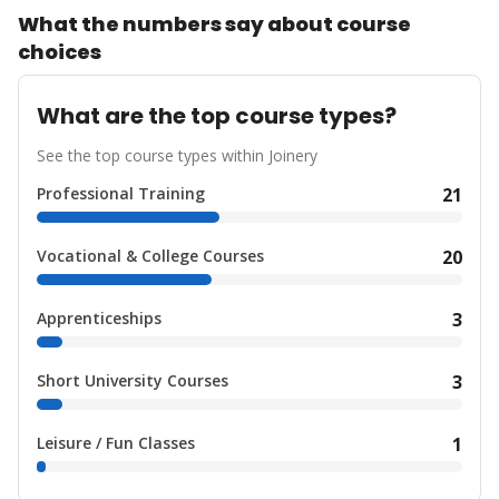
What the numbers say about course
choices
What are the top course types?
See the top course types within Joinery
Professional Training
21
Vocational & College Courses
20
Apprenticeships
3
Short University Courses
3
Leisure / Fun Classes
1