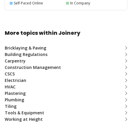
Self-Paced Online
In Company
More topics within Joinery
Bricklaying & Paving
Building Regulations
Carpentry
Construction Management
CSCS
Electrician
HVAC
Plastering
Plumbing
Tiling
Tools & Equipment
Working at Height