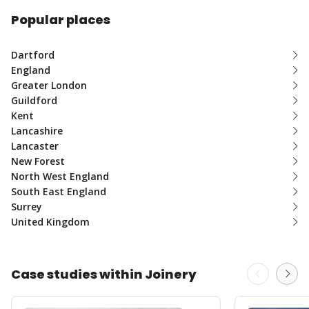
Popular places
Dartford
England
Greater London
Guildford
Kent
Lancashire
Lancaster
New Forest
North West England
South East England
Surrey
United Kingdom
Case studies within Joinery