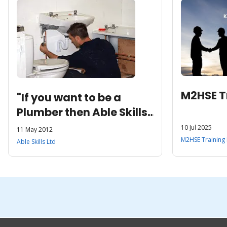
M2HSE Tr
"If you want to be a
Plumber then Able Skills
is the place to be!”
10 Jul 2025
11 May 2012
M2HSE Training 
Able Skills Ltd