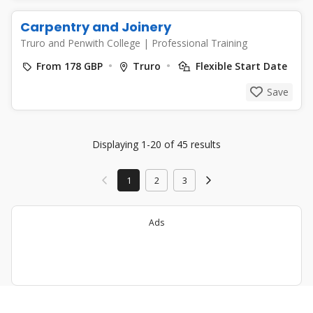
Carpentry and Joinery
Truro and Penwith College
|
Professional Training
From 178 GBP
Truro
Flexible Start Date
Save
Displaying 1-20 of 45 results
1
2
3
Ads