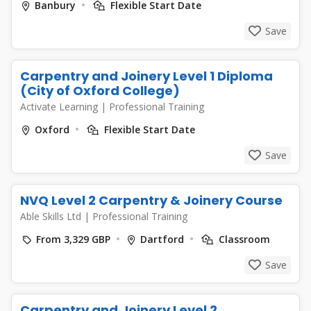
Banbury
Flexible Start Date
Save
Carpentry and Joinery Level 1 Diploma
(City of Oxford College)
Activate Learning
|
Professional Training
Oxford
Flexible Start Date
Save
NVQ Level 2 Carpentry & Joinery Course
Able Skills Ltd
|
Professional Training
From 3,329 GBP
Dartford
Classroom
Save
Carpentry and Joinery Level 2