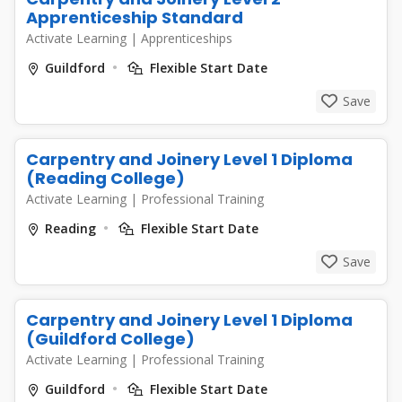
Apprenticeship Standard
Activate Learning
|
Apprenticeships
Guildford
Flexible Start Date
Save
Carpentry and Joinery Level 1 Diploma
(Reading College)
Activate Learning
|
Professional Training
Reading
Flexible Start Date
Save
Carpentry and Joinery Level 1 Diploma
(Guildford College)
Activate Learning
|
Professional Training
Guildford
Flexible Start Date