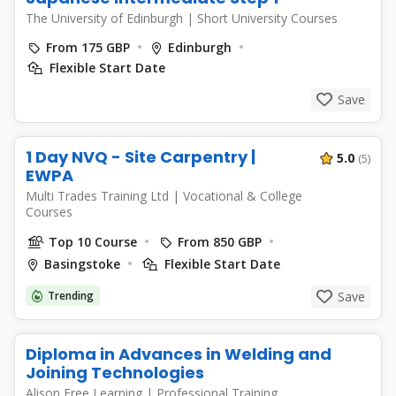
The University of Edinburgh
|
Short University Courses
From 175 GBP
Edinburgh
Flexible Start Date
Save
1 Day NVQ - Site Carpentry |
5.0
(5)
EWPA
Multi Trades Training Ltd
|
Vocational & College
Courses
Top 10 Course
From 850 GBP
Basingstoke
Flexible Start Date
Trending
Save
Diploma in Advances in Welding and
Joining Technologies
Alison Free Learning
|
Professional Training