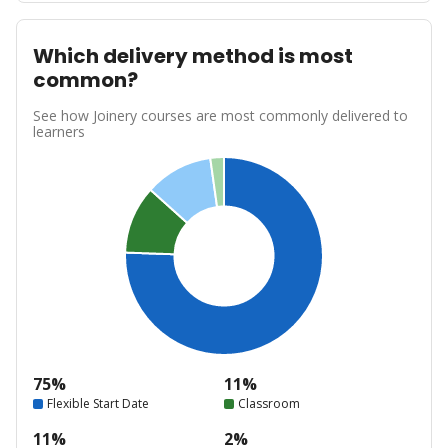
Which delivery method is most
common?
See how Joinery courses are most commonly delivered to
learners
75%
11%
Flexible Start Date
Classroom
11%
2%