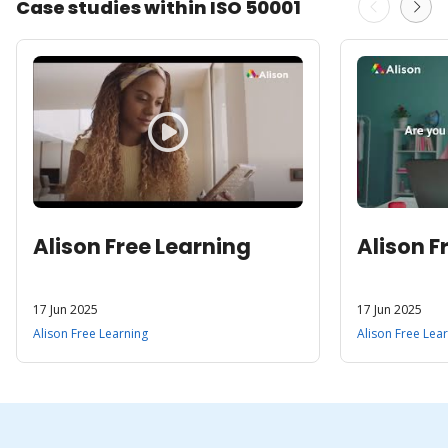
Case studies within ISO 50001
Alison Free Learning
Alison F
17 Jun 2025
17 Jun 2025
Alison Free Learning
Alison Free Lea