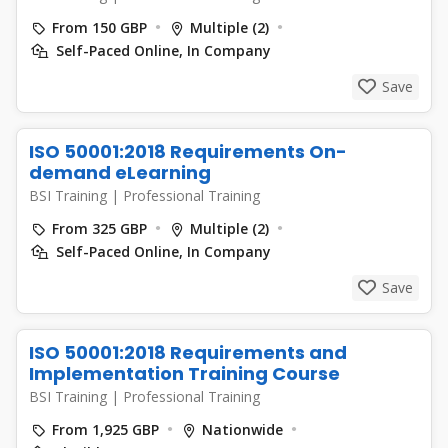
From 150 GBP
Multiple (2)
Self-Paced Online, In Company
Save
ISO 50001:2018 Requirements On-
demand eLearning
BSI Training
|
Professional Training
From 325 GBP
Multiple (2)
Self-Paced Online, In Company
Save
ISO 50001:2018 Requirements and
Implementation Training Course
BSI Training
|
Professional Training
From 1,925 GBP
Nationwide