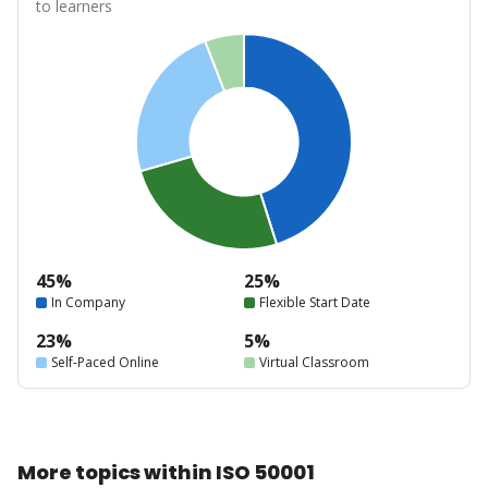
to learners
45%
25%
In Company
Flexible Start Date
23%
5%
Self-Paced Online
Virtual Classroom
More topics within ISO 50001