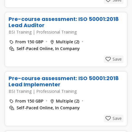
Pre-course assessment: ISO 50001:2018
Lead Auditor
BSI Training
|
Professional Training
From 150 GBP
Multiple (2)
Self-Paced Online, In Company
Save
Pre-course assessment: ISO 50001:2018
Lead Implementer
BSI Training
|
Professional Training
From 150 GBP
Multiple (2)
Self-Paced Online, In Company
Save