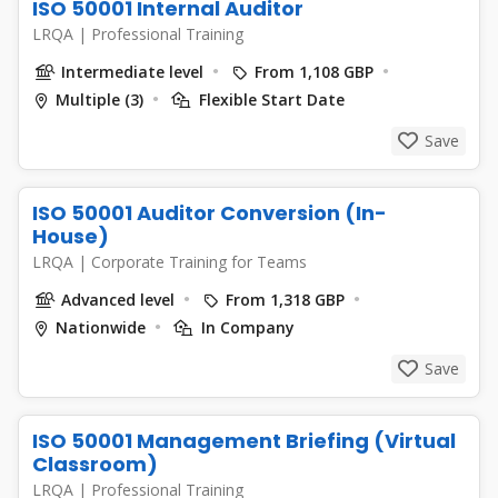
ISO 50001 Internal Auditor
LRQA
|
Professional Training
Intermediate level
From 1,108 GBP
Multiple (3)
Flexible Start Date
Save
ISO 50001 Auditor Conversion (In-
House)
LRQA
|
Corporate Training for Teams
Advanced level
From 1,318 GBP
Nationwide
In Company
Save
ISO 50001 Management Briefing (Virtual
Classroom)
LRQA
|
Professional Training