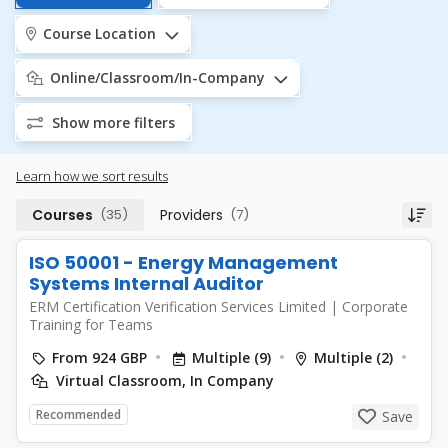
Course Location
Online/Classroom/In-Company
Show more filters
Learn how we sort results
Courses
(35)
Providers
(7)
ISO 50001 - Energy Management
Systems Internal Auditor
ERM Certification Verification Services Limited
|
Corporate
Training for Teams
From 924 GBP
Multiple (9)
Multiple (2)
Virtual Classroom, In Company
Recommended
Save