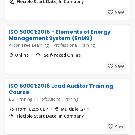
Flexible Start Date, In Company
Save
ISO 50001:2018 - Elements of Energy
Management System (EnMS)
Alison Free Learning
|
Professional Training
Online
Self-Paced Online
Save
ISO 50001:2018 Lead Auditor Training
Course
BSI Training
|
Professional Training
From 1,295 GBP
Multiple (2)
Flexible Start Date, In Company
Save