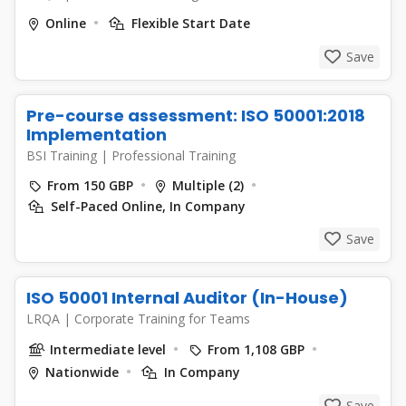
Online
Flexible Start Date
Save
Pre-course assessment: ISO 50001:2018
Implementation
BSI Training
|
Professional Training
From 150 GBP
Multiple (2)
Self-Paced Online, In Company
Save
ISO 50001 Internal Auditor (In-House)
LRQA
|
Corporate Training for Teams
Intermediate level
From 1,108 GBP
Nationwide
In Company
Save