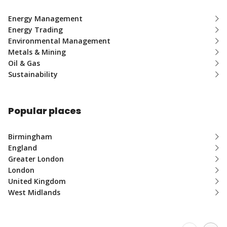
Energy Management
Energy Trading
Environmental Management
Metals & Mining
Oil & Gas
Sustainability
Popular places
Birmingham
England
Greater London
London
United Kingdom
West Midlands