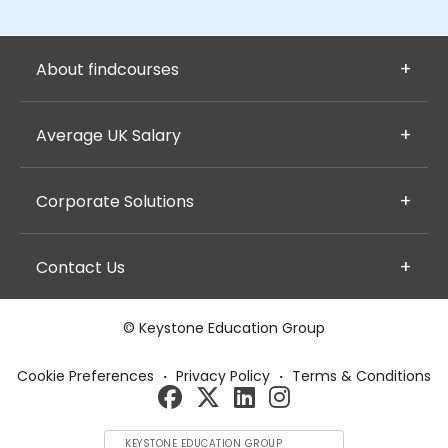
About findcourses
Average UK Salary
Corporate Solutions
Contact Us
© Keystone Education Group
Cookie Preferences
·
Privacy Policy
·
Terms & Conditions
KEYSTONE EDUCATION GROUP