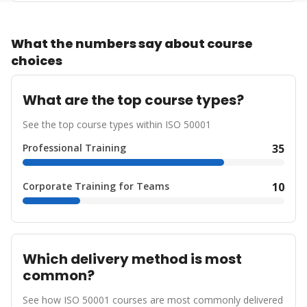
What the numbers say about course
choices
What are the top course types?
See the top course types within ISO 50001
Professional Training
35
Corporate Training for Teams
10
Which delivery method is most
common?
See how ISO 50001 courses are most commonly delivered