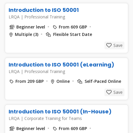
Introduction to ISO 50001
LRQA
|
Professional Training
Beginner level
From 609 GBP
Multiple (3)
Flexible Start Date
Save
Introduction to ISO 50001 (eLearning)
LRQA
|
Professional Training
From 209 GBP
Online
Self-Paced Online
Save
Introduction to ISO 50001 (In-House)
LRQA
|
Corporate Training for Teams
Beginner level
From 609 GBP