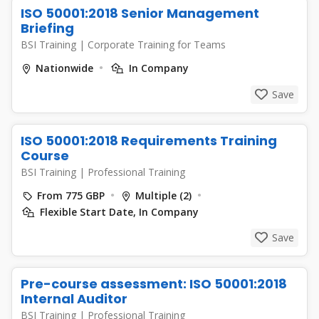
ISO 50001:2018 Senior Management
Briefing
BSI Training
|
Corporate Training for Teams
Nationwide
In Company
Save
ISO 50001:2018 Requirements Training
Course
BSI Training
|
Professional Training
From 775 GBP
Multiple (2)
Flexible Start Date, In Company
Save
Pre-course assessment: ISO 50001:2018
Internal Auditor
BSI Training
|
Professional Training