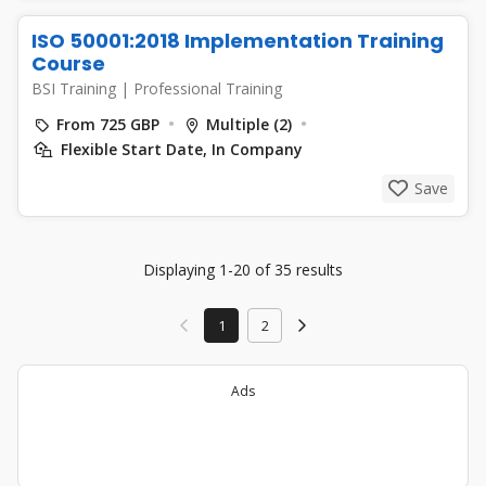
ISO 50001:2018 Implementation Training
Course
BSI Training
|
Professional Training
From 725 GBP
Multiple (2)
Flexible Start Date, In Company
Save
Displaying 1-20 of 35 results
1
2
Ads