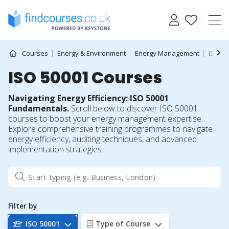
Skip
to
content
Courses
Energy & Environment
Energy Management
ISO 50
ISO 50001 Courses
Navigating Energy Efficiency: ISO 50001
Fundamentals.
Scroll below to discover ISO 50001
courses to boost your energy management expertise.
Explore comprehensive training programmes to navigate
energy efficiency, auditing techniques, and advanced
implementation strategies.
Filter by
ISO 50001
Type of Course