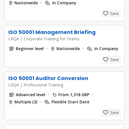
Nationwide
In Company
Save
ISO 50001 Management Briefing
LRQA
|
Corporate Training for Teams
Beginner level
Nationwide
In Company
Save
ISO 50001 Auditor Conversion
LRQA
|
Professional Training
Advanced level
From 1,318 GBP
Multiple (3)
Flexible Start Date
Save