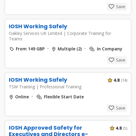
Save
IOSH Working Safely
Oakley Services UK Limited
|
Corporate Training for
Teams
From 149 GBP
Multiple (2)
In Company
Save
IOSH Working Safely
4.8
(74)
TSW Training
|
Professional Training
Online
Flexible Start Date
Save
IOSH Approved Safety for
4.8
(5)
Executives and Directors e-