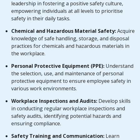
leadership in fostering a positive safety culture,
empowering individuals at all levels to prioritise
safety in their daily tasks.
Chemical and Hazardous Material Safety:
Acquire
knowledge of safe handling, storage, and disposal
practices for chemicals and hazardous materials in
the workplace.
Personal Protective Equipment (PPE):
Understand
the selection, use, and maintenance of personal
protective equipment to ensure employee safety in
various work environments.
Workplace Inspections and Audits:
Develop skills
in conducting regular workplace inspections and
safety audits, identifying potential hazards and
ensuring compliance.
Safety Training and Communication:
Learn