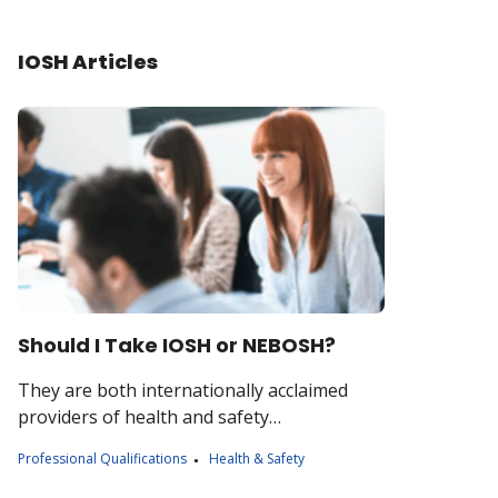
IOSH Articles
Should I Take IOSH or NEBOSH?
They are both internationally acclaimed
providers of health and safety
qualifications, but what do they do, and how
Professional Qualifications
Health & Safety
are they different?