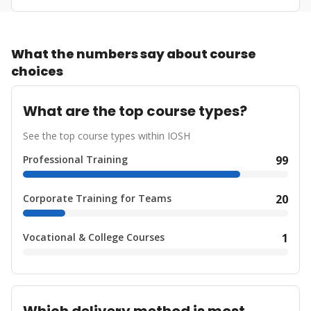
What the numbers say about course
choices
What are the top course types?
See the top course types within IOSH
Professional Training
99
Corporate Training for Teams
20
Vocational & College Courses
1