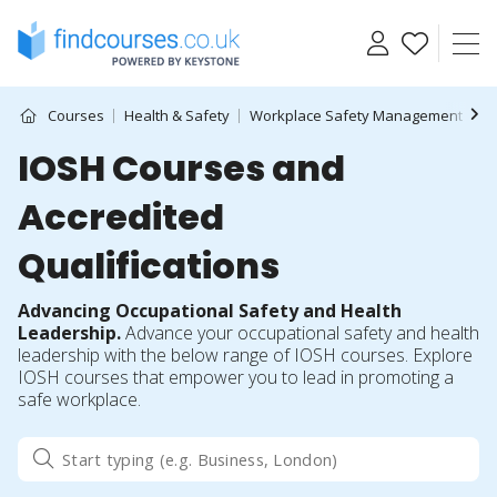
Skip
to
content
Courses
Health & Safety
Workplace Safety Management
I
IOSH Courses and
Accredited
Qualifications
Advancing Occupational Safety and Health
Leadership.
Advance your occupational safety and health
leadership with the below range of IOSH courses. Explore
IOSH courses that empower you to lead in promoting a
safe workplace.