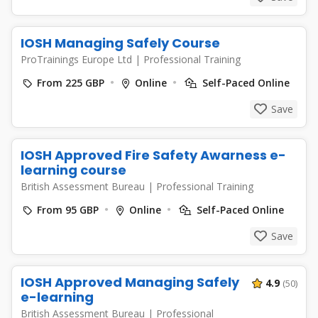
IOSH Managing Safely Course
ProTrainings Europe Ltd
|
Professional Training
From 225 GBP
Online
Self-Paced Online
Save
IOSH Approved Fire Safety Awarness e-
learning course
British Assessment Bureau
|
Professional Training
From 95 GBP
Online
Self-Paced Online
Save
IOSH Approved Managing Safely
4.9
(50)
e-learning
British Assessment Bureau
|
Professional