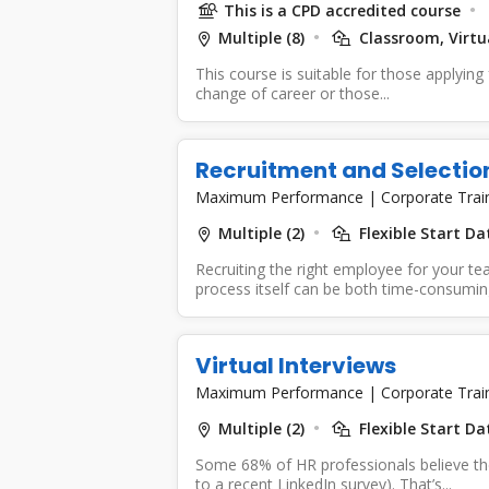
This is a CPD accredited course
Multiple (8)
Classroom, Virtua
This course is suitable for those applying f
change of career or those...
Recruitment and Selectio
Maximum Performance
|
Corporate Trai
Multiple (2)
Flexible Start D
Recruiting the right employee for your tea
process itself can be both time-consuming
Virtual Interviews
Maximum Performance
|
Corporate Trai
Multiple (2)
Flexible Start D
Some 68% of HR professionals believe the 
to a recent LinkedIn survey). That’s...