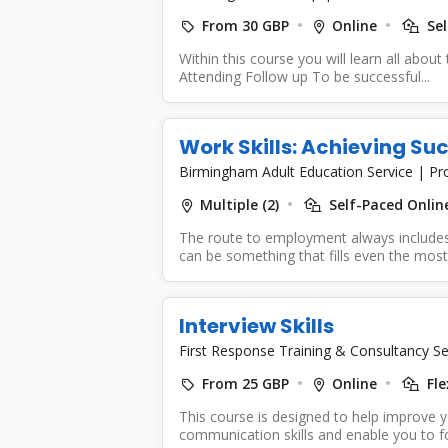
From 30 GBP
Online
Sel
Within this course you will learn all about
Attending Follow up To be successful...
Work Skills: Achieving Suc
Birmingham Adult Education Service
|
Pr
Multiple (2)
Self-Paced Online
The route to employment always includes 
can be something that fills even the most.
Interview Skills
First Response Training & Consultancy Se
From 25 GBP
Online
Fle
This course is designed to help improve 
communication skills and enable you to fo