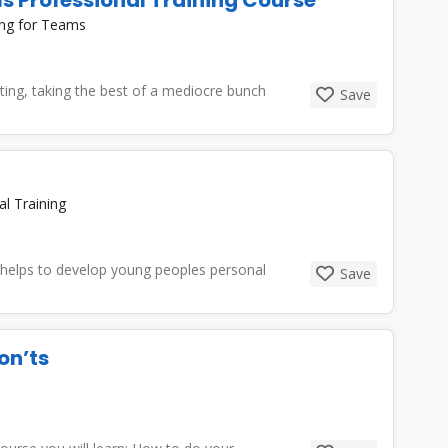
ing for Teams
iting, taking the best of a mediocre bunch
Save
al Training
at helps to develop young peoples personal
Save
on’ts