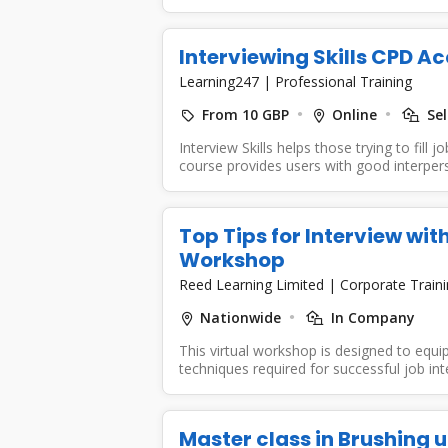
Interviewing Skills CPD A
Learning247
|
Professional Training
From 10 GBP
Online
Sel
Interview Skills helps those trying to fill 
course provides users with good interpers
Top Tips for Interview with
Workshop
Reed Learning Limited
|
Corporate Train
Nationwide
In Company
This virtual workshop is designed to equip 
techniques required for successful job inte
Master class in Brushing 