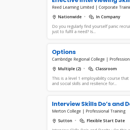
Reed Learning Limited
|
Corporate Train
Nationwide
In Company
Do you regularly find yourself panic recru
just to fulfil a need? Is...
Options
Cambridge Regional College
|
Profession
Multiple (2)
Classroom
This is a level 1 employability course th
and social skills and resilience for...
Interview Skills Do’s and D
Merton College
|
Professional Training
Sutton
Flexible Start Date