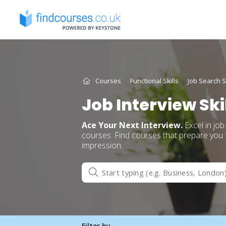
Skip
to
content
Courses
Functional Skills
Job Search Sk
Job Interview Ski
Ace Your Next Interview.
Excel in job
courses. Find courses that prepare you f
impression.
Filter by