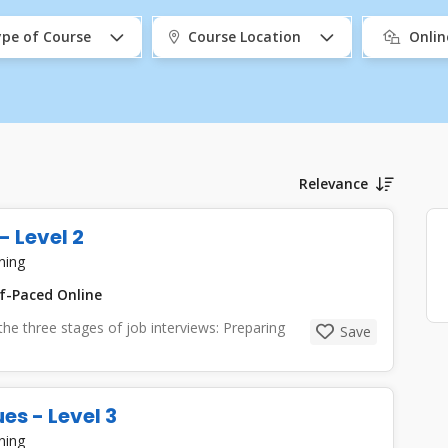
pe of Course
Course Location
Onli
Relevance
- Level 2
ning
f-Paced Online
 the three stages of job interviews: Preparing
Save
es - Level 3
ning