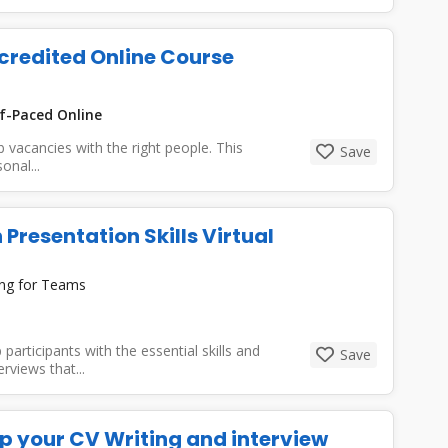
ccredited Online Course
f-Paced Online
job vacancies with the right people. This
Save
onal...
 Presentation Skills Virtual
ing for Teams
participants with the essential skills and
Save
rviews that...
up your CV Writing and interview