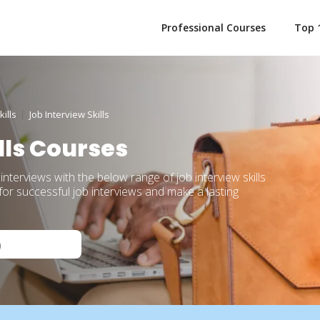
Professional Courses
Top 
ills
Job Interview Skills
lls Courses
 interviews with the below range of job interview skills
or successful job interviews and make a lasting