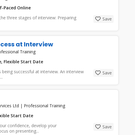
f-Paced Online
 the three stages of interview: Preparing
Save
cess at Interview
ofessional Training
, Flexible Start Date
being successful at interview. An interview
Save
..
rvices Ltd
|
Professional Training
xible Start Date
your confidence, develop your
Save
cus on presenting...