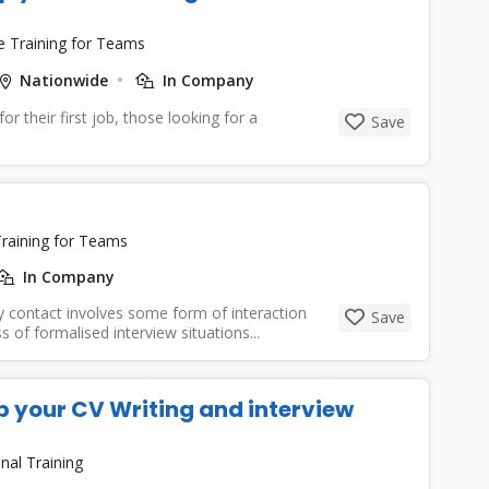
e Training for Teams
Nationwide
In Company
or their first job, those looking for a
Save
raining for Teams
In Company
y contact involves some form of interaction
Save
of formalised interview situations...
p your CV Writing and interview
nal Training