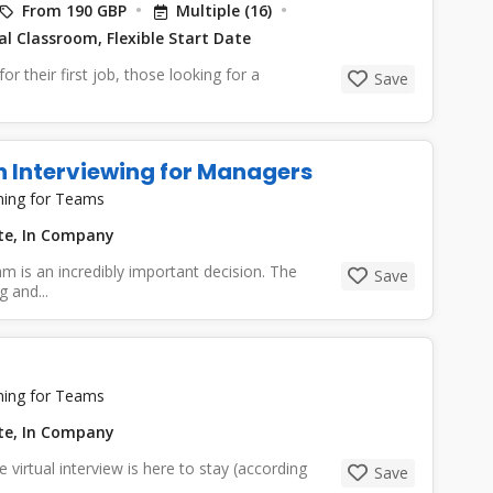
From 190 GBP
Multiple (16)
l Classroom, Flexible Start Date
or their first job, those looking for a
Save
n Interviewing for Managers
ning for Teams
ate, In Company
m is an incredibly important decision. The
Save
 and...
ning for Teams
ate, In Company
virtual interview is here to stay (according
Save