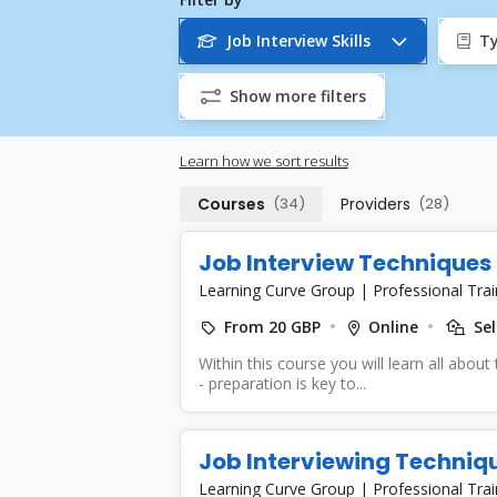
Job Interview Skills
Ty
Show more filters
Learn how we sort results
Courses
(34)
Providers
(28)
Job Interview Techniques 
Learning Curve Group
|
Professional Trai
From 20 GBP
Online
Sel
Within this course you will learn all about
- preparation is key to...
Job Interviewing Techniqu
Learning Curve Group
|
Professional Trai