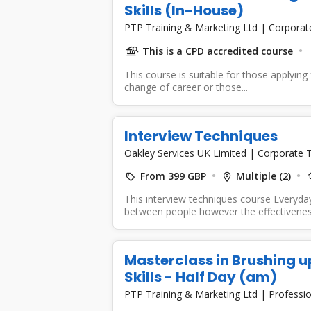
Skills (In-House)
PTP Training & Marketing Ltd
|
Corporat
This is a CPD accredited course
This course is suitable for those applying f
change of career or those...
Interview Techniques
Oakley Services UK Limited
|
Corporate T
From 399 GBP
Multiple (2)
This interview techniques course Everyda
between people however the effectiveness 
Masterclass in Brushing u
Skills - Half Day (am)
PTP Training & Marketing Ltd
|
Professio