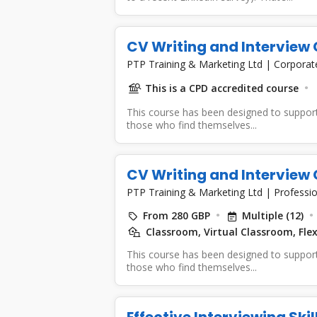
CV Writing and Interview 
PTP Training & Marketing Ltd
|
Corporat
This is a CPD accredited course
This course has been designed to support
those who find themselves...
CV Writing and Interview 
PTP Training & Marketing Ltd
|
Professio
From 280 GBP
Multiple (12)
Classroom, Virtual Classroom, Flex
This course has been designed to support
those who find themselves...
Effective Interviewing Ski