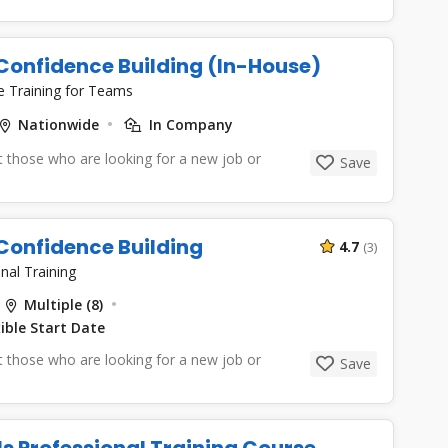
Confidence Building (In-House)
e Training for Teams
Nationwide
In Company
 those who are looking for a new job or
Save
Confidence Building
4.7
(3)
nal Training
Multiple (8)
ible Start Date
 those who are looking for a new job or
Save
lls Professional Training Course