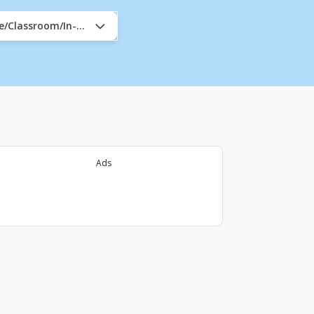
ne/Classroom/In-Company
Ads