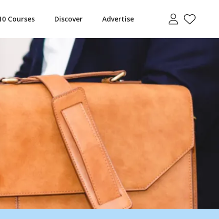
10 Courses
Discover
Advertise