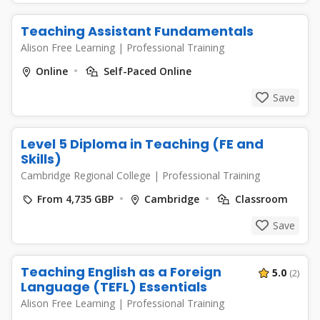
Teaching Assistant Fundamentals
Alison Free Learning
|
Professional Training
Online
Self-Paced Online
Save
Level 5 Diploma in Teaching (FE and
Skills)
Cambridge Regional College
|
Professional Training
From 4,735 GBP
Cambridge
Classroom
Save
Teaching English as a Foreign
5.0
(2)
Language (TEFL) Essentials
Alison Free Learning
|
Professional Training