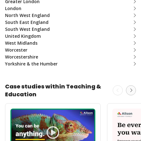
Greater London
London
North West England
South East England
South West England
United Kingdom
West Midlands
Worcester
Worcestershire
Yorkshire & the Humber
Case studies within Teaching &
Education