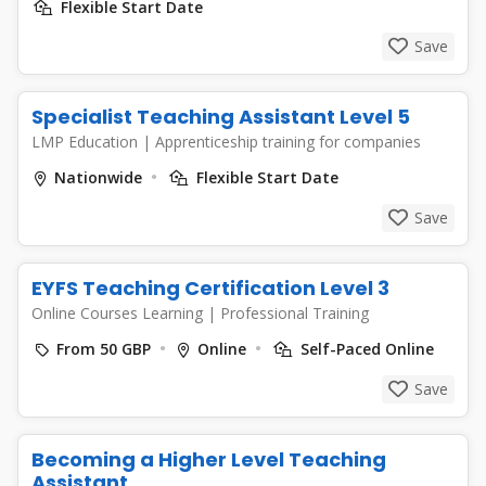
Flexible Start Date
Save
Specialist Teaching Assistant Level 5
LMP Education
|
Apprenticeship training for companies
Nationwide
Flexible Start Date
Save
EYFS Teaching Certification Level 3
Online Courses Learning
|
Professional Training
From 50 GBP
Online
Self-Paced Online
Save
Becoming a Higher Level Teaching
Assistant