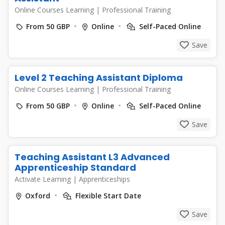
Online Courses Learning
|
Professional Training
From 50 GBP
Online
Self-Paced Online
Save
Level 2 Teaching Assistant Diploma
Online Courses Learning
|
Professional Training
From 50 GBP
Online
Self-Paced Online
Save
Teaching Assistant L3 Advanced
Apprenticeship Standard
Activate Learning
|
Apprenticeships
Oxford
Flexible Start Date
Save