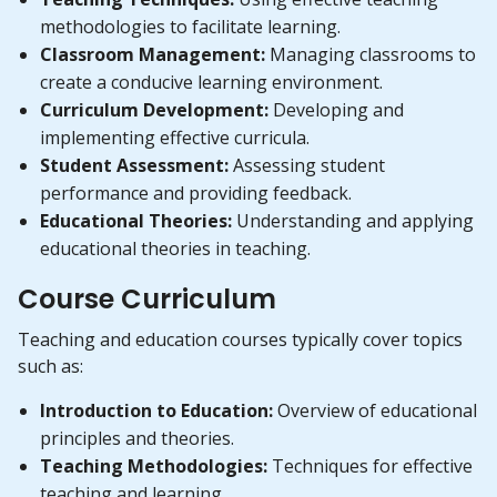
methodologies to facilitate learning.
Classroom Management:
Managing classrooms to
create a conducive learning environment.
Curriculum Development:
Developing and
implementing effective curricula.
Student Assessment:
Assessing student
performance and providing feedback.
Educational Theories:
Understanding and applying
educational theories in teaching.
Course Curriculum
Teaching and education courses typically cover topics
such as:
Introduction to Education:
Overview of educational
principles and theories.
Teaching Methodologies:
Techniques for effective
teaching and learning.