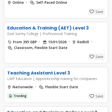
Online
Self-Paced Online
Save
Education & Training (AET) Level 3
East Surrey College
|
Professional Training
From 395 GBP
15/01/2026
Redhill
Classroom, Flexible Start Date
Save
Teaching Assistant Level 3
LMP Education
|
Apprenticeship training for companies
Nationwide
Flexible Start Date
Trending
Save