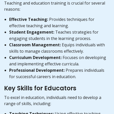
Teaching and education training is crucial for several
reasons:
Effective Teaching:
Provides techniques for
effective teaching and learning.
Student Engagement:
Teaches strategies for
engaging students in the learning process.
Classroom Management:
Equips individuals with
skills to manage classrooms effectively.
Curriculum Development:
Focuses on developing
and implementing effective curricula.
Professional Development:
Prepares individuals
for successful careers in education.
Key Skills for Educators
To excel in education, individuals need to develop a
range of skills, including:
Teaching Techniques:
Using effective teaching