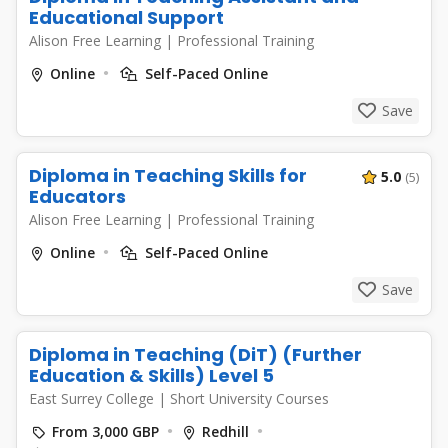
Educational Support
Alison Free Learning
|
Professional Training
Online
Self-Paced Online
Save
Diploma in Teaching Skills for
5.0
(5)
Educators
Alison Free Learning
|
Professional Training
Online
Self-Paced Online
Save
Diploma in Teaching (DiT) (Further
Education & Skills) Level 5
East Surrey College
|
Short University Courses
From 3,000 GBP
Redhill