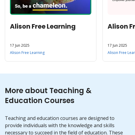
Alison Free Learning
Alison F
17 Jun 2025
17 Jun 2025
Alison Free Learning
Alison Free Lea
More about Teaching &
Education Courses
Teaching and education courses are designed to
provide individuals with the knowledge and skills
necessary to succeed in the field of education. These