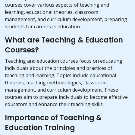
courses cover various aspects of teaching and
learning, educational theories, classroom
management, and curriculum development, preparing
students for careers in education.
What are Teaching & Education
Courses?
Teaching and education courses focus on educating
individuals about the principles and practices of
teaching and learning. Topics include educational
theories, teaching methodologies, classroom
management, and curriculum development. These
courses aim to prepare individuals to become effective
educators and enhance their teaching skills.
Importance of Teaching &
Education Training