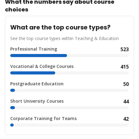
What the numbers say about course
choices
What are the top course types?
See the top course types within Teaching & Education
Professional Training
523
Vocational & College Courses
415
Postgraduate Education
50
Short University Courses
44
Corporate Training for Teams
42