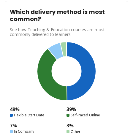
Which delivery method is most
common?
See how Teaching & Education courses are most
commonly delivered to learners
49%
39%
Flexible Start Date
Self-Paced Online
7%
3%
In Company
Other