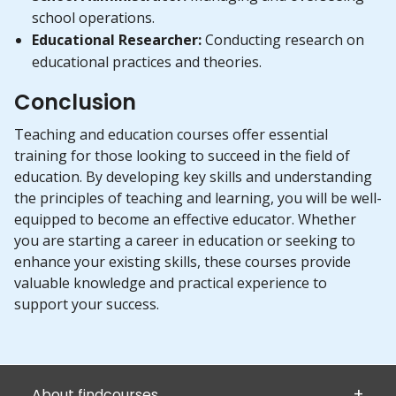
school operations.
Educational Researcher:
Conducting research on
educational practices and theories.
Conclusion
Teaching and education courses offer essential
training for those looking to succeed in the field of
education. By developing key skills and understanding
the principles of teaching and learning, you will be well-
equipped to become an effective educator. Whether
you are starting a career in education or seeking to
enhance your existing skills, these courses provide
valuable knowledge and practical experience to
support your success.
About findcourses