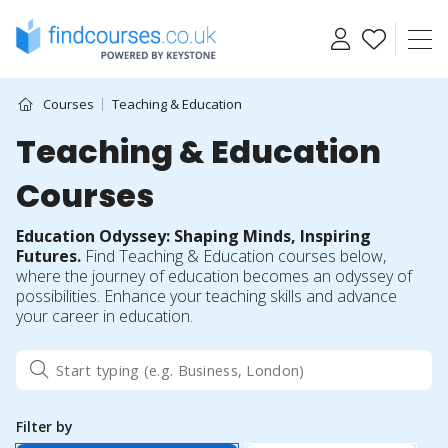
Skip
to
content
Courses
Teaching & Education
Teaching & Education
Courses
Education Odyssey: Shaping Minds, Inspiring
Futures.
Find Teaching & Education courses below,
where the journey of education becomes an odyssey of
possibilities. Enhance your teaching skills and advance
your career in education.
Filter by