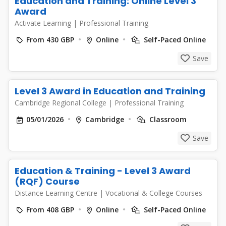
Education and Training: Online Level 3
Award
Activate Learning
|
Professional Training
From 430 GBP
Online
Self-Paced Online
Save
Level 3 Award in Education and Training
Cambridge Regional College
|
Professional Training
05/01/2026
Cambridge
Classroom
Save
Education & Training - Level 3 Award
(RQF) Course
Distance Learning Centre
|
Vocational & College Courses
From 408 GBP
Online
Self-Paced Online