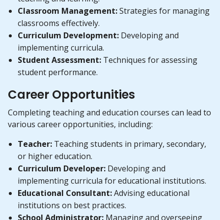
Classroom Management:
Strategies for managing
classrooms effectively.
Curriculum Development:
Developing and
implementing curricula.
Student Assessment:
Techniques for assessing
student performance.
Career Opportunities
Completing teaching and education courses can lead to
various career opportunities, including:
Teacher:
Teaching students in primary, secondary,
or higher education.
Curriculum Developer:
Developing and
implementing curricula for educational institutions.
Educational Consultant:
Advising educational
institutions on best practices.
School Administrator:
Managing and overseeing