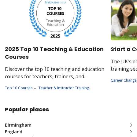
2025 Top 10 Teaching & Education
Start a C
Courses
The UK's e
training se
Discover the top 10 teaching and education
employment
courses for teachers, trainers, and
Career Change
of study di
education professionals. Boost your skills
Top 10 Courses
Teacher & Instructor Training
levels.
and advance your career in education.
Popular places
Birmingham
England