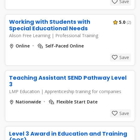
Save
Working with Students with
5.0
(2)
Special Educational Needs
Alison Free Learning
|
Professional Training
Online
Self-Paced Online
Save
Teaching Assistant SEND Pathway Level
3
LMP Education
|
Apprenticeship training for companies
Nationwide
Flexible Start Date
Save
Level 3 Award in Education and Training