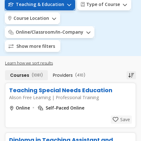
Teaching & Education
Type of Course
Course Location
Online/Classroom/In-Company
Show more filters
Learn how we sort results
Courses
(1081)
Providers
(410)
Teaching Special Needs Education
Alison Free Learning
|
Professional Training
Online
Self-Paced Online
Save
Diploma in Teaching Assistant and