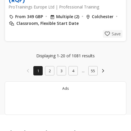
(RQF)
ProTrainings Europe Ltd
|
Professional Training
From 349 GBP
Multiple (2)
Colchester
Classroom, Flexible Start Date
Save
Displaying 1-20 of 1081 results
1
2
3
4
...
55
Ads