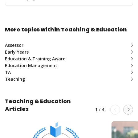
More topics within Teaching & Education
Assessor
Early Years
Education & Training Award
Education Management
TA
Teaching
Teaching & Education
Articles
1
/
4