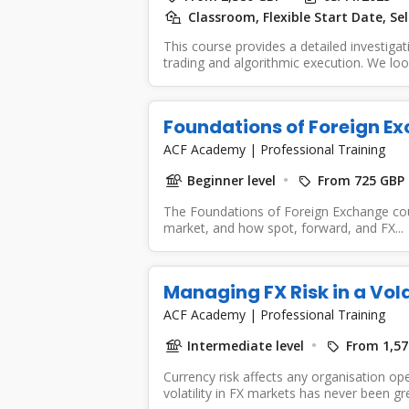
Classroom, Flexible Start Date, Se
This course provides a detailed investigat
trading and algorithmic execution. We look
Foundations of Foreign E
ACF Academy
|
Professional Training
Beginner level
From 725 GBP
The Foundations of Foreign Exchange cour
market, and how spot, forward, and FX...
Managing FX Risk in a Vol
ACF Academy
|
Professional Training
Intermediate level
From 1,57
Currency risk affects any organisation op
volatility in FX markets has never been grea