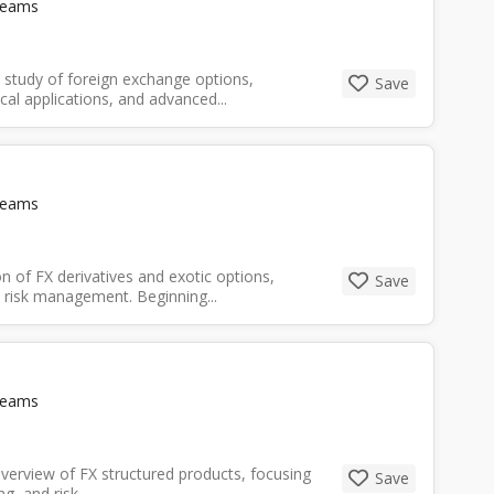
Teams
 study of foreign exchange options,
Save
cal applications, and advanced...
Teams
n of FX derivatives and exotic options,
Save
d risk management. Beginning...
Teams
verview of FX structured products, focusing
Save
 and risk...