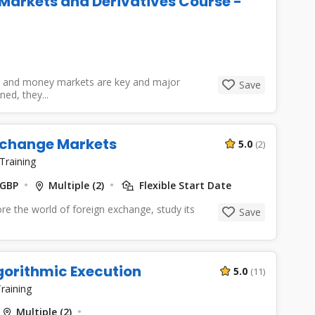
Markets and Derivatives Course -
s
s, and money markets are key and major
Save
ed, they...
xchange Markets
5.0
(2)
Training
 GBP
Multiple (2)
Flexible Start Date
ore the world of foreign exchange, study its
Save
gorithmic Execution
5.0
(11)
raining
Multiple (2)