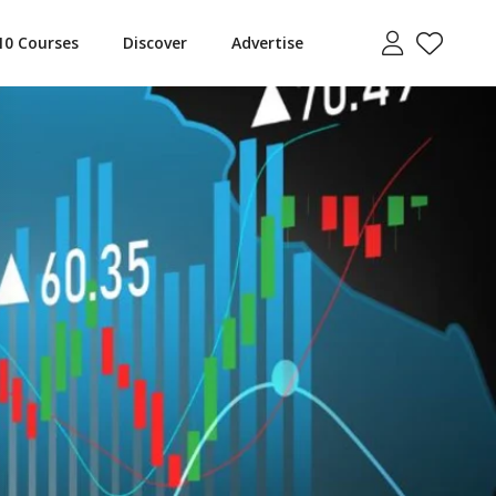
10 Courses
Discover
Advertise