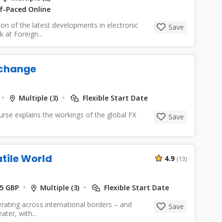
lf-Paced Online
ion of the latest developments in electronic
Save
 at Foreign...
xchange
Multiple (3)
Flexible Start Date
se explains the workings of the global FX
Save
atile World
4.9
(13)
5 GBP
Multiple (3)
Flexible Start Date
erating across international borders – and
Save
ter, with...