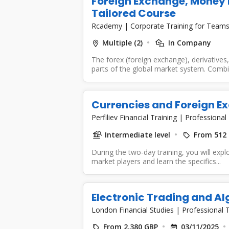
Foreign Exchange, Money 
Tailored Course
Rcademy
|
Corporate Training for Team
Multiple (2)
In Company
The forex (foreign exchange), derivative
parts of the global market system. Combin
Currencies and Foreign E
Perfiliev Financial Training
|
Professional 
Intermediate level
From 512
During the two-day training, you will expl
market players and learn the specifics...
Electronic Trading and Al
London Financial Studies
|
Professional T
From 2,380 GBP
03/11/2025