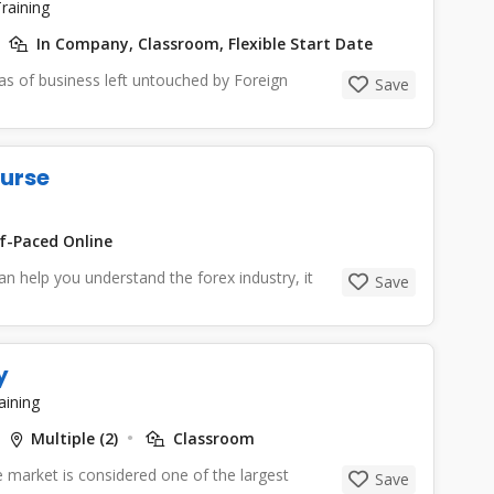
raining
In Company, Classroom, Flexible Start Date
eas of business left untouched by Foreign
Save
ourse
f-Paced Online
an help you understand the forex industry, it
Save
y
aining
Multiple (2)
Classroom
 market is considered one of the largest
Save