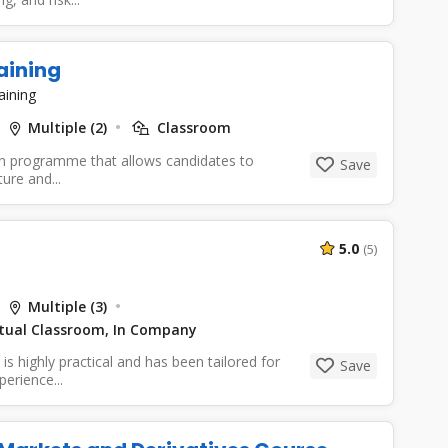
aining
aining
Multiple (2)
Classroom
ion programme that allows candidates to
Save
ure and...
5.0
(5)
Multiple (3)
irtual Classroom, In Company
s highly practical and has been tailored for
Save
erience...