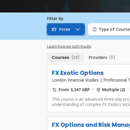
Filter by
Forex
Type of Course
Learn how we sort results
Courses
(23)
Providers
(11)
FX Exotic Options
London Financial Studies
|
Professional T
From 3,347 GBP
Multiple (2)
This course is an advanced three-day pr
understanding of complex FX Exotics includ
FX Options and Risk Man