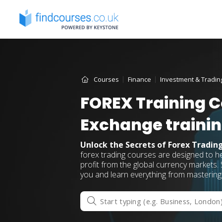
Skip
to
content
Courses
Finance
Investment & Tradin
FOREX Training C
Exchange traini
Unlock the Secrets of Forex Tradin
forex trading courses are designed to h
profit from the global currency markets. S
you and learn everything from mastering 