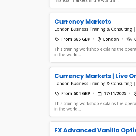
financial markets in the world in...
Currency Markets
London Business Training & Consulting
From 685 GBP
London
C
This training workshop explains the opera
in the world....
Currency Markets | Live O
London Business Training & Consulting
From 604 GBP
17/11/2025
This training workshop explains the opera
in the world....
FX Advanced Vanilla Opti