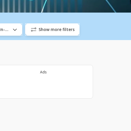
/In-Company
Show more filters
Ads