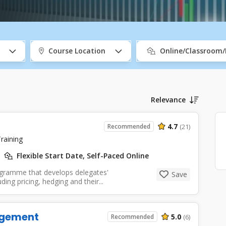
Course Location
Online/Classroom
Relevance
4.7
Recommended
(21)
raining
Flexible Start Date, Self-Paced Online
ogramme that develops delegates'
Save
ing pricing, hedging and their...
agement
5.0
Recommended
(6)