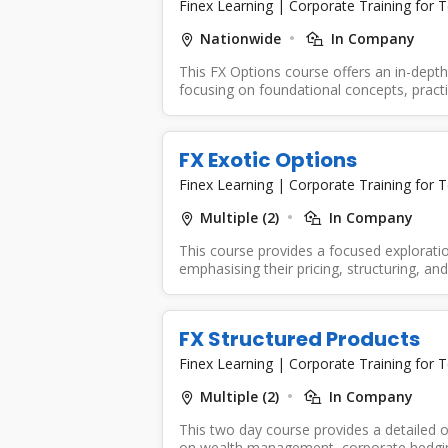
Finex Learning
|
Corporate Training for 
Nationwide
In Company
This FX Options course offers an in-depth
focusing on foundational concepts, practi
FX Exotic Options
Finex Learning
|
Corporate Training for 
Multiple (2)
In Company
This course provides a focused exploratio
emphasising their pricing, structuring, an
FX Structured Products
Finex Learning
|
Corporate Training for 
Multiple (2)
In Company
This two day course provides a detailed o
on wealth management, corporate hedging,