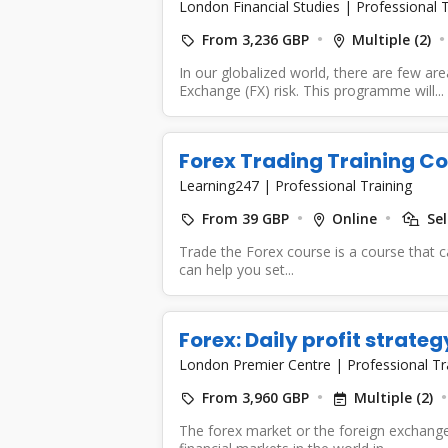
London Financial Studies
|
Professional T
From 3,236 GBP
Multiple (2)
In our globalized world, there are few ar
Exchange (FX) risk. This programme will...
Forex Trading Training C
Learning247
|
Professional Training
From 39 GBP
Online
Sel
Trade the Forex course is a course that c
can help you set...
Forex: Daily profit strateg
London Premier Centre
|
Professional Tr
From 3,960 GBP
Multiple (2)
The forex market or the foreign exchange