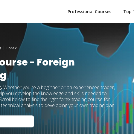
Professional Courses
Top 
g
Forex
ourse - Foreign
ng
g.
Whether you're a beginner or an experienced trader,
elp you develop the knowledge and skills needed to
croll below to find the right forex trading course for
technical analysis to developing your own trading plan.