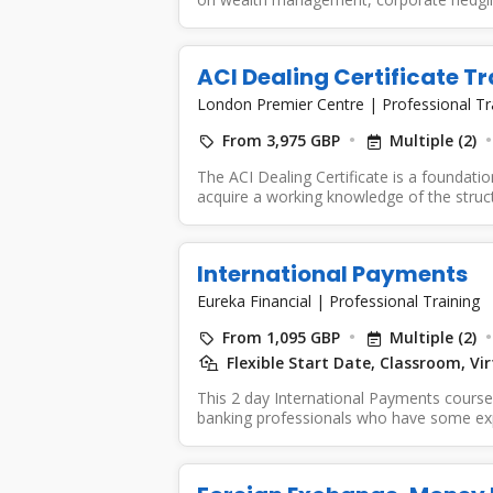
ACI Dealing Certificate Tr
London Premier Centre
|
Professional Tr
From 3,975 GBP
Multiple (2)
The ACI Dealing Certificate is a foundat
acquire a working knowledge of the struct
International Payments
Eureka Financial
|
Professional Training
From 1,095 GBP
Multiple (2)
Flexible Start Date, Classroom, V
This 2 day International Payments course i
banking professionals who have some exp