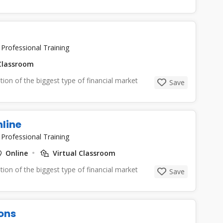
|
Professional Training
lassroom
tion of the biggest type of financial market
Save
nline
|
Professional Training
Online
Virtual Classroom
tion of the biggest type of financial market
Save
ons