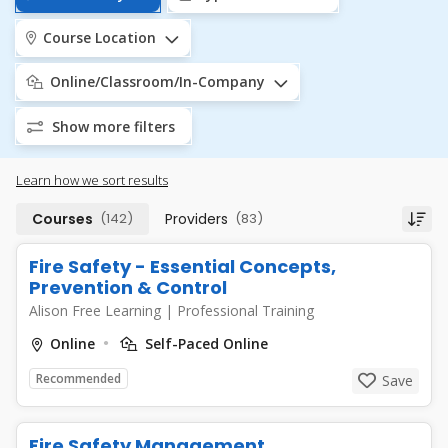
Course Location
Online/Classroom/In-Company
Show more filters
Learn how we sort results
Courses
(142)
Providers
(83)
Fire Safety - Essential Concepts,
Prevention & Control
Alison Free Learning
|
Professional Training
Online
Self-Paced Online
Recommended
Save
Fire Safety Management