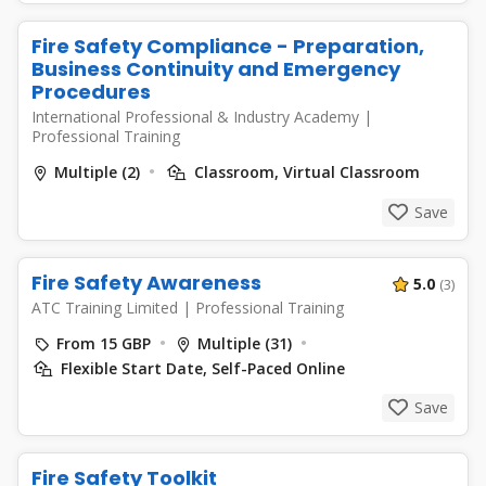
Fire Safety Compliance - Preparation,
Business Continuity and Emergency
Procedures
International Professional & Industry Academy
|
Professional Training
Multiple (2)
Classroom, Virtual Classroom
Save
Fire Safety Awareness
5.0
(3)
ATC Training Limited
|
Professional Training
From 15 GBP
Multiple (31)
Flexible Start Date, Self-Paced Online
Save
Fire Safety Toolkit