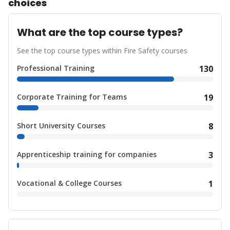
choices
What are the top course types?
See the top course types within Fire Safety courses
Professional Training
130
Corporate Training for Teams
19
Short University Courses
8
Apprenticeship training for companies
3
Vocational & College Courses
1