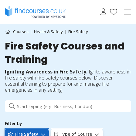
Skip
to
content
Courses
Health & Safety
Fire Safety
Fire Safety Courses and
Training
Igniting Awareness in Fire Safety.
Ignite awareness in
fire safety with fire safety courses below. Discover
essential training to prepare for and manage fire
emergencies in any setting.
Filter by
Fire Safety
Type of Course