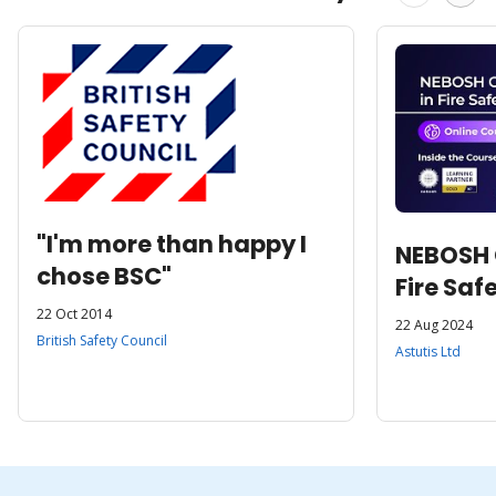
"I'm more than happy I
NEBOSH C
chose BSC"
Fire Saf
22 Oct 2014
22 Aug 2024
British Safety Council
Astutis Ltd