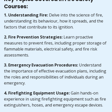
Courses:
1. Understanding Fire:
Delve into the science of fire,
understanding its behaviour, how it spreads, and the
factors that contribute to its ignition.
2. Fire Prevention Strategies:
Learn proactive
measures to prevent fires, including proper storage of
flammable materials, electrical safety, and fire risk
assessments.
3. Emergency Evacuation Procedures:
Understand
the importance of effective evacuation plans, including
the roles and responsibilities of individuals during an
emergency.
4. Firefighting Equipment Usage:
Gain hands-on
experience in using firefighting equipment such as fire
extinguishers, hoses, and emergency escape devices.