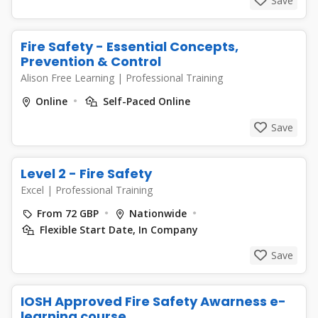
Save
Fire Safety - Essential Concepts,
Prevention & Control
Alison Free Learning
|
Professional Training
Online
Self-Paced Online
Save
Level 2 - Fire Safety
Excel
|
Professional Training
From 72 GBP
Nationwide
Flexible Start Date, In Company
Save
IOSH Approved Fire Safety Awarness e-
learning course