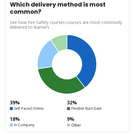
Which delivery method is most
common?
See how Fire Safety courses courses are most commonly
delivered to learners
39%
32%
Self-Paced Online
Flexible Start Date
18%
9%
In Company
Other