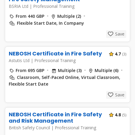
BSRIA Ltd
|
Professional Training
From 440 GBP
Multiple (2)
Flexible Start Date, In Company
Save
NEBOSH Certificate in Fire Safety
4.7
(3)
Astutis Ltd
|
Professional Training
From 695 GBP
Multiple (3)
Multiple (6)
Classroom, Self-Paced Online, Virtual Classroom,
Flexible Start Date
Save
NEBOSH Certificate in Fire Safety
4.8
(5)
and Risk Management
British Safety Council
|
Professional Training