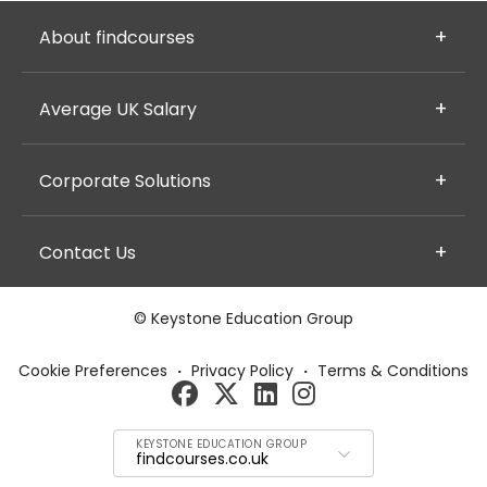
About findcourses
Average UK Salary
Corporate Solutions
Contact Us
© Keystone Education Group
Cookie Preferences
·
Privacy Policy
·
Terms & Conditions
KEYSTONE EDUCATION GROUP
findcourses.co.uk