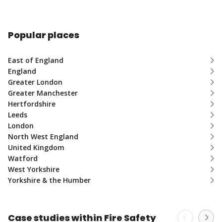
Popular places
East of England
England
Greater London
Greater Manchester
Hertfordshire
Leeds
London
North West England
United Kingdom
Watford
West Yorkshire
Yorkshire & the Humber
Case studies within Fire Safety