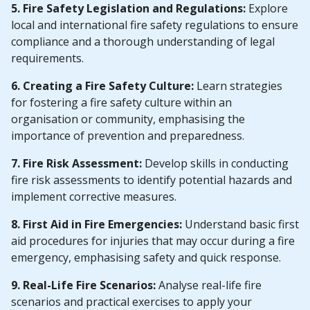
5. Fire Safety Legislation and Regulations:
Explore
local and international fire safety regulations to ensure
compliance and a thorough understanding of legal
requirements.
6. Creating a Fire Safety Culture:
Learn strategies
for fostering a fire safety culture within an
organisation or community, emphasising the
importance of prevention and preparedness.
7. Fire Risk Assessment:
Develop skills in conducting
fire risk assessments to identify potential hazards and
implement corrective measures.
8. First Aid in Fire Emergencies:
Understand basic first
aid procedures for injuries that may occur during a fire
emergency, emphasising safety and quick response.
9. Real-Life Fire Scenarios:
Analyse real-life fire
scenarios and practical exercises to apply your