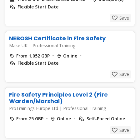
Flexible Start Date
Save
NEBOSH Certificate in Fire Safety
Make UK
|
Professional Training
From 1,052 GBP
Online
Flexible Start Date
Save
Fire Safety Principles Level 2 (Fire
Warden/Marshal)
ProTrainings Europe Ltd
|
Professional Training
From 25 GBP
Online
Self-Paced Online
Save