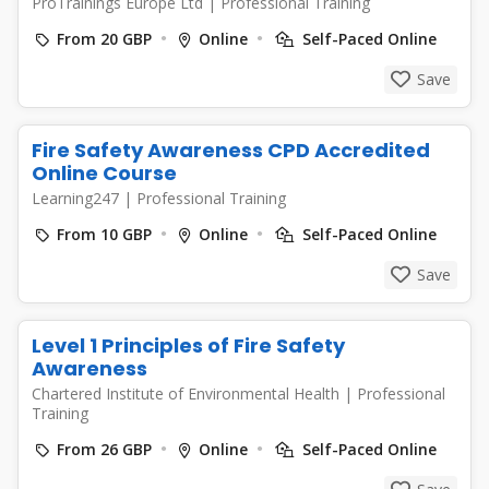
ProTrainings Europe Ltd
|
Professional Training
From 20 GBP
Online
Self-Paced Online
Save
Fire Safety Awareness CPD Accredited
Online Course
Learning247
|
Professional Training
From 10 GBP
Online
Self-Paced Online
Save
Level 1 Principles of Fire Safety
Awareness
Chartered Institute of Environmental Health
|
Professional
Training
From 26 GBP
Online
Self-Paced Online