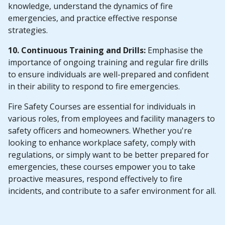
knowledge, understand the dynamics of fire
emergencies, and practice effective response
strategies.
10. Continuous Training and Drills:
Emphasise the
importance of ongoing training and regular fire drills
to ensure individuals are well-prepared and confident
in their ability to respond to fire emergencies.
Fire Safety Courses are essential for individuals in
various roles, from employees and facility managers to
safety officers and homeowners. Whether you're
looking to enhance workplace safety, comply with
regulations, or simply want to be better prepared for
emergencies, these courses empower you to take
proactive measures, respond effectively to fire
incidents, and contribute to a safer environment for all.