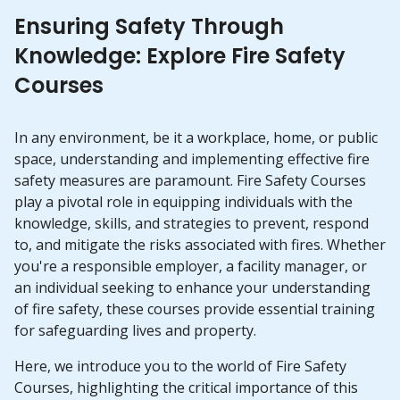
Ensuring Safety Through
Knowledge: Explore Fire Safety
Courses
In any environment, be it a workplace, home, or public
space, understanding and implementing effective fire
safety measures are paramount. Fire Safety Courses
play a pivotal role in equipping individuals with the
knowledge, skills, and strategies to prevent, respond
to, and mitigate the risks associated with fires. Whether
you're a responsible employer, a facility manager, or
an individual seeking to enhance your understanding
of fire safety, these courses provide essential training
for safeguarding lives and property.
Here, we introduce you to the world of Fire Safety
Courses, highlighting the critical importance of this