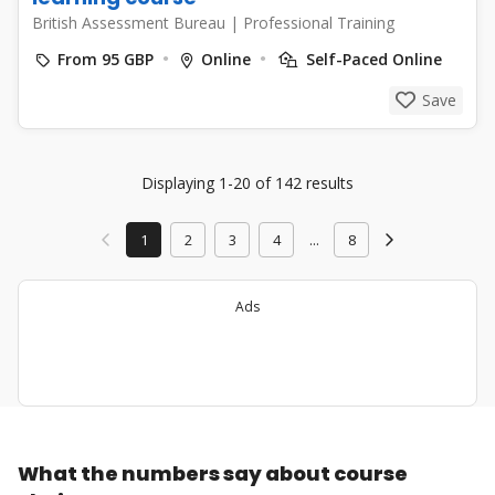
British Assessment Bureau
|
Professional Training
From 95 GBP
Online
Self-Paced Online
Save
Displaying 1-20 of 142 results
1
2
3
4
...
8
Ads
What the numbers say about course