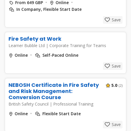
From 649 GBP
Online
In Company, Flexible Start Date
Save
Fire Safety at Work
Learner Bubble Ltd
|
Corporate Training for Teams
Online
Self-Paced Online
Save
NEBOSH Certificate in Fire Safety
5.0
(2)
and Risk Management:
Conversion Course
British Safety Council
|
Professional Training
Online
Flexible Start Date
Save