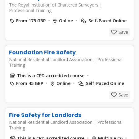
The Royal Institution of Chartered Surveyors
|
Professional Training
From 175 GBP
Online
Self-Paced Online
Save
Foundation Fire Safety
National Residential Landlord Association
|
Professional
Training
This is a CPD accredited course
From 45 GBP
Online
Self-Paced Online
Save
Fire Safety for Landlords
National Residential Landlord Association
|
Professional
Training
This is a CPD accredited course
Multiple (2)