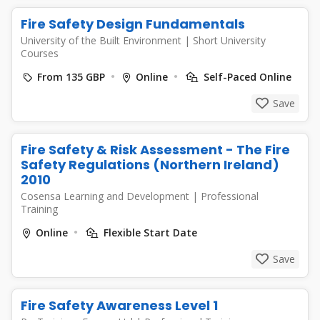
Fire Safety Design Fundamentals
University of the Built Environment
|
Short University
Courses
From 135 GBP
Online
Self-Paced Online
Save
Fire Safety & Risk Assessment - The Fire
Safety Regulations (Northern Ireland)
2010
Cosensa Learning and Development
|
Professional
Training
Online
Flexible Start Date
Save
Fire Safety Awareness Level 1