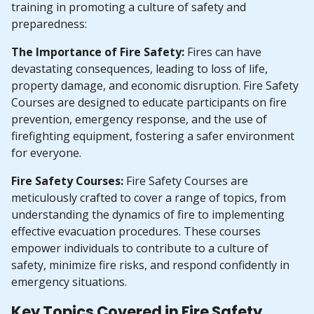
training in promoting a culture of safety and
preparedness:
The Importance of Fire Safety:
Fires can have
devastating consequences, leading to loss of life,
property damage, and economic disruption. Fire Safety
Courses are designed to educate participants on fire
prevention, emergency response, and the use of
firefighting equipment, fostering a safer environment
for everyone.
Fire Safety Courses:
Fire Safety Courses are
meticulously crafted to cover a range of topics, from
understanding the dynamics of fire to implementing
effective evacuation procedures. These courses
empower individuals to contribute to a culture of
safety, minimize fire risks, and respond confidently in
emergency situations.
Key Topics Covered in Fire Safety