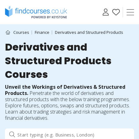
Skip
to
content
Courses
Finance
Derivatives and Structured Products
Derivatives and
Structured Products
Courses
Unveil the Workings of Derivatives & Structured
Products.
Penetrate the world of derivatives and
structured products with the below training programmes.
Explore futures, options, swaps and structured products.
Learn about trading strategies and risk management in
financial derivatives.