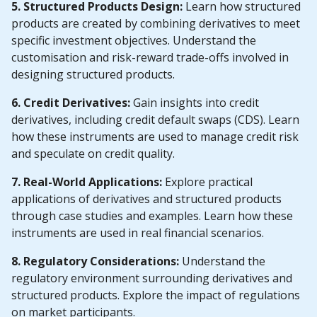
5. Structured Products Design:
Learn how structured
products are created by combining derivatives to meet
specific investment objectives. Understand the
customisation and risk-reward trade-offs involved in
designing structured products.
6. Credit Derivatives:
Gain insights into credit
derivatives, including credit default swaps (CDS). Learn
how these instruments are used to manage credit risk
and speculate on credit quality.
7. Real-World Applications:
Explore practical
applications of derivatives and structured products
through case studies and examples. Learn how these
instruments are used in real financial scenarios.
8. Regulatory Considerations:
Understand the
regulatory environment surrounding derivatives and
structured products. Explore the impact of regulations
on market participants.