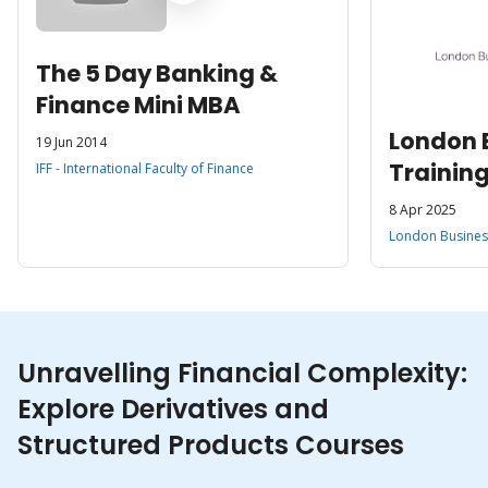
The 5 Day Banking &
Finance Mini MBA
London 
19 Jun 2014
Trainin
IFF - International Faculty of Finance
8 Apr 2025
London Business
Unravelling Financial Complexity:
Explore Derivatives and
Structured Products Courses