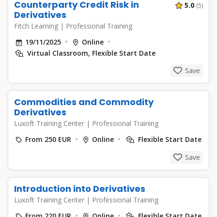
Counterparty Credit Risk in
5.0
(5)
Derivatives
Fitch Learning
|
Professional Training
19/11/2025
Online
Virtual Classroom, Flexible Start Date
Save
Commodities and Commodity
Derivatives
Luxoft Training Center
|
Professional Training
From 250 EUR
Online
Flexible Start Date
Save
Introduction into Derivatives
Luxoft Training Center
|
Professional Training
From 220 EUR
Online
Flexible Start Date