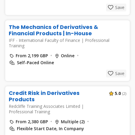
Save
The Mechanics of Derivatives &
Financial Products | In-House
IFF - International Faculty of Finance
|
Professional
Training
From 2,199 GBP
Online
Self-Paced Online
Save
Credit Risk in Derivatives
5.0
(2)
Products
Redcliffe Training Associates Limited
|
Professional Training
From 2,380 GBP
Multiple (2)
Flexible Start Date, In Company