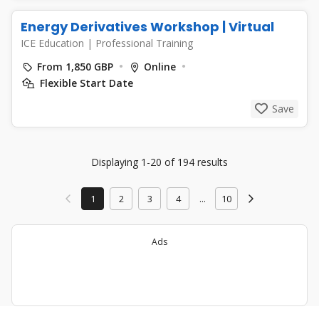
Energy Derivatives Workshop | Virtual
ICE Education
|
Professional Training
From 1,850 GBP
Online
Flexible Start Date
Save
Displaying 1-20 of 194 results
1
2
3
4
...
10
Ads