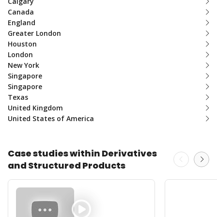
Calgary
Canada
England
Greater London
Houston
London
New York
Singapore
Singapore
Texas
United Kingdom
United States of America
Case studies within Derivatives
and Structured Products