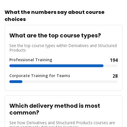
What the numbers say about course
choices
What are the top course types?
See the top course types within Derivatives and Structured
Products
Professional Training
194
Corporate Training for Teams
28
Which delivery method is most
common?
See how Derivatives and Structured Products courses are