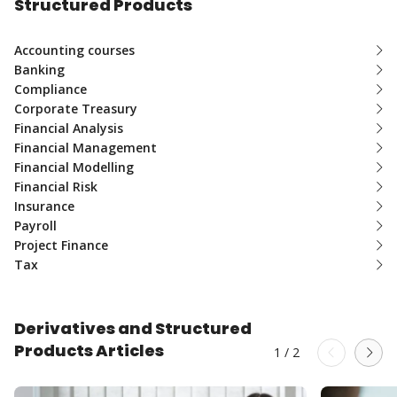
Structured Products
Accounting courses
Banking
Compliance
Corporate Treasury
Financial Analysis
Financial Management
Financial Modelling
Financial Risk
Insurance
Payroll
Project Finance
Tax
Derivatives and Structured
Products Articles
1
/
2