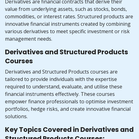
Derivatives are financial contracts that derive their
value from underlying assets, such as stocks, bonds,
commodities, or interest rates. Structured products are
innovative financial instruments created by combining
various derivatives to meet specific investment or risk
management needs.
Derivatives and Structured Products
Courses
Derivatives and Structured Products courses are
tailored to provide individuals with the expertise
required to understand, evaluate, and utilise these
financial instruments effectively. These courses
empower finance professionals to optimise investment
portfolios, hedge risks, and create innovative financial
solutions.
Key Topics Covered in Derivatives and
Structured Products Courses: