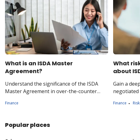
What is an ISDA Master
What ris
Agreement?
about IS
Understand the significance of the ISDA
Gain a dee
Master Agreement in over-the-counter
negotiated
(OTC) derivatives trading. Explore key
risk manag
Finance
Finance
Ris
versions, such as the 1992 and 2002
counter der
agreements.
Popular places