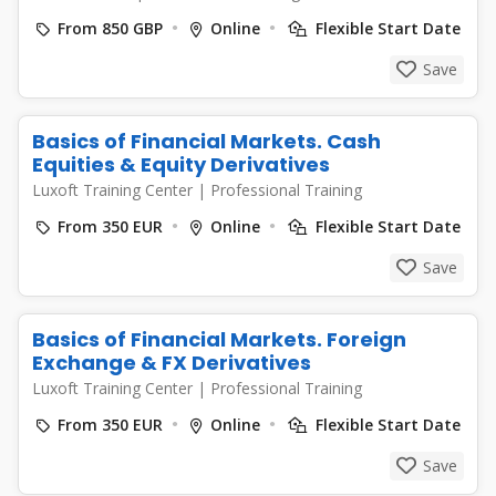
From 850 GBP
Online
Flexible Start Date
Save
Basics of Financial Markets. Cash
Equities & Equity Derivatives
Luxoft Training Center
|
Professional Training
From 350 EUR
Online
Flexible Start Date
Save
Basics of Financial Markets. Foreign
Exchange & FX Derivatives
Luxoft Training Center
|
Professional Training
From 350 EUR
Online
Flexible Start Date
Save