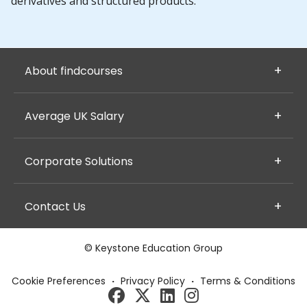
derivatives and structured products.
About findcourses
Average UK Salary
Corporate Solutions
Contact Us
© Keystone Education Group
Cookie Preferences
·
Privacy Policy
·
Terms & Conditions