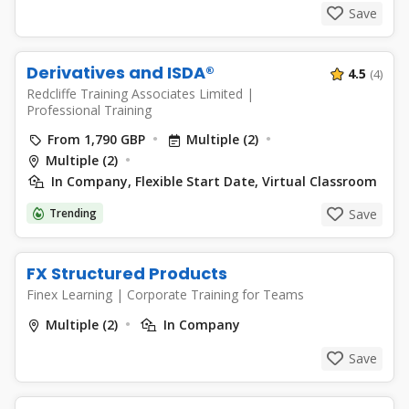
Save
Derivatives and ISDA®
4.5
(4)
Redcliffe Training Associates Limited
|
Professional Training
From 1,790 GBP
Multiple (2)
Multiple (2)
In Company, Flexible Start Date, Virtual Classroom
Trending
Save
FX Structured Products
Finex Learning
|
Corporate Training for Teams
Multiple (2)
In Company
Save