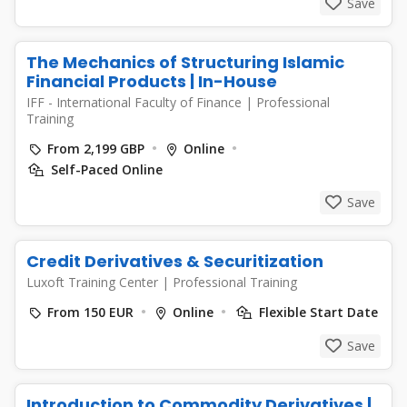
Save
The Mechanics of Structuring Islamic
Financial Products | In-House
IFF - International Faculty of Finance
|
Professional
Training
From 2,199 GBP
Online
Self-Paced Online
Save
Credit Derivatives & Securitization
Luxoft Training Center
|
Professional Training
From 150 EUR
Online
Flexible Start Date
Save
Introduction to Commodity Derivatives |