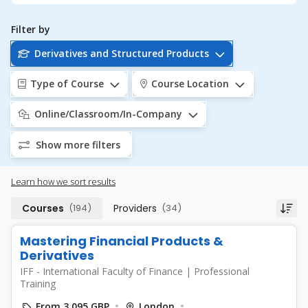
Filter by
Derivatives and Structured Products
Type of Course
Course Location
Online/Classroom/In-Company
Show more filters
Learn how we sort results
Courses
(194)
Providers
(34)
Mastering Financial Products &
Derivatives
IFF - International Faculty of Finance
|
Professional
Training
From 3,095 GBP
London