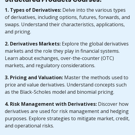
1. Types of Derivatives:
Delve into the various types
of derivatives, including options, futures, forwards, and
swaps. Understand their characteristics, applications,
and pricing.
2. Derivatives Markets:
Explore the global derivatives
markets and the role they play in financial systems.
Learn about exchanges, over-the-counter (OTC)
markets, and regulatory considerations.
3. Pricing and Valuation:
Master the methods used to
price and value derivatives. Understand concepts such
as the Black-Scholes model and binomial pricing.
4. Risk Management with Derivatives:
Discover how
derivatives are used for risk management and hedging
purposes. Explore strategies to mitigate market, credit,
and operational risks.