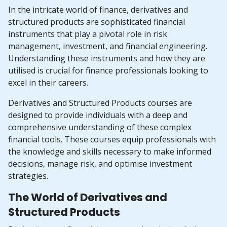
In the intricate world of finance, derivatives and
structured products are sophisticated financial
instruments that play a pivotal role in risk
management, investment, and financial engineering.
Understanding these instruments and how they are
utilised is crucial for finance professionals looking to
excel in their careers.
Derivatives and Structured Products courses are
designed to provide individuals with a deep and
comprehensive understanding of these complex
financial tools. These courses equip professionals with
the knowledge and skills necessary to make informed
decisions, manage risk, and optimise investment
strategies.
The World of Derivatives and
Structured Products