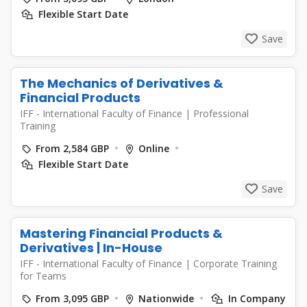
Flexible Start Date
Save
The Mechanics of Derivatives &
Financial Products
IFF - International Faculty of Finance
|
Professional
Training
From 2,584 GBP
Online
Flexible Start Date
Save
Mastering Financial Products &
Derivatives | In-House
IFF - International Faculty of Finance
|
Corporate Training
for Teams
From 3,095 GBP
Nationwide
In Company