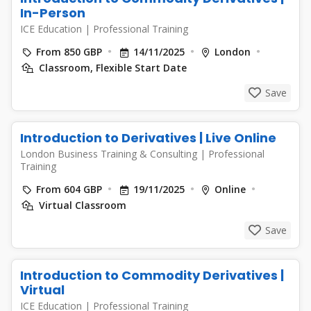
In-Person
ICE Education
|
Professional Training
From 850 GBP
14/11/2025
London
Classroom, Flexible Start Date
Save
Introduction to Derivatives | Live Online
London Business Training & Consulting
|
Professional
Training
From 604 GBP
19/11/2025
Online
Virtual Classroom
Save
Introduction to Commodity Derivatives |
Virtual
ICE Education
|
Professional Training