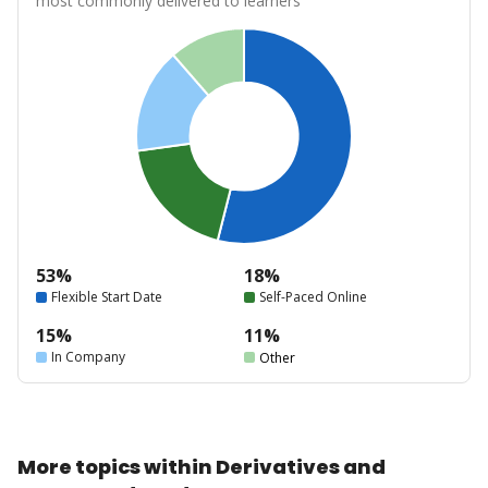
most commonly delivered to learners
53%
18%
Flexible Start Date
Self-Paced Online
15%
11%
In Company
Other
More topics within Derivatives and