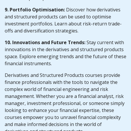
9. Portfolio Optimisation:
Discover how derivatives
and structured products can be used to optimise
investment portfolios. Learn about risk-return trade-
offs and diversification strategies.
10. Innovations and Future Trends:
Stay current with
innovations in the derivatives and structured products
space. Explore emerging trends and the future of these
financial instruments.
Derivatives and Structured Products courses provide
finance professionals with the tools to navigate the
complex world of financial engineering and risk
management. Whether you are a financial analyst, risk
manager, investment professional, or someone simply
looking to enhance your financial expertise, these
courses empower you to unravel financial complexity
and make informed decisions in the world of