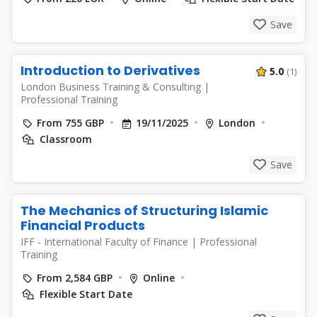
Save
Introduction to Derivatives
5.0
(1)
London Business Training & Consulting
|
Professional Training
From 755 GBP
19/11/2025
London
Classroom
Save
The Mechanics of Structuring Islamic
Financial Products
IFF - International Faculty of Finance
|
Professional
Training
From 2,584 GBP
Online
Flexible Start Date