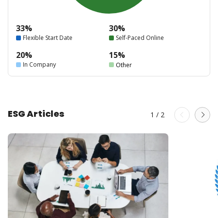
33%
30%
Flexible Start Date
Self-Paced Online
20%
15%
In Company
Other
ESG Articles
1
/
2