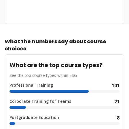
What the numbers say about course
choices
What are the top course types?
See the top course types within ESG
Professional Training
101
Corporate Training for Teams
21
Postgraduate Education
8