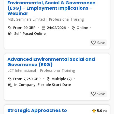
Environmental, Social & Governance
(ESG) - Employment Implications -
Webinar
MBL Seminars Limited
|
Professional Training
From 99 GBP
24/02/2026
Online
Self-Paced Online
Save
Advanced Environmental Social and
Governance (ESG)
LCT International
|
Professional Training
From 7,250 GBP
Multiple (7)
In Company, Flexible Start Date
Save
Strategic Approaches to
5.0
(9)