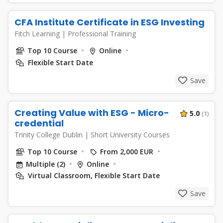
CFA Institute Certificate in ESG Investing
Fitch Learning
|
Professional Training
Top 10 Course
Online
Flexible Start Date
Save
Creating Value with ESG - Micro-
5.0
(1)
credential
Trinity College Dublin
|
Short University Courses
Top 10 Course
From 2,000 EUR
Multiple (2)
Online
Virtual Classroom, Flexible Start Date
Save