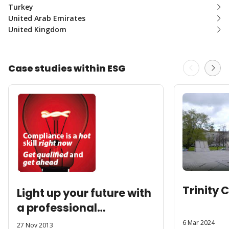
Turkey
United Arab Emirates
United Kingdom
Case studies within ESG
Trinity 
Light up your future with
a professional
qualification
6 Mar 2024
27 Nov 2013