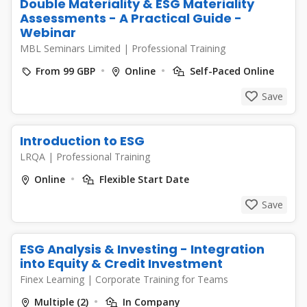
Double Materiality & ESG Materiality
Assessments - A Practical Guide -
Webinar
MBL Seminars Limited
|
Professional Training
From 99 GBP
Online
Self-Paced Online
Save
Introduction to ESG
LRQA
|
Professional Training
Online
Flexible Start Date
Save
ESG Analysis & Investing - Integration
into Equity & Credit Investment
Finex Learning
|
Corporate Training for Teams
Multiple (2)
In Company