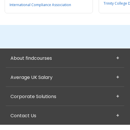
Trinity College 
International Compliance Association
About findcourses
Average UK Salary
Corporate Solutions
Contact Us