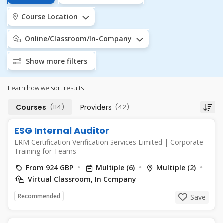
Course Location
Online/Classroom/In-Company
Show more filters
Learn how we sort results
Courses
(114)
Providers
(42)
ESG Internal Auditor
ERM Certification Verification Services Limited
|
Corporate
Training for Teams
From 924 GBP
Multiple (6)
Multiple (2)
Virtual Classroom, In Company
Recommended
Save