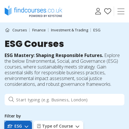
Skip
to
content
Courses
Finance
Investment & Trading
ESG
ESG Courses
ESG Mastery: Shaping Responsible Futures.
Explore
the below Environmental, Social, and Governance (ESG)
courses, where sustainability meets strategy. Gain
essential skills for responsible business practices,
environmental impact assessment, social justice
considerations, and robust governance frameworks.
Filter by
ESG
Type of Course