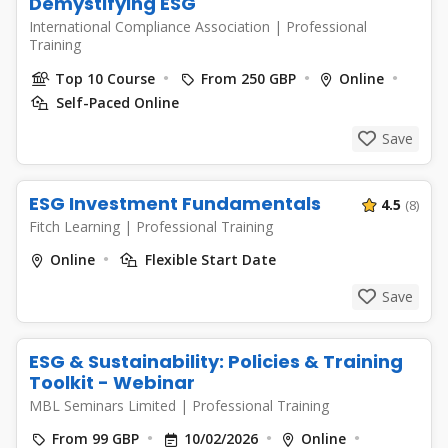
Demystifying ESG
International Compliance Association
|
Professional
Training
Top 10 Course
From 250 GBP
Online
Self-Paced Online
Save
ESG Investment Fundamentals
4.5
(8)
Fitch Learning
|
Professional Training
Online
Flexible Start Date
Save
ESG & Sustainability: Policies & Training
Toolkit - Webinar
MBL Seminars Limited
|
Professional Training
From 99 GBP
10/02/2026
Online