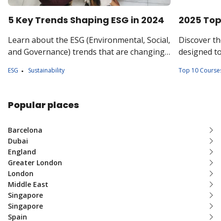
5 Key Trends Shaping ESG in 2024
2025 Top
Learn about the ESG (Environmental, Social,
Discover th
and Governance) trends that are changing
designed to
how businesses make responsible
knowledge 
ESG
Sustainability
Top 10 Course
decisions for the future.
practices.
Popular places
Barcelona
Dubai
England
Greater London
London
Middle East
Singapore
Singapore
Spain