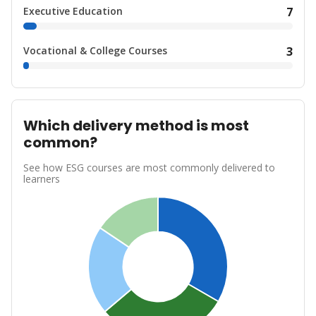
Executive Education
7
Vocational & College Courses
3
Which delivery method is most
common?
See how ESG courses are most commonly delivered to
learners