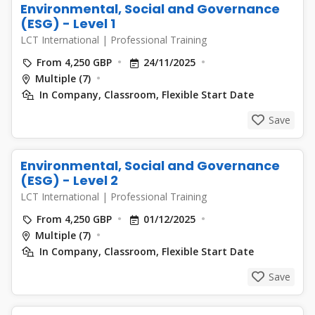
Environmental, Social and Governance
(ESG) - Level 1
LCT International
|
Professional Training
From 4,250 GBP
24/11/2025
Multiple (7)
In Company, Classroom, Flexible Start Date
Save
Environmental, Social and Governance
(ESG) - Level 2
LCT International
|
Professional Training
From 4,250 GBP
01/12/2025
Multiple (7)
In Company, Classroom, Flexible Start Date
Save