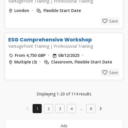
VantagePoint Training
|
Professional Training
London
Flexible Start Date
Save
ESG Comprehensive Workshop
VantagePoint Training
|
Professional Training
From 4,750 GBP
08/12/2025
Multiple (3)
Classroom, Flexible Start Date
Save
Displaying 1-20 of 114 results
1
2
3
4
...
6
Ads