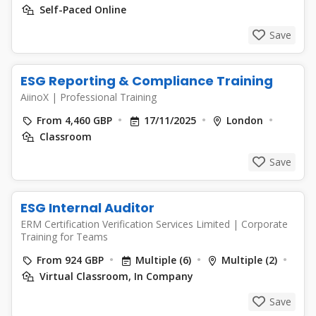
Self-Paced Online
Save
ESG Reporting & Compliance Training
AiinoX
|
Professional Training
From 4,460 GBP
17/11/2025
London
Classroom
Save
ESG Internal Auditor
ERM Certification Verification Services Limited
|
Corporate
Training for Teams
From 924 GBP
Multiple (6)
Multiple (2)
Virtual Classroom, In Company
Save