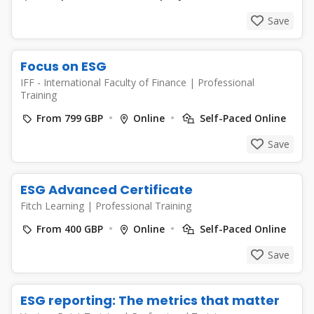
Save
Focus on ESG
IFF - International Faculty of Finance
|
Professional
Training
From 799 GBP
Online
Self-Paced Online
Save
ESG Advanced Certificate
Fitch Learning
|
Professional Training
From 400 GBP
Online
Self-Paced Online
Save
ESG reporting: The metrics that matter