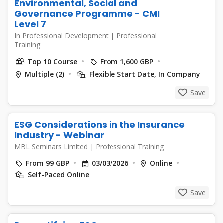
Environmental, Social and
Governance Programme - CMI
Level 7
In Professional Development
|
Professional
Training
Top 10 Course
From 1,600 GBP
Multiple (2)
Flexible Start Date, In Company
Save
ESG Considerations in the Insurance
Industry - Webinar
MBL Seminars Limited
|
Professional Training
From 99 GBP
03/03/2026
Online
Self-Paced Online
Save