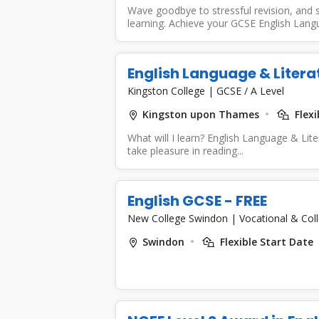
Wave goodbye to stressful revision, and s
learning. Achieve your GCSE English Lang
English Language & Litera
Kingston College
|
GCSE / A Level
Kingston upon Thames
Flexi
What will I learn? English Language & Lite
take pleasure in reading...
English GCSE - FREE
New College Swindon
|
Vocational & Col
Swindon
Flexible Start Date