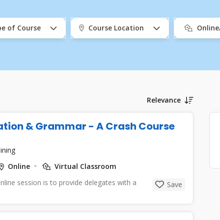
e of Course
Course Location
Onlin
Relevance
ation & Grammar - A Crash Course
ining
Online
Virtual Classroom
online session is to provide delegates with a
Save