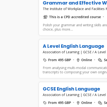
Grammar and Effective W
The Institute of Workplace and Faciliti
This is a CPD accredited course
Polish your grammar and writing skills a
choice, plus more....
A Level English Language
Association of Learning
|
GCSE / A Level
From 495 GBP
Online
Se
From analysing multi-modal communicatio
transcripts to composing your own origina
Language...
GCSE English Language
Association of Learning
|
GCSE / A Level
From 495 GBP
Online
Se