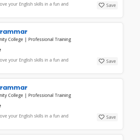
e your English skills in a fun and
Save
 Grammar
nity College
|
Professional Training
e
e your English skills in a fun and
Save
 Grammar
nity College
|
Professional Training
e
e your English skills in a fun and
Save