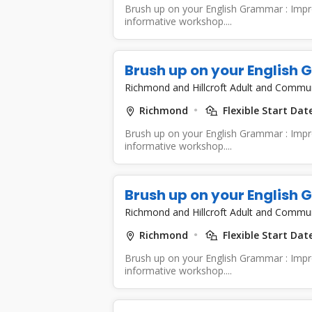
Brush up on your English Grammar : Improv
informative workshop....
Brush up on your English
Richmond and Hillcroft Adult and Commu
Richmond
Flexible Start Dat
Brush up on your English Grammar : Improv
informative workshop....
Brush up on your English
Richmond and Hillcroft Adult and Commu
Richmond
Flexible Start Dat
Brush up on your English Grammar : Improv
informative workshop....