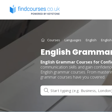
Skip
to
content
Courses
Languages
English
Englis
English Grammar
English Grammar Courses for Conf
communication skills and gain confiden
English grammar courses. From mastering
grammar courses have you covered.