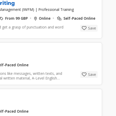
riting
es Management (IWFM)
|
Professional Training
From 99 GBP
Online
Self-Paced Online
nd get a grasp of punctuation and word
Save
lf-Paced Online
ns like messages, written texts, and
Save
l written material, A-Level English
lf-Paced Online