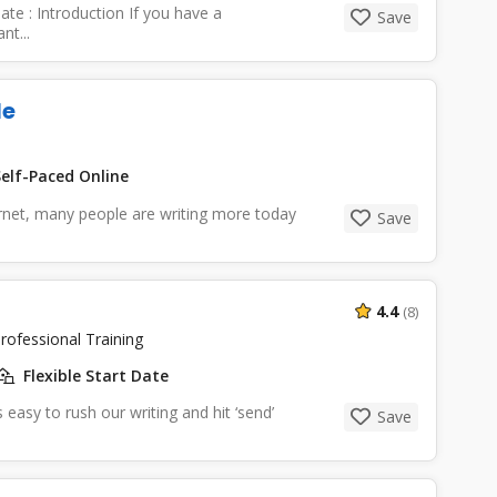
te : Introduction If you have a
Save
nt...
le
elf-Paced Online
ernet, many people are writing more today
Save
4.4
(8)
rofessional Training
Flexible Start Date
easy to rush our writing and hit ‘send’
Save