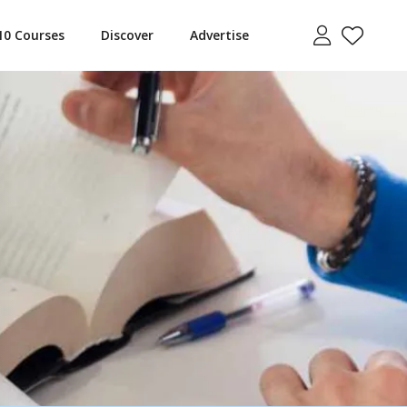
10 Courses
Discover
Advertise