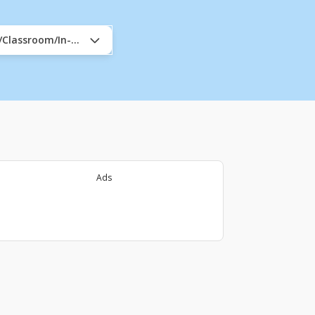
e/Classroom/In-Company
Ads