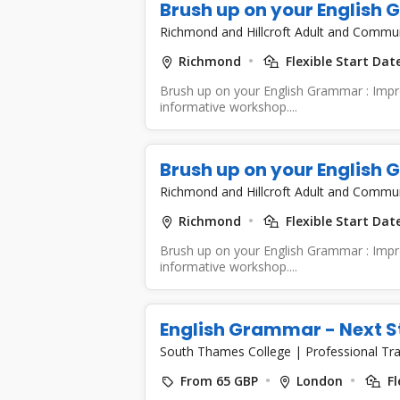
Brush up on your English
Richmond and Hillcroft Adult and Commu
Richmond
Flexible Start Dat
Brush up on your English Grammar : Improv
informative workshop....
Brush up on your English
Richmond and Hillcroft Adult and Commu
Richmond
Flexible Start Dat
Brush up on your English Grammar : Improv
informative workshop....
English Grammar - Next S
South Thames College
|
Professional Tra
From 65 GBP
London
Fl