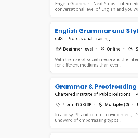
English Grammar - Next Steps - Intermedia
conversational level of English and you wa
English Grammar and Sty
edX
|
Professional Training
Beginner level
Online
S
With the rise of social media and the Int
for different mediums than ever...
Grammar & Proofreading
Chartered Institute of Public Relations
|
P
From 475 GBP
Multiple (2)
In a busy PR and comms environment, it’s 
unaware of embarrassing typos...