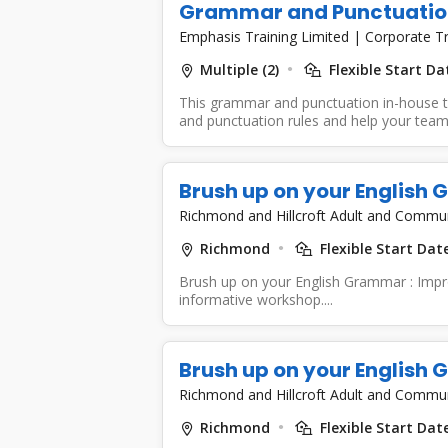
Grammar and Punctuatio
Emphasis Training Limited
|
Corporate Tr
Multiple (2)
Flexible Start D
This grammar and punctuation in-house tr
and punctuation rules and help your team
Brush up on your English
Richmond and Hillcroft Adult and Commu
Richmond
Flexible Start Dat
Brush up on your English Grammar : Improv
informative workshop....
Brush up on your English
Richmond and Hillcroft Adult and Commu
Richmond
Flexible Start Dat