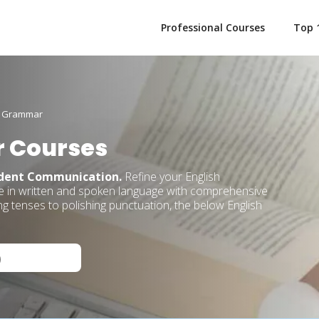
Professional Courses
Top 
h Grammar
 Courses
ident Communication.
Refine your English
ce in written and spoken language with comprehensive
 tenses to polishing punctuation, the below English