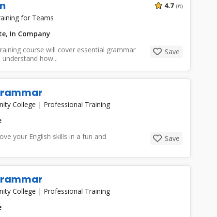
n
4.7
(6)
aining for Teams
ate, In Company
aining course will cover essential grammar
Save
 understand how...
 Grammar
nity College
|
Professional Training
e
e your English skills in a fun and
Save
 Grammar
nity College
|
Professional Training
e