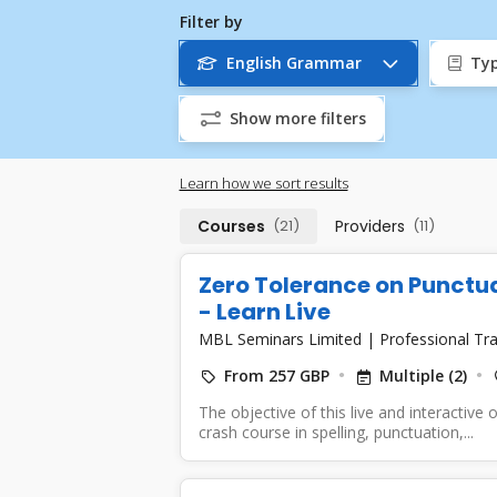
Filter by
English Grammar
Typ
Show more filters
Learn how we sort results
Courses
(21)
Providers
(11)
Zero Tolerance on Punctu
- Learn Live
MBL Seminars Limited
|
Professional Tra
From 257 GBP
Multiple (2)
The objective of this live and interactive 
crash course in spelling, punctuation,...