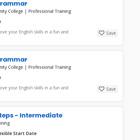
 Grammar
nity College
|
Professional Training
e
e your English skills in a fun and
Save
 Grammar
nity College
|
Professional Training
e
e your English skills in a fun and
Save
teps - Intermediate
ining
exible Start Date