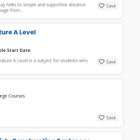
ay hello to simple and supportive distance
Save
uage from...
ture A Level
ble Start Date
rature A Level is a subject for students who
Save
lege Courses
Save