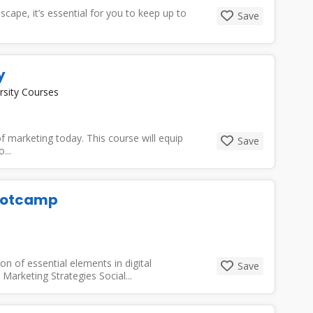
dscape, it’s essential for you to keep up to
Save
y
rsity Courses
 marketing today. This course will equip
Save
...
Bootcamp
n of essential elements in digital
Save
 Marketing Strategies Social...