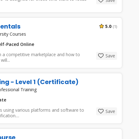
Save
entals
5.0
(1)
rsity Courses
lf-Paced Online
 in a competitive marketplace and how to
Save
ll...
ng - Level 1 (Certificate)
ofessional Training
ate
lls using various platforms and software to
Save
ication....
ourse