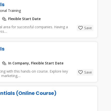
ls
onal Training
Flexible Start Date
cal area for successful companies. Having a
Save
s....
ls
In Company, Flexible Start Date
ing with this hands-on course. Explore key
Save
 marketing,...
ntials (Online Course)