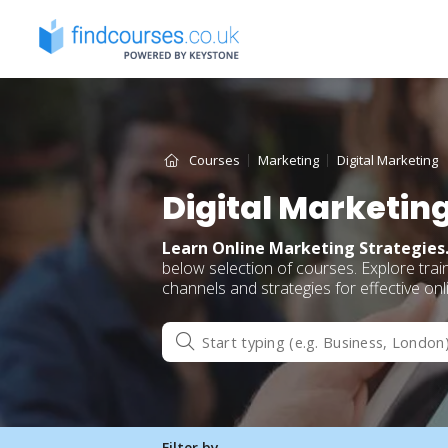
Skip
to
content
Courses
Marketing
Digital Marketing
Digital Marketin
Learn Online Marketing Strategies
below selection of courses. Explore trai
channels and strategies for effective on
Filter by