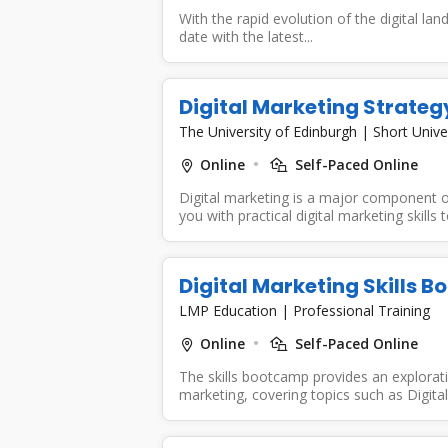
With the rapid evolution of the digital lan
date with the latest...
Digital Marketing Strateg
The University of Edinburgh
|
Short Unive
Online
Self-Paced Online
Digital marketing is a major component of
you with practical digital marketing skills to
Digital Marketing Skills 
LMP Education
|
Professional Training
Online
Self-Paced Online
The skills bootcamp provides an exploratio
marketing, covering topics such as Digital