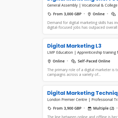
General Assembly
|
Vocational & College
From 3,000 GBP
Online
Demand for digital marketing skills has i
digital-focused jobs has outpaced overall 
Digital Marketing L3
LMP Education
|
Apprenticeship training
Online
Self-Paced Online
The primary role of a digital marketer is t
campaigns across a variety of...
Digital Marketing Techni
London Premier Centre
|
Professional Tr
From 3,900 GBP
Multiple (2)
The line between online and offline is be