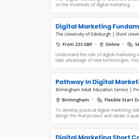
on the essentials of digital marketing. ...
Digital Marketing Fundam
The University of Edinburgh
|
Short Unive
From 233 GBP
Online
Se
Understand the role of digital marketing
take advantage of new technologies. You wi
Pathway In Digital Marketi
Birmingham Adult Education Service
|
Pr
Birmingham
Flexible Start D
To develop practical digital marketing ski
design the final product and obtain a qualif
Digital Marketing Short C