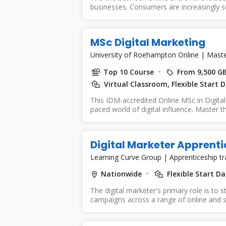
businesses. Consumers are increasingly so
MSc Digital Marketing
University of Roehampton Online
|
Maste
Top 10 Course
From 9,500 G
Virtual Classroom, Flexible Start 
This IDM-accredited Online MSc in Digital
paced world of digital influence. Master th
Digital Marketer Apprenti
Learning Curve Group
|
Apprenticeship t
Nationwide
Flexible Start Da
The digital marketer's primary role is to s
campaigns across a range of online and so