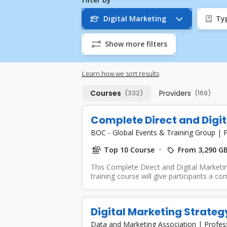
Digital Marketing
Ty
Show more filters
Learn how we sort results
Courses
(332)
Providers
(169)
Complete Direct and Digi
BOC - Global Events & Training Group
|
P
Top 10 Course
From 3,290 G
This Complete Direct and Digital Marketin
training course will give participants a co
Digital Marketing Strateg
Data and Marketing Association
|
Profes