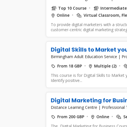
Top 10 Course
Intermediate 
Online
Virtual Classroom, Fle
To provide digital marketers with a struc
customer-centric digital marketing strate
Digital Skills to Market y
Birmingham Adult Education Service
|
Pr
From 18 GBP
Multiple (2)
This course is for Digital Skills to Market
Identify positive...
Digital Marketing for Bus
Distance Learning Centre
|
Professional 
From 200 GBP
Online
Se
The Digital Marketing for Business Cour