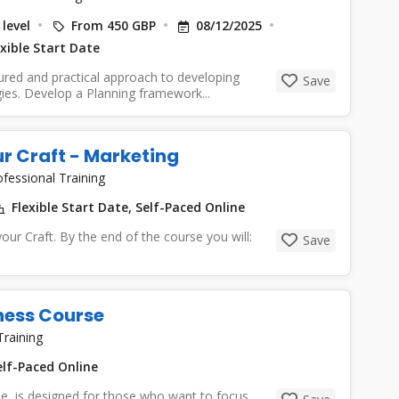
level
From 450 GBP
08/12/2025
xible Start Date
tured and practical approach to developing
Save
gies. Develop a Planning framework...
our Craft - Marketing
ofessional Training
Flexible Start Date, Self-Paced Online
 your Craft. By the end of the course you will:
Save
iness Course
Training
lf-Paced Online
se is designed for those who want to focus