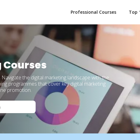
Professional Courses
Top 
g Courses
.
Navigate the digital marketing landscape with the
ning programmes that cover key digital marketing
line promotion.