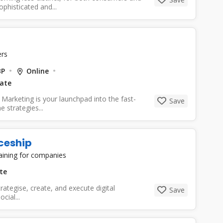
phisticated and...
rs
BP
Online
Date
 Marketing is your launchpad into the fast-
Save
e strategies...
ceship
raining for companies
te
trategise, create, and execute digital
Save
cial...