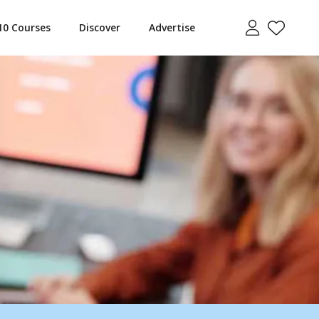
10 Courses
Discover
Advertise