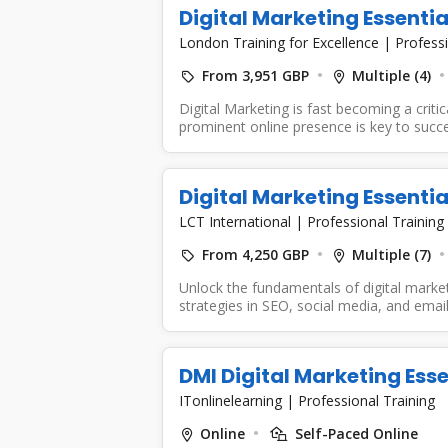
Digital Marketing Essentia
London Training for Excellence
|
Professi
From 3,951 GBP
Multiple (4)
Digital Marketing is fast becoming a criti
prominent online presence is key to succes
Digital Marketing Essentia
LCT International
|
Professional Training
From 4,250 GBP
Multiple (7)
Unlock the fundamentals of digital market
strategies in SEO, social media, and email
DMI Digital Marketing Esse
ITonlinelearning
|
Professional Training
Online
Self-Paced Online