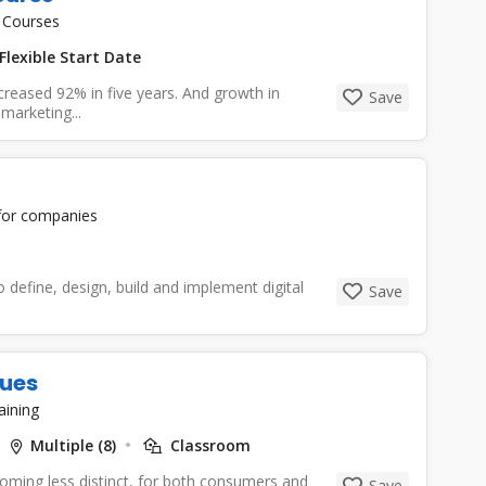
 Courses
Flexible Start Date
ncreased 92% in five years. And growth in
Save
marketing...
 for companies
o define, design, build and implement digital
Save
ques
aining
Multiple (8)
Classroom
coming less distinct, for both consumers and
Save