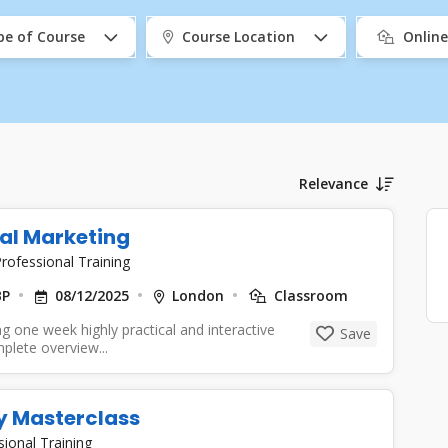
pe of Course
Course Location
Onlin
Relevance
tal Marketing
rofessional Training
BP
08/12/2025
London
Classroom
g one week highly practical and interactive
Save
mplete overview...
y Masterclass
sional Training