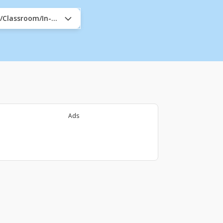
e/Classroom/In-Company
Ads