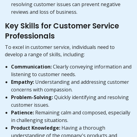
resolving customer issues can prevent negative
reviews and loss of business.
Key Skills for Customer Service
Professionals
To excel in customer service, individuals need to
develop a range of skills, including:
Communication:
Clearly conveying information and
listening to customer needs.
Empathy:
Understanding and addressing customer
concerns with compassion.
Problem-Solving:
Quickly identifying and resolving
customer issues.
Patience:
Remaining calm and composed, especially
in challenging situations.
Product Knowledge:
Having a thorough
understanding of the company's products and