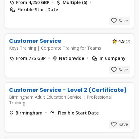
From 4,250 GBP
Multiple (6)
Flexible Start Date
Save
Customer Service
4.9
(7)
Keys Training
|
Corporate Training for Teams
From 775 GBP
Nationwide
In Company
Save
Customer Service - Level 2 (Certificate)
Birmingham Adult Education Service
|
Professional
Training
Birmingham
Flexible Start Date
Save