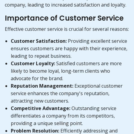
company, leading to increased satisfaction and loyalty.
Importance of Customer Service
Effective customer service is crucial for several reasons:
Customer Satisfaction:
Providing excellent service
ensures customers are happy with their experience,
leading to repeat business.
Customer Loyalty:
Satisfied customers are more
likely to become loyal, long-term clients who
advocate for the brand.
Reputation Management:
Exceptional customer
service enhances the company's reputation,
attracting new customers.
Competitive Advantage:
Outstanding service
differentiates a company from its competitors,
providing a unique selling point.
Problem Resolution:
Efficiently addressing and