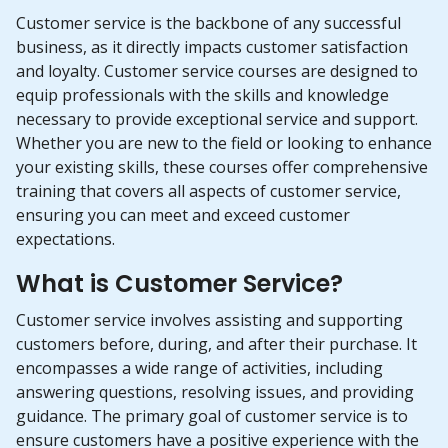
Customer service is the backbone of any successful
business, as it directly impacts customer satisfaction
and loyalty. Customer service courses are designed to
equip professionals with the skills and knowledge
necessary to provide exceptional service and support.
Whether you are new to the field or looking to enhance
your existing skills, these courses offer comprehensive
training that covers all aspects of customer service,
ensuring you can meet and exceed customer
expectations.
What is Customer Service?
Customer service involves assisting and supporting
customers before, during, and after their purchase. It
encompasses a wide range of activities, including
answering questions, resolving issues, and providing
guidance. The primary goal of customer service is to
ensure customers have a positive experience with the