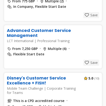
From 775 GBP
Multiple (2)
In Company, Flexible Start Date
Save
Advanced Customer Service
Management
LCT International
|
Professional Training
From 7,250 GBP
Multiple (6)
Flexible Start Date
Save
Disney's Customer Service
5.0
(10)
Excellence + FISH!
Mobile Team Challenge
|
Corporate Training
for Teams
This is a CPD accredited course