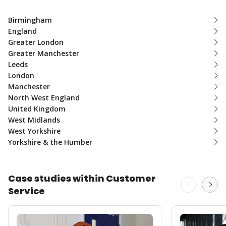
Birmingham
England
Greater London
Greater Manchester
Leeds
London
Manchester
North West England
United Kingdom
West Midlands
West Yorkshire
Yorkshire & the Humber
Case studies within Customer
Service