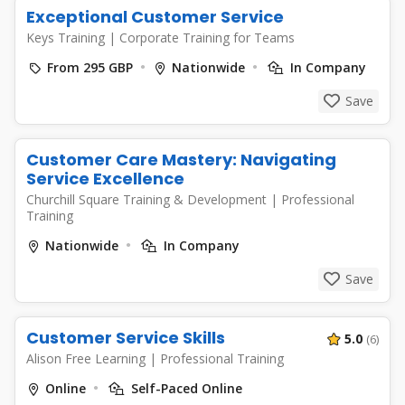
Exceptional Customer Service
Keys Training
|
Corporate Training for Teams
From 295 GBP
Nationwide
In Company
Save
Customer Care Mastery: Navigating
Service Excellence
Churchill Square Training & Development
|
Professional
Training
Nationwide
In Company
Save
Customer Service Skills
5.0
(6)
Alison Free Learning
|
Professional Training
Online
Self-Paced Online