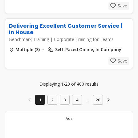
Save
Delivering Excellent Customer Service |
In House
Benchmark Training
|
Corporate Training for Teams
Multiple (3)
Self-Paced Online, In Company
Save
Displaying 1-20 of 400 results
1
2
3
4
...
20
Ads