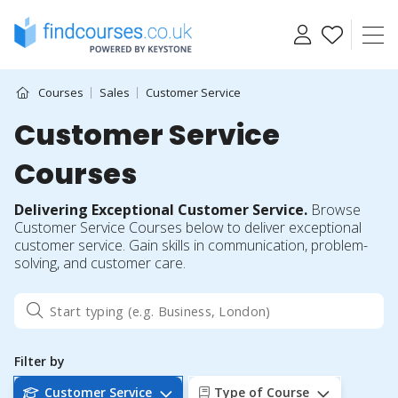
Skip
to
content
Courses
Sales
Customer Service
Customer Service
Courses
Delivering Exceptional Customer Service.
Browse
Customer Service Courses below to deliver exceptional
customer service. Gain skills in communication, problem-
solving, and customer care.
Filter by
Customer Service
Type of Course