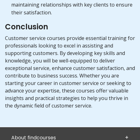
maintaining relationships with key clients to ensure
their satisfaction.
Conclusion
Customer service courses provide essential training for
professionals looking to excel in assisting and
supporting customers. By developing key skills and
knowledge, you will be well-equipped to deliver
exceptional service, enhance customer satisfaction, and
contribute to business success. Whether you are
starting your career in customer service or seeking to
advance your expertise, these courses offer valuable
insights and practical strategies to help you thrive in
the dynamic field of customer service.
About findcourses