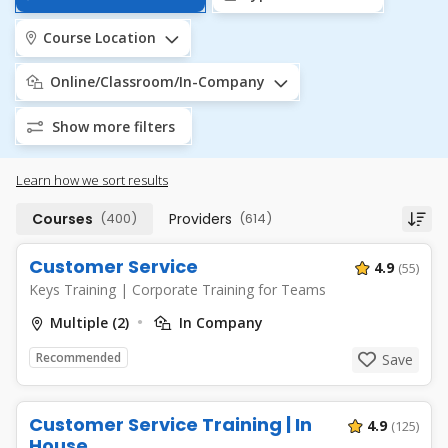
Course Location
Online/Classroom/In-Company
Show more filters
Learn how we sort results
Courses
(400)
Providers
(614)
Customer Service
4.9
(55)
Keys Training
|
Corporate Training for Teams
Multiple (2)
In Company
Recommended
Save
Customer Service Training | In
4.9
(125)
House