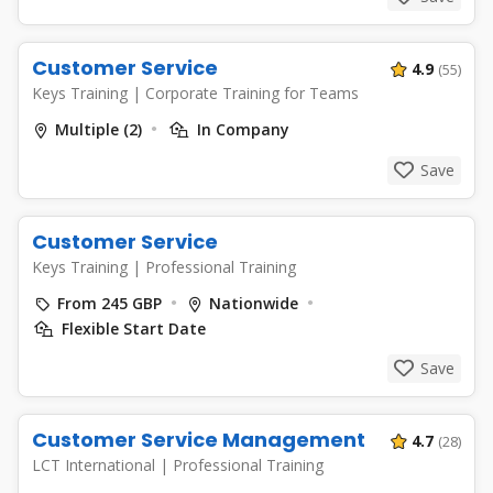
Customer Service
4.9
(55)
Keys Training
|
Corporate Training for Teams
Multiple (2)
In Company
Save
Customer Service
Keys Training
|
Professional Training
From 245 GBP
Nationwide
Flexible Start Date
Save
Customer Service Management
4.7
(28)
LCT International
|
Professional Training