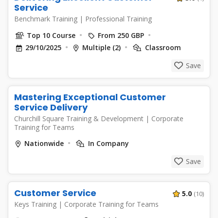
Service
Benchmark Training
|
Professional Training
Top 10 Course
From 250 GBP
29/10/2025
Multiple (2)
Classroom
Save
Mastering Exceptional Customer
Service Delivery
Churchill Square Training & Development
|
Corporate
Training for Teams
Nationwide
In Company
Save
Customer Service
5.0
(10)
Keys Training
|
Corporate Training for Teams