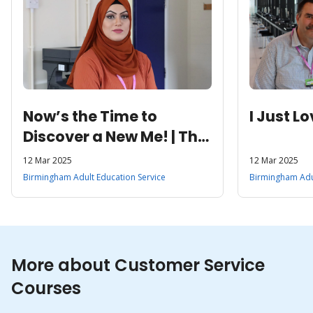
Now’s the Time to
I Just L
Discover a New Me! | The
Chance to Explore Her
12 Mar 2025
12 Mar 2025
Education and Work
Birmingham Adult Education Service
Birmingham Adul
Options
More about Customer Service
Courses