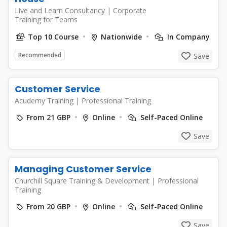
Live and Learn Consultancy
|
Corporate
Training for Teams
Top 10 Course
Nationwide
In Company
Recommended
Save
Customer Service
Acudemy Training
|
Professional Training
From 21 GBP
Online
Self-Paced Online
Save
Managing Customer Service
Churchill Square Training & Development
|
Professional
Training
From 20 GBP
Online
Self-Paced Online
Save