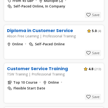
From 45 GBP
Multiple (2)
Self-Paced Online, In Company
Save
Diploma in Customer Service
5.0
(4)
Alison Free Learning
|
Professional Training
Online
Self-Paced Online
Save
Customer Service Training
4.8
(213)
TSW Training
|
Professional Training
Top 10 Course
Online
Flexible Start Date
Save