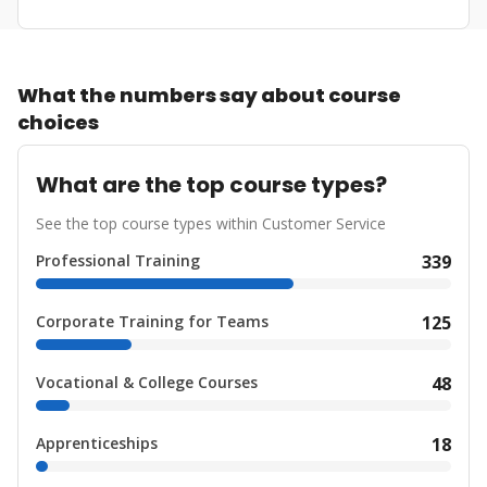
What the numbers say about course
choices
What are the top course types?
See the top course types within Customer Service
Professional Training
339
Corporate Training for Teams
125
Vocational & College Courses
48
Apprenticeships
18