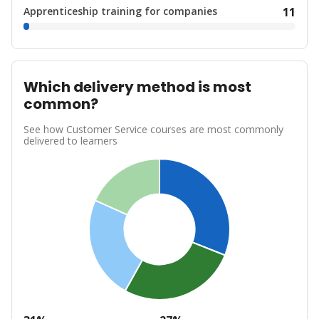
Apprenticeship training for companies
11
Which delivery method is most
common?
See how Customer Service courses are most commonly
delivered to learners