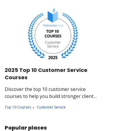
2025 Top 10 Customer Service
Courses
Discover the top 10 customer service
courses to help you build stronger client
relationships, handle complaints with
Top 10 Courses
Customer Service
confidence, and deliver memorable
experiences.
Popular places