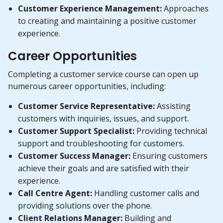
Customer Experience Management:
Approaches
to creating and maintaining a positive customer
experience.
Career Opportunities
Completing a customer service course can open up
numerous career opportunities, including:
Customer Service Representative:
Assisting
customers with inquiries, issues, and support.
Customer Support Specialist:
Providing technical
support and troubleshooting for customers.
Customer Success Manager:
Ensuring customers
achieve their goals and are satisfied with their
experience.
Call Centre Agent:
Handling customer calls and
providing solutions over the phone.
Client Relations Manager:
Building and