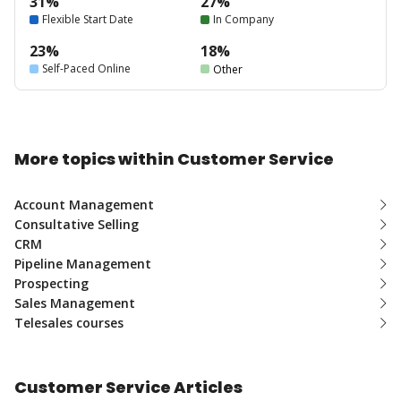
31%
27%
Flexible Start Date
In Company
23%
18%
Self-Paced Online
Other
More topics within Customer Service
Account Management
Consultative Selling
CRM
Pipeline Management
Prospecting
Sales Management
Telesales courses
Customer Service Articles