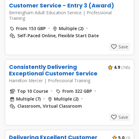
Customer Service - Entry 3 (Award)
Birmingham Adult Education Service
|
Professional
Training
From 153 GBP
Multiple (2)
Self-Paced Online, Flexible Start Date
Save
Consistently Delivering
4.9
(745)
Exceptional Customer Service
Hamilton Mercer
|
Professional Training
Top 10 Course
From 322 GBP
Multiple (7)
Multiple (2)
Classroom, Virtual Classroom
Save
Delivering Excellent Customer
5.0
(1)