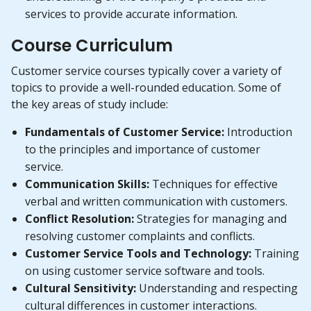
services to provide accurate information.
Course Curriculum
Customer service courses typically cover a variety of
topics to provide a well-rounded education. Some of
the key areas of study include:
Fundamentals of Customer Service:
Introduction
to the principles and importance of customer
service.
Communication Skills:
Techniques for effective
verbal and written communication with customers.
Conflict Resolution:
Strategies for managing and
resolving customer complaints and conflicts.
Customer Service Tools and Technology:
Training
on using customer service software and tools.
Cultural Sensitivity:
Understanding and respecting
cultural differences in customer interactions.