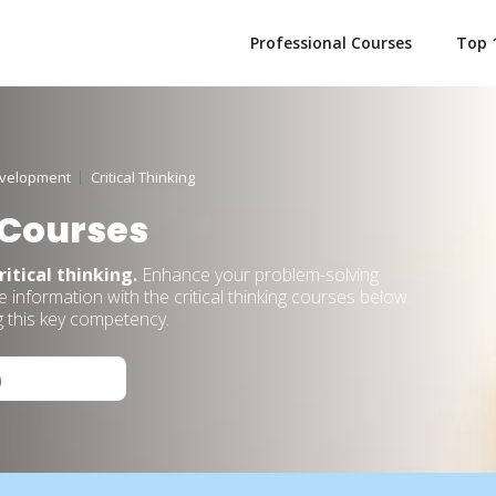
Professional Courses
Top 
evelopment
Critical Thinking
 Courses
ritical thinking.
Enhance your problem-solving
 information with the critical thinking courses below.
g this key competency.