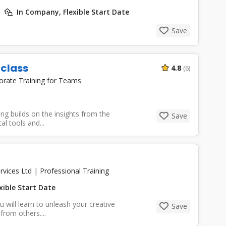
In Company, Flexible Start Date
Save
rclass
4.8
(6)
orate Training for Teams
ng builds on the insights from the
Save
l tools and...
rvices Ltd
|
Professional Training
xible Start Date
u will learn to unleash your creative
Save
from others....