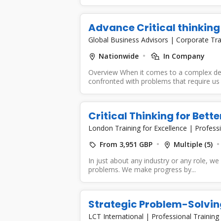
Advance Critical thinkin
Global Business Advisors
|
Corporate Tra
Nationwide
In Company
Overview When it comes to a complex de
confronted with problems that require us 
Critical Thinking for Bet
London Training for Excellence
|
Professi
From 3,951 GBP
Multiple (5)
In just about any industry or any role, we
problems. We make progress by...
Strategic Problem-Solving
LCT International
|
Professional Training