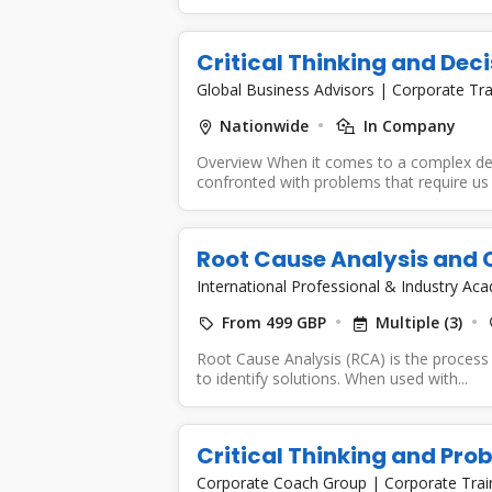
Critical Thinking and Dec
Global Business Advisors
|
Corporate Tra
Nationwide
In Company
Overview When it comes to a complex de
confronted with problems that require us 
Root Cause Analysis and C
International Professional & Industry A
From 499 GBP
Multiple (3)
Root Cause Analysis (RCA) is the process
to identify solutions. When used with...
Critical Thinking and Pro
Corporate Coach Group
|
Corporate Trai