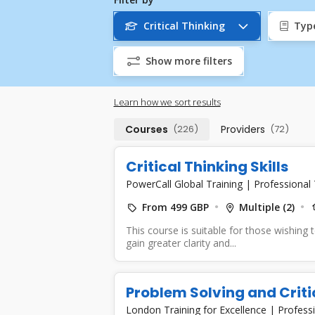
Critical Thinking
Typ
Show more filters
Learn how we sort results
Courses
(226)
Providers
(72)
Critical Thinking Skills
PowerCall Global Training
|
Professional 
From 499 GBP
Multiple (2)
This course is suitable for those wishing to
gain greater clarity and...
Problem Solving and Criti
London Training for Excellence
|
Professi