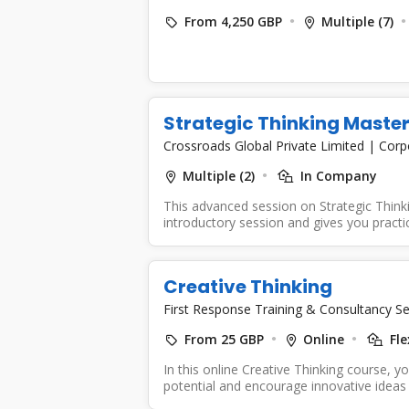
From 4,250 GBP
Multiple (7)
Strategic Thinking Maste
Crossroads Global Private Limited
|
Corp
Multiple (2)
In Company
This advanced session on Strategic Thinki
introductory session and gives you practica
Creative Thinking
First Response Training & Consultancy Se
From 25 GBP
Online
Fle
In this online Creative Thinking course, yo
potential and encourage innovative ideas 