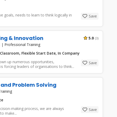
goals, needs to learn to think logically in
Save
ing & Innovation
5.0
(3)
t
|
Professional Training
Classroom, Flexible Start Date, In Company
own up numerous opportunities,
Save
s forcing leaders of organisations to think...
 and Problem Solving
raining
te
cision-making process, we are always
Save
to make...