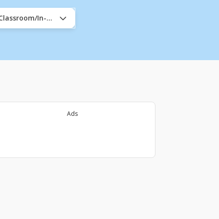
/Classroom/In-Company
Ads