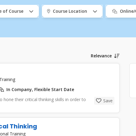
e of Course
Course Location
Online
Relevance
Training
In Company, Flexible Start Date
 hone their critical thinking skills in order to
Save
cal Thinking
onal Training