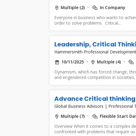
Multiple (2)
In Company
Everyone in business who wants to achieve 
order to solve problems. Critical...
Leadership, Critical Think
Hammersmith Professional Developmen
10/11/2025
Multiple (4)
Dynamism, which has forced change, thr
and engendered competition in societies, i
Advance Critical thinking
Global Business Advisors
|
Professional T
Multiple (7)
Flexible Start Da
Overview When it comes to a complex de
confronted with problems that require us 