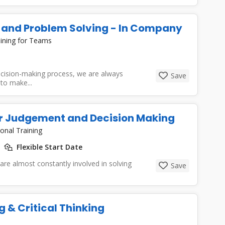
g and Problem Solving - In Company
ining for Teams
cision-making process, we are always
Save
to make...
ter Judgement and Decision Making
onal Training
Flexible Start Date
 are almost constantly involved in solving
Save
 & Critical Thinking