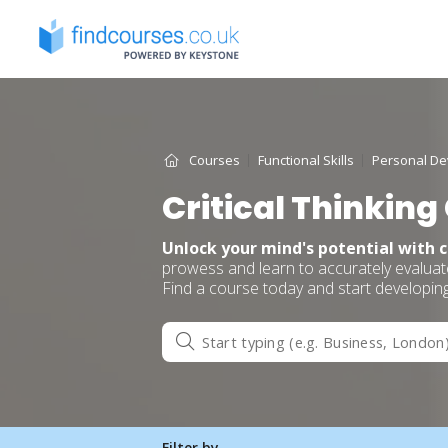
Skip
to
content
Courses
Functional Skills
Personal D
Critical Thinking
Unlock your mind's potential with c
prowess and learn to accurately evaluate
Find a course today and start developin
Filter by