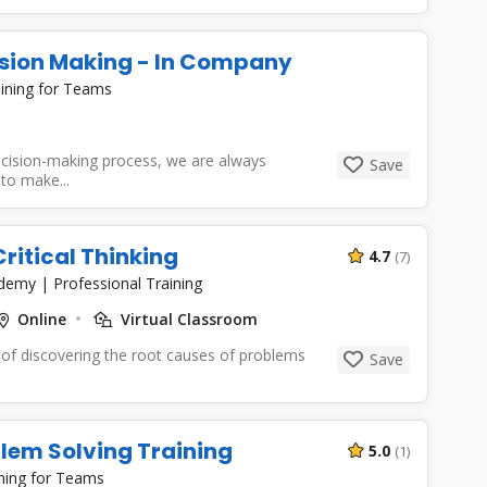
ision Making - In Company
ining for Teams
cision-making process, we are always
Save
to make...
ritical Thinking
4.7
(7)
cademy
|
Professional Training
Online
Virtual Classroom
 of discovering the root causes of problems
Save
blem Solving Training
5.0
(1)
ning for Teams