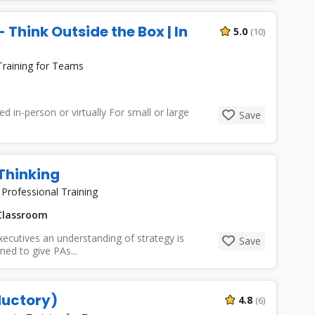
 Think Outside the Box | In
5.0
(10)
Training for Teams
 in-person or virtually For small or large
Save
 Thinking
|
Professional Training
lassroom
ecutives an understanding of strategy is
Save
ned to give PAs...
ductory)
4.8
(6)