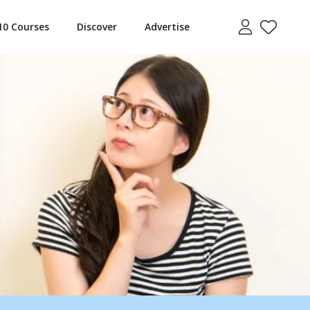
10 Courses
Discover
Advertise