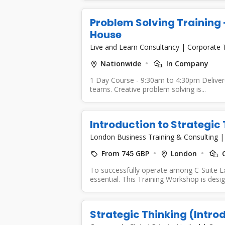
Problem Solving Training -
House
Live and Learn Consultancy
|
Corporate 
Nationwide
In Company
1 Day Course - 9:30am to 4:30pm Delivered
teams. Creative problem solving is...
Introduction to Strategic
London Business Training & Consulting
From 745 GBP
London
C
To successfully operate among C-Suite Ex
essential. This Training Workshop is desig
Strategic Thinking (Intro