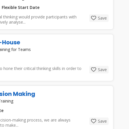
Flexible Start Date
l thinking would provide participants with
Save
vely analyse...
In-House
aining for Teams
 hone their critical thinking skills in order to
Save
ision Making
raining
te
cision-making process, we are always
Save
to make...