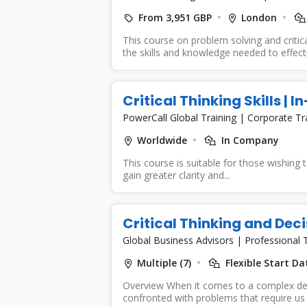
From 3,951 GBP
London
This course on problem solving and critica
the skills and knowledge needed to effecti
Critical Thinking Skills | 
PowerCall Global Training
|
Corporate Tr
Worldwide
In Company
This course is suitable for those wishing to
gain greater clarity and...
Critical Thinking and Dec
Global Business Advisors
|
Professional T
Multiple (7)
Flexible Start Da
Overview When it comes to a complex de
confronted with problems that require us 