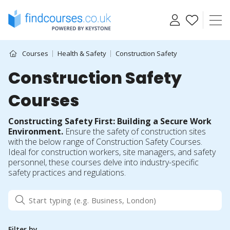
Skip
to
content
Courses
Health & Safety
Construction Safety
Construction Safety
Courses
Constructing Safety First: Building a Secure Work
Environment.
Ensure the safety of construction sites
with the below range of Construction Safety Courses.
Ideal for construction workers, site managers, and safety
personnel, these courses delve into industry-specific
safety practices and regulations.
Filter by