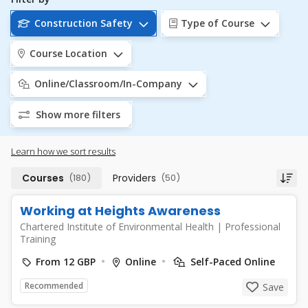
Construction Safety
Type of Course
Course Location
Online/Classroom/In-Company
Show more filters
Learn how we sort results
Courses
(180)
Providers
(50)
Working at Heights Awareness
Chartered Institute of Environmental Health
|
Professional
Training
From 12 GBP
Online
Self-Paced Online
Recommended
Save