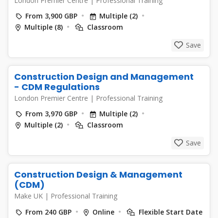
London Premier Centre
|
Professional Training
From 3,900 GBP
Multiple (2)
Multiple (8)
Classroom
Save
Construction Design and Management
- CDM Regulations
London Premier Centre
|
Professional Training
From 3,970 GBP
Multiple (2)
Multiple (2)
Classroom
Save
Construction Design & Management
(CDM)
Make UK
|
Professional Training
From 240 GBP
Online
Flexible Start Date