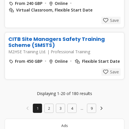
From 240 GBP
Online
Virtual Classroom, Flexible Start Date
Save
CITB Site Managers Safety Training
Scheme (SMSTS)
M2HSE Training Ltd.
|
Professional Training
From 450 GBP
Online
Flexible Start Date
Save
Displaying 1-20 of 180 results
1
2
3
4
...
9
Ads