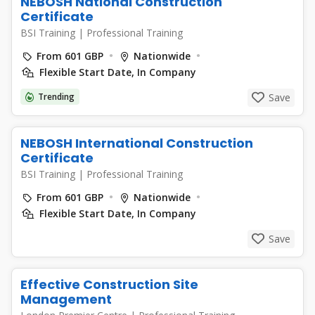
NEBOSH National Construction
Certificate
BSI Training
|
Professional Training
From 601 GBP
Nationwide
Flexible Start Date, In Company
Trending
Save
NEBOSH International Construction
Certificate
BSI Training
|
Professional Training
From 601 GBP
Nationwide
Flexible Start Date, In Company
Save
Effective Construction Site
Management