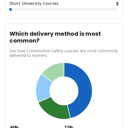
Short University Courses
5
Which delivery method is most
common?
See how Construction Safety courses are most commonly
delivered to learners
46%
22%