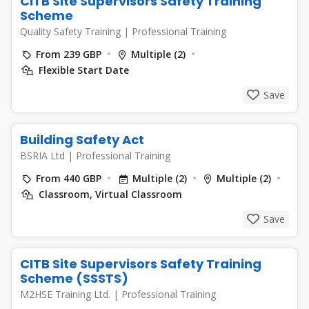
CITB Site Supervisors Safety Training
Scheme
Quality Safety Training
|
Professional Training
From 239 GBP
Multiple (2)
Flexible Start Date
Save
Building Safety Act
BSRIA Ltd
|
Professional Training
From 440 GBP
Multiple (2)
Multiple (2)
Classroom, Virtual Classroom
Save
CITB Site Supervisors Safety Training
Scheme (SSSTS)
M2HSE Training Ltd.
|
Professional Training