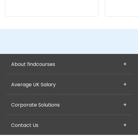
About findcourses
Average UK Salary
Corporate Solutions
Contact Us