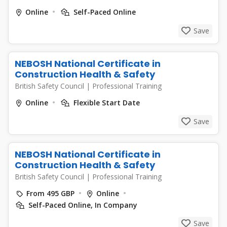
Online
Self-Paced Online
Save
NEBOSH National Certificate in
Construction Health & Safety
British Safety Council
|
Professional Training
Online
Flexible Start Date
Save
NEBOSH National Certificate in
Construction Health & Safety
British Safety Council
|
Professional Training
From 495 GBP
Online
Self-Paced Online, In Company
Save