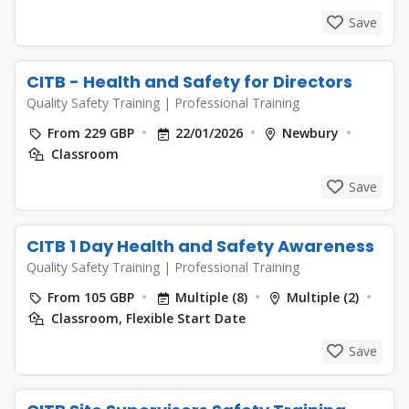
Save
CITB - Health and Safety for Directors
Quality Safety Training
|
Professional Training
From 229 GBP
22/01/2026
Newbury
Classroom
Save
CITB 1 Day Health and Safety Awareness
Quality Safety Training
|
Professional Training
From 105 GBP
Multiple (8)
Multiple (2)
Classroom, Flexible Start Date
Save