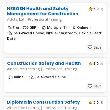
NEBOSH Health and Safety
5.0
(3)
Management for Construction
Astutis Ltd
|
Professional Training
From 705 GBP
Multiple (3)
Online
Self-Paced Online, Virtual Classroom, Flexible Start
Date
Save
Construction Safety and Health
5.0
(2)
Alison Free Learning
|
Professional Training
Online
Self-Paced Online
Save
Diploma in Construction Safety
5.0
(1)
Alison Free Learning
|
Professional Training