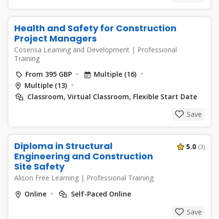
Health and Safety for Construction
Project Managers
Cosensa Learning and Development
|
Professional
Training
From 395 GBP
Multiple (16)
Multiple (13)
Classroom, Virtual Classroom, Flexible Start Date
Save
Diploma in Structural
5.0
(3)
Engineering and Construction
Site Safety
Alison Free Learning
|
Professional Training
Online
Self-Paced Online
Save