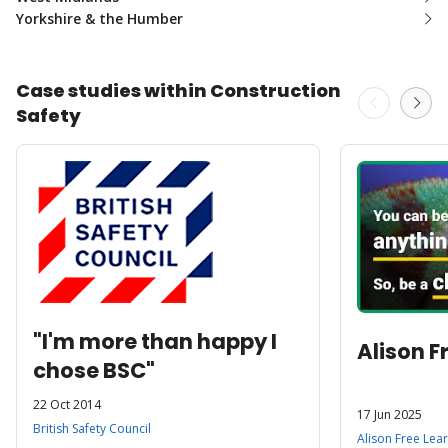
Yorkshire & the Humber
Case studies within Construction
Safety
"I'm more than happy I
Alison F
chose BSC"
22 Oct 2014
17 Jun 2025
British Safety Council
Alison Free Lea