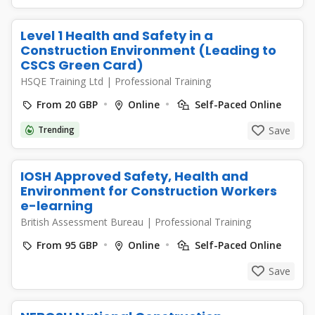
Level 1 Health and Safety in a
Construction Environment (Leading to
CSCS Green Card)
HSQE Training Ltd
|
Professional Training
From 20 GBP
Online
Self-Paced Online
Trending
Save
IOSH Approved Safety, Health and
Environment for Construction Workers
e-learning
British Assessment Bureau
|
Professional Training
From 95 GBP
Online
Self-Paced Online
Save