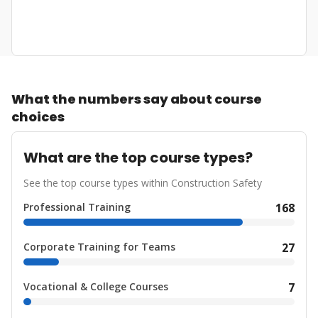
What the numbers say about course
choices
What are the top course types?
See the top course types within Construction Safety
Professional Training
168
Corporate Training for Teams
27
Vocational & College Courses
7