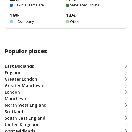
Flexible Start Date
Self-Paced Online
16%
14%
In Company
Other
Popular places
East Midlands
England
Greater London
Greater Manchester
London
Manchester
North West England
Scotland
South East England
United Kingdom
West Midlands