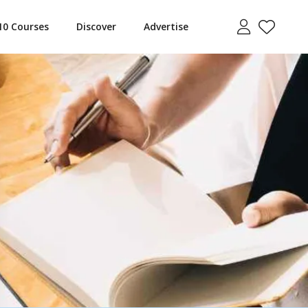
10 Courses
Discover
Advertise