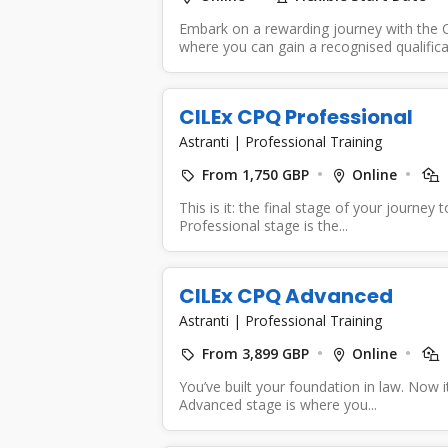
Embark on a rewarding journey with the C
where you can gain a recognised qualificat
CILEx CPQ Professional
Astranti
|
Professional Training
From 1,750 GBP
Online
This is it: the final stage of your journe
Professional stage is the...
CILEx CPQ Advanced
Astranti
|
Professional Training
From 3,899 GBP
Online
You’ve built your foundation in law. Now 
Advanced stage is where you...