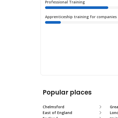
Professional Training
Apprenticeship training for companies
Popular places
Chelmsford
Gre
East of England
Lon