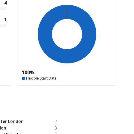
4
1
100%
Flexible Start Date
ater London
don