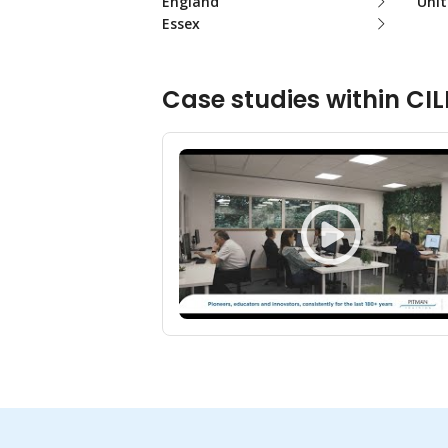
England
Uni
Essex
Case studies within CIL