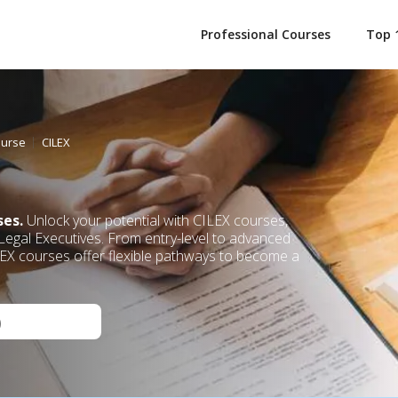
Professional Courses
Top 
ourse
CILEX
ses.
Unlock your potential with CILEX courses,
 Legal Executives. From entry-level to advanced
ILEX courses offer flexible pathways to become a