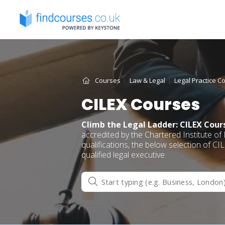
Skip
to
content
Courses
Law & Legal
Legal Practice C
CILEX Courses
Climb the Legal Ladder: CILEX Cour
accredited by the Chartered Institute of
qualifications, the below selection of C
qualified legal executive.