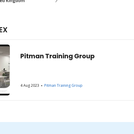
ted Kingdom
EX
Pitman Training Group
4 Aug 2023
Pitman Training Group