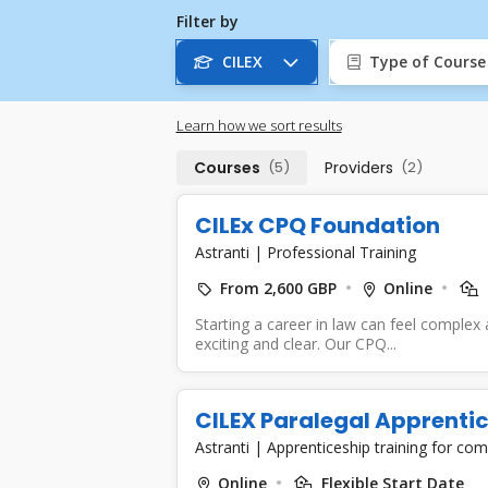
Filter by
CILEX
Type of Course
Learn how we sort results
Courses
(5)
Providers
(2)
CILEx CPQ Foundation
Astranti
|
Professional Training
From 2,600 GBP
Online
Starting a career in law can feel complex 
exciting and clear. Our CPQ...
CILEX Paralegal Apprentic
Astranti
|
Apprenticeship training for co
Online
Flexible Start Date