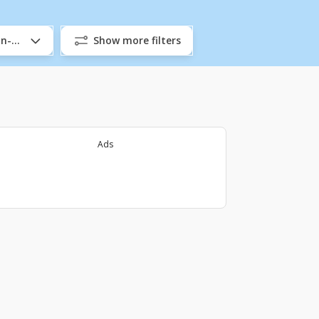
/In-Company
Show more filters
Ads