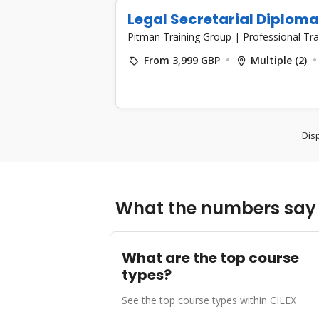
Legal Secretarial Diploma
Pitman Training Group
|
Professional Tra
From 3,999 GBP
Multiple (2)
Disp
What the numbers say 
What are the top course
types?
See the top course types within CILEX