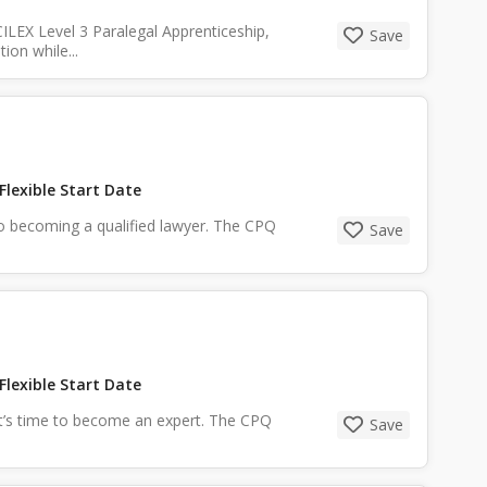
ILEX Level 3 Paralegal Apprenticeship,
Save
ion while...
Flexible Start Date
y to becoming a qualified lawyer. The CPQ
Save
Flexible Start Date
it’s time to become an expert. The CPQ
Save