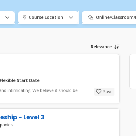
Course Location
Online/Classroom
Relevance
Flexible Start Date
and intimidating. We believe it should be
Save
eship - Level 3
mpanies