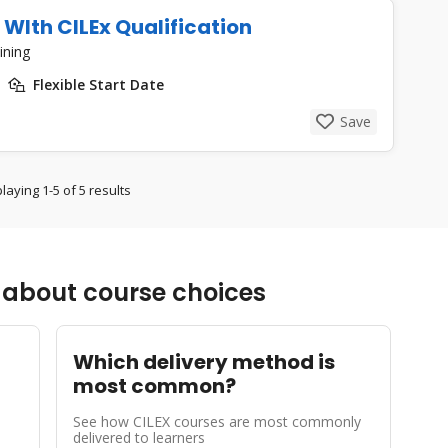
 WIth CILEx Qualification
ining
Flexible Start Date
Save
laying 1-5 of 5 results
about course choices
Which delivery method is
most common?
See how CILEX courses are most commonly
delivered to learners