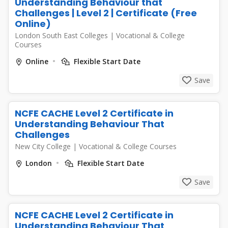
Understanding Behaviour that
Challenges | Level 2 | Certificate (Free
Online)
London South East Colleges
|
Vocational & College
Courses
Online
Flexible Start Date
Save
NCFE CACHE Level 2 Certificate in
Understanding Behaviour That
Challenges
New City College
|
Vocational & College Courses
London
Flexible Start Date
Save
NCFE CACHE Level 2 Certificate in
Understanding Behaviour That