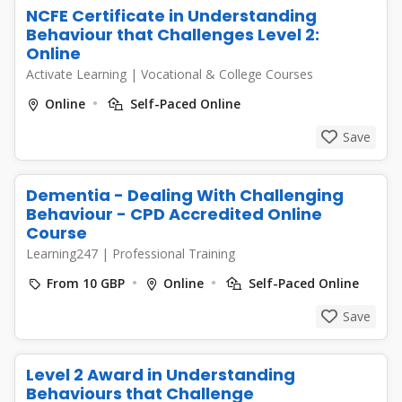
NCFE Certificate in Understanding
Behaviour that Challenges Level 2:
Online
Activate Learning
|
Vocational & College Courses
Online
Self-Paced Online
Save
Dementia - Dealing With Challenging
Behaviour - CPD Accredited Online
Course
Learning247
|
Professional Training
From 10 GBP
Online
Self-Paced Online
Save
Level 2 Award in Understanding
Behaviours that Challenge