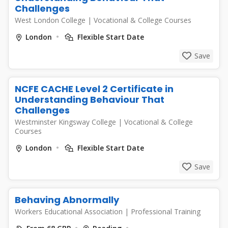
Challenges
West London College
|
Vocational & College Courses
London
Flexible Start Date
Save
NCFE CACHE Level 2 Certificate in
Understanding Behaviour That
Challenges
Westminster Kingsway College
|
Vocational & College
Courses
London
Flexible Start Date
Save
Behaving Abnormally
Workers Educational Association
|
Professional Training