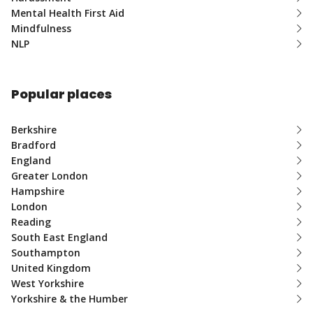
Mental Health First Aid
Mindfulness
NLP
Popular places
Berkshire
Bradford
England
Greater London
Hampshire
London
Reading
South East England
Southampton
United Kingdom
West Yorkshire
Yorkshire & the Humber