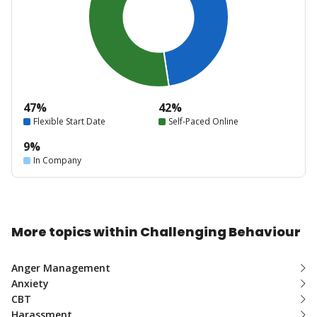
47%
42%
Flexible Start Date
Self-Paced Online
9%
In Company
More topics within Challenging Behaviour
Anger Management
Anxiety
CBT
Harassment