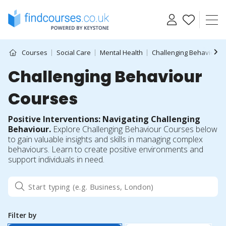
Skip
to
content
Courses
Social Care
Mental Health
Challenging Behaviour
Challenging Behaviour
Courses
Positive Interventions: Navigating Challenging
Behaviour.
Explore Challenging Behaviour Courses below
to gain valuable insights and skills in managing complex
behaviours. Learn to create positive environments and
support individuals in need.
Filter by