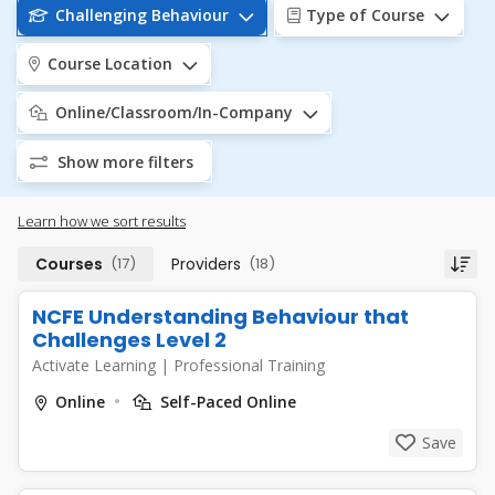
Challenging Behaviour
Type of Course
Course Location
Online/Classroom/In-Company
Show more filters
Learn how we sort results
Courses
(17)
Providers
(18)
NCFE Understanding Behaviour that
Challenges Level 2
Activate Learning
|
Professional Training
Online
Self-Paced Online
Save