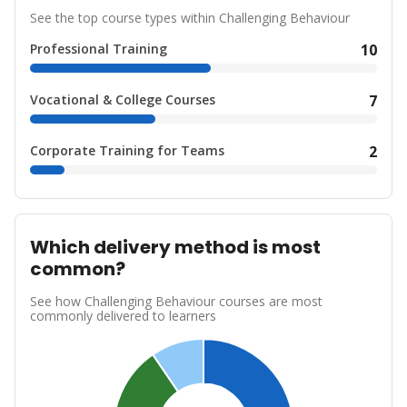
See the top course types within Challenging Behaviour
Professional Training
10
Vocational & College Courses
7
Corporate Training for Teams
2
Which delivery method is most
common?
See how Challenging Behaviour courses are most
commonly delivered to learners