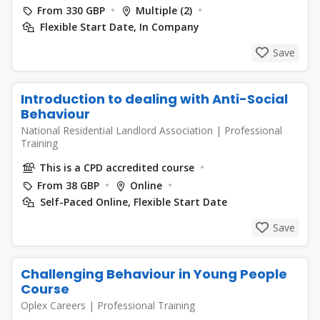
From 330 GBP
Multiple (2)
Flexible Start Date, In Company
Save
Introduction to dealing with Anti-Social
Behaviour
National Residential Landlord Association
|
Professional
Training
This is a CPD accredited course
From 38 GBP
Online
Self-Paced Online, Flexible Start Date
Save
Challenging Behaviour in Young People
Course
Oplex Careers
|
Professional Training