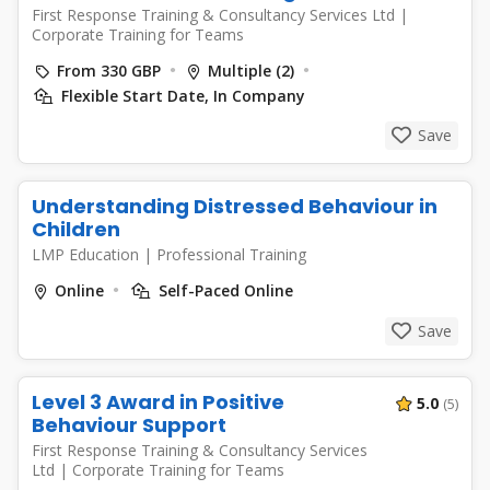
First Response Training & Consultancy Services Ltd
|
Corporate Training for Teams
From 330 GBP
Multiple (2)
Flexible Start Date, In Company
Save
Understanding Distressed Behaviour in
Children
LMP Education
|
Professional Training
Online
Self-Paced Online
Save
Level 3 Award in Positive
5.0
(5)
Behaviour Support
First Response Training & Consultancy Services
Ltd
|
Corporate Training for Teams