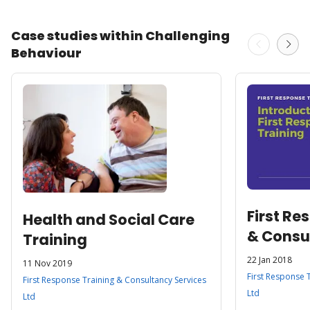
Case studies within Challenging
Behaviour
First Re
Health and Social Care
& Consu
Training
Ltd
22 Jan 2018
11 Nov 2019
First Response 
First Response Training & Consultancy Services
Ltd
Ltd