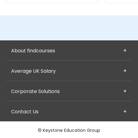
About findcourses
Average UK Salary
Corporate Solutions
Contact Us
© Keystone Education Group