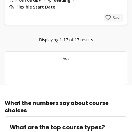
From 68 GBP
Reading
Flexible Start Date
Save
Displaying 1-17 of 17 results
Ads
What the numbers say about course
choices
What are the top course types?