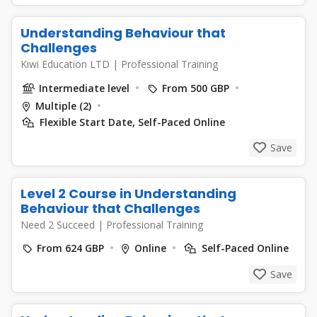
Understanding Behaviour that
Challenges
Kiwi Education LTD
|
Professional Training
Intermediate level
From 500 GBP
Multiple (2)
Flexible Start Date, Self-Paced Online
Save
Level 2 Course in Understanding
Behaviour that Challenges
Need 2 Succeed
|
Professional Training
From 624 GBP
Online
Self-Paced Online
Save