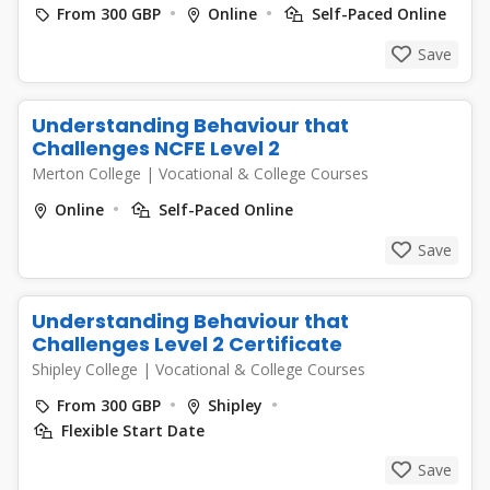
From 300 GBP
Online
Self-Paced Online
Save
Understanding Behaviour that
Challenges NCFE Level 2
Merton College
|
Vocational & College Courses
Online
Self-Paced Online
Save
Understanding Behaviour that
Challenges Level 2 Certificate
Shipley College
|
Vocational & College Courses
From 300 GBP
Shipley
Flexible Start Date
Save