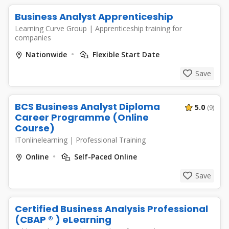
Business Analyst Apprenticeship
Learning Curve Group
|
Apprenticeship training for
companies
Nationwide
Flexible Start Date
Save
BCS Business Analyst Diploma
5.0
(9)
Career Programme (Online
Course)
ITonlinelearning
|
Professional Training
Online
Self-Paced Online
Save
Certified Business Analysis Professional
(CBAP ® ) eLearning