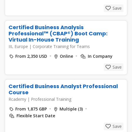
Save
Certified Business Analysis
Professional™ (CBAP®) Boot Camp:
Virtual In-House Training
IIL Europe
|
Corporate Training for Teams
From 2,350 USD
Online
In Company
Save
Certified Business Analyst Professional
Course
Rcademy
|
Professional Training
From 1,875 GBP
Multiple (3)
Flexible Start Date
Save