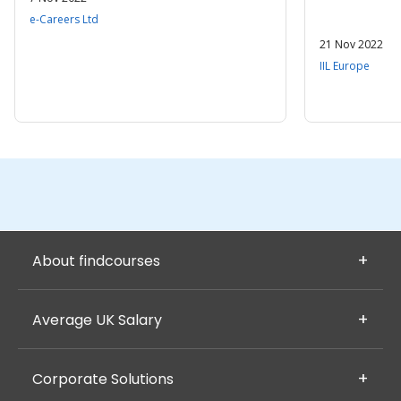
e-Careers Ltd
21 Nov 2022
IIL Europe
About findcourses
Average UK Salary
Corporate Solutions