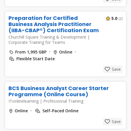
Preparation for Certified
5.0
(2)
Business Analysis Practitioner
(IIBA-CBAP®) Certification Exam
Churchill Square Training & Development
|
Corporate Training for Teams
From 1,995 GBP
Online
Flexible Start Date
Save
BCS Business Analyst Career Starter
Programme (Online Course)
ITonlinelearning
|
Professional Training
Online
Self-Paced Online
Save