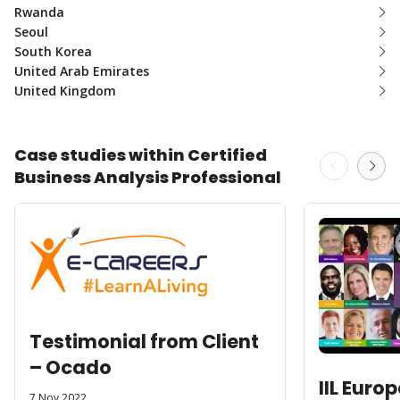
Rwanda
Seoul
South Korea
United Arab Emirates
United Kingdom
Case studies within Certified
Business Analysis Professional
Testimonial from Client
– Ocado
IIL Euro
7 Nov 2022