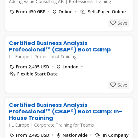
Adding Value Consulting AB
|
Professional Training
From 450 GBP
Online
Self-Paced Online
Save
Certified Business Analysis
Professional™ (CBAP®) Boot Camp
IIL Europe
|
Professional Training
From 2,495 USD
London
Flexible Start Date
Save
Certified Business Analysis
Professional™ (CBAP®) Boot Camp: In-
House Training
IIL Europe
|
Corporate Training for Teams
From 2,495 USD
Nationwide
In Company