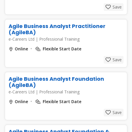
Save
Agile Business Analyst Practitioner
(AgileBA)
e-Careers Ltd
|
Professional Training
Online
Flexible Start Date
Save
Agile Business Analyst Foundation
(AgileBA)
e-Careers Ltd
|
Professional Training
Online
Flexible Start Date
Save
Agile Business Analyst Foundation &