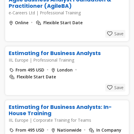
Practitioner (AgileBA)
e-Careers Ltd
|
Professional Training
Online
Flexible Start Date
Save
Estimating for Business Analysts
IIL Europe
|
Professional Training
From 495 USD
London
Flexible Start Date
Save
Estimating for Business Analysts: In-
House Training
IIL Europe
|
Corporate Training for Teams
From 495 USD
Nationwide
In Company