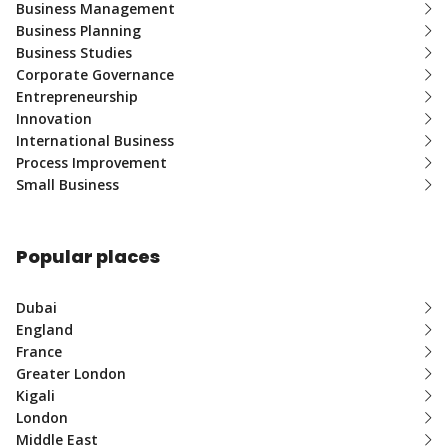
Business Management
Business Planning
Business Studies
Corporate Governance
Entrepreneurship
Innovation
International Business
Process Improvement
Small Business
Popular places
Dubai
England
France
Greater London
Kigali
London
Middle East