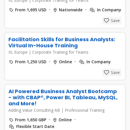
IIL Europe
|
Corporate Training for Teams
From 1,695 USD
Nationwide
In Company
Save
Facilitation Skills for Business Analysts:
Virtual In-House Training
IIL Europe
|
Corporate Training for Teams
From 1,250 USD
Online
In Company
Save
AI Powered Business Analyst Bootcamp
- with CBAP®, Power BI, Tableau, MySQL,
and More!
Adding Value Consulting AB
|
Professional Training
From 1,650 GBP
Online
Flexible Start Date