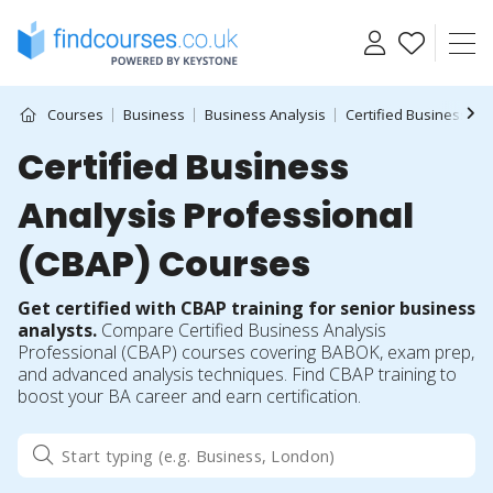
Skip
to
content
Courses
Business
Business Analysis
Certified Business An
Certified Business
Analysis Professional
(CBAP) Courses
Get certified with CBAP training for senior business
analysts.
Compare Certified Business Analysis
Professional (CBAP) courses covering BABOK, exam prep,
and advanced analysis techniques. Find CBAP training to
boost your BA career and earn certification.