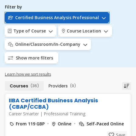
Filter by
Certified Business Analysis Professional
Type of Course
Course Location
Online/Classroom/In-Company
Show more filters
Learn how we sort results
Courses
(36)
Providers
(9)
IIBA Certified Business Analysis
(CBAP/CCBA)
Career Smarter
|
Professional Training
From 119 GBP
Online
Self-Paced Online
Save