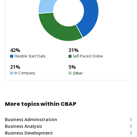
42%
31%
Flexible Start Date
Self-Paced Online
21%
5%
In Company
Other
More topics within CBAP
Business Administration
Business Analysis
Business Development