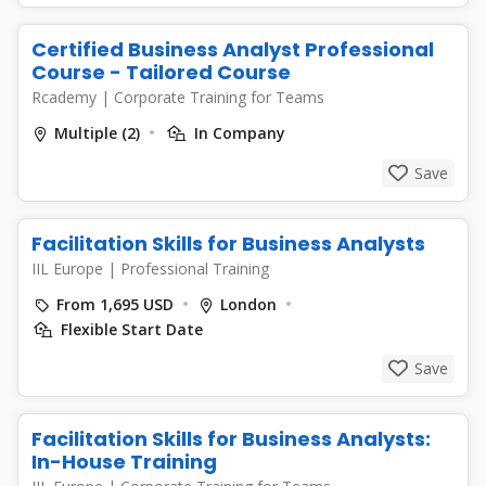
Certified Business Analyst Professional
Course - Tailored Course
Rcademy
|
Corporate Training for Teams
Multiple (2)
In Company
Save
Facilitation Skills for Business Analysts
IIL Europe
|
Professional Training
From 1,695 USD
London
Flexible Start Date
Save
Facilitation Skills for Business Analysts:
In-House Training