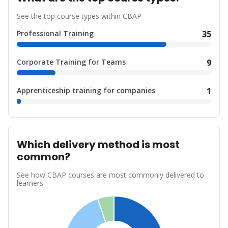
See the top course types within CBAP
Professional Training
35
Corporate Training for Teams
9
Apprenticeship training for companies
1
Which delivery method is most
common?
See how CBAP courses are most commonly delivered to
learners