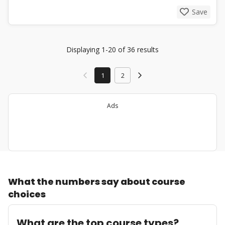
Save
Displaying 1-20 of 36 results
1
2
Ads
What the numbers say about course
choices
What are the top course types?