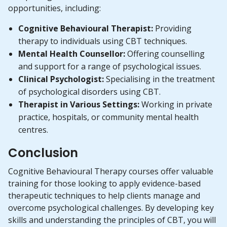
opportunities, including:
Cognitive Behavioural Therapist:
Providing
therapy to individuals using CBT techniques.
Mental Health Counsellor:
Offering counselling
and support for a range of psychological issues.
Clinical Psychologist:
Specialising in the treatment
of psychological disorders using CBT.
Therapist in Various Settings:
Working in private
practice, hospitals, or community mental health
centres.
Conclusion
Cognitive Behavioural Therapy courses offer valuable
training for those looking to apply evidence-based
therapeutic techniques to help clients manage and
overcome psychological challenges. By developing key
skills and understanding the principles of CBT, you will