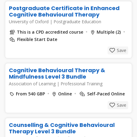
Postgraduate Certificate in Enhanced
Cognitive Behavioural Therapy
University of Oxford
|
Postgraduate Education
This is a CPD accredited course
Multiple (2)
Flexible Start Date
Save
Cognitive Behavioural Therapy &
Mindfulness Level 3 Bundle
Association of Learning
|
Professional Training
From 540 GBP
Online
Self-Paced Online
Save
Counselling & Cognitive Behavioural
Therapy Level 3 Bundle