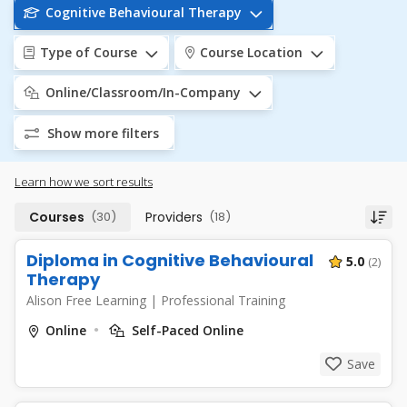
Cognitive Behavioural Therapy
Type of Course
Course Location
Online/Classroom/In-Company
Show more filters
Learn how we sort results
Courses
(30)
Providers
(18)
Diploma in Cognitive Behavioural
5.0
(2)
Therapy
Alison Free Learning
|
Professional Training
Online
Self-Paced Online
Save