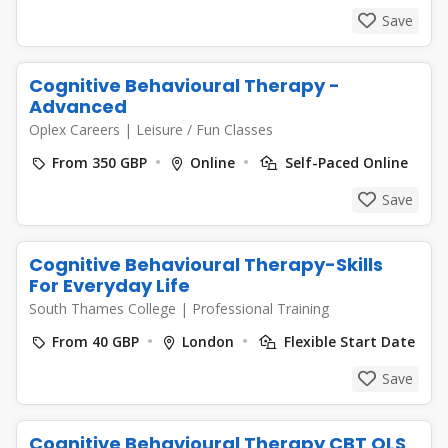
Save
Cognitive Behavioural Therapy -
Advanced
Oplex Careers
|
Leisure / Fun Classes
From 350 GBP
Online
Self-Paced Online
Save
Cognitive Behavioural Therapy-Skills
For Everyday Life
South Thames College
|
Professional Training
From 40 GBP
London
Flexible Start Date
Save
Cognitive Behavioural Therapy CBT QLS