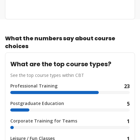
What the numbers say about course
choices
What are the top course types?
See the top course types within CBT
Professional Training
23
Postgraduate Education
5
Corporate Training for Teams
1
Leisure / Fun Classes
1