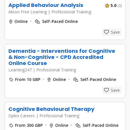
Applied Behaviour Analysis
5.0
(3)
Alison Free Learning
|
Professional Training
Online
Self-Paced Online
Save
Dementia - Interventions for Cognitive
& Non-Cognitive - CPD Accredited
Online Course
Learning247
|
Professional Training
From 10 GBP
Online
Self-Paced Online
Save
Cognitive Behavioural Therapy
Oplex Careers
|
Professional Training
From 300 GBP
Online
Self-Paced Online