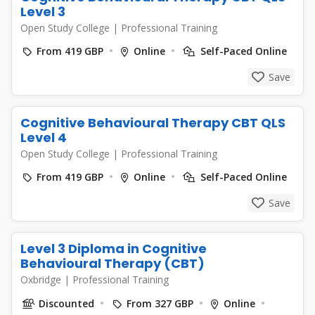
Level 3
Open Study College
|
Professional Training
From 419 GBP
Online
Self-Paced Online
Save
Cognitive Behavioural Therapy CBT QLS
Level 4
Open Study College
|
Professional Training
From 419 GBP
Online
Self-Paced Online
Save
Level 3 Diploma in Cognitive
Behavioural Therapy (CBT)
Oxbridge
|
Professional Training
Discounted
From 327 GBP
Online