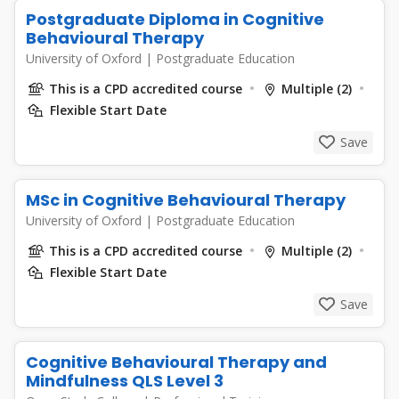
Postgraduate Diploma in Cognitive
Behavioural Therapy
University of Oxford
|
Postgraduate Education
This is a CPD accredited course
Multiple (2)
Flexible Start Date
Save
MSc in Cognitive Behavioural Therapy
University of Oxford
|
Postgraduate Education
This is a CPD accredited course
Multiple (2)
Flexible Start Date
Save
Cognitive Behavioural Therapy and
Mindfulness QLS Level 3