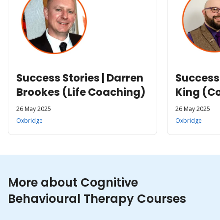
Success Stories | Darren
Success 
Brookes (Life Coaching)
King (Co
26 May 2025
26 May 2025
Oxbridge
Oxbridge
More about Cognitive
Behavioural Therapy Courses