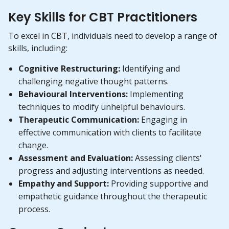
Key Skills for CBT Practitioners
To excel in CBT, individuals need to develop a range of
skills, including:
Cognitive Restructuring:
Identifying and
challenging negative thought patterns.
Behavioural Interventions:
Implementing
techniques to modify unhelpful behaviours.
Therapeutic Communication:
Engaging in
effective communication with clients to facilitate
change.
Assessment and Evaluation:
Assessing clients'
progress and adjusting interventions as needed.
Empathy and Support:
Providing supportive and
empathetic guidance throughout the therapeutic
process.