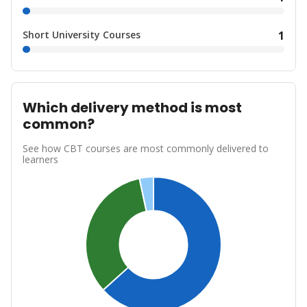
Short University Courses
1
Which delivery method is most
common?
See how CBT courses are most commonly delivered to
learners