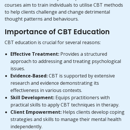
courses aim to train individuals to utilise CBT methods
to help clients challenge and change detrimental
thought patterns and behaviours.
Importance of CBT Education
CBT education is crucial for several reasons:
Effective Treatment:
Provides a structured
approach to addressing and treating psychological
issues.
Evidence-Based:
CBT is supported by extensive
research and evidence demonstrating its
effectiveness in various contexts.
Skill Development:
Equips practitioners with
practical skills to apply CBT techniques in therapy.
Client Empowerment:
Helps clients develop coping
strategies and skills to manage their mental health
independently.