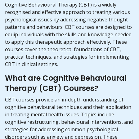
Cognitive Behavioural Therapy (CBT) is a widely
recognised and effective approach to treating various
psychological issues by addressing negative thought
patterns and behaviours. CBT courses are designed to
equip individuals with the skills and knowledge needed
to apply this therapeutic approach effectively. These
courses cover the theoretical foundations of CBT,
practical techniques, and strategies for implementing
CBT in clinical settings.
What are Cognitive Behavioural
Therapy (CBT) Courses?
CBT courses provide an in-depth understanding of
cognitive behavioural techniques and their application
in treating mental health issues. Topics include
cognitive restructuring, behavioural interventions, and
strategies for addressing common psychological
disorders such as anxiety and depression. These