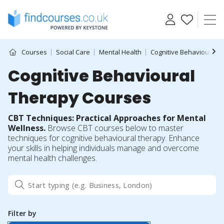
Skip
to
content
Courses
Social Care
Mental Health
Cognitive Behavioural 
Cognitive Behavioural
Therapy Courses
CBT Techniques: Practical Approaches for Mental
Wellness.
Browse CBT courses below to master
techniques for cognitive behavioural therapy. Enhance
your skills in helping individuals manage and overcome
mental health challenges.
Filter by