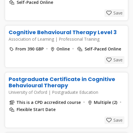
Self-Paced Online
Save
Cognitive Behavioural Therapy Level 3
Association of Learning
|
Professional Training
From 390 GBP
Online
Self-Paced Online
Save
Postgraduate Certificate in Cognitive
Behavioural Therapy
University of Oxford
|
Postgraduate Education
This is a CPD accredited course
Multiple (2)
Flexible Start Date
Save