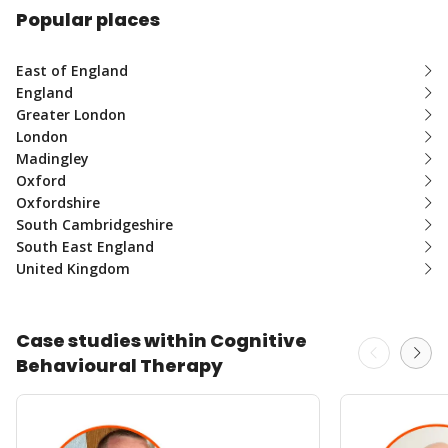
Popular places
East of England
England
Greater London
London
Madingley
Oxford
Oxfordshire
South Cambridgeshire
South East England
United Kingdom
Case studies within Cognitive
Behavioural Therapy