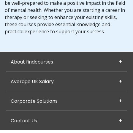
be well-prepared to make a positive impact in the field
of mental health. Whether you are starting a career in
therapy or seeking to enhance your existing skills,
these courses provide essential knowledge and
practical experience to support your success.
About findcourses
Average UK Salary
Corporate Solutions
Contact Us