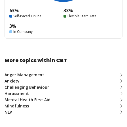
63%
33%
Self-Paced Online
Flexible Start Date
3%
In Company
More topics within CBT
Anger Management
Anxiety
Challenging Behaviour
Harassment
Mental Health First Aid
Mindfulness
NLP