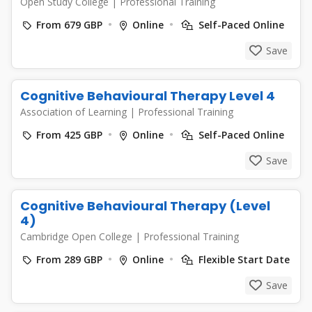
Open Study College
|
Professional Training
From 679 GBP
Online
Self-Paced Online
Save
Cognitive Behavioural Therapy Level 4
Association of Learning
|
Professional Training
From 425 GBP
Online
Self-Paced Online
Save
Cognitive Behavioural Therapy (Level
4)
Cambridge Open College
|
Professional Training
From 289 GBP
Online
Flexible Start Date
Save