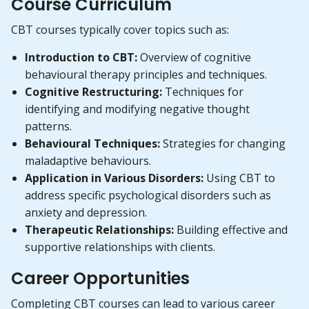
Course Curriculum
CBT courses typically cover topics such as:
Introduction to CBT:
Overview of cognitive
behavioural therapy principles and techniques.
Cognitive Restructuring:
Techniques for
identifying and modifying negative thought
patterns.
Behavioural Techniques:
Strategies for changing
maladaptive behaviours.
Application in Various Disorders:
Using CBT to
address specific psychological disorders such as
anxiety and depression.
Therapeutic Relationships:
Building effective and
supportive relationships with clients.
Career Opportunities
Completing CBT courses can lead to various career