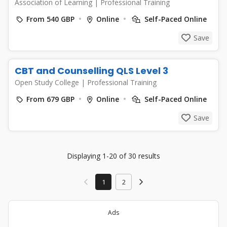
Association of Learning
|
Professional Training
From 540 GBP
Online
Self-Paced Online
Save
CBT and Counselling QLS Level 3
Open Study College
|
Professional Training
From 679 GBP
Online
Self-Paced Online
Save
Displaying 1-20 of 30 results
1
2
Ads