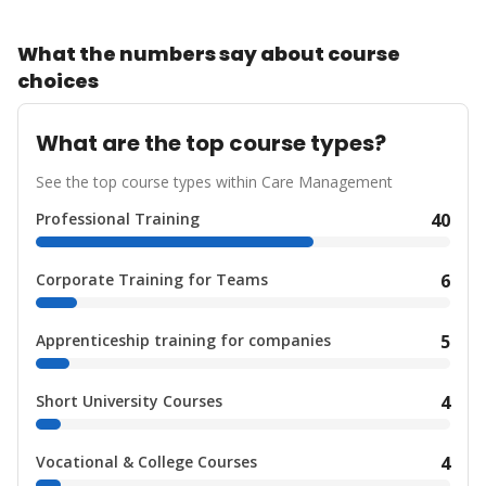
What the numbers say about course
choices
What are the top course types?
See the top course types within Care Management
Professional Training
40
Corporate Training for Teams
6
Apprenticeship training for companies
5
Short University Courses
4
Vocational & College Courses
4