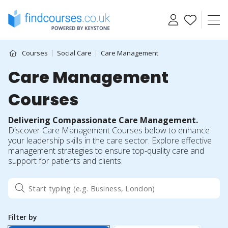
Skip
to
content
Courses
Social Care
Care Management
Care Management
Courses
Delivering Compassionate Care Management.
Discover Care Management Courses below to enhance
your leadership skills in the care sector. Explore effective
management strategies to ensure top-quality care and
support for patients and clients.
Filter by