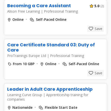
Becoming a Care Assistant
5.0
(2)
Alison Free Learning
|
Professional Training
Online
Self-Paced Online
Save
Care Certificate Standard 03: Duty of
Care
ProTrainings Europe Ltd
|
Professional Training
From 10 GBP
Online
Self-Paced Online
Save
Leader in Adult Care Apprenticeship
Learning Curve Group
|
Apprenticeship training for
companies
Nationwide
Flexible Start Date