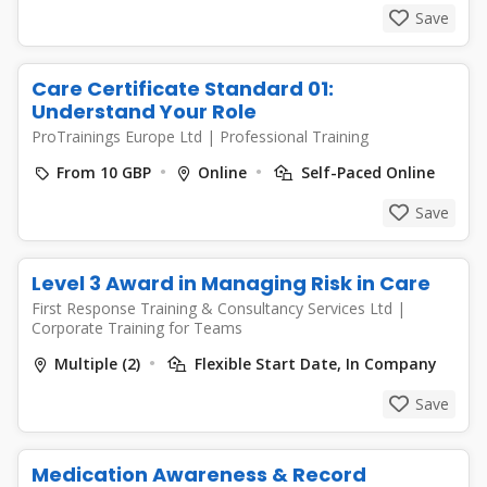
Save
Care Certificate Standard 01:
Understand Your Role
ProTrainings Europe Ltd
|
Professional Training
From 10 GBP
Online
Self-Paced Online
Save
Level 3 Award in Managing Risk in Care
First Response Training & Consultancy Services Ltd
|
Corporate Training for Teams
Multiple (2)
Flexible Start Date, In Company
Save
Medication Awareness & Record