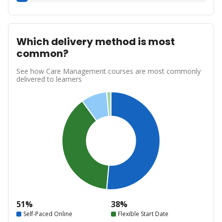
Which delivery method is most
common?
See how Care Management courses are most commonly
delivered to learners
51%
38%
Self-Paced Online
Flexible Start Date