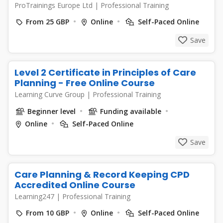
ProTrainings Europe Ltd
|
Professional Training
From 25 GBP
Online
Self-Paced Online
Save
Level 2 Certificate in Principles of Care
Planning - Free Online Course
Learning Curve Group
|
Professional Training
Beginner level
Funding available
Online
Self-Paced Online
Save
Care Planning & Record Keeping CPD
Accredited Online Course
Learning247
|
Professional Training
From 10 GBP
Online
Self-Paced Online