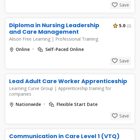
Save
Diploma in Nursing Leadership
5.0
(2)
and Care Management
Alison Free Learning
|
Professional Training
Online
Self-Paced Online
Save
Lead Adult Care Worker Apprenticeship
Learning Curve Group
|
Apprenticeship training for
companies
Nationwide
Flexible Start Date
Save
Communication in Care Level 1 (VTQ)