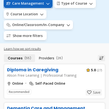
Care Management
Type of Course
Course Location
Online/Classroom/In-Company
Show more filters
Learn how we sort results
Courses
(55)
Providers
(26)
Diploma in Caregiving
5.0
(27)
Alison Free Learning
|
Professional Training
Online
Self-Paced Online
Recommended
Save
Dementia Care and Management