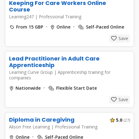
Keeping For Care Workers Online
Course
Learning247
|
Professional Training
From 15 GBP
Online
Self-Paced Online
Save
Lead Practitioner in Adult Care
Apprenticeship
Learning Curve Group
|
Apprenticeship training for
companies
Nationwide
Flexible Start Date
Save
Diploma in Caregiving
5.0
(27)
Alison Free Learning
|
Professional Training
Online
Self-Paced Online