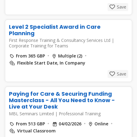
Save
Level 2 Specialist Award in Care
Planning
First Response Training & Consultancy Services Ltd
|
Corporate Training for Teams
From 365 GBP
Multiple (2)
Flexible Start Date, In Company
Save
Paying for Care & Securing Funding
Masterclass - All You Need to Know -
Live at Your Desk
MBL Seminars Limited
|
Professional Training
From 513 GBP
04/02/2026
Online
Virtual Classroom