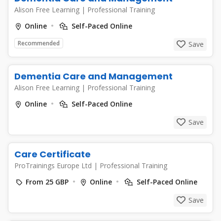
Alison Free Learning
|
Professional Training
Online
Self-Paced Online
Recommended
Save
Dementia Care and Management
Alison Free Learning
|
Professional Training
Online
Self-Paced Online
Save
Care Certificate
ProTrainings Europe Ltd
|
Professional Training
From 25 GBP
Online
Self-Paced Online
Save