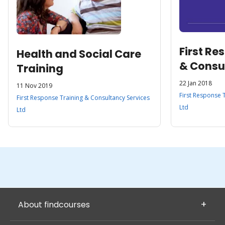
First Re
Health and Social Care
& Consu
Training
Ltd
22 Jan 2018
11 Nov 2019
First Response 
First Response Training & Consultancy Services
Ltd
Ltd
About findcourses