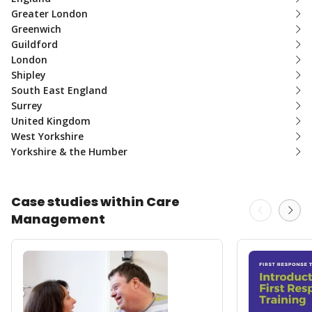
Greater London
Greenwich
Guildford
London
Shipley
South East England
Surrey
United Kingdom
West Yorkshire
Yorkshire & the Humber
Case studies within Care
Management