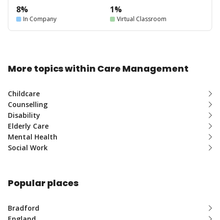
8%
1%
In Company
Virtual Classroom
More topics within Care Management
Childcare
Counselling
Disability
Elderly Care
Mental Health
Social Work
Popular places
Bradford
England