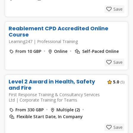
Save
Reablement CPD Accredited Online
Course
Learning247
|
Professional Training
From 10 GBP
Online
Self-Paced Online
Save
Level 2 Award in Health, Safety
5.0
(5)
and Fire
First Response Training & Consultancy Services
Ltd
|
Corporate Training for Teams
From 330 GBP
Multiple (2)
Flexible Start Date, In Company
Save