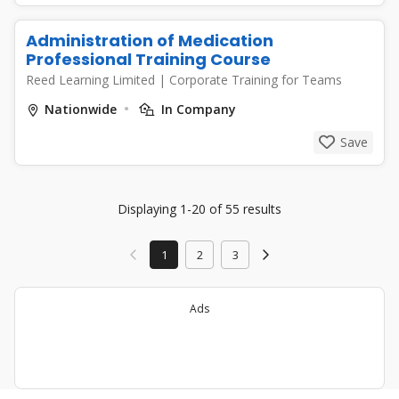
Administration of Medication
Professional Training Course
Reed Learning Limited
|
Corporate Training for Teams
Nationwide
In Company
Save
Displaying 1-20 of 55 results
1
2
3
Ads