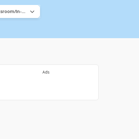
assroom/In-Company
Ads