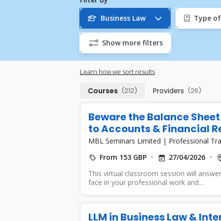
Business Law
Type of
Show more filters
Learn how we sort results
Courses
(212)
Providers
(26)
Beware the Balance Sheet 
to Accounts & Financial Re
MBL Seminars Limited
|
Professional Tra
From 153 GBP
27/04/2026
This virtual classroom session will answer
face in your professional work and...
LLM in Business Law & Int