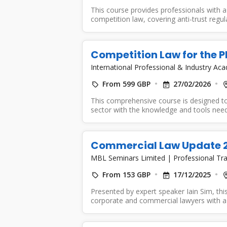
This course provides professionals with 
competition law, covering anti-trust regu
regulatory compliance....
Competition Law for the 
International Professional & Industry A
From 599 GBP
27/02/2026
This comprehensive course is designed to
sector with the knowledge and tools neede
Commercial Law Update 202
MBL Seminars Limited
|
Professional Tra
From 153 GBP
17/12/2025
Presented by expert speaker Iain Sim, this
corporate and commercial lawyers with a