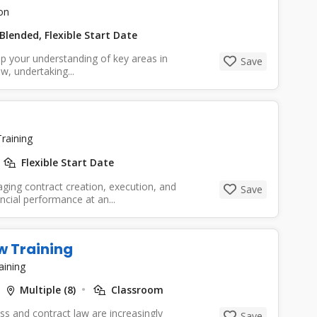
on
Blended, Flexible Start Date
p your understanding of key areas in
Save
w, undertaking...
raining
Flexible Start Date
ging contract creation, execution, and
Save
ncial performance at an...
w Training
aining
Multiple (8)
Classroom
s and contract law are increasingly
Save