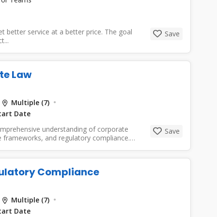
etter service at a better price. The goal
Save
...
te Law
Multiple (7)
tart Date
comprehensive understanding of corporate
Save
ce frameworks, and regulatory compliance.
ulatory Compliance
Multiple (7)
tart Date