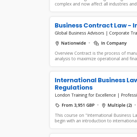
complex and now affect all industries and 
Business Contract Law -
Global Business Advisors
|
Corporate Tra
Nationwide
In Company
Overview Contract is the process of mana
analysis to maximize operational and fina
International Business La
Regulations
London Training for Excellence
|
Professi
From 3,951 GBP
Multiple (2)
This course on "International Business La
begin with an introduction to international