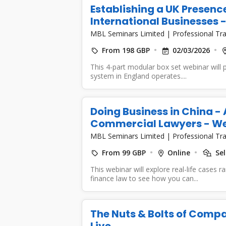
Establishing a UK Presence
International Businesses
MBL Seminars Limited
|
Professional Tra
From 198 GBP
02/03/2026
This 4-part modular box set webinar will 
system in England operates....
Doing Business in China -
Commercial Lawyers - W
MBL Seminars Limited
|
Professional Tra
From 99 GBP
Online
Sel
This webinar will explore real-life cases 
finance law to see how you can...
The Nuts & Bolts of Compa
Live