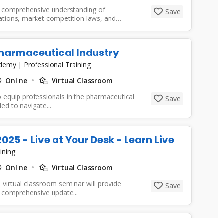
a comprehensive understanding of
Save
lations, market competition laws, and
Pharmaceutical Industry
cademy
|
Professional Training
Online
Virtual Classroom
 equip professionals in the pharmaceutical
Save
d to navigate...
5 - Live at Your Desk - Learn Live
ining
Online
Virtual Classroom
 virtual classroom seminar will provide
Save
 comprehensive update...