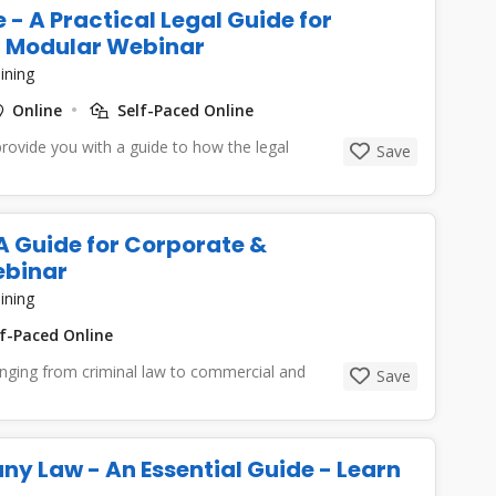
 - A Practical Legal Guide for
 - Modular Webinar
ining
Online
Self-Paced Online
provide you with a guide to how the legal
Save
 A Guide for Corporate &
ebinar
ining
f-Paced Online
ranging from criminal law to commercial and
Save
ny Law - An Essential Guide - Learn