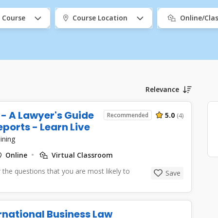
 Course
Course Location
Online/Cl
Relevance
- A Lawyer's Guide
5.0
Recommended
(4)
ports - Learn Live
ining
Online
Virtual Classroom
 the questions that you are most likely to
Save
ernational Business Law