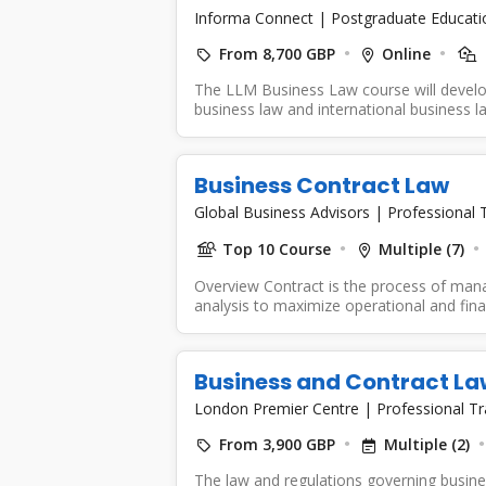
Informa Connect
|
Postgraduate Educati
From 8,700 GBP
Online
The LLM Business Law course will develo
business law and international business la
Business Contract Law
Global Business Advisors
|
Professional T
Top 10 Course
Multiple (7)
Overview Contract is the process of mana
analysis to maximize operational and fina
Business and Contract La
London Premier Centre
|
Professional Tr
From 3,900 GBP
Multiple (2)
The law and regulations governing busines