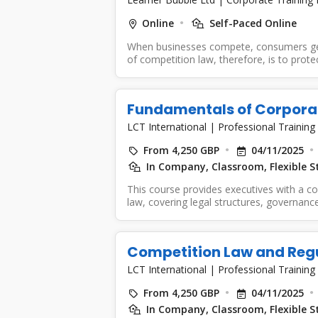
Online
Self-Paced Online
When businesses compete, consumers get b
of competition law, therefore, is to protect
Fundamentals of Corpora
LCT International
|
Professional Training
From 4,250 GBP
04/11/2025
In Company, Classroom, Flexible S
This course provides executives with a 
law, covering legal structures, governan
Delegates...
Competition Law and Reg
LCT International
|
Professional Training
From 4,250 GBP
04/11/2025
In Company, Classroom, Flexible S