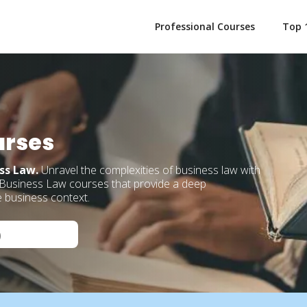
Professional Courses
Top 
urses
ess Law.
Unravel the complexities of business law with
 Business Law courses that provide a deep
e business context.