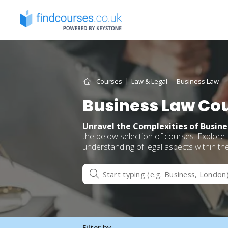
Skip
to
content
Courses
Law & Legal
Business Law
Business Law Co
Unravel the Complexities of Busin
the below selection of courses. Explore
understanding of legal aspects within th
Filter by