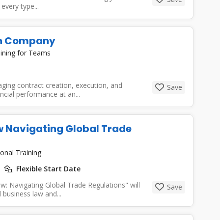
every type...
 In Company
ining for Teams
ging contract creation, execution, and
Save
ncial performance at an...
w Navigating Global Trade
onal Training
Flexible Start Date
w: Navigating Global Trade Regulations" will
Save
 business law and...