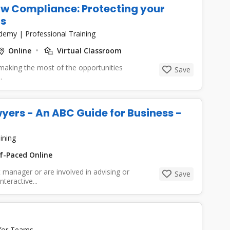
w Compliance: Protecting your
ls
cademy
|
Professional Training
Online
Virtual Classroom
 making the most of the opportunities
Save
.
ers - An ABC Guide for Business -
ining
f-Paced Online
t manager or are involved in advising or
Save
teractive...
 for Teams