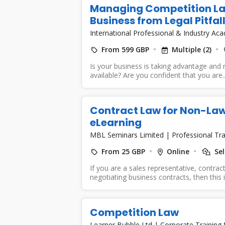
Managing Competition La
Business from Legal Pitfal
International Professional & Industry A
From 599 GBP
Multiple (2)
Is your business is taking advantage and
available? Are you confident that you are..
Contract Law for Non-Lawy
eLearning
MBL Seminars Limited
|
Professional Tra
From 25 GBP
Online
Sel
If you are a sales representative, contrac
negotiating business contracts, then this in
Competition Law
Learner Bubble Ltd
|
Corporate Training