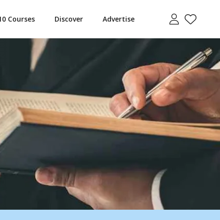
10 Courses
Discover
Advertise