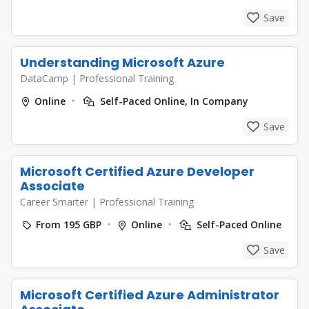
Save
Understanding Microsoft Azure
DataCamp
|
Professional Training
Online
Self-Paced Online, In Company
Save
Microsoft Certified Azure Developer
Associate
Career Smarter
|
Professional Training
From 195 GBP
Online
Self-Paced Online
Save
Microsoft Certified Azure Administrator