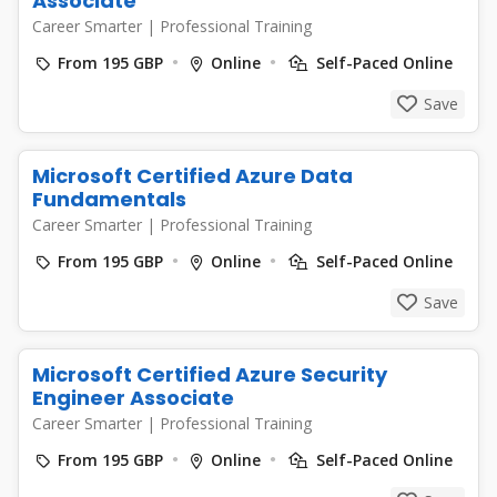
Associate
Career Smarter
|
Professional Training
From 195 GBP
Online
Self-Paced Online
Save
Microsoft Certified Azure Data
Fundamentals
Career Smarter
|
Professional Training
From 195 GBP
Online
Self-Paced Online
Save
Microsoft Certified Azure Security
Engineer Associate
Career Smarter
|
Professional Training
From 195 GBP
Online
Self-Paced Online