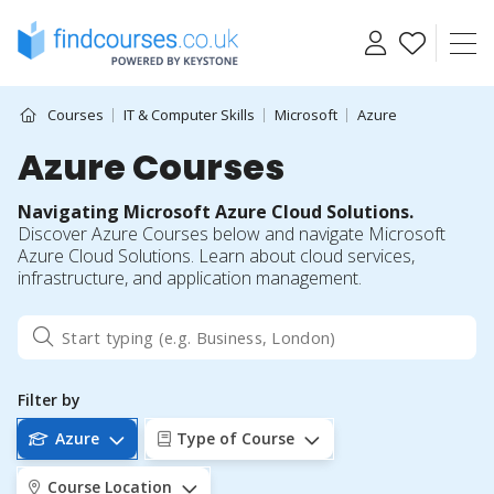
Skip
to
content
Courses
IT & Computer Skills
Microsoft
Azure
Azure Courses
Navigating Microsoft Azure Cloud Solutions.
Discover Azure Courses below and navigate Microsoft
Azure Cloud Solutions. Learn about cloud services,
infrastructure, and application management.
Filter by
Azure
Type of Course
Course Location