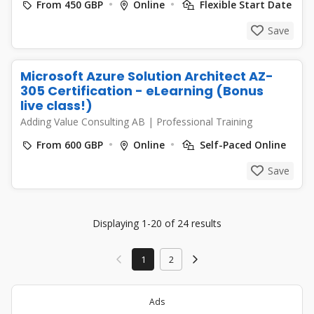
From 450 GBP
Online
Flexible Start Date
Save
Microsoft Azure Solution Architect AZ-
305 Certification - eLearning (Bonus
live class!)
Adding Value Consulting AB
|
Professional Training
From 600 GBP
Online
Self-Paced Online
Save
Displaying 1-20 of 24 results
1
2
Ads