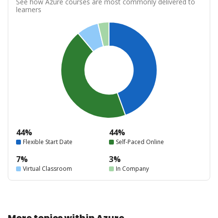
See how Azure courses are most commonly delivered to
learners
44%
44%
Flexible Start Date
Self-Paced Online
7%
3%
Virtual Classroom
In Company
More topics within Azure