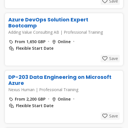
Save
Azure DevOps Solution Expert
Bootcamp
Adding Value Consulting AB
|
Professional Training
From 1,650 GBP
Online
Flexible Start Date
Save
DP-203 Data Engineering on Microsoft
Azure
Nexus Human
|
Professional Training
From 2,200 GBP
Online
Flexible Start Date
Save