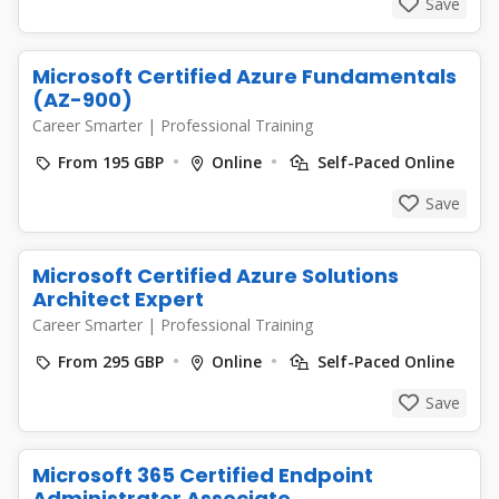
Save
Microsoft Certified Azure Fundamentals
(AZ-900)
Career Smarter
|
Professional Training
From 195 GBP
Online
Self-Paced Online
Save
Microsoft Certified Azure Solutions
Architect Expert
Career Smarter
|
Professional Training
From 295 GBP
Online
Self-Paced Online
Save
Microsoft 365 Certified Endpoint
Administrator Associate