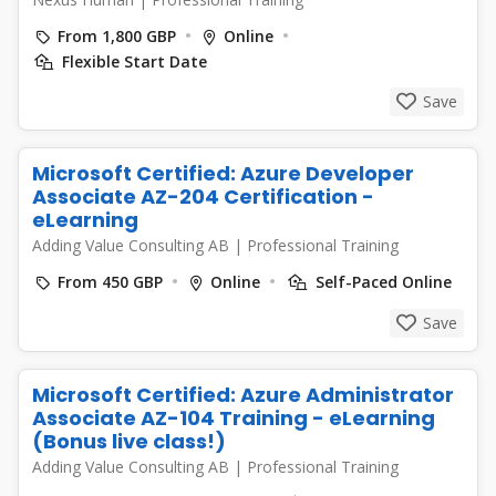
From 1,800 GBP
Online
Flexible Start Date
Save
Microsoft Certified: Azure Developer
Associate AZ-204 Certification -
eLearning
Adding Value Consulting AB
|
Professional Training
From 450 GBP
Online
Self-Paced Online
Save
Microsoft Certified: Azure Administrator
Associate AZ-104 Training - eLearning
(Bonus live class!)
Adding Value Consulting AB
|
Professional Training