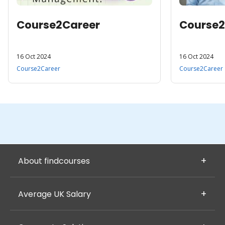
Course2Career
Course2
16 Oct 2024
16 Oct 2024
Course2Career
Course2Career
About findcourses
Average UK Salary