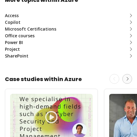
Access
Copilot
Microsoft Certifications
Office courses
Power BI
Project
SharePoint
Case studies within Azure