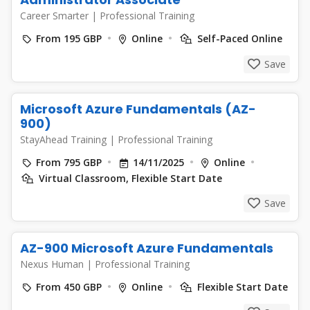
Career Smarter
|
Professional Training
From 195 GBP
Online
Self-Paced Online
Save
Microsoft Azure Fundamentals (AZ-
900)
StayAhead Training
|
Professional Training
From 795 GBP
14/11/2025
Online
Virtual Classroom, Flexible Start Date
Save
AZ-900 Microsoft Azure Fundamentals
Nexus Human
|
Professional Training
From 450 GBP
Online
Flexible Start Date