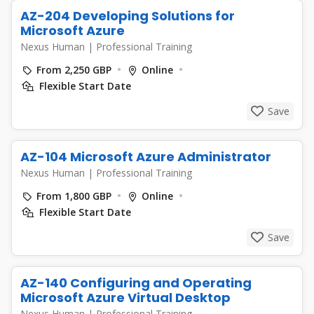
AZ-204 Developing Solutions for
Microsoft Azure
Nexus Human
|
Professional Training
From 2,250 GBP
Online
Flexible Start Date
Save
AZ-104 Microsoft Azure Administrator
Nexus Human
|
Professional Training
From 1,800 GBP
Online
Flexible Start Date
Save
AZ-140 Configuring and Operating
Microsoft Azure Virtual Desktop
Nexus Human
|
Professional Training