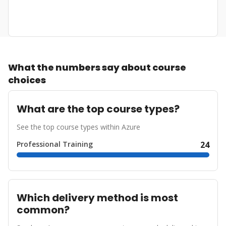
What the numbers say about course
choices
What are the top course types?
See the top course types within Azure
Professional Training
24
Which delivery method is most
common?