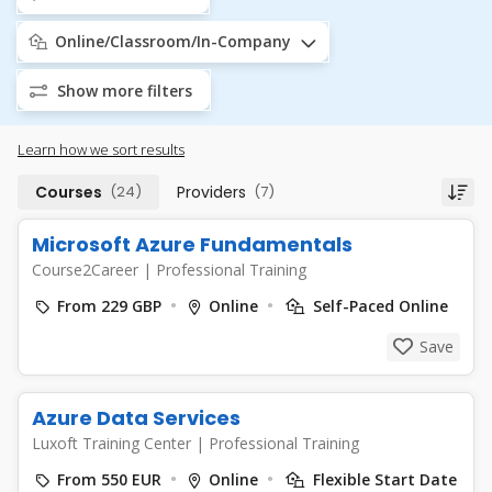
Online/Classroom/In-Company
Show more filters
Learn how we sort results
Courses
(24)
Providers
(7)
Microsoft Azure Fundamentals
Course2Career
|
Professional Training
From 229 GBP
Online
Self-Paced Online
Save
Azure Data Services
Luxoft Training Center
|
Professional Training
From 550 EUR
Online
Flexible Start Date