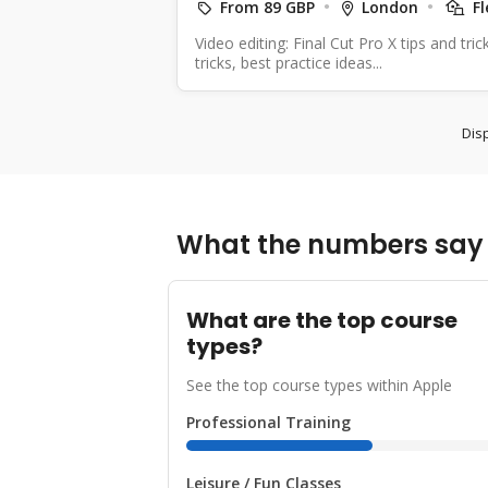
From 89 GBP
London
Fl
Video editing: Final Cut Pro X tips and tri
tricks, best practice ideas...
Disp
What the numbers say 
What are the top course
types?
See the top course types within Apple
Professional Training
Leisure / Fun Classes