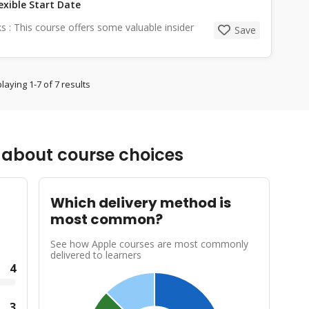
exible Start Date
cks : This course offers some valuable insider
Save
laying 1-7 of 7 results
about course choices
Which delivery method is
most common?
See how Apple courses are most commonly
delivered to learners
4
3