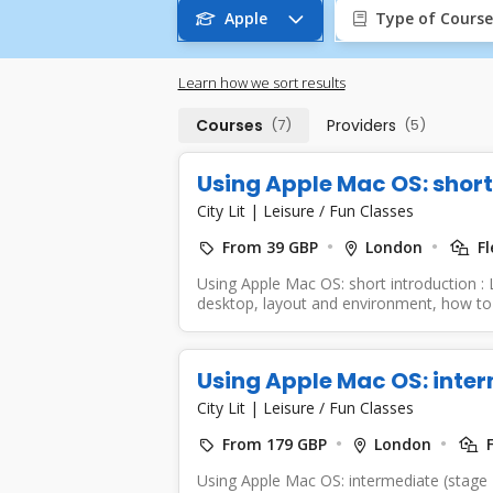
Apple
Type of Course
Learn how we sort results
Courses
(7)
Providers
(5)
Using Apple Mac OS: short
City Lit
|
Leisure / Fun Classes
From 39 GBP
London
Fl
Using Apple Mac OS: short introduction :
desktop, layout and environment, how to 
Using Apple Mac OS: inter
City Lit
|
Leisure / Fun Classes
From 179 GBP
London
F
Using Apple Mac OS: intermediate (stage 