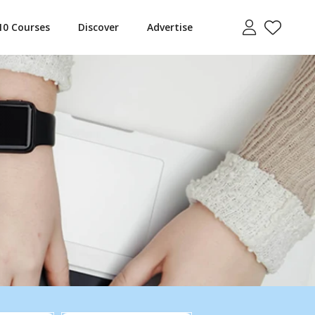
10 Courses
Discover
Advertise