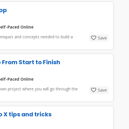
App
elf-Paced Online
echniques and concepts needed to build a
Save
 From Start to Finish
elf-Paced Online
 own project where you will go through the
Save
o X tips and tricks