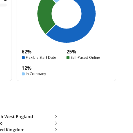
62%
25%
Flexible Start Date
Self-Paced Online
12%
In Company
th West England
ro
ted Kingdom