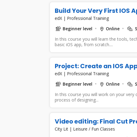
Build Your Very First IOS 
edX
|
Professional Training
Beginner level
Online
S
In this course you will learn the tools, t
basic iOS app, from scratch....
Project: Create an IOS App
edX
|
Professional Training
Beginner level
Online
S
In this course you will work on your very
process of designing...
Video editing: Final Cut Pr
City Lit
|
Leisure / Fun Classes