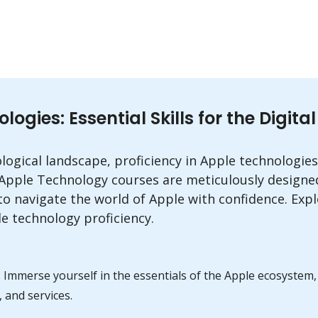
gies: Essential Skills for the Digita
ological landscape, proficiency in Apple technologies
 Apple Technology courses are meticulously designe
o navigate the world of Apple with confidence. Expl
e technology proficiency.
: Immerse yourself in the essentials of the Apple ecosyste
 and services.