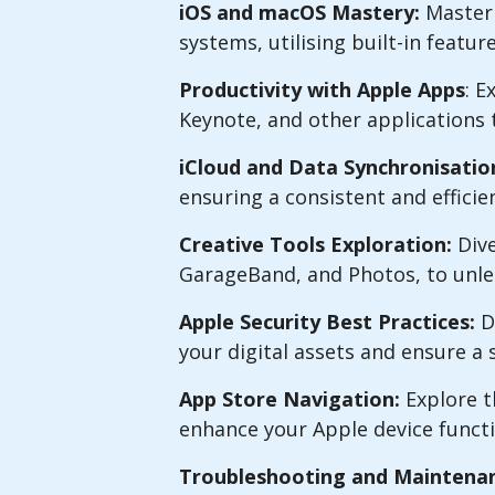
iOS and macOS Mastery:
Master 
systems, utilising built-in featu
Productivity with Apple Apps
: E
Keynote, and other applications 
iCloud and Data Synchronisatio
ensuring a consistent and efficie
Creative Tools Exploration:
Dive
GarageBand, and Photos, to unlea
Apple Security Best Practices:
De
your digital assets and ensure 
App Store Navigation:
Explore t
enhance your Apple device functi
Troubleshooting and Maintenan