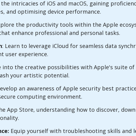
the intricacies of iOS and macOS, gaining proficienc
res, and optimising device performance.
xplore the productivity tools within the Apple ecos
that enhance professional and personal tasks.
n
: Learn to leverage iCloud for seamless data synch
nt user experience.
 into the creative possibilities with Apple's suite of 
sh your artistic potential.
velop an awareness of Apple security best practic
a secure computing environment.
he App Store, understanding how to discover, dow
onality.
ce:
Equip yourself with troubleshooting skills and 