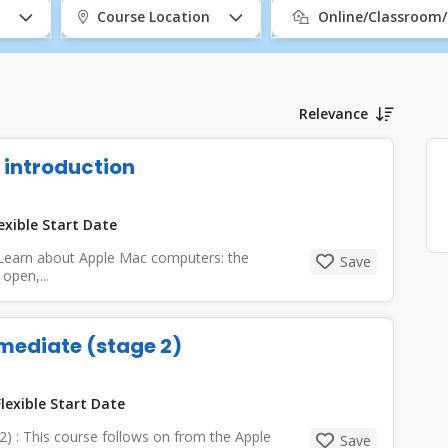
Course Location
Online/Classroom
Relevance
 introduction
exible Start Date
 Learn about Apple Mac computers: the
Save
open,...
mediate (stage 2)
lexible Start Date
2) : This course follows on from the Apple
Save