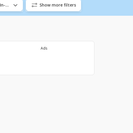
/In-Company
Show more filters
Ads