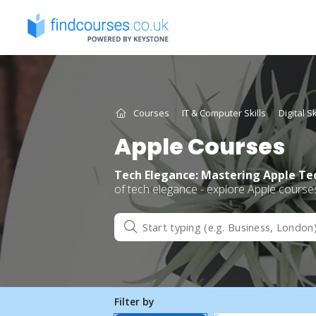
Skip
to
content
Courses
IT & Computer Skills
Digital Sk
Apple Courses
Tech Elegance: Mastering Apple Te
of tech elegance - explore Apple course
Filter by