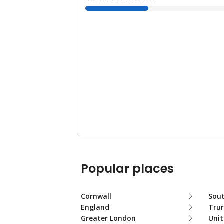
Popular places
Cornwall
Sou
England
Tru
Greater London
Uni