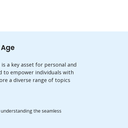
l Age
 is a key asset for personal and
d to empower individuals with
ore a diverse range of topics
m, understanding the seamless