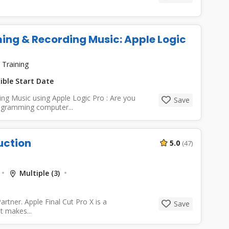
ing & Recording Music: Apple Logic
 Training
ible Start Date
ng Music using Apple Logic Pro : Are you
Save
rogramming computer...
uction
5.0
(47)
Multiple (3)
rtner. Apple Final Cut Pro X is a
Save
t makes...