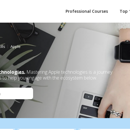
Professional Courses
Top 
ills
Apple
chnologies.
Mastering Apple technologies is a journey
s to help you engage with the ecosystem below.