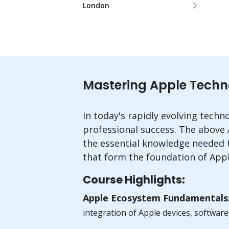
London
Mastering Apple Technolo
In today's rapidly evolving techn
professional success. The above
the essential knowledge needed t
that form the foundation of Appl
Course Highlights:
Apple Ecosystem Fundamentals
integration of Apple devices, software,