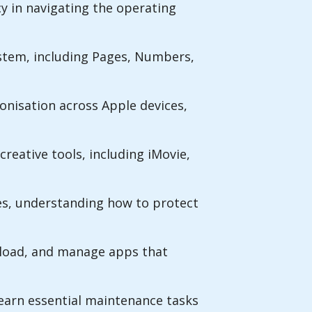
y in navigating the operating
ystem, including Pages, Numbers,
ronisation across Apple devices,
creative tools, including iMovie,
es, understanding how to protect
nload, and manage apps that
learn essential maintenance tasks