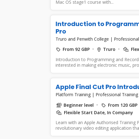
Mac OS stage1 course with...
Introduction to Programm
Pro
Truro and Penwith College
|
Professional
From 92 GBP
Truro
Flex
Introduction to Programming and Recordi
interested in making electronic music, p
Apple Final Cut Pro Introd
Platform Training
|
Professional Training
Beginner level
From 120 GBP
Flexible Start Date, In Company
Learn with an Apple Authorised Training Pa
revolutionary video editing application tha