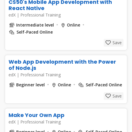
CS50's Mobile App Development with
React Native
edX
|
Professional Training
Intermediate level
Online
Self-Paced Online
Save
Web App Development with the Power
of Node.js
edX
|
Professional Training
Beginner level
Online
Self-Paced Online
Save
Make Your Own App
edX
|
Professional Training
Beginner level
Online
Self-Paced Online