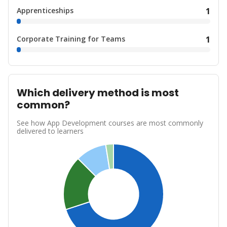
Apprenticeships
1
Corporate Training for Teams
1
Which delivery method is most
common?
See how App Development courses are most commonly
delivered to learners