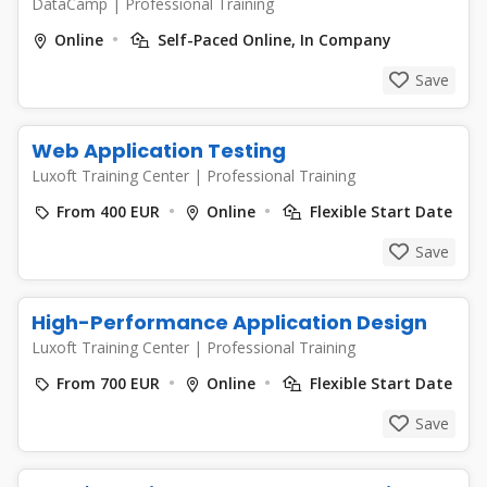
DataCamp
|
Professional Training
Online
Self-Paced Online, In Company
Save
Web Application Testing
Luxoft Training Center
|
Professional Training
From 400 EUR
Online
Flexible Start Date
Save
High-Performance Application Design
Luxoft Training Center
|
Professional Training
From 700 EUR
Online
Flexible Start Date
Save