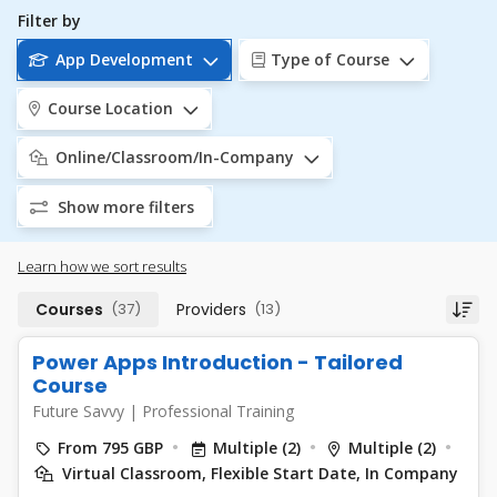
Filter by
App Development
Type of Course
Course Location
Online/Classroom/In-Company
Show more filters
Learn how we sort results
Courses
(37)
Providers
(13)
Power Apps Introduction - Tailored
Course
Future Savvy
|
Professional Training
From 795 GBP
Multiple (2)
Multiple (2)
Virtual Classroom, Flexible Start Date, In Company