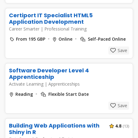
Certiport IT Specialist HTML5
Application Development
Career Smarter
|
Professional Training
From 195 GBP
Online
Self-Paced Online
Save
Software Developer Level 4
Apprenticeship
Activate Learning
|
Apprenticeships
Reading
Flexible Start Date
Save
Building Web Applications with
4.8
(13)
Shiny in R