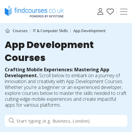
Skip
to
content
Courses
IT & Computer Skills
App Development
App Development
Courses
Crafting Mobile Experiences: Mastering App
Development.
Scroll below to embark on a journey of
innovation and creativity with App Development Courses.
Whether you're a beginner or an experienced developer,
explore courses below to master the skills needed to craft
cutting-edge mobile experiences and create impactful
apps for various platforms.