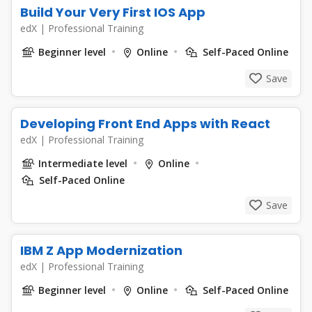
Build Your Very First IOS App
edX
|
Professional Training
Beginner level
Online
Self-Paced Online
Save
Developing Front End Apps with React
edX
|
Professional Training
Intermediate level
Online
Self-Paced Online
Save
IBM Z App Modernization
edX
|
Professional Training
Beginner level
Online
Self-Paced Online