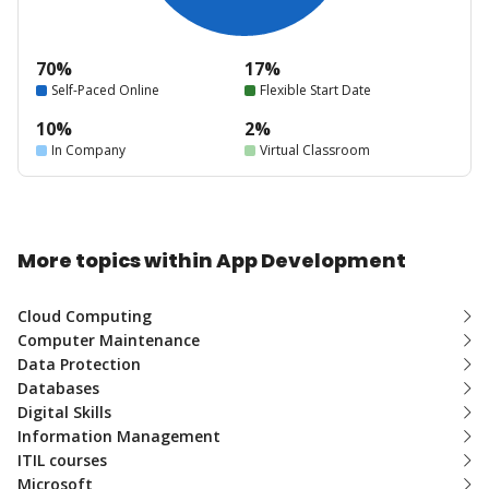
70%
17%
Self-Paced Online
Flexible Start Date
10%
2%
In Company
Virtual Classroom
More topics within App Development
Cloud Computing
Computer Maintenance
Data Protection
Databases
Digital Skills
Information Management
ITIL courses
Microsoft