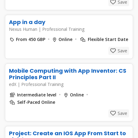
Save
App in a day
Nexus Human
|
Professional Training
From 450 GBP
Online
Flexible Start Date
Save
Mobile Computing with App Inventor: CS
Principles Part II
edX
|
Professional Training
Intermediate level
Online
Self-Paced Online
Save
Project: Create an IOS App From Start to