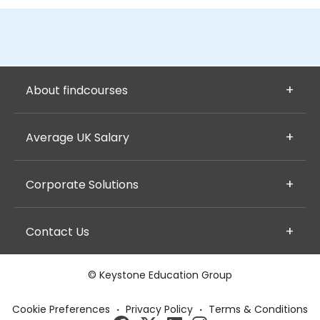
About findcourses
Average UK Salary
Corporate Solutions
Contact Us
© Keystone Education Group
Cookie Preferences
·
Privacy Policy
·
Terms & Conditions