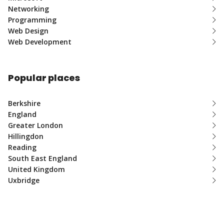
Networking
Programming
Web Design
Web Development
Popular places
Berkshire
England
Greater London
Hillingdon
Reading
South East England
United Kingdom
Uxbridge