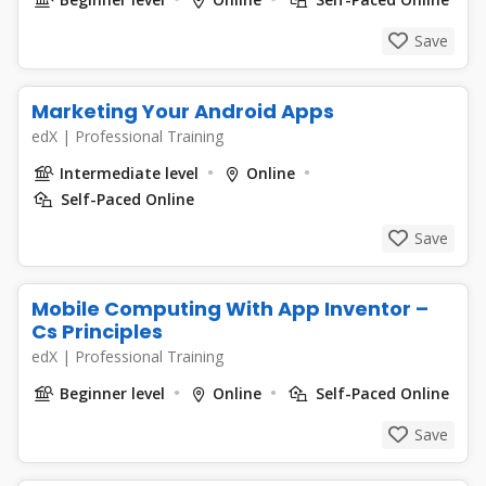
Save
Marketing Your Android Apps
edX
|
Professional Training
Intermediate level
Online
Self-Paced Online
Save
Mobile Computing With App Inventor –
Cs Principles
edX
|
Professional Training
Beginner level
Online
Self-Paced Online
Save