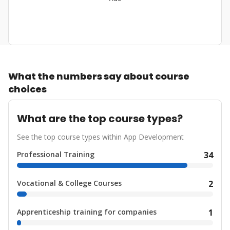
What the numbers say about course
choices
What are the top course types?
See the top course types within App Development
Professional Training
34
Vocational & College Courses
2
Apprenticeship training for companies
1