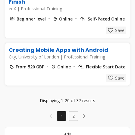
Finish
edX
|
Professional Training
Beginner level
Online
Self-Paced Online
Save
Creating Mobile Apps with Android
City, University of London
|
Professional Training
From 520 GBP
Online
Flexible Start Date
Save
Displaying 1-20 of 37 results
1
2
Ads