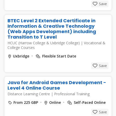
Save
BTEC Level 2 Extended Certificate in
Information & Creative Technology
(Web Apps Development) including
Transition to T Level
HCUC (Harrow College & Uxbridge College)
|
Vocational &
College Courses
Uxbridge
Flexible Start Date
Save
Java for Android Games Development -
Level 4 Online Course
Distance Learning Centre
|
Professional Training
From 225 GBP
Online
Self-Paced Online
Save