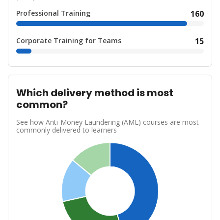
Professional Training
160
Corporate Training for Teams
15
Which delivery method is most
common?
See how Anti-Money Laundering (AML) courses are most
commonly delivered to learners