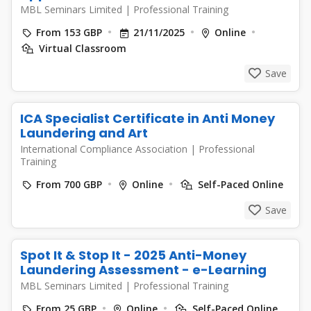
MBL Seminars Limited
|
Professional Training
From 153 GBP
21/11/2025
Online
Virtual Classroom
Save
ICA Specialist Certificate in Anti Money
Laundering and Art
International Compliance Association
|
Professional
Training
From 700 GBP
Online
Self-Paced Online
Save
Spot It & Stop It - 2025 Anti-Money
Laundering Assessment - e-Learning
MBL Seminars Limited
|
Professional Training
From 25 GBP
Online
Self-Paced Online