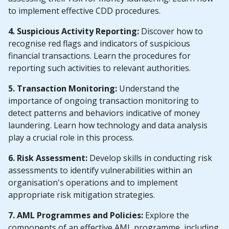
to implement effective CDD procedures.
4. Suspicious Activity Reporting:
Discover how to
recognise red flags and indicators of suspicious
financial transactions. Learn the procedures for
reporting such activities to relevant authorities.
5. Transaction Monitoring:
Understand the
importance of ongoing transaction monitoring to
detect patterns and behaviors indicative of money
laundering. Learn how technology and data analysis
play a crucial role in this process.
6. Risk Assessment:
Develop skills in conducting risk
assessments to identify vulnerabilities within an
organisation's operations and to implement
appropriate risk mitigation strategies.
7. AML Programmes and Policies:
Explore the
components of an effective AML programme, including