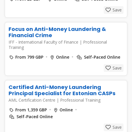
Save
Focus on Anti-Money Laundering &
Financial Crime
IFF - International Faculty of Finance
|
Professional
Training
From 799 GBP
Online
Self-Paced Online
Save
Certified Anti-Money Laundering
Principal Specialist for Estonian CASPs
AML Certification Centre
|
Professional Training
From 1,359 GBP
Online
Self-Paced Online
Save