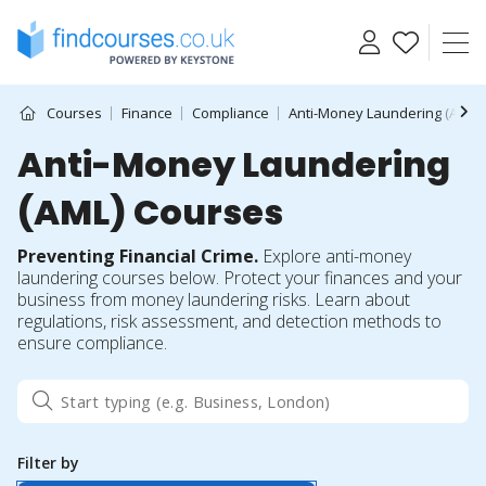
Skip
to
content
Courses
Finance
Compliance
Anti-Money Laundering (AML)
Anti-Money Laundering
(AML) Courses
Preventing Financial Crime.
Explore anti-money
laundering courses below. Protect your finances and your
business from money laundering risks. Learn about
regulations, risk assessment, and detection methods to
ensure compliance.
Filter by