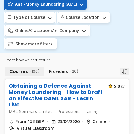
Anti-Money Laundering (AML)
Type of Course
Course Location
Online/Classroom/In-Company
Show more filters
Learn how we sort results
Courses
(160)
Providers
(26)
Obtaining a Defence Against
5.0
(3)
Money Laundering - How to Draft
an Effective DAML SAR - Learn
Live
MBL Seminars Limited
|
Professional Training
From 153 GBP
23/04/2026
Online
Virtual Classroom