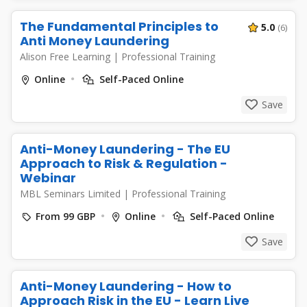
The Fundamental Principles to
5.0
(6)
Anti Money Laundering
Alison Free Learning
|
Professional Training
Online
Self-Paced Online
Save
Anti-Money Laundering - The EU
Approach to Risk & Regulation -
Webinar
MBL Seminars Limited
|
Professional Training
From 99 GBP
Online
Self-Paced Online
Save
Anti-Money Laundering - How to
Approach Risk in the EU - Learn Live