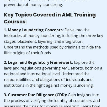
prevention of money laundering.
Key Topics Covered in AML Training
Courses:
1. Money Laundering Concepts:
Delve into the
intricacies of money laundering, including the three key
stages: placement, layering, and integration.
Understand the methods used by criminals to hide the
illicit origins of their funds.
2. Legal and Regulatory Framework:
Explore the
laws and regulations governing AML efforts, both on a
national and international level. Understand the
responsibilities and obligations of individuals and
institutions in the fight against money laundering.
3. Customer Due Diligence (CDD):
Gain insights into
the process of verifying the identity of customers and
assessing their risk for money laundering. Learn how