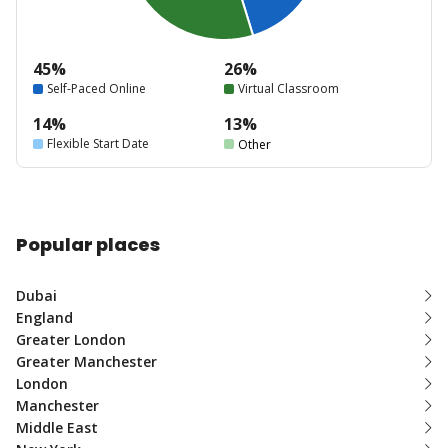
45%
26%
Self-Paced Online
Virtual Classroom
14%
13%
Flexible Start Date
Other
Popular places
Dubai
England
Greater London
Greater Manchester
London
Manchester
Middle East