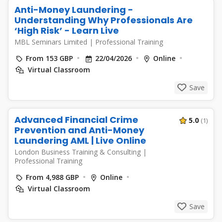
Anti-Money Laundering -
Understanding Why Professionals Are
‘High Risk’ - Learn Live
MBL Seminars Limited
|
Professional Training
From 153 GBP
22/04/2026
Online
Virtual Classroom
Save
Advanced Financial Crime
5.0
(1)
Prevention and Anti-Money
Laundering AML | Live Online
London Business Training & Consulting
|
Professional Training
From 4,988 GBP
Online
Virtual Classroom
Save