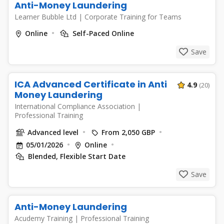
Anti-Money Laundering
Learner Bubble Ltd
|
Corporate Training for Teams
Online
Self-Paced Online
Save
ICA Advanced Certificate in Anti
4.9
(20)
Money Laundering
International Compliance Association
|
Professional Training
Advanced level
From 2,050 GBP
05/01/2026
Online
Blended, Flexible Start Date
Save
Anti-Money Laundering
Acudemy Training
|
Professional Training