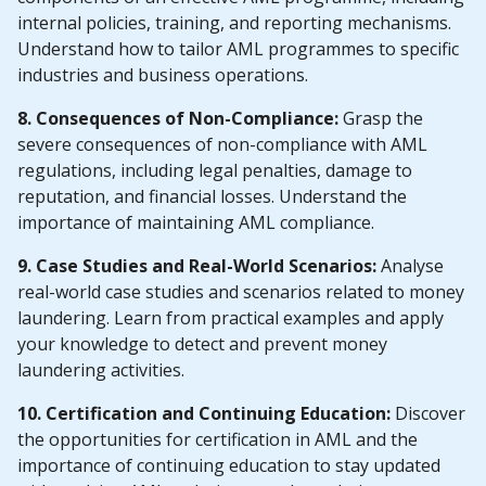
internal policies, training, and reporting mechanisms.
Understand how to tailor AML programmes to specific
industries and business operations.
8. Consequences of Non-Compliance:
Grasp the
severe consequences of non-compliance with AML
regulations, including legal penalties, damage to
reputation, and financial losses. Understand the
importance of maintaining AML compliance.
9. Case Studies and Real-World Scenarios:
Analyse
real-world case studies and scenarios related to money
laundering. Learn from practical examples and apply
your knowledge to detect and prevent money
laundering activities.
10. Certification and Continuing Education:
Discover
the opportunities for certification in AML and the
importance of continuing education to stay updated