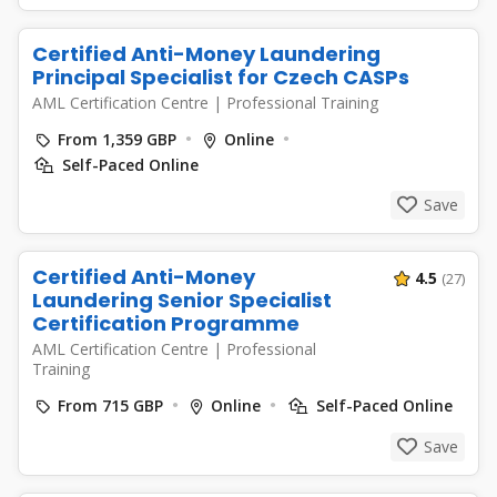
Certified Anti-Money Laundering
Principal Specialist for Czech CASPs
AML Certification Centre
|
Professional Training
From 1,359 GBP
Online
Self-Paced Online
Save
Certified Anti-Money
4.5
(27)
Laundering Senior Specialist
Certification Programme
AML Certification Centre
|
Professional
Training
From 715 GBP
Online
Self-Paced Online
Save