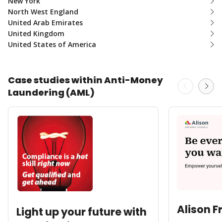
New York
North West England
United Arab Emirates
United Kingdom
United States of America
Case studies within Anti-Money
Laundering (AML)
Alison F
Light up your future with