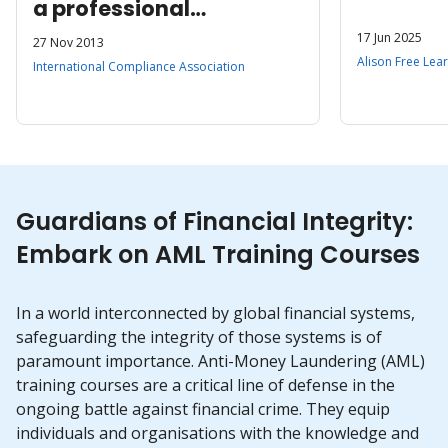
a professional
qualification
17 Jun 2025
27 Nov 2013
Alison Free Lea
International Compliance Association
Guardians of Financial Integrity:
Embark on AML Training Courses
In a world interconnected by global financial systems,
safeguarding the integrity of those systems is of
paramount importance. Anti-Money Laundering (AML)
training courses are a critical line of defense in the
ongoing battle against financial crime. They equip
individuals and organisations with the knowledge and