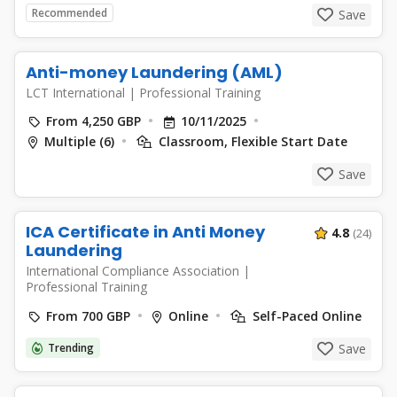
Recommended
Save
Anti-money Laundering (AML)
LCT International
|
Professional Training
From 4,250 GBP
10/11/2025
Multiple (6)
Classroom, Flexible Start Date
Save
ICA Certificate in Anti Money
4.8
(24)
Laundering
International Compliance Association
|
Professional Training
From 700 GBP
Online
Self-Paced Online
Trending
Save