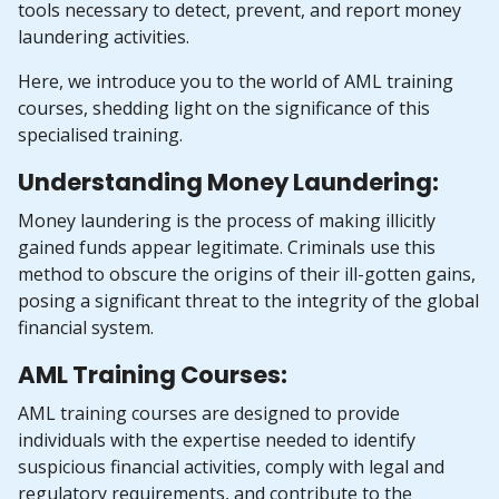
tools necessary to detect, prevent, and report money
laundering activities.
Here, we introduce you to the world of AML training
courses, shedding light on the significance of this
specialised training.
Understanding Money Laundering:
Money laundering is the process of making illicitly
gained funds appear legitimate. Criminals use this
method to obscure the origins of their ill-gotten gains,
posing a significant threat to the integrity of the global
financial system.
AML Training Courses:
AML training courses are designed to provide
individuals with the expertise needed to identify
suspicious financial activities, comply with legal and
regulatory requirements, and contribute to the