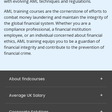
with evolving AML techniques and regulations.
AML training courses are the cornerstone of efforts to
combat money laundering and maintain the integrity of
the global financial system. Whether you are a
compliance professional, a financial institution
employee, or an individual concerned about financial
ethics, AML training equips you to be a guardian of
financial integrity and contribute to the prevention of
financial crime.
About findcourses
Average UK Salary
Corporate Solutions