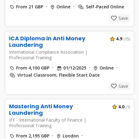
From 21 GBP
Online
Self-Paced Online
Save
ICA Diploma in Anti Money
4.9
(15)
Laundering
International Compliance Association
|
Professional Training
From 4,100 GBP
01/12/2025
Online
Virtual Classroom, Flexible Start Date
Save
Mastering Anti Money
4.0
(1)
Laundering
IFF - International Faculty of Finance
|
Professional Training
From 2,195 GBP
London