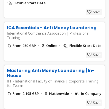
Flexible Start Date
Save
ICA Essentials - Anti Money Laundering
International Compliance Association
|
Professional
Training
From 250 GBP
Online
Flexible Start Date
Save
Mastering Anti Money Laundering | In-
House
IFF - International Faculty of Finance
|
Corporate Training
for Teams
From 2,195 GBP
Nationwide
In Company
Save