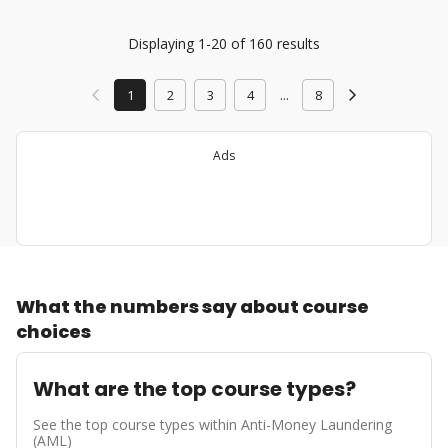
Displaying 1-20 of 160 results
1
2
3
4
...
8
Ads
What the numbers say about course
choices
What are the top course types?
See the top course types within Anti-Money Laundering
(AML)