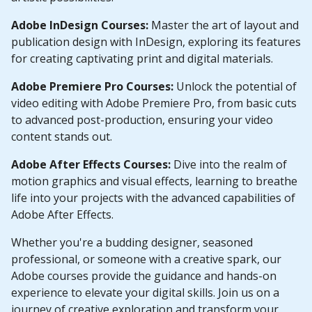
Adobe InDesign Courses:
Master the art of layout and
publication design with InDesign, exploring its features
for creating captivating print and digital materials.
Adobe Premiere Pro Courses:
Unlock the potential of
video editing with Adobe Premiere Pro, from basic cuts
to advanced post-production, ensuring your video
content stands out.
Adobe After Effects Courses:
Dive into the realm of
motion graphics and visual effects, learning to breathe
life into your projects with the advanced capabilities of
Adobe After Effects.
Whether you're a budding designer, seasoned
professional, or someone with a creative spark, our
Adobe courses provide the guidance and hands-on
experience to elevate your digital skills. Join us on a
journey of creative exploration and transform your