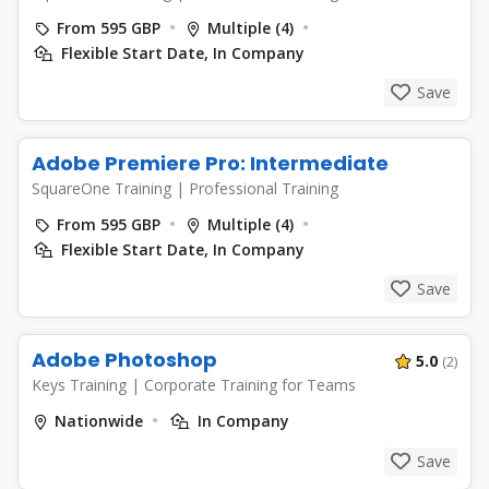
From 595 GBP
Multiple (4)
Flexible Start Date, In Company
Save
Adobe Premiere Pro: Intermediate
SquareOne Training
|
Professional Training
From 595 GBP
Multiple (4)
Flexible Start Date, In Company
Save
Adobe Photoshop
5.0
(2)
Keys Training
|
Corporate Training for Teams
Nationwide
In Company
Save