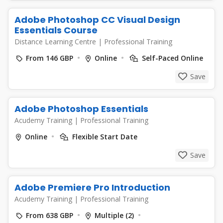
Adobe Photoshop CC Visual Design
Essentials Course
Distance Learning Centre
|
Professional Training
From 146 GBP
Online
Self-Paced Online
Save
Adobe Photoshop Essentials
Acudemy Training
|
Professional Training
Online
Flexible Start Date
Save
Adobe Premiere Pro Introduction
Acudemy Training
|
Professional Training
From 638 GBP
Multiple (2)