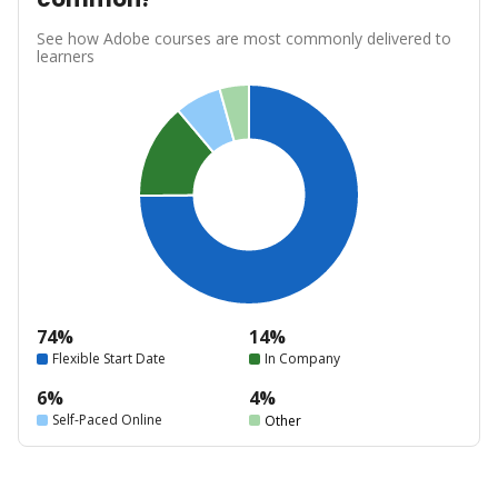
See how Adobe courses are most commonly delivered to
learners
74%
14%
Flexible Start Date
In Company
6%
4%
Self-Paced Online
Other