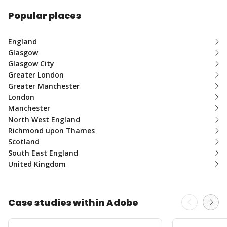
Popular places
England
Glasgow
Glasgow City
Greater London
Greater Manchester
London
Manchester
North West England
Richmond upon Thames
Scotland
South East England
United Kingdom
Case studies within Adobe