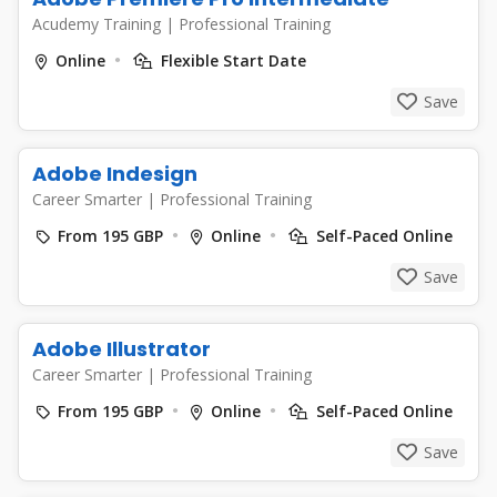
Acudemy Training
|
Professional Training
Online
Flexible Start Date
Save
Adobe Indesign
Career Smarter
|
Professional Training
From 195 GBP
Online
Self-Paced Online
Save
Adobe Illustrator
Career Smarter
|
Professional Training
From 195 GBP
Online
Self-Paced Online
Save