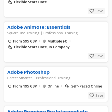
Flexible Start Date
Save
Adobe Animate: Essentials
SquareOne Training
|
Professional Training
From 595 GBP
Multiple (4)
Flexible Start Date, In Company
Save
Adobe Photoshop
Career Smarter
|
Professional Training
From 195 GBP
Online
Self-Paced Online
Save
Adobe Premiere Pro Intermediate