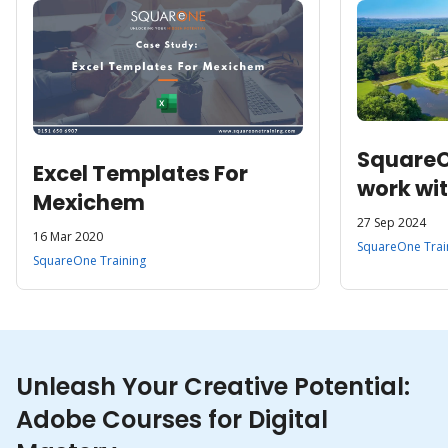
SquareO
Excel Templates For
work wit
Mexichem
Enterpri
27 Sep 2024
16 Mar 2020
Transfo
SquareOne Trai
SquareOne Training
and Hosp
Microso
Unleash Your Creative Potential:
Adobe Courses for Digital