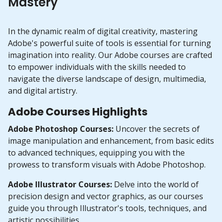
Mastery
In the dynamic realm of digital creativity, mastering
Adobe's powerful suite of tools is essential for turning
imagination into reality. Our Adobe courses are crafted
to empower individuals with the skills needed to
navigate the diverse landscape of design, multimedia,
and digital artistry.
Adobe Courses Highlights
Adobe Photoshop Courses:
Uncover the secrets of
image manipulation and enhancement, from basic edits
to advanced techniques, equipping you with the
prowess to transform visuals with Adobe Photoshop.
Adobe Illustrator Courses:
Delve into the world of
precision design and vector graphics, as our courses
guide you through Illustrator's tools, techniques, and
artistic possibilities.