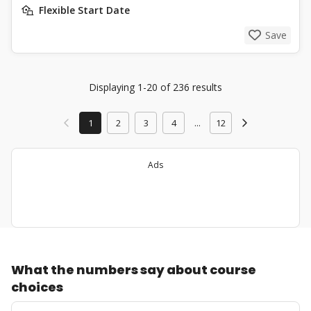
Flexible Start Date
Save
Displaying 1-20 of 236 results
1
2
3
4
...
12
Ads
What the numbers say about course
choices