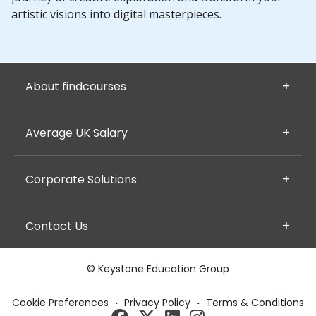
artistic visions into digital masterpieces.
About findcourses
Average UK Salary
Corporate Solutions
Contact Us
© Keystone Education Group
Cookie Preferences
·
Privacy Policy
·
Terms & Conditions