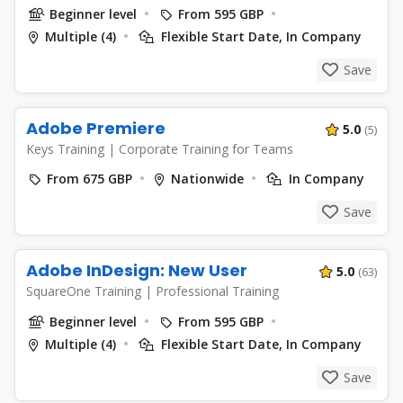
Beginner level
From 595 GBP
Multiple (4)
Flexible Start Date, In Company
Save
Adobe Premiere
5.0
(5)
Keys Training
|
Corporate Training for Teams
From 675 GBP
Nationwide
In Company
Save
Adobe InDesign: New User
5.0
(63)
SquareOne Training
|
Professional Training
Beginner level
From 595 GBP
Multiple (4)
Flexible Start Date, In Company
Save