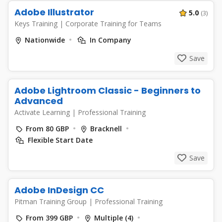
Adobe Illustrator
5.0
(3)
Keys Training
|
Corporate Training for Teams
Nationwide
In Company
Save
Adobe Lightroom Classic - Beginners to
Advanced
Activate Learning
|
Professional Training
From 80 GBP
Bracknell
Flexible Start Date
Save
Adobe InDesign CC
Pitman Training Group
|
Professional Training
From 399 GBP
Multiple (4)