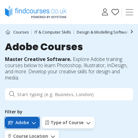
Skip
to
content
Courses
IT & Computer Skills
Design & Modelling Software
Adobe Courses
Master Creative Software.
Explore Adobe training
courses below to learn Photoshop, Illustrator, InDesign,
and more. Develop your creative skills for design and
media.
Filter by
Adobe
Type of Course
Course Location