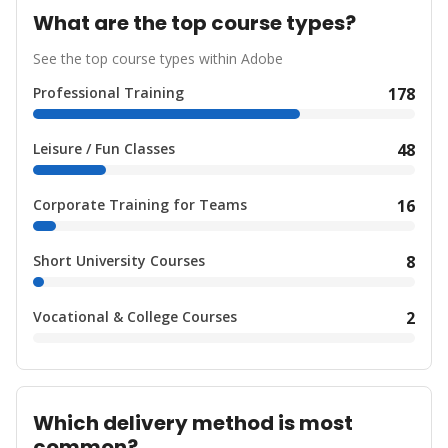
What are the top course types?
See the top course types within Adobe
Professional Training
178
Leisure / Fun Classes
48
Corporate Training for Teams
16
Short University Courses
8
Vocational & College Courses
2
Which delivery method is most
common?