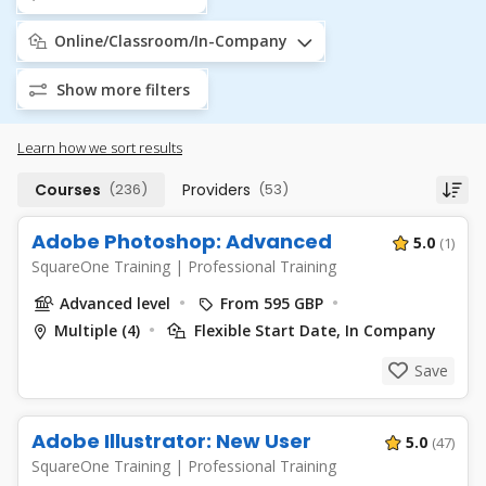
Online/Classroom/In-Company
Show more filters
Learn how we sort results
Courses
(236)
Providers
(53)
Adobe Photoshop: Advanced
5.0
(1)
SquareOne Training
|
Professional Training
Advanced level
From 595 GBP
Multiple (4)
Flexible Start Date, In Company
Save
Adobe Illustrator: New User
5.0
(47)
SquareOne Training
|
Professional Training