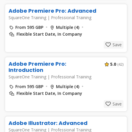
Adobe Premiere Pro: Advanced
SquareOne Training
|
Professional Training
From 595 GBP
Multiple (4)
Flexible Start Date, In Company
Save
Adobe Premiere Pro:
5.0
(42)
Introduction
SquareOne Training
|
Professional Training
From 595 GBP
Multiple (4)
Flexible Start Date, In Company
Save
Adobe Illustrator: Advanced
SquareOne Training
|
Professional Training