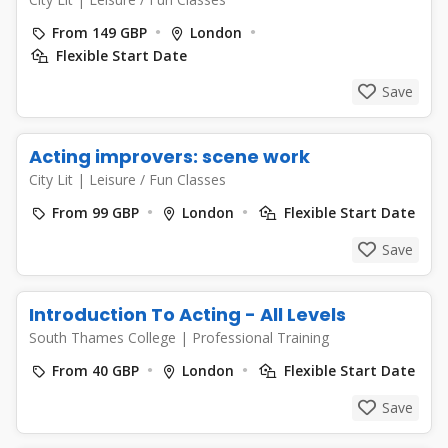
From 149 GBP
London
Flexible Start Date
Save
Acting improvers: scene work
City Lit
|
Leisure / Fun Classes
From 99 GBP
London
Flexible Start Date
Save
Introduction To Acting - All Levels
South Thames College
|
Professional Training
From 40 GBP
London
Flexible Start Date
Save