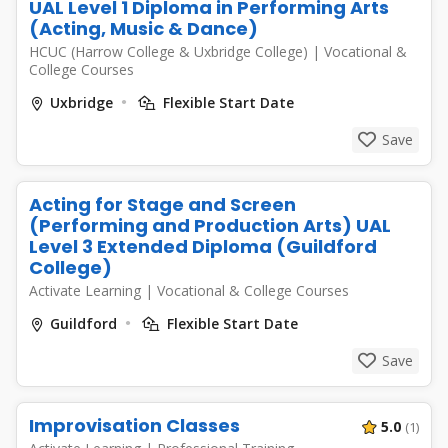
UAL Level 1 Diploma in Performing Arts
(Acting, Music & Dance)
HCUC (Harrow College & Uxbridge College)
|
Vocational &
College Courses
Uxbridge
Flexible Start Date
Save
Acting for Stage and Screen
(Performing and Production Arts) UAL
Level 3 Extended Diploma (Guildford
College)
Activate Learning
|
Vocational & College Courses
Guildford
Flexible Start Date
Save
Improvisation Classes
5.0
(1)