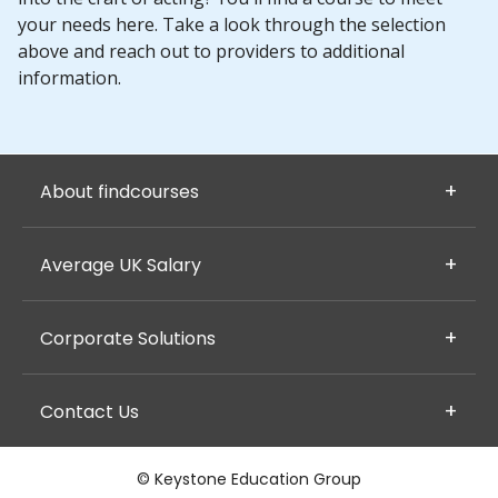
your needs here. Take a look through the selection
above and reach out to providers to additional
information.
About findcourses
Average UK Salary
Corporate Solutions
Contact Us
© Keystone Education Group