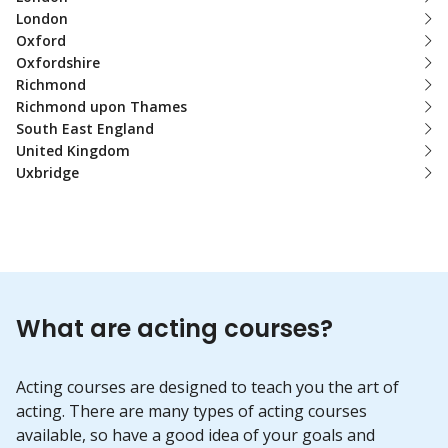
London
Oxford
Oxfordshire
Richmond
Richmond upon Thames
South East England
United Kingdom
Uxbridge
What are acting courses?
Acting courses are designed to teach you the art of
acting. There are many types of acting courses
available, so have a good idea of your goals and