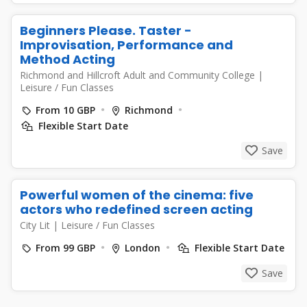
Beginners Please. Taster -
Improvisation, Performance and
Method Acting
Richmond and Hillcroft Adult and Community College
|
Leisure / Fun Classes
From 10 GBP
Richmond
Flexible Start Date
Save
Powerful women of the cinema: five
actors who redefined screen acting
City Lit
|
Leisure / Fun Classes
From 99 GBP
London
Flexible Start Date
Save