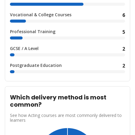
Vocational & College Courses
6
Professional Training
5
GCSE / A Level
2
Postgraduate Education
2
Which delivery method is most
common?
See how Acting courses are most commonly delivered to
learners