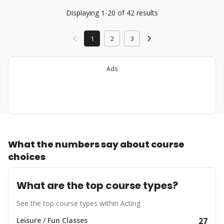
Displaying 1-20 of 42 results
1
2
3
Ads
What the numbers say about course
choices
What are the top course types?
See the top course types within Acting
Leisure / Fun Classes
27