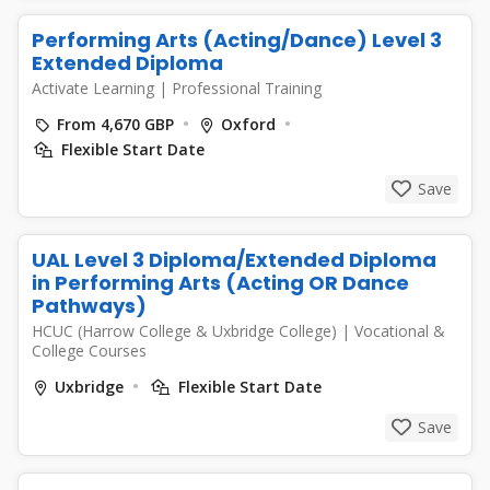
Performing Arts (Acting/Dance) Level 3
Extended Diploma
Activate Learning
|
Professional Training
From 4,670 GBP
Oxford
Flexible Start Date
Save
UAL Level 3 Diploma/Extended Diploma
in Performing Arts (Acting OR Dance
Pathways)
HCUC (Harrow College & Uxbridge College)
|
Vocational &
College Courses
Uxbridge
Flexible Start Date
Save