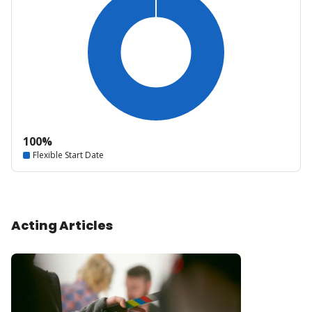
100%
Flexible Start Date
Acting Articles