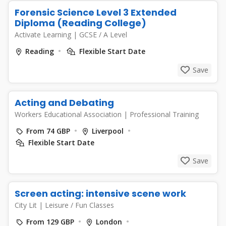
Forensic Science Level 3 Extended
Diploma (Reading College)
Activate Learning
|
GCSE / A Level
Reading
Flexible Start Date
Save
Acting and Debating
Workers Educational Association
|
Professional Training
From 74 GBP
Liverpool
Flexible Start Date
Save
Screen acting: intensive scene work
City Lit
|
Leisure / Fun Classes
From 129 GBP
London