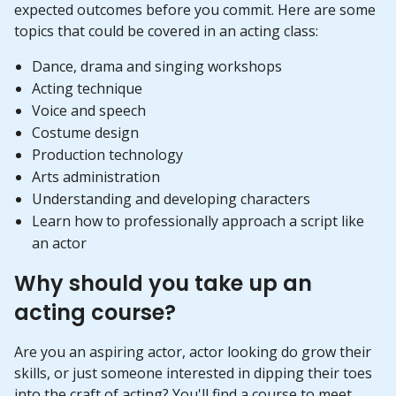
expected outcomes before you commit. Here are some
topics that could be covered in an acting class:
Dance, drama and singing workshops
Acting technique
Voice and speech
Costume design
Production technology
Arts administration
Understanding and developing characters
Learn how to professionally approach a script like
an actor
Why should you take up an
acting course?
Are you an aspiring actor, actor looking do grow their
skills, or just someone interested in dipping their toes
into the craft of acting? You'll find a course to meet