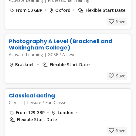
Activate Learning
|
Professional Training
From 50 GBP
Oxford
Flexible Start Date
Save
Photography A Level (Bracknell and
Wokingham College)
Activate Learning
|
GCSE / A Level
Bracknell
Flexible Start Date
Save
Classical acting
City Lit
|
Leisure / Fun Classes
From 129 GBP
London
Flexible Start Date
Save