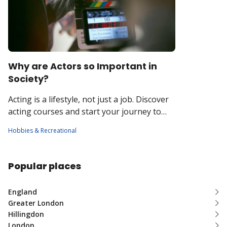
Why are Actors so Important in
Society?
Acting is a lifestyle, not just a job. Discover
acting courses and start your journey to
stardom!
Hobbies & Recreational
Popular places
England
Greater London
Hillingdon
London