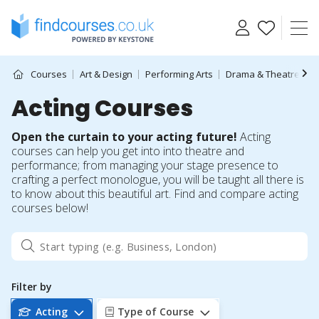
Skip
to
content
Courses
Art & Design
Performing Arts
Drama & Theatre
A
Acting Courses
Open the curtain to your acting future!
Acting
courses can help you get into into theatre and
performance; from managing your stage presence to
crafting a perfect monologue, you will be taught all there is
to know about this beautiful art. Find and compare acting
courses below!
Filter by
Acting
Type of Course