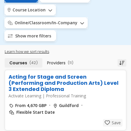
Course Location
Online/Classroom/In-Company
Show more filters
Learn how we sort results
Courses
(42)
Providers
(11)
Acting for Stage and Screen
(Performing and Production Arts) Level
3 Extended Diploma
Activate Learning
|
Professional Training
From 4,670 GBP
Guildford
Flexible Start Date
Save