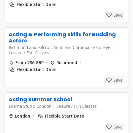
Flexible Start Date
Save
Acting & Performing Skills for Budding
Actors
Richmond and Hillcroft Adult and Community College
|
Leisure / Fun Classes
From 236 GBP
Richmond
Flexible Start Date
Save
Acting Summer School
Drama Studio London
|
Leisure / Fun Classes
London
Flexible Start Date
Save