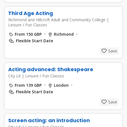
Third Age Acting
Richmond and Hillcroft Adult and Community College
|
Leisure / Fun Classes
From 150 GBP
Richmond
Flexible Start Date
Save
Acting advanced: Shakespeare
City Lit
|
Leisure / Fun Classes
From 139 GBP
London
Flexible Start Date
Save
Screen acting: an introduction
City Lit
|
Leisure / Fun Classes